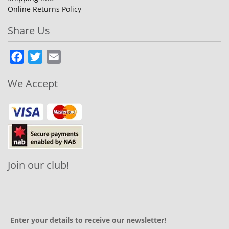
Online Returns Policy
Share Us
Facebook
Twitter
Email
We Accept
Join our club!
Enter your details to receive our newsletter!