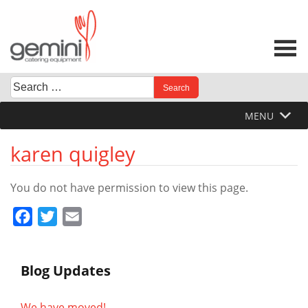
Skip
to
content
Search
When autocomplete results are available use up and down 
for:
MENU
karen quigley
You do not have permission to view this page.
Facebook
Twitter
Email
Blog Updates
We have moved!