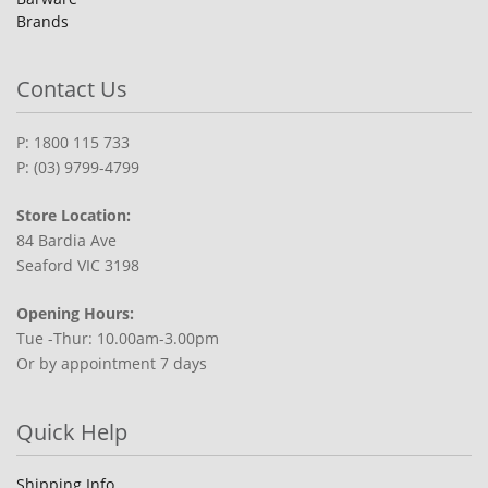
Brands
Contact Us
P: 1800 115 733
P: (03) 9799-4799
Store Location:
84 Bardia Ave
Seaford VIC 3198
Opening Hours:
Tue -Thur: 10.00am-3.00pm
Or by appointment 7 days
Quick Help
Shipping Info