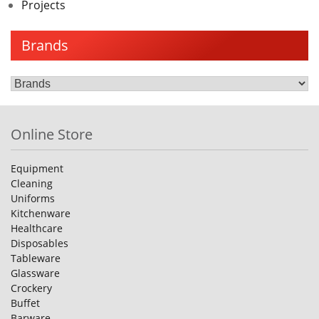
Projects
Brands
Online Store
Equipment
Cleaning
Uniforms
Kitchenware
Healthcare
Disposables
Tableware
Glassware
Crockery
Buffet
Barware