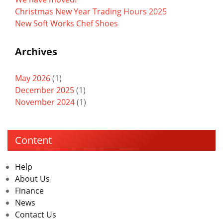
Christmas New Year Trading Hours 2025
New Soft Works Chef Shoes
Archives
May 2026
(1)
December 2025
(1)
November 2024
(1)
Content
Help
About Us
Finance
News
Contact Us