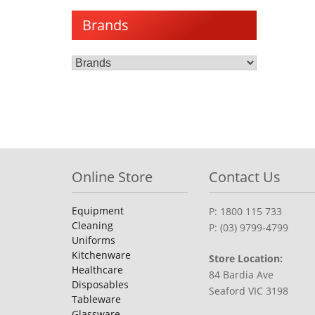
Brands
Online Store
Contact Us
Equipment
P: 1800 115 733
Cleaning
P: (03) 9799-4799
Uniforms
Kitchenware
Store Location:
Healthcare
84 Bardia Ave
Disposables
Seaford VIC 3198
Tableware
Glassware