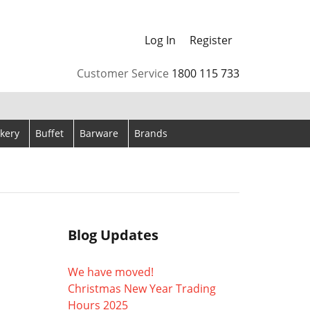
Log In
Register
arrows to review and enter to go to the desired page. Touch
Customer Service
1800 115 733
kery
Buffet
Barware
Brands
Blog Updates
We have moved!
Christmas New Year Trading
Hours 2025