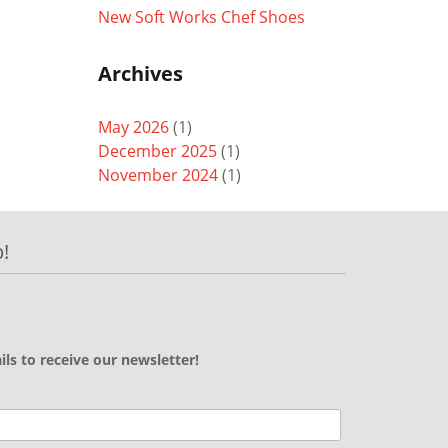
New Soft Works Chef Shoes
Archives
May 2026
(1)
December 2025
(1)
November 2024
(1)
!
ils to receive our newsletter!