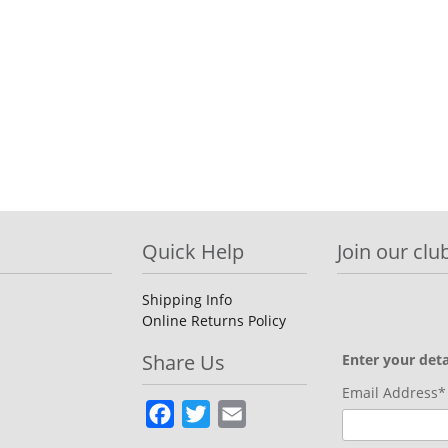
Quick Help
Join our club
Shipping Info
Online Returns Policy
Share Us
Enter your deta
Email Address*
Facebook
Twitter
Email