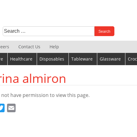
Search
When autocomplete results are available use up and down 
for:
reers
Contact Us
Help
re
Healthcare
Disposables
Tableware
Glassware
Croc
rina almiron
 not have permission to view this page.
cebook
Twitter
Email