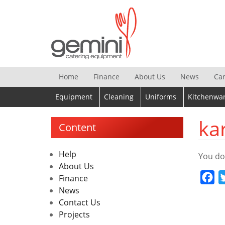
Skip
to
content
Home
Finance
About Us
News
Ca
Equipment
Cleaning
Uniforms
Kitchenwa
ka
Content
Help
You do
About Us
Fa
Finance
News
Contact Us
Projects