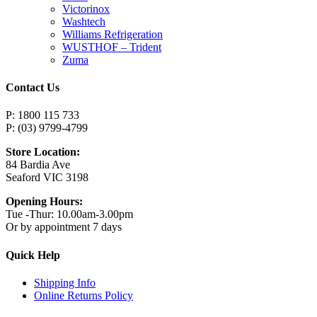
Victorinox
Washtech
Williams Refrigeration
WUSTHOF – Trident
Zuma
Contact Us
P: 1800 115 733
P: (03) 9799-4799
Store Location:
84 Bardia Ave
Seaford VIC 3198
Opening Hours:
Tue -Thur: 10.00am-3.00pm
Or by appointment 7 days
Quick Help
Shipping Info
Online Returns Policy