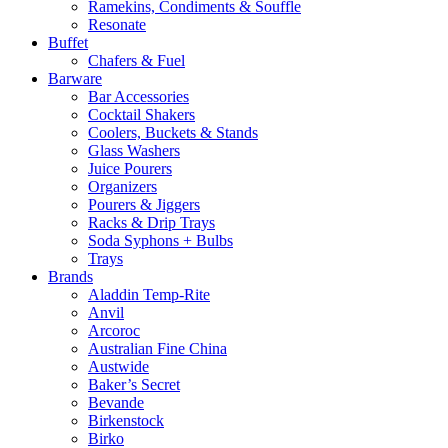
Ramekins, Condiments & Souffle
Resonate
Buffet
Chafers & Fuel
Barware
Bar Accessories
Cocktail Shakers
Coolers, Buckets & Stands
Glass Washers
Juice Pourers
Organizers
Pourers & Jiggers
Racks & Drip Trays
Soda Syphons + Bulbs
Trays
Brands
Aladdin Temp-Rite
Anvil
Arcoroc
Australian Fine China
Austwide
Baker’s Secret
Bevande
Birkenstock
Birko