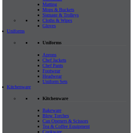
Matting
Mops & Buckets
Signage & Trolleys
Cloths & Wipes
Gloves
Uniforms
Uniforms
Aprons
Chef Jackets
Chef Pants
Footwear
Headwear
Uniform Sets
Kitchenware
Kitchenware
Bakeware
Blow Torches
Can Openers & Scissors
Tea & Coffee Equipment
Cookware