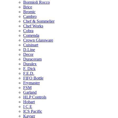
Bormioli Rocco
Brice
Bromic
Cambro
Chef & Sommelier
Chef Works
Cobra
Comenda
Crown Glassware
Cuisinart
D.Line
Decor
Duraceram
Duralex
F. Dick
F.E.D.
FIFO Bottle
Frymaster
FSM
Garland
HLP Controls
Hobart
I C E
ICS Pacific
Kayser