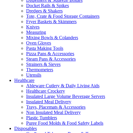
Dispensers & Squeeze Bottles
Docket Rails & Spikes
Dredges & Shakers
Tote, Crate & Food Storage Containers
Fryer Baskets & Skimmers
Knives
Measuring
Mixing Bowls & Colanders
Oven Gloves
Pasta Making Tools
Pizza Pans & Accessories
Steam Pans & Accessories
Strainers & Sieves
Thermometers
Utensils
Healthcare
Ableware Cutlery & Daily Living Aids
Healthcare Crockery
Insulated Large Volume Beverage Servers
Insulated Meal Delivery
Trays, Placemats & Accessories
Non Insulated Meal Delivery
Plastic Tumblers
Puree Food Molds & Food Safety Labels
Disposables