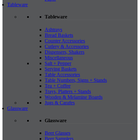
Tableware
Tableware
Ashtrays
Bread Baskets
Counter Accessories
Cutlery & Accessories
Dispensers, Shakers
Miscellaneous
Salt + Pepper
Serving Baskets
Table Accessories
Table Numbers, Signs + Stands
Tea + Coffee
Trays, Platters + Stands
Wooden & Melamine Boards
Jugs & Carafes
Glassware
Glassware
Beer Glasses
Beer Samplers