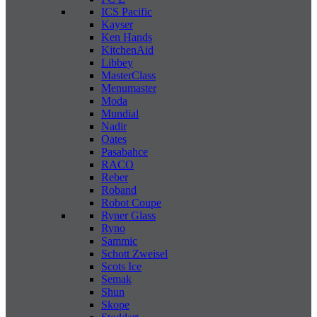
ICS Pacific
Kayser
Ken Hands
KitchenAid
Libbey
MasterClass
Menumaster
Moda
Mundial
Nadir
Oates
Pasabahce
RACO
Reber
Roband
Robot Coupe
Ryner Glass
Ryno
Sammic
Schott Zweisel
Scots Ice
Semak
Shun
Skope