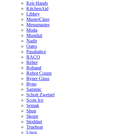
Ken Hands
KitchenAid
Libbey
MasterClass
Menumaster
Moda
Mundial
Nadir
Oates
Pasabahce
RACO
Reber
Roband
Robot Coupe
Ryner Glass
Ryno
Sammic
Schott Zweisel
Scots Ice
Semak
Shun
Skope
Stoddart
Trueheat
Unox