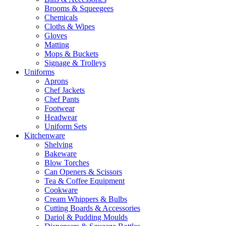
Brooms & Squeegees
Chemicals
Cloths & Wipes
Gloves
Matting
Mops & Buckets
Signage & Trolleys
Uniforms
Aprons
Chef Jackets
Chef Pants
Footwear
Headwear
Uniform Sets
Kitchenware
Shelving
Bakeware
Blow Torches
Can Openers & Scissors
Tea & Coffee Equipment
Cookware
Cream Whippers & Bulbs
Cutting Boards & Accessories
Dariol & Pudding Moulds