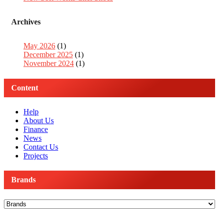
Archives
May 2026
(1)
December 2025
(1)
November 2024
(1)
Content
Help
About Us
Finance
News
Contact Us
Projects
Brands