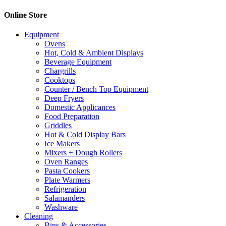
Online Store
Equipment
Ovens
Hot, Cold & Ambient Displays
Beverage Equipment
Chargrills
Cooktops
Counter / Bench Top Equipment
Deep Fryers
Domestic Applicances
Food Preparation
Griddles
Hot & Cold Display Bars
Ice Makers
Mixers + Dough Rollers
Oven Ranges
Pasta Cookers
Plate Warmers
Refrigeration
Salamanders
Washware
Cleaning
Bins & Accessories