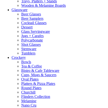
Trays, Platters + Stands
Wooden & Melamine Boards
Glassware
Beer Glasses
Beer Samplers
Cocktail Glasses
Dessert
Glass Servingware
Jugs + Carafes
Polycarbonate
Shot Glasses
Stemware
Tumblers
Crockery
Bowls
Tea & Coffee
Bistro & Cafe Tableware
Cups, Mugs & Saucers
Oval Plates
Platters & Pizza Plates
Round Plates
Churchill
Flinders Collection
Melamine
Nano Cru