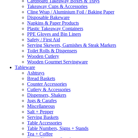
Cardboard Takeaway Boxes & Trays
Takeaway Cups & Accessories
Cling Wrap / Aluminium Foil / Baking Paper
Disposable Bakeware
Napkins & Paper Products
Plastic Takeaway Containers
PPE Gloves and Bin Liners
Safety / First Aid
Serving Skewers, Garnishes & Steak Markers
Toilet Rolls & Dispensers
Wooden Cutlery
Wooden Gourmet Servingware
Tableware
Ashtrays
Bread Baskets
Counter Accessories
Cutlery & Accessories
Dispensers, Shakers
Jugs & Carafes
Miscellaneous
Salt + Pepper
Serving Baskets
Table Accessories
Table Numbers, Signs + Stands
Tea + Coffee