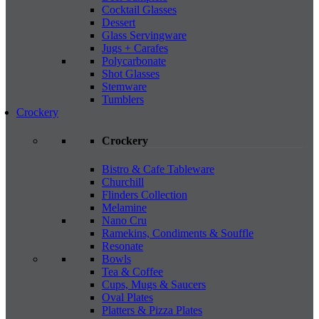
Cocktail Glasses
Dessert
Glass Servingware
Jugs + Carafes
Polycarbonate
Shot Glasses
Stemware
Tumblers
Crockery
Crockery
Bistro & Cafe Tableware
Churchill
Flinders Collection
Melamine
Nano Cru
Ramekins, Condiments & Souffle
Resonate
Bowls
Tea & Coffee
Cups, Mugs & Saucers
Oval Plates
Platters & Pizza Plates