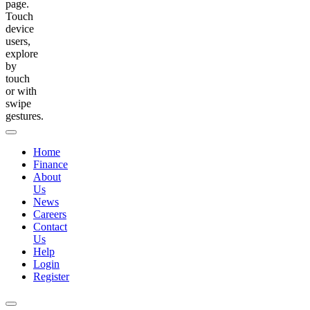
page.
Touch
device
users,
explore
by
touch
or with
swipe
gestures.
Home
Finance
About
Us
News
Careers
Contact
Us
Help
Login
Register