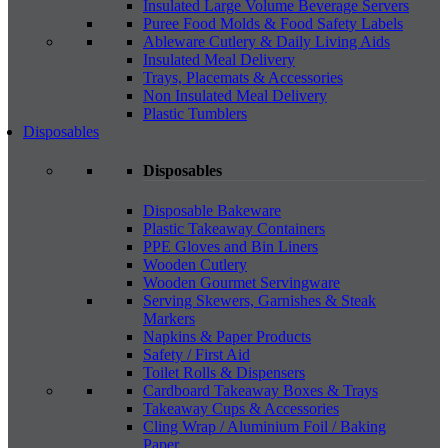
Insulated Large Volume Beverage Servers
Puree Food Molds & Food Safety Labels
Ableware Cutlery & Daily Living Aids
Insulated Meal Delivery
Trays, Placemats & Accessories
Non Insulated Meal Delivery
Plastic Tumblers
Disposables
Disposables
Disposable Bakeware
Plastic Takeaway Containers
PPE Gloves and Bin Liners
Wooden Cutlery
Wooden Gourmet Servingware
Serving Skewers, Garnishes & Steak
Markers
Napkins & Paper Products
Safety / First Aid
Toilet Rolls & Dispensers
Cardboard Takeaway Boxes & Trays
Takeaway Cups & Accessories
Cling Wrap / Aluminium Foil / Baking
Paper