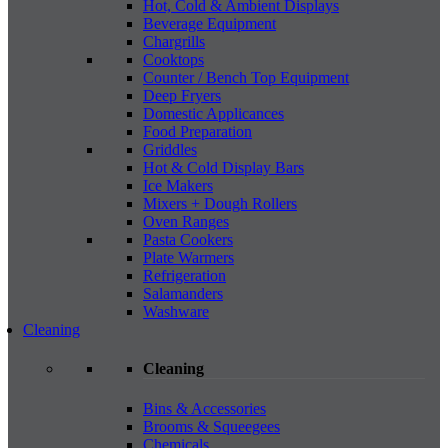
Hot, Cold & Ambient Displays
Beverage Equipment
Chargrills
Cooktops
Counter / Bench Top Equipment
Deep Fryers
Domestic Applicances
Food Preparation
Griddles
Hot & Cold Display Bars
Ice Makers
Mixers + Dough Rollers
Oven Ranges
Pasta Cookers
Plate Warmers
Refrigeration
Salamanders
Washware
Cleaning
Cleaning
Bins & Accessories
Brooms & Squeegees
Chemicals