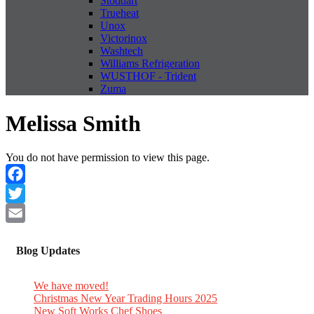
Stoddart
Trueheat
Unox
Victorinox
Washtech
Williams Refrigeration
WUSTHOF - Trident
Zuma
Melissa Smith
You do not have permission to view this page.
Facebook
Twitter
Email
Blog Updates
We have moved!
Christmas New Year Trading Hours 2025
New Soft Works Chef Shoes