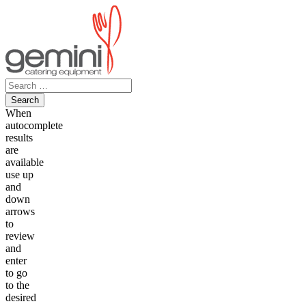
Skip
to
content
Search
for:
When
autocomplete
results
are
available
use up
and
down
arrows
to
review
and
enter
to go
to the
desired