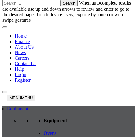
Search
When autocomplete results
for:
are available use up and down arrows to review and enter to go to
the desired page. Touch device users, explore by touch or with
swipe gestures.
Home
Finance
About Us
News
Careers
Contact Us
Help
Login
Register
MENU
MENU
Equipment
Equipment
Ovens