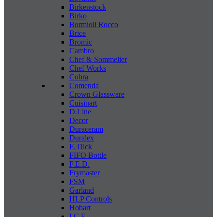
Birkenstock
Birko
Bormioli Rocco
Brice
Bromic
Cambro
Chef & Sommelier
Chef Works
Cobra
Comenda
Crown Glassware
Cuisinart
D.Line
Decor
Duraceram
Duralex
F. Dick
FIFO Bottle
F.E.D.
Frymaster
FSM
Garland
HLP Controls
Hobart
I C E