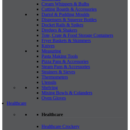
Cream Whippers & Bulbs
Cutting Boards & Accessories
Dariol & Pudding Moulds
Dispensers & Squeeze Bottles
Docket Rails & Spikes
Dredges & Shakers
Tote, Crate & Food Storage Containers
Fryer Baskets & Skimmers
Knives
Measuring
Pasta Making Tools
Pizza Pans & Accessories
Steam Pans & Accessories
Strainers & Sieves
Thermometers
Utensils
Shelving
Mixing Bowls & Colanders
Oven Gloves
Healthcare
Healthcare
Healthcare Crockery