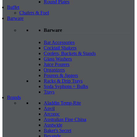
Round Plates
Buffet
Chafers & Fuel
Barware
Barware
Bar Accessories
Cocktail Shakers
Coolers, Buckets & Stands
Glass Washers
Juice Pourers
Organizers
Pourers & Jiggers
Racks & Drip Trays
Soda Syphons + Bulbs
Trays
Brands
Aladdin Temp-Rite
Anvil
Arcoroc
Australian Fine China
Austwide
Baker's Secret
Bevande