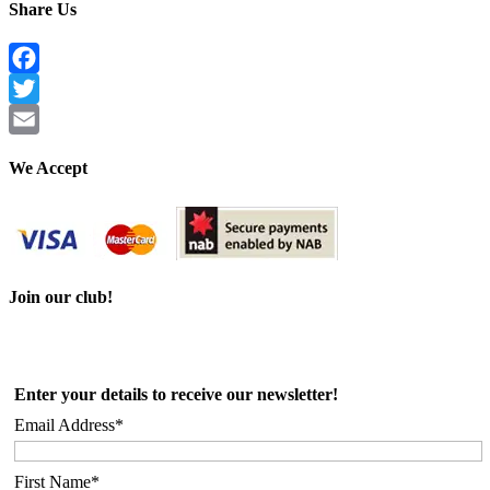
Share Us
Facebook
Twitter
Email
We Accept
Join our club!
Enter your details to receive our newsletter!
Email Address*
First Name*