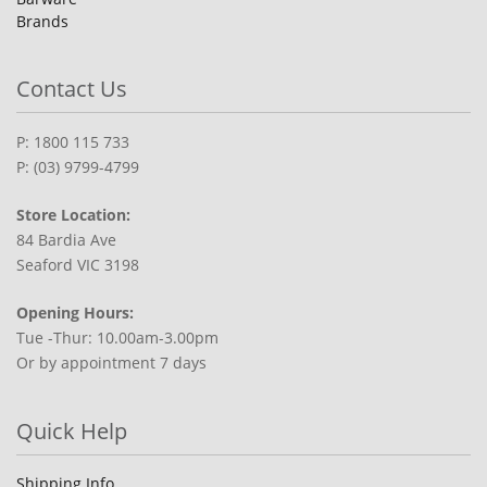
Brands
Contact Us
P: 1800 115 733
P: (03) 9799-4799
Store Location:
84 Bardia Ave
Seaford VIC 3198
Opening Hours:
Tue -Thur: 10.00am-3.00pm
Or by appointment 7 days
Quick Help
Shipping Info