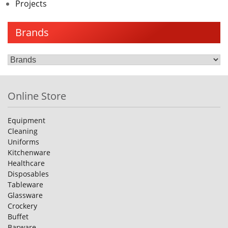
Projects
Brands
Online Store
Equipment
Cleaning
Uniforms
Kitchenware
Healthcare
Disposables
Tableware
Glassware
Crockery
Buffet
Barware