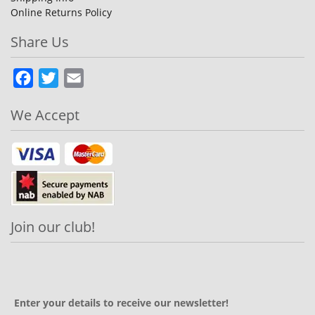
Online Returns Policy
Share Us
Facebook
Twitter
Email
We Accept
Join our club!
Enter your details to receive our newsletter!