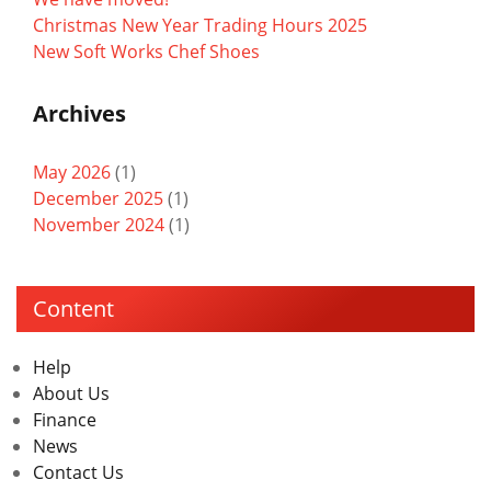
Christmas New Year Trading Hours 2025
New Soft Works Chef Shoes
Archives
May 2026
(1)
December 2025
(1)
November 2024
(1)
Content
Help
About Us
Finance
News
Contact Us