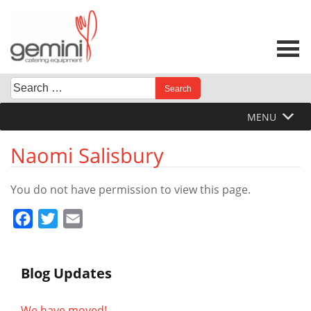
Skip
to
content
Search
When autocomplete results are available use up and down 
for:
MENU
Naomi Salisbury
You do not have permission to view this page.
Facebook
Twitter
Email
Blog Updates
We have moved!