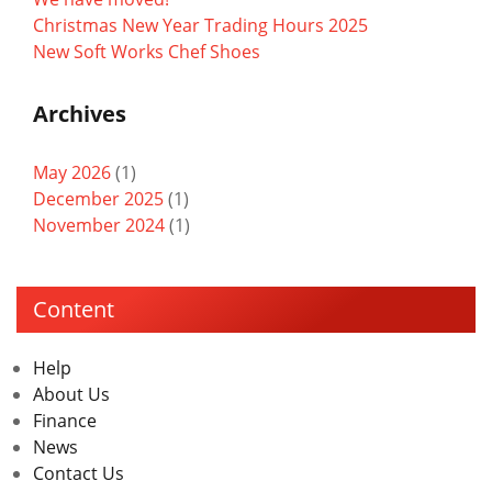
Christmas New Year Trading Hours 2025
New Soft Works Chef Shoes
Archives
May 2026
(1)
December 2025
(1)
November 2024
(1)
Content
Help
About Us
Finance
News
Contact Us