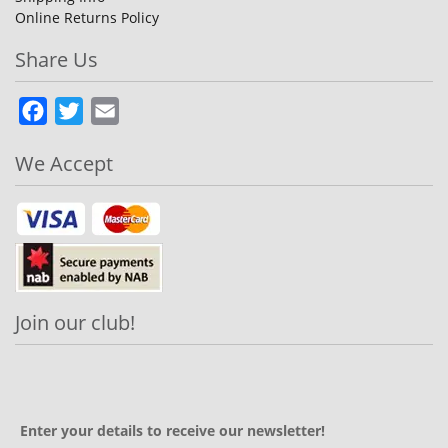
Online Returns Policy
Share Us
Facebook
Twitter
Email
We Accept
Join our club!
Enter your details to receive our newsletter!