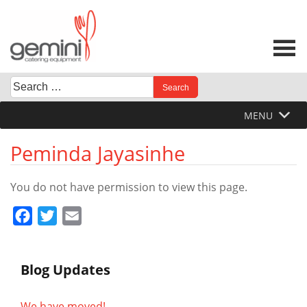
Skip
to
content
Search
When autocomplete results are available use up and down 
for:
MENU
Peminda Jayasinhe
You do not have permission to view this page.
Facebook
Twitter
Email
Blog Updates
We have moved!