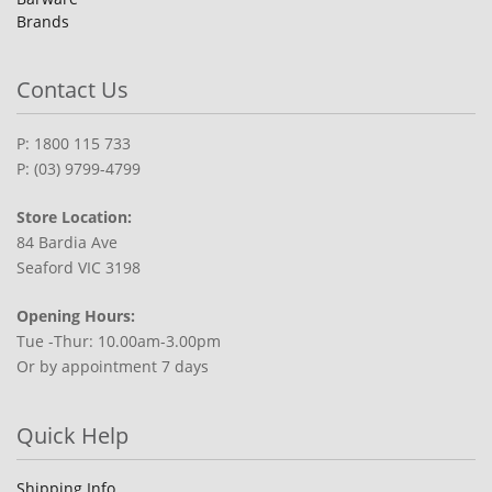
Brands
Contact Us
P: 1800 115 733
P: (03) 9799-4799
Store Location:
84 Bardia Ave
Seaford VIC 3198
Opening Hours:
Tue -Thur: 10.00am-3.00pm
Or by appointment 7 days
Quick Help
Shipping Info