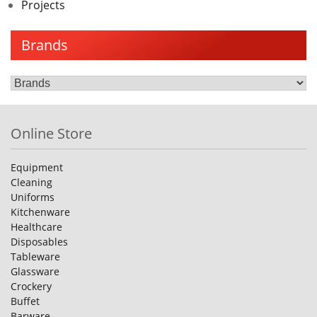
Projects
Brands
Online Store
Equipment
Cleaning
Uniforms
Kitchenware
Healthcare
Disposables
Tableware
Glassware
Crockery
Buffet
Barware