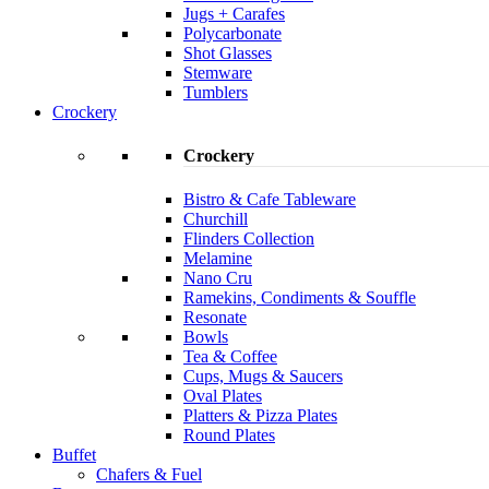
Jugs + Carafes
Polycarbonate
Shot Glasses
Stemware
Tumblers
Crockery
Crockery
Bistro & Cafe Tableware
Churchill
Flinders Collection
Melamine
Nano Cru
Ramekins, Condiments & Souffle
Resonate
Bowls
Tea & Coffee
Cups, Mugs & Saucers
Oval Plates
Platters & Pizza Plates
Round Plates
Buffet
Chafers & Fuel