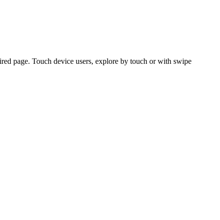
ired page. Touch device users, explore by touch or with swipe