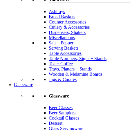
Ashtrays
Bread Baskets
Counter Accessories
Cutlery & Accessories
Dispensers, Shakers
Miscellaneous
Salt + Pepper
Serving Baskets
Table Accessories
Table Numbers, Signs + Stands
Tea + Coffee
Trays, Platters + Stands
Wooden & Melamine Boards
Jugs & Carafes
Glassware
Glassware
Beer Glasses
Beer Samplers
Cocktail Glasses
Dessert
Glass Servingware