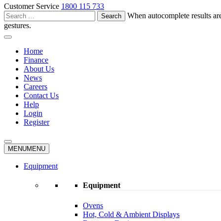
Customer Service
1800 115 733
Search
When autocomplete results are
for:
gestures.
Home
Finance
About Us
News
Careers
Contact Us
Help
Login
Register
MENU
MENU
Equipment
Equipment
Ovens
Hot, Cold & Ambient Displays