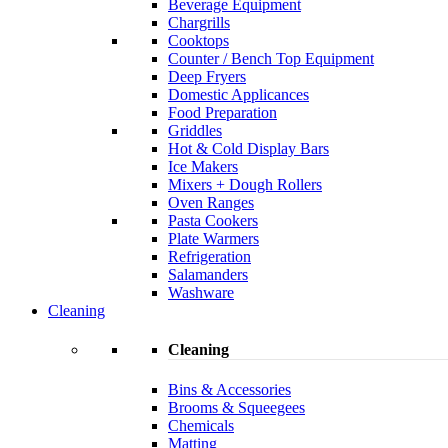
Beverage Equipment
Chargrills
Cooktops
Counter / Bench Top Equipment
Deep Fryers
Domestic Applicances
Food Preparation
Griddles
Hot & Cold Display Bars
Ice Makers
Mixers + Dough Rollers
Oven Ranges
Pasta Cookers
Plate Warmers
Refrigeration
Salamanders
Washware
Cleaning
Cleaning
Bins & Accessories
Brooms & Squeegees
Chemicals
Matting