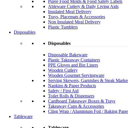
Puree Food Molds & Food Safety Labels
Ableware Cutlery & Daily Living Aids
Insulated Meal Delivery
Trays, Placemats & Accessories
Non Insulated Meal Delivery
Plastic Tumblers
Disposables
Disposables
Disposable Bakeware
Plastic Takeaway Containers
PPE Gloves and Bin Liners
Wooden Cutlery
Wooden Gourmet Servingware
Serving Skewers, Garnishes & Steak Marke
Napkins & Paper Products
Safety / First Aid
Toilet Rolls & Dispensers
Cardboard Takeaway Boxes & Trays
Takeaway Cups & Accessories
Cling Wrap / Aluminium Foil / Baking Pape
Tableware
Tableware