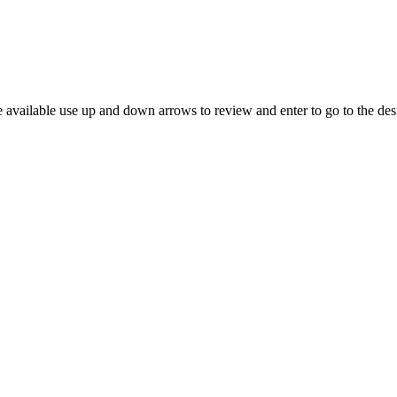
 available use up and down arrows to review and enter to go to the des