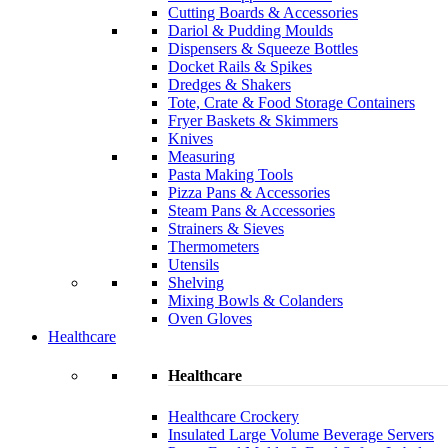
Cutting Boards & Accessories
Dariol & Pudding Moulds
Dispensers & Squeeze Bottles
Docket Rails & Spikes
Dredges & Shakers
Tote, Crate & Food Storage Containers
Fryer Baskets & Skimmers
Knives
Measuring
Pasta Making Tools
Pizza Pans & Accessories
Steam Pans & Accessories
Strainers & Sieves
Thermometers
Utensils
Shelving
Mixing Bowls & Colanders
Oven Gloves
Healthcare
Healthcare
Healthcare Crockery
Insulated Large Volume Beverage Servers