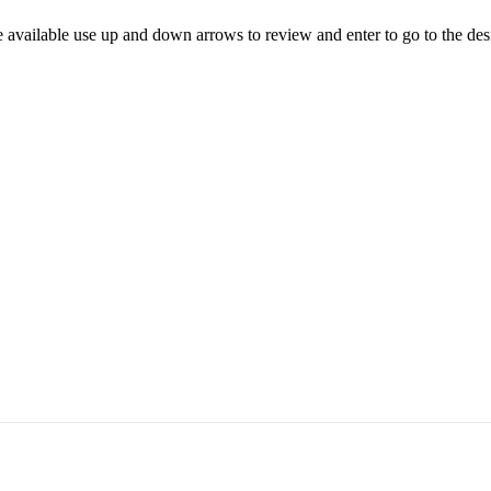
 available use up and down arrows to review and enter to go to the des