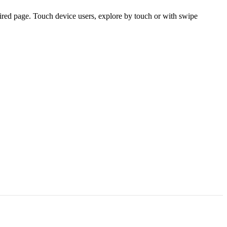
ired page. Touch device users, explore by touch or with swipe