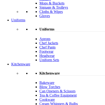
Mops & Buckets
Signage & Trolleys
Cloths & Wipes
Gloves
Uniforms
Uniforms
Aprons
Chef Jackets
Chef Pants
Footwear
Headwear
Uniform Sets
Kitchenware
Kitchenware
Bakeware
Blow Torches
Can Openers & Scissors
Tea & Coffee Equipment
Cookware
Cream Whippers & Bulbs