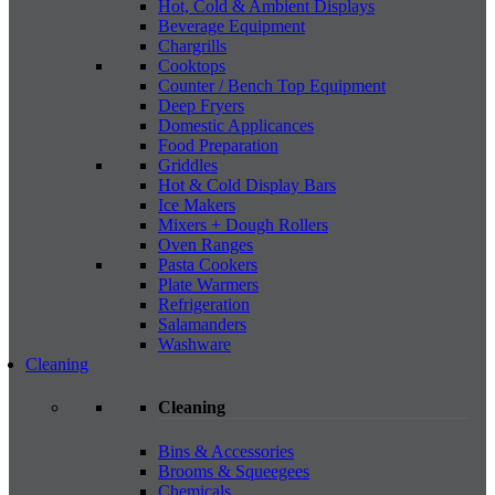
Hot, Cold & Ambient Displays
Beverage Equipment
Chargrills
Cooktops
Counter / Bench Top Equipment
Deep Fryers
Domestic Applicances
Food Preparation
Griddles
Hot & Cold Display Bars
Ice Makers
Mixers + Dough Rollers
Oven Ranges
Pasta Cookers
Plate Warmers
Refrigeration
Salamanders
Washware
Cleaning
Cleaning
Bins & Accessories
Brooms & Squeegees
Chemicals