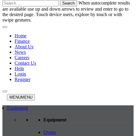
Search
When autocomplete results
for:
are available use up and down arrows to review and enter to go to
the desired page. Touch device users, explore by touch or with
swipe gestures.
Home
Finance
About Us
News
Careers
Contact Us
Help
Login
Register
MENU
MENU
Equipment
Equipment
Ovens