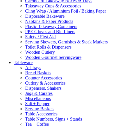
Cardboard Takeaway Boxes & Trays
Takeaway Cups & Accessories
Cling Wrap / Aluminium Foil / Baking Paper
Disposable Bakeware
Napkins & Paper Products
Plastic Takeaway Containers
PPE Gloves and Bin Liners
Safety / First Aid
Serving Skewers, Garnishes & Steak Markers
Toilet Rolls & Dispensers
Wooden Cutlery
Wooden Gourmet Servingware
Tableware
Ashtrays
Bread Baskets
Counter Accessories
Cutlery & Accessories
Dispensers, Shakers
Jugs & Carafes
Miscellaneous
Salt + Pepper
Serving Baskets
Table Accessories
Table Numbers, Signs + Stands
Tea + Coffee