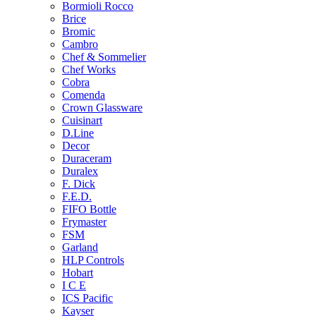
Bormioli Rocco
Brice
Bromic
Cambro
Chef & Sommelier
Chef Works
Cobra
Comenda
Crown Glassware
Cuisinart
D.Line
Decor
Duraceram
Duralex
F. Dick
F.E.D.
FIFO Bottle
Frymaster
FSM
Garland
HLP Controls
Hobart
I C E
ICS Pacific
Kayser