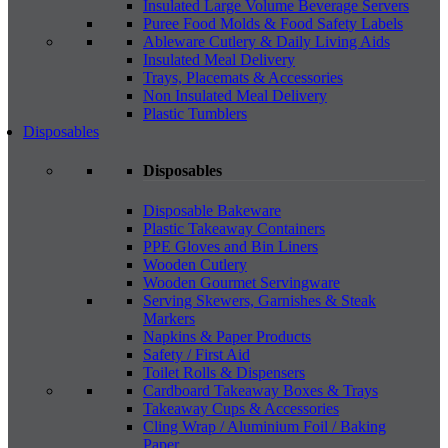
Insulated Large Volume Beverage Servers
Puree Food Molds & Food Safety Labels
Ableware Cutlery & Daily Living Aids
Insulated Meal Delivery
Trays, Placemats & Accessories
Non Insulated Meal Delivery
Plastic Tumblers
Disposables
Disposables
Disposable Bakeware
Plastic Takeaway Containers
PPE Gloves and Bin Liners
Wooden Cutlery
Wooden Gourmet Servingware
Serving Skewers, Garnishes & Steak
Markers
Napkins & Paper Products
Safety / First Aid
Toilet Rolls & Dispensers
Cardboard Takeaway Boxes & Trays
Takeaway Cups & Accessories
Cling Wrap / Aluminium Foil / Baking
Paper