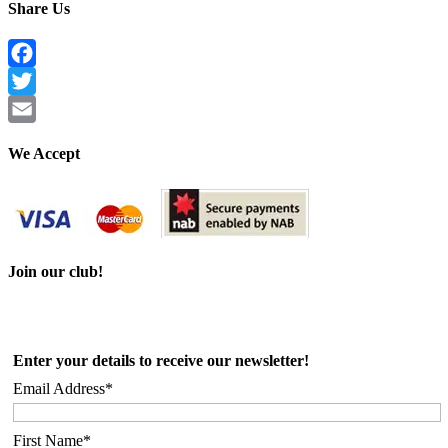
Share Us
Facebook
Twitter
Email
We Accept
Join our club!
Enter your details to receive our newsletter!
Email Address*
First Name*