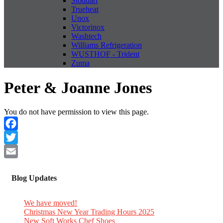
Stoddart
Trueheat
Unox
Victorinox
Washtech
Williams Refrigeration
WUSTHOF - Trident
Zuma
Peter & Joanne Jones
You do not have permission to view this page.
Facebook
Twitter
Email
Blog Updates
We have moved!
Christmas New Year Trading Hours 2025
New Soft Works Chef Shoes