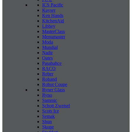
ICS Pacific
Kayser
Ken Hands
KitchenAid
Libbey
MasterClass
Menumaster
Moda
Mundial
Nadir
Oates
Pasabahce
RACO
Reber
Roband
Robot Coupe
Ryner Glass
Ryno
Sammic
Schott Zweisel
Scots Ice
Semak
Shun
Skope