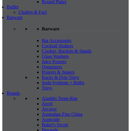
Round Plates
Buffet
Chafers & Fuel
Barware
Barware
Bar Accessories
Cocktail Shakers
Coolers, Buckets & Stands
Glass Washers
Juice Pourers
Organizers
Pourers & Jiggers
Racks & Drip Trays
Soda Syphons + Bulbs
Trays
Brands
Aladdin Temp-Rite
Anvil
Arcoroc
Australian Fine China
Austwide
Baker's Secret
Bevande