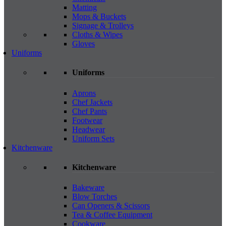
Matting
Mops & Buckets
Signage & Trolleys
Cloths & Wipes
Gloves
Uniforms
Uniforms
Aprons
Chef Jackets
Chef Pants
Footwear
Headwear
Uniform Sets
Kitchenware
Kitchenware
Bakeware
Blow Torches
Can Openers & Scissors
Tea & Coffee Equipment
Cookware