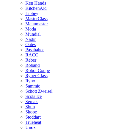
Ken Hands
KitchenAid
Libbey
MasterClass
Menumaster
Moda
Mundial
Nadir
Oates
Pasabahce
RACO
Reber
Roband
Robot Coupe
Ryner Glass
Ryno
Sammic
Schott Zweisel
Scots Ice
Semak
Shun
Skope
Stoddart
Trueheat
Unox