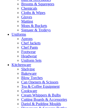
Brooms & Squeegees
Chemicals
Cloths & Wipes
Gloves
Matting
Mops & Buckets
Signage & Trolleys
Uniforms
Aprons
Chef Jackets
Chef Pants
Footwear
Headwear
Uniform Sets
Kitchenware
Shelving
Bakeware
Blow Torches
Can Openers & Scissors
Tea & Coffee Equipment
Cookware
Cream Whippers & Bulbs
Cutting Boards & Accessories
Dariol & Pudding Moulds