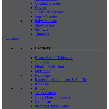
Cocktail Glasses
Dessert
Glass Servingware
Jugs + Carafes
Polycarbonate
Shot Glasses
Stemware
Tumblers
Crockery
Crockery
Bistro & Cafe Tableware
Churchill
Flinders Collection
Melamine
Nano Cru
Ramekins, Condiments & Souffle
Resonate
Bowls
Tea & Coffee
Cups, Mugs & Saucers
Oval Plates
Platters & Pizza Plates