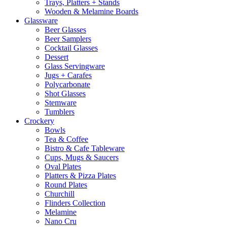
Trays, Platters + Stands
Wooden & Melamine Boards
Glassware
Beer Glasses
Beer Samplers
Cocktail Glasses
Dessert
Glass Servingware
Jugs + Carafes
Polycarbonate
Shot Glasses
Stemware
Tumblers
Crockery
Bowls
Tea & Coffee
Bistro & Cafe Tableware
Cups, Mugs & Saucers
Oval Plates
Platters & Pizza Plates
Round Plates
Churchill
Flinders Collection
Melamine
Nano Cru