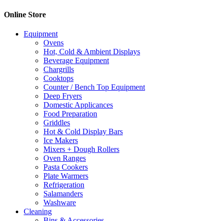
Online Store
Equipment
Ovens
Hot, Cold & Ambient Displays
Beverage Equipment
Chargrills
Cooktops
Counter / Bench Top Equipment
Deep Fryers
Domestic Applicances
Food Preparation
Griddles
Hot & Cold Display Bars
Ice Makers
Mixers + Dough Rollers
Oven Ranges
Pasta Cookers
Plate Warmers
Refrigeration
Salamanders
Washware
Cleaning
Bins & Accessories