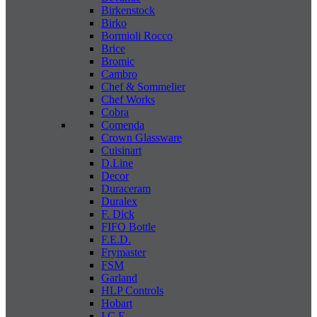
Birkenstock
Birko
Bormioli Rocco
Brice
Bromic
Cambro
Chef & Sommelier
Chef Works
Cobra
Comenda
Crown Glassware
Cuisinart
D.Line
Decor
Duraceram
Duralex
F. Dick
FIFO Bottle
F.E.D.
Frymaster
FSM
Garland
HLP Controls
Hobart
I C E