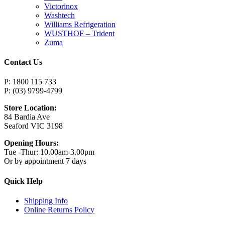
Victorinox
Washtech
Williams Refrigeration
WUSTHOF – Trident
Zuma
Contact Us
P: 1800 115 733
P: (03) 9799-4799
Store Location:
84 Bardia Ave
Seaford VIC 3198
Opening Hours:
Tue -Thur: 10.00am-3.00pm
Or by appointment 7 days
Quick Help
Shipping Info
Online Returns Policy