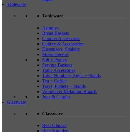
Tableware
Tableware
Ashtrays
Bread Baskets
Counter Accessories
Cutlery & Accessories
Dispensers, Shakers
Miscellaneous
Salt + Pepper
Serving Baskets
Table Accessories
Table Numbers, Signs + Stands
Tea + Coffee
Trays, Platters + Stands
Wooden & Melamine Boards
Jugs & Carafes
Glassware
Glassware
Beer Glasses
Beer Samplers