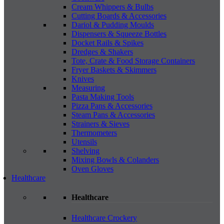
Cream Whippers & Bulbs
Cutting Boards & Accessories
Dariol & Pudding Moulds
Dispensers & Squeeze Bottles
Docket Rails & Spikes
Dredges & Shakers
Tote, Crate & Food Storage Containers
Fryer Baskets & Skimmers
Knives
Measuring
Pasta Making Tools
Pizza Pans & Accessories
Steam Pans & Accessories
Strainers & Sieves
Thermometers
Utensils
Shelving
Mixing Bowls & Colanders
Oven Gloves
Healthcare
Healthcare
Healthcare Crockery