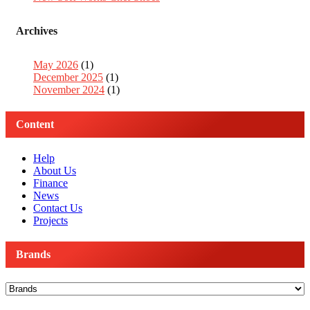
Archives
May 2026
(1)
December 2025
(1)
November 2024
(1)
Content
Help
About Us
Finance
News
Contact Us
Projects
Brands