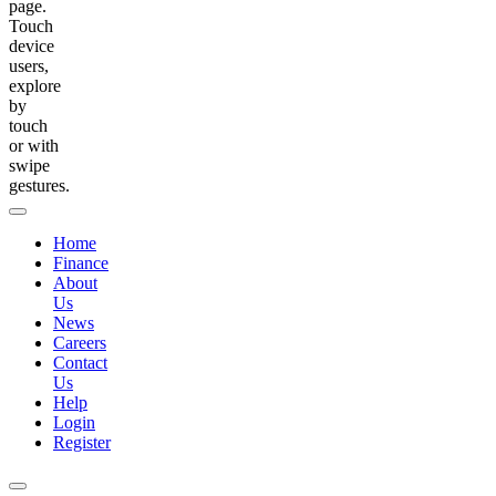
page.
Touch
device
users,
explore
by
touch
or with
swipe
gestures.
Home
Finance
About
Us
News
Careers
Contact
Us
Help
Login
Register