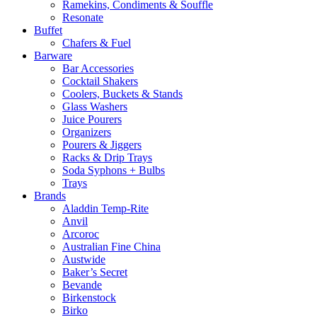
Ramekins, Condiments & Souffle
Resonate
Buffet
Chafers & Fuel
Barware
Bar Accessories
Cocktail Shakers
Coolers, Buckets & Stands
Glass Washers
Juice Pourers
Organizers
Pourers & Jiggers
Racks & Drip Trays
Soda Syphons + Bulbs
Trays
Brands
Aladdin Temp-Rite
Anvil
Arcoroc
Australian Fine China
Austwide
Baker’s Secret
Bevande
Birkenstock
Birko