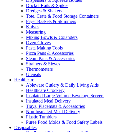
Dispensers & Squeeze Bottles
Docket Rails & Spikes
Dredges & Shakers
Tote, Crate & Food Storage Containers
Fryer Baskets & Skimmers
Knives
Measuring
Mixing Bowls & Colanders
Oven Gloves
Pasta Making Tools
Pizza Pans & Accessories
Steam Pans & Accessories
Strainers & Sieves
Thermometers
Utensils
Healthcare
Ableware Cutlery & Daily Living Aids
Healthcare Crockery
Insulated Large Volume Beverage Servers
Insulated Meal Delivery
Trays, Placemats & Accessories
Non Insulated Meal Delivery
Plastic Tumblers
Puree Food Molds & Food Safety Labels
Disposables