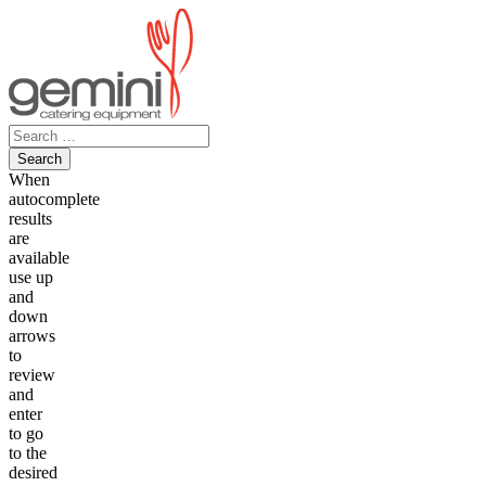
Skip
to
content
Search
for:
When
autocomplete
results
are
available
use up
and
down
arrows
to
review
and
enter
to go
to the
desired