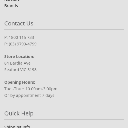
Brands
Contact Us
P: 1800 115 733
P: (03) 9799-4799
Store Location:
84 Bardia Ave
Seaford VIC 3198
Opening Hours:
Tue -Thur: 10.00am-3.00pm
Or by appointment 7 days
Quick Help
Shipping Info