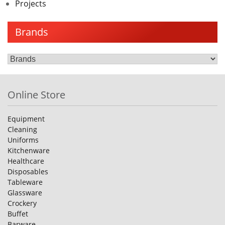
Projects
Brands
Online Store
Equipment
Cleaning
Uniforms
Kitchenware
Healthcare
Disposables
Tableware
Glassware
Crockery
Buffet
Barware