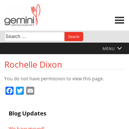
Skip
to
content
Search
When autocomplete results are available use up and down 
for:
MENU
Rochelle Dixon
You do not have permission to view this page.
Facebook
Twitter
Email
Blog Updates
We have moved!