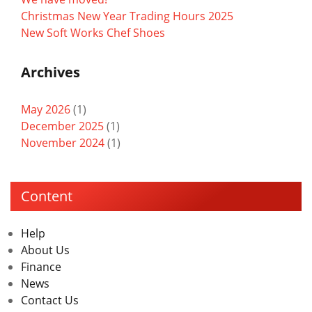
Christmas New Year Trading Hours 2025
New Soft Works Chef Shoes
Archives
May 2026
(1)
December 2025
(1)
November 2024
(1)
Content
Help
About Us
Finance
News
Contact Us