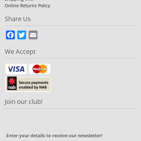
Online Returns Policy
Share Us
Facebook
Twitter
Email
We Accept
Join our club!
Enter your details to receive our newsletter!