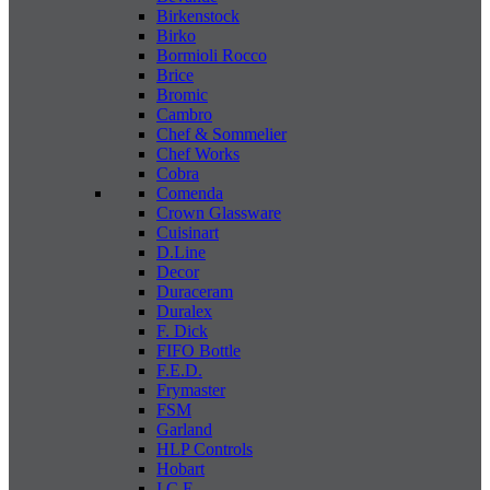
Birkenstock
Birko
Bormioli Rocco
Brice
Bromic
Cambro
Chef & Sommelier
Chef Works
Cobra
Comenda
Crown Glassware
Cuisinart
D.Line
Decor
Duraceram
Duralex
F. Dick
FIFO Bottle
F.E.D.
Frymaster
FSM
Garland
HLP Controls
Hobart
I C E