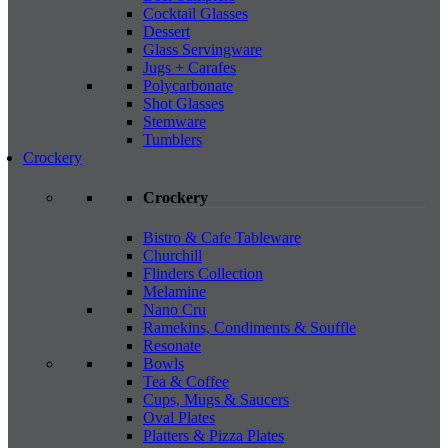
Cocktail Glasses
Dessert
Glass Servingware
Jugs + Carafes
Polycarbonate
Shot Glasses
Stemware
Tumblers
Crockery
Crockery
Bistro & Cafe Tableware
Churchill
Flinders Collection
Melamine
Nano Cru
Ramekins, Condiments & Souffle
Resonate
Bowls
Tea & Coffee
Cups, Mugs & Saucers
Oval Plates
Platters & Pizza Plates