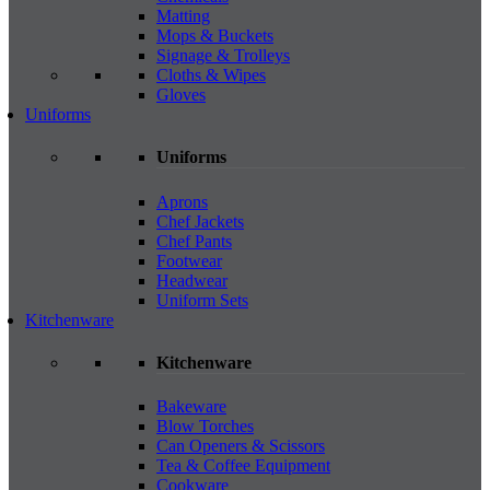
Matting
Mops & Buckets
Signage & Trolleys
Cloths & Wipes
Gloves
Uniforms
Uniforms
Aprons
Chef Jackets
Chef Pants
Footwear
Headwear
Uniform Sets
Kitchenware
Kitchenware
Bakeware
Blow Torches
Can Openers & Scissors
Tea & Coffee Equipment
Cookware