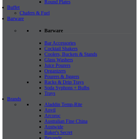
Round Plates
Buffet
Chafers & Fuel
Barware
Barware
Bar Accessories
Cocktail Shakers
Coolers, Buckets & Stands
Glass Washers
Juice Pourers
Organizers
Pourers & Jiggers
Racks & Drip Trays
Soda Syphons + Bulbs
Trays
Brands
Aladdin Temp-Rite
Anvil
Arcoroc
Australian Fine China
Austwide
Baker's Secret
Bevande