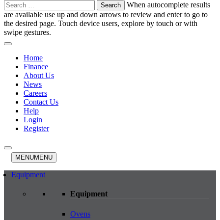
Search
When autocomplete results
for:
are available use up and down arrows to review and enter to go to
the desired page. Touch device users, explore by touch or with
swipe gestures.
Home
Finance
About Us
News
Careers
Contact Us
Help
Login
Register
MENU
MENU
Equipment
Equipment
Ovens