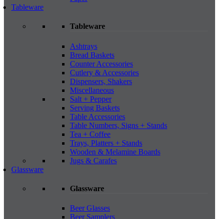
Tableware
Tableware
Ashtrays
Bread Baskets
Counter Accessories
Cutlery & Accessories
Dispensers, Shakers
Miscellaneous
Salt + Pepper
Serving Baskets
Table Accessories
Table Numbers, Signs + Stands
Tea + Coffee
Trays, Platters + Stands
Wooden & Melamine Boards
Jugs & Carafes
Glassware
Glassware
Beer Glasses
Beer Samplers