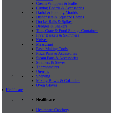
Cream Whippers & Bulbs
Cutting Boards & Accessories
Dariol & Pudding Moulds
Dispensers & Squeeze Bottles
Docket Rails & Spikes
Dredges & Shakers
Tote, Crate & Food Storage Containers
Fryer Baskets & Skimmers
Knives
Measuring
Pasta Making Tools
Pizza Pans & Accessories
Steam Pans & Accessories
Strainers & Sieves
Thermometers
Utensils
Shelving
Mixing Bowls & Colanders
Oven Gloves
Healthcare
Healthcare
Healthcare Crockery