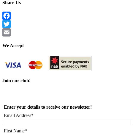
Share Us
Facebook
Twitter
Email
We Accept
Join our club!
Enter your details to receive our newsletter!
Email Address*
First Name*