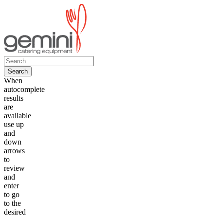
Skip
to
content
Search
for:
When
autocomplete
results
are
available
use up
and
down
arrows
to
review
and
enter
to go
to the
desired