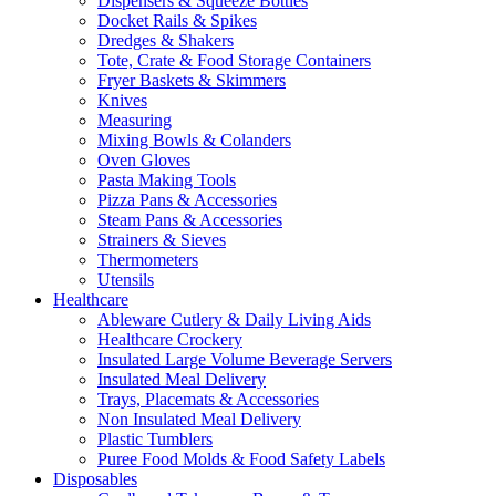
Dispensers & Squeeze Bottles
Docket Rails & Spikes
Dredges & Shakers
Tote, Crate & Food Storage Containers
Fryer Baskets & Skimmers
Knives
Measuring
Mixing Bowls & Colanders
Oven Gloves
Pasta Making Tools
Pizza Pans & Accessories
Steam Pans & Accessories
Strainers & Sieves
Thermometers
Utensils
Healthcare
Ableware Cutlery & Daily Living Aids
Healthcare Crockery
Insulated Large Volume Beverage Servers
Insulated Meal Delivery
Trays, Placemats & Accessories
Non Insulated Meal Delivery
Plastic Tumblers
Puree Food Molds & Food Safety Labels
Disposables