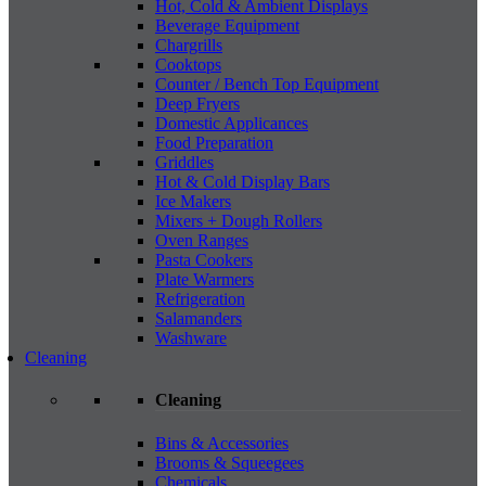
Hot, Cold & Ambient Displays
Beverage Equipment
Chargrills
Cooktops
Counter / Bench Top Equipment
Deep Fryers
Domestic Applicances
Food Preparation
Griddles
Hot & Cold Display Bars
Ice Makers
Mixers + Dough Rollers
Oven Ranges
Pasta Cookers
Plate Warmers
Refrigeration
Salamanders
Washware
Cleaning
Cleaning
Bins & Accessories
Brooms & Squeegees
Chemicals