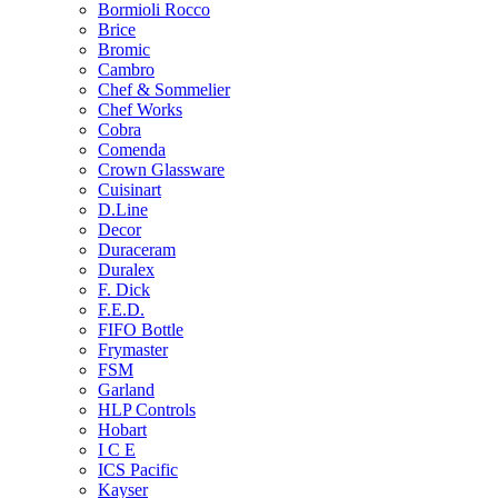
Bormioli Rocco
Brice
Bromic
Cambro
Chef & Sommelier
Chef Works
Cobra
Comenda
Crown Glassware
Cuisinart
D.Line
Decor
Duraceram
Duralex
F. Dick
F.E.D.
FIFO Bottle
Frymaster
FSM
Garland
HLP Controls
Hobart
I C E
ICS Pacific
Kayser