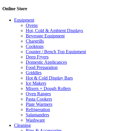
Online Store
Equipment
Ovens
Hot, Cold & Ambient Displays
Beverage Equipment
Chargrills
Cooktops
Counter / Bench Top Equipment
Deep Fryers
Domestic Applicances
Food Preparation
Griddles
Hot & Cold Display Bars
Ice Makers
Mixers + Dough Rollers
Oven Ranges
Pasta Cookers
Plate Warmers
Refrigeration
Salamanders
Washware
Cleaning
Bins & Accessories