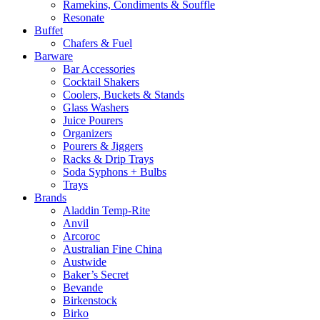
Ramekins, Condiments & Souffle
Resonate
Buffet
Chafers & Fuel
Barware
Bar Accessories
Cocktail Shakers
Coolers, Buckets & Stands
Glass Washers
Juice Pourers
Organizers
Pourers & Jiggers
Racks & Drip Trays
Soda Syphons + Bulbs
Trays
Brands
Aladdin Temp-Rite
Anvil
Arcoroc
Australian Fine China
Austwide
Baker’s Secret
Bevande
Birkenstock
Birko