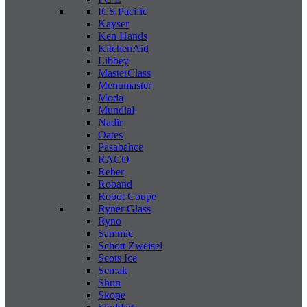
ICS Pacific
Kayser
Ken Hands
KitchenAid
Libbey
MasterClass
Menumaster
Moda
Mundial
Nadir
Oates
Pasabahce
RACO
Reber
Roband
Robot Coupe
Ryner Glass
Ryno
Sammic
Schott Zweisel
Scots Ice
Semak
Shun
Skope