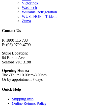
Victorinox
Washtech
Williams Refrigeration
WUSTHOF – Trident
Zuma
Contact Us
P: 1800 115 733
P: (03) 9799-4799
Store Location:
84 Bardia Ave
Seaford VIC 3198
Opening Hours:
Tue -Thur: 10.00am-3.00pm
Or by appointment 7 days
Quick Help
Shipping Info
Online Returns Policy