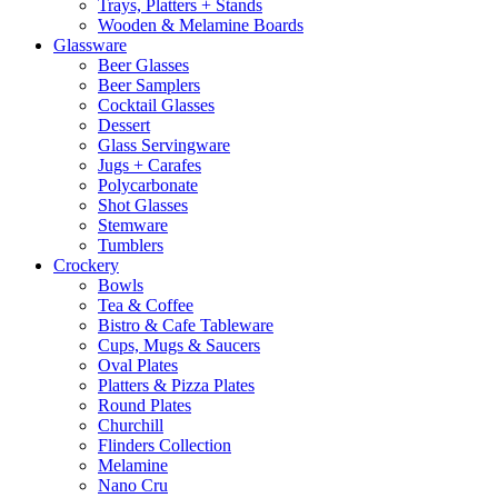
Trays, Platters + Stands
Wooden & Melamine Boards
Glassware
Beer Glasses
Beer Samplers
Cocktail Glasses
Dessert
Glass Servingware
Jugs + Carafes
Polycarbonate
Shot Glasses
Stemware
Tumblers
Crockery
Bowls
Tea & Coffee
Bistro & Cafe Tableware
Cups, Mugs & Saucers
Oval Plates
Platters & Pizza Plates
Round Plates
Churchill
Flinders Collection
Melamine
Nano Cru