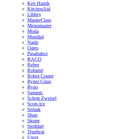
Ken Hands
KitchenAid
Libbey
MasterClass
Menumaster
Moda
Mundial
Nadir
Oates
Pasabahce
RACO
Reber
Roband
Robot Coupe
Ryner Glass
Ryno
Sammic
Schott Zweisel
Scots Ice
Semak
Shun
Skope
Stoddart
Trueheat
Unox