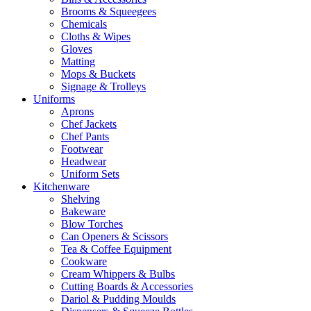
Brooms & Squeegees
Chemicals
Cloths & Wipes
Gloves
Matting
Mops & Buckets
Signage & Trolleys
Uniforms
Aprons
Chef Jackets
Chef Pants
Footwear
Headwear
Uniform Sets
Kitchenware
Shelving
Bakeware
Blow Torches
Can Openers & Scissors
Tea & Coffee Equipment
Cookware
Cream Whippers & Bulbs
Cutting Boards & Accessories
Dariol & Pudding Moulds