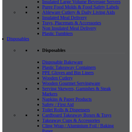
Insulated Large Volume Beverage Servers
Puree Food Molds & Food Safety Labels
Ableware Cutlery & Daily Living Aids
Insulated Meal Delivery
Trays, Placemats & Accessories
Non Insulated Meal Delivery
Plastic Tumblers
Disposables
Disposables
Disposable Bakeware
Plastic Takeaway Containers
PPE Gloves and Bin Liners
Wooden Cutlery
Wooden Gourmet Servingware
Serving Skewers, Garnishes & Steak
Markers
Napkins & Paper Products
Safety / First Aid
Toilet Rolls & Dispensers
Cardboard Takeaway Boxes & Trays
Takeaway Cups & Accessories
Cling Wrap / Aluminium Foil / Baking
Paper