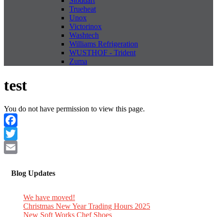
Stoddart
Trueheat
Unox
Victorinox
Washtech
Williams Refrigeration
WUSTHOF - Trident
Zuma
test
You do not have permission to view this page.
Facebook
Twitter
Email
Blog Updates
We have moved!
Christmas New Year Trading Hours 2025
New Soft Works Chef Shoes