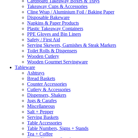
Cardboard Takeaway Boxes & Trays
Takeaway Cups & Accessories
Cling Wrap / Aluminium Foil / Baking Paper
Disposable Bakeware
Napkins & Paper Products
Plastic Takeaway Containers
PPE Gloves and Bin Liners
Safety / First Aid
Serving Skewers, Garnishes & Steak Markers
Toilet Rolls & Dispensers
Wooden Cutlery
Wooden Gourmet Servingware
Tableware
Ashtrays
Bread Baskets
Counter Accessories
Cutlery & Accessories
Dispensers, Shakers
Jugs & Carafes
Miscellaneous
Salt + Pepper
Serving Baskets
Table Accessories
Table Numbers, Signs + Stands
Tea + Coffee