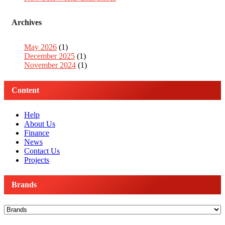
Archives
May 2026
(1)
December 2025
(1)
November 2024
(1)
Content
Help
About Us
Finance
News
Contact Us
Projects
Brands