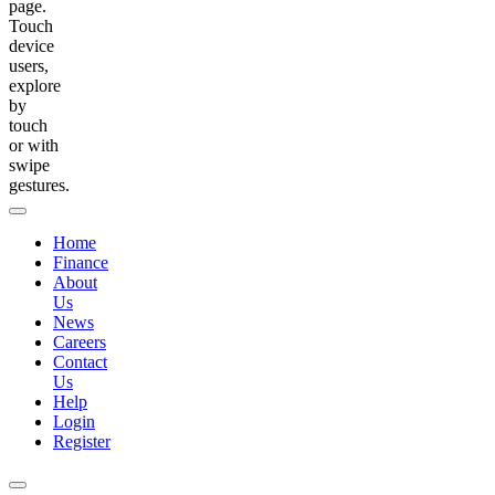
page.
Touch
device
users,
explore
by
touch
or with
swipe
gestures.
Home
Finance
About
Us
News
Careers
Contact
Us
Help
Login
Register