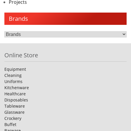
Projects
Brands
Online Store
Equipment
Cleaning
Uniforms
Kitchenware
Healthcare
Disposables
Tableware
Glassware
Crockery
Buffet
Barware