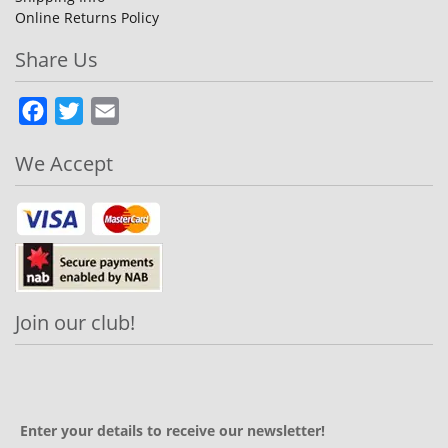
Online Returns Policy
Share Us
Facebook
Twitter
Email
We Accept
Join our club!
Enter your details to receive our newsletter!