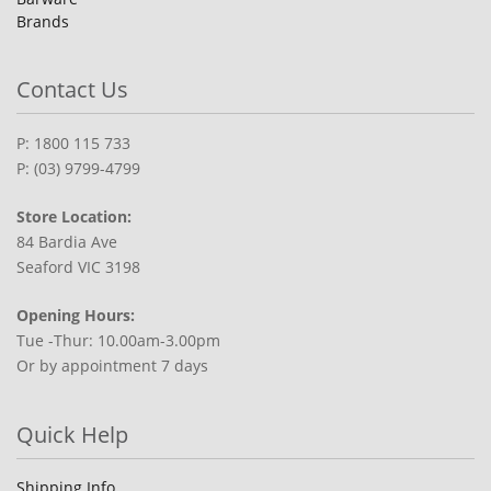
Brands
Contact Us
P: 1800 115 733
P: (03) 9799-4799
Store Location:
84 Bardia Ave
Seaford VIC 3198
Opening Hours:
Tue -Thur: 10.00am-3.00pm
Or by appointment 7 days
Quick Help
Shipping Info