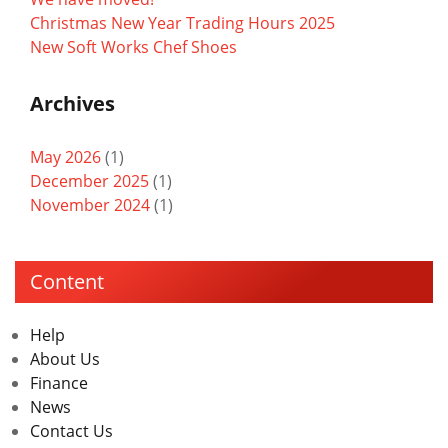
Christmas New Year Trading Hours 2025
New Soft Works Chef Shoes
Archives
May 2026
(1)
December 2025
(1)
November 2024
(1)
Content
Help
About Us
Finance
News
Contact Us