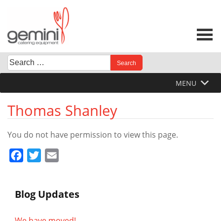
Skip
to
content
Search
When autocomplete results are available use up and down 
for:
MENU
Thomas Shanley
You do not have permission to view this page.
Facebook
Twitter
Email
Blog Updates
We have moved!