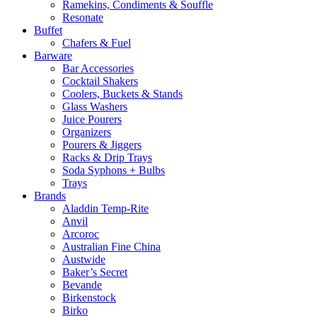
Ramekins, Condiments & Souffle
Resonate
Buffet
Chafers & Fuel
Barware
Bar Accessories
Cocktail Shakers
Coolers, Buckets & Stands
Glass Washers
Juice Pourers
Organizers
Pourers & Jiggers
Racks & Drip Trays
Soda Syphons + Bulbs
Trays
Brands
Aladdin Temp-Rite
Anvil
Arcoroc
Australian Fine China
Austwide
Baker’s Secret
Bevande
Birkenstock
Birko