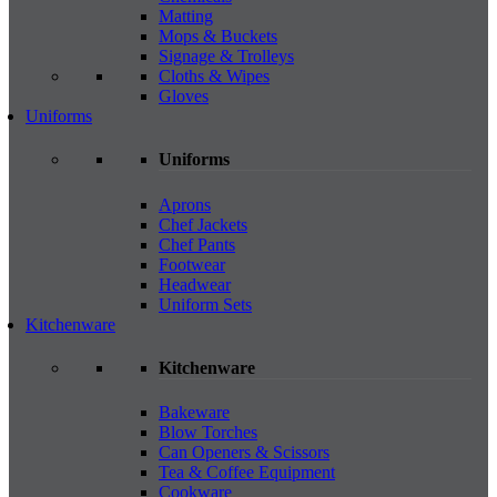
Matting
Mops & Buckets
Signage & Trolleys
Cloths & Wipes
Gloves
Uniforms
Uniforms
Aprons
Chef Jackets
Chef Pants
Footwear
Headwear
Uniform Sets
Kitchenware
Kitchenware
Bakeware
Blow Torches
Can Openers & Scissors
Tea & Coffee Equipment
Cookware