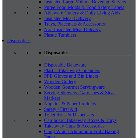
Insulated Large Volume Beverage Servers
Puree Food Molds & Food Safety Labels
Ableware Cutlery & Daily Living Aids
Insulated Meal Delivery
Trays, Placemats & Accessories
Non Insulated Meal Delivery
Plastic Tumblers
Disposables
Disposables
Disposable Bakeware
Plastic Takeaway Containers
PPE Gloves and Bin Liners
Wooden Cutlery
Wooden Gourmet Servingware
Serving Skewers, Garnishes & Steak
Markers
Napkins & Paper Products
Safety / First Aid
Toilet Rolls & Dispensers
Cardboard Takeaway Boxes & Trays
Takeaway Cups & Accessories
Cling Wrap / Aluminium Foil / Baking
Paper