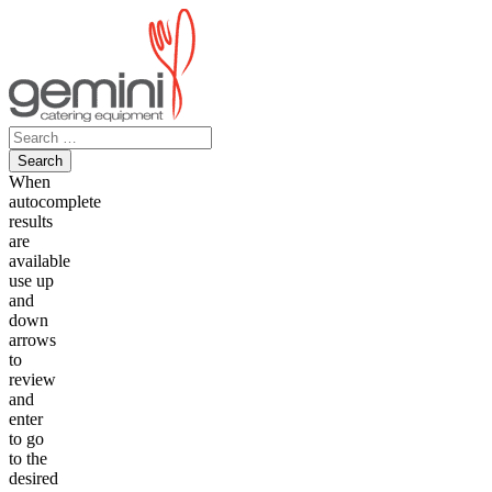
Skip
to
content
Search
for:
When
autocomplete
results
are
available
use up
and
down
arrows
to
review
and
enter
to go
to the
desired