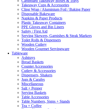
Cardboard Takeaway Boxes & Trays
Takeaway Cups & Accessories
Cling Wrap / Aluminium Foil / Baking Paper
Disposable Bakeware
Napkins & Paper Products
Plastic Takeaway Containers
PPE Gloves and Bin Liners
Safety / First Aid
Serving Skewers, Garnishes & Steak Markers
Toilet Rolls & Dispensers
Wooden Cutlery
Wooden Gourmet Servingware
Tableware
Ashtrays
Bread Baskets
Counter Accessories
Cutlery & Accessories
Dispensers, Shakers
Jugs & Carafes
Miscellaneous
Salt + Pepper
Serving Baskets
Table Accessories
Table Numbers, Signs + Stands
Tea + Coffee