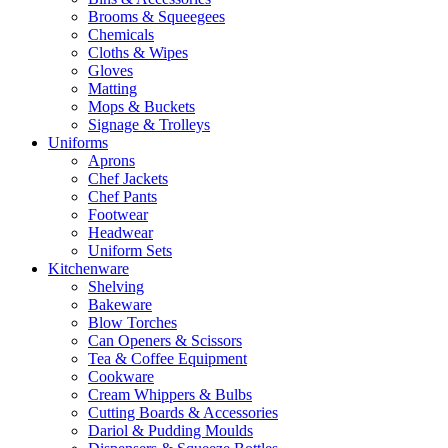
Brooms & Squeegees
Chemicals
Cloths & Wipes
Gloves
Matting
Mops & Buckets
Signage & Trolleys
Uniforms
Aprons
Chef Jackets
Chef Pants
Footwear
Headwear
Uniform Sets
Kitchenware
Shelving
Bakeware
Blow Torches
Can Openers & Scissors
Tea & Coffee Equipment
Cookware
Cream Whippers & Bulbs
Cutting Boards & Accessories
Dariol & Pudding Moulds