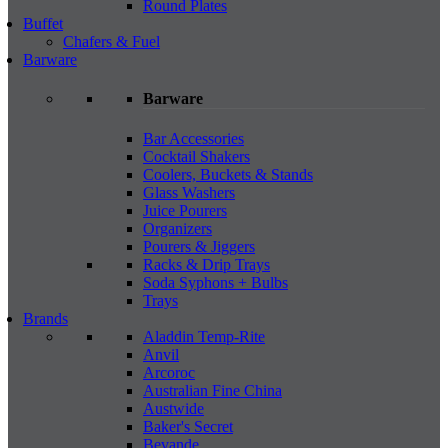
Round Plates
Buffet
Chafers & Fuel
Barware
Barware
Bar Accessories
Cocktail Shakers
Coolers, Buckets & Stands
Glass Washers
Juice Pourers
Organizers
Pourers & Jiggers
Racks & Drip Trays
Soda Syphons + Bulbs
Trays
Brands
Aladdin Temp-Rite
Anvil
Arcoroc
Australian Fine China
Austwide
Baker's Secret
Bevande