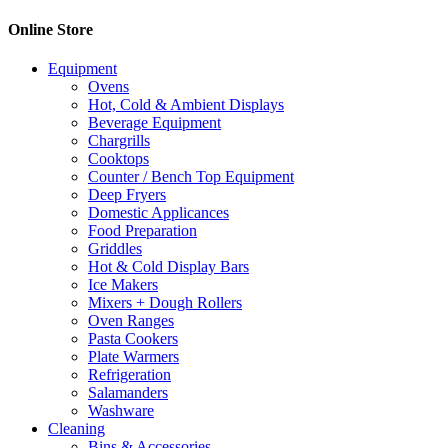
Online Store
Equipment
Ovens
Hot, Cold & Ambient Displays
Beverage Equipment
Chargrills
Cooktops
Counter / Bench Top Equipment
Deep Fryers
Domestic Applicances
Food Preparation
Griddles
Hot & Cold Display Bars
Ice Makers
Mixers + Dough Rollers
Oven Ranges
Pasta Cookers
Plate Warmers
Refrigeration
Salamanders
Washware
Cleaning
Bins & Accessories