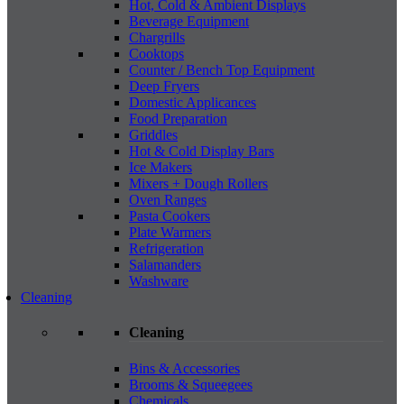
Hot, Cold & Ambient Displays
Beverage Equipment
Chargrills
Cooktops
Counter / Bench Top Equipment
Deep Fryers
Domestic Applicances
Food Preparation
Griddles
Hot & Cold Display Bars
Ice Makers
Mixers + Dough Rollers
Oven Ranges
Pasta Cookers
Plate Warmers
Refrigeration
Salamanders
Washware
Cleaning
Cleaning
Bins & Accessories
Brooms & Squeegees
Chemicals