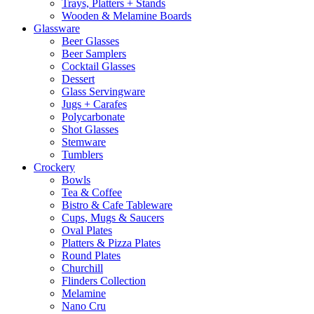
Trays, Platters + Stands
Wooden & Melamine Boards
Glassware
Beer Glasses
Beer Samplers
Cocktail Glasses
Dessert
Glass Servingware
Jugs + Carafes
Polycarbonate
Shot Glasses
Stemware
Tumblers
Crockery
Bowls
Tea & Coffee
Bistro & Cafe Tableware
Cups, Mugs & Saucers
Oval Plates
Platters & Pizza Plates
Round Plates
Churchill
Flinders Collection
Melamine
Nano Cru