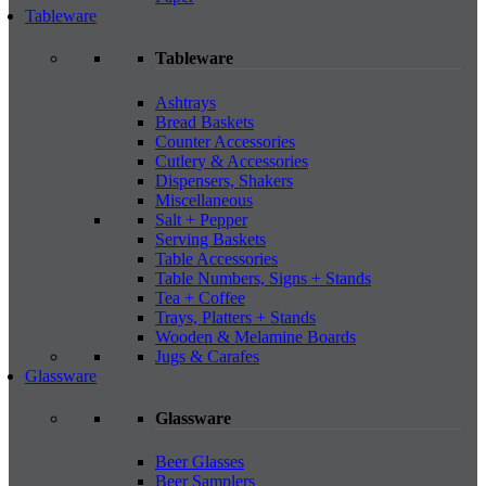
Tableware
Tableware
Ashtrays
Bread Baskets
Counter Accessories
Cutlery & Accessories
Dispensers, Shakers
Miscellaneous
Salt + Pepper
Serving Baskets
Table Accessories
Table Numbers, Signs + Stands
Tea + Coffee
Trays, Platters + Stands
Wooden & Melamine Boards
Jugs & Carafes
Glassware
Glassware
Beer Glasses
Beer Samplers