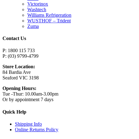
Victorinox
Washtech
Williams Refrigeration
WUSTHOF – Trident
Zuma
Contact Us
P: 1800 115 733
P: (03) 9799-4799
Store Location:
84 Bardia Ave
Seaford VIC 3198
Opening Hours:
Tue -Thur: 10.00am-3.00pm
Or by appointment 7 days
Quick Help
Shipping Info
Online Returns Policy