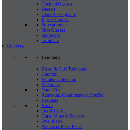
Cocktail Glasses
Dessert
Glass Servingware
Jugs + Carafes
Polycarbonate
Shot Glasses
Stemware
Tumblers
Crockery
Crockery
Bistro & Cafe Tableware
Churchill
Flinders Collection
Melamine
Nano Cru
Ramekins, Condiments & Souffle
Resonate
Bowls
Tea & Coffee
Cups, Mugs & Saucers
Oval Plates
Platters & Pizza Plates