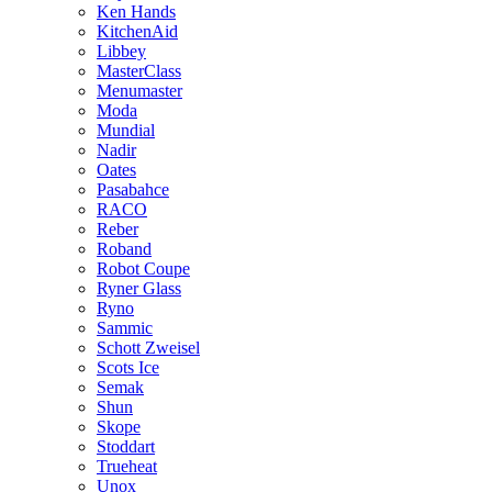
Ken Hands
KitchenAid
Libbey
MasterClass
Menumaster
Moda
Mundial
Nadir
Oates
Pasabahce
RACO
Reber
Roband
Robot Coupe
Ryner Glass
Ryno
Sammic
Schott Zweisel
Scots Ice
Semak
Shun
Skope
Stoddart
Trueheat
Unox