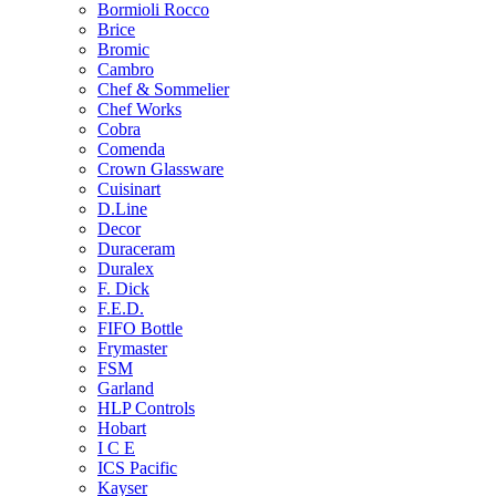
Bormioli Rocco
Brice
Bromic
Cambro
Chef & Sommelier
Chef Works
Cobra
Comenda
Crown Glassware
Cuisinart
D.Line
Decor
Duraceram
Duralex
F. Dick
F.E.D.
FIFO Bottle
Frymaster
FSM
Garland
HLP Controls
Hobart
I C E
ICS Pacific
Kayser