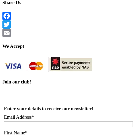
Share Us
Facebook
Twitter
Email
We Accept
Join our club!
Enter your details to receive our newsletter!
Email Address*
First Name*