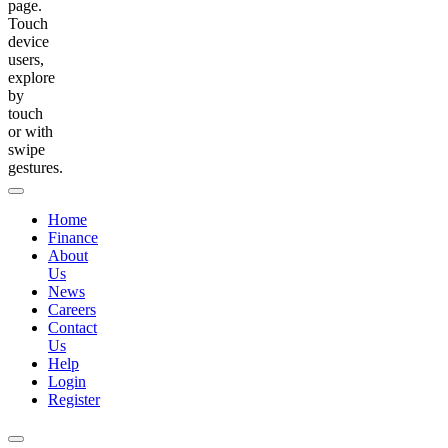
page.
Touch
device
users,
explore
by
touch
or with
swipe
gestures.
Home
Finance
About
Us
News
Careers
Contact
Us
Help
Login
Register