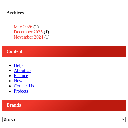
Archives
May 2026
(1)
December 2025
(1)
November 2024
(1)
Content
Help
About Us
Finance
News
Contact Us
Projects
Brands