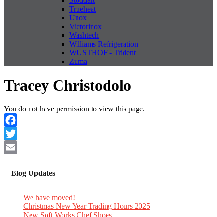
Stoddart
Trueheat
Unox
Victorinox
Washtech
Williams Refrigeration
WUSTHOF - Trident
Zuma
Tracey Christodolo
You do not have permission to view this page.
Facebook
Twitter
Email
Blog Updates
We have moved!
Christmas New Year Trading Hours 2025
New Soft Works Chef Shoes