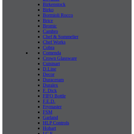
Birkenstock
Birko
Bormioli Rocco
Brice
Bromic
Cambro
Chef & Sommelier
Chef Works
Cobra
Comenda
Crown Glassware
Cuisinart
D.Line
Decor
Duraceram
Duralex
F. Dick
FIFO Bottle
F.E.D.
Frymaster
FSM
Garland
HLP Controls
Hobart
I C E