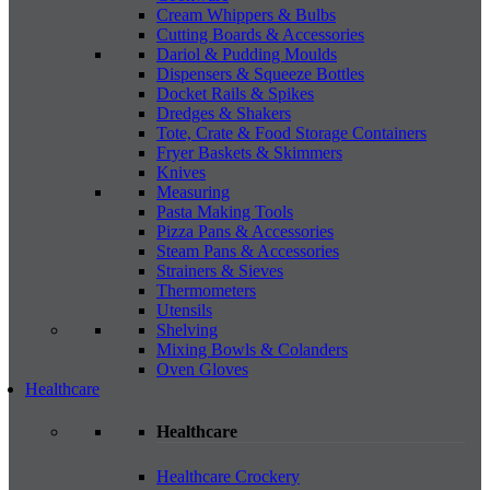
Cream Whippers & Bulbs
Cutting Boards & Accessories
Dariol & Pudding Moulds
Dispensers & Squeeze Bottles
Docket Rails & Spikes
Dredges & Shakers
Tote, Crate & Food Storage Containers
Fryer Baskets & Skimmers
Knives
Measuring
Pasta Making Tools
Pizza Pans & Accessories
Steam Pans & Accessories
Strainers & Sieves
Thermometers
Utensils
Shelving
Mixing Bowls & Colanders
Oven Gloves
Healthcare
Healthcare
Healthcare Crockery