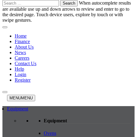
Search
When autocomplete results
for:
are available use up and down arrows to review and enter to go to
the desired page. Touch device users, explore by touch or with
swipe gestures.
Home
Finance
About Us
News
Careers
Contact Us
Help
Login
Register
MENU
MENU
Equipment
Equipment
Ovens