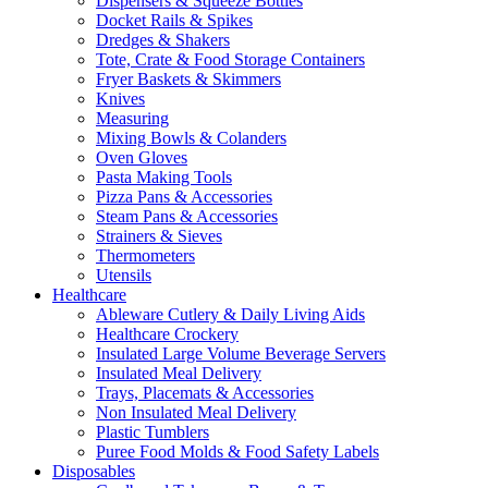
Dispensers & Squeeze Bottles
Docket Rails & Spikes
Dredges & Shakers
Tote, Crate & Food Storage Containers
Fryer Baskets & Skimmers
Knives
Measuring
Mixing Bowls & Colanders
Oven Gloves
Pasta Making Tools
Pizza Pans & Accessories
Steam Pans & Accessories
Strainers & Sieves
Thermometers
Utensils
Healthcare
Ableware Cutlery & Daily Living Aids
Healthcare Crockery
Insulated Large Volume Beverage Servers
Insulated Meal Delivery
Trays, Placemats & Accessories
Non Insulated Meal Delivery
Plastic Tumblers
Puree Food Molds & Food Safety Labels
Disposables