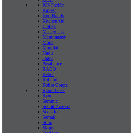
ICS Pacific
Kayser
Ken Hands
KitchenAid
Libbey
MasterClass
Menumaster
Moda
Mundial
Nadir
Oates
Pasabahce
RACO
Reber
Roband
Robot Coupe
Ryner Glass
Ryno
Sammic
Schott Zweisel
Scots Ice
Semak
Shun
Skope