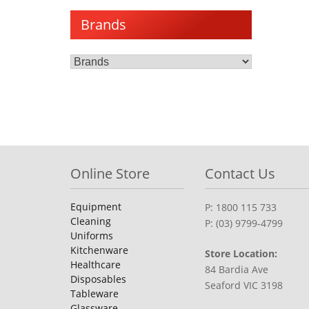
Brands
Online Store
Contact Us
Equipment
P: 1800 115 733
Cleaning
P: (03) 9799-4799
Uniforms
Kitchenware
Store Location:
Healthcare
84 Bardia Ave
Disposables
Seaford VIC 3198
Tableware
Glassware