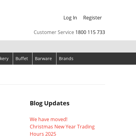
Log In
Register
arrows to review and enter to go to the desired page. Touch
Customer Service
1800 115 733
kery
Buffet
Barware
Brands
Blog Updates
We have moved!
Christmas New Year Trading
Hours 2025