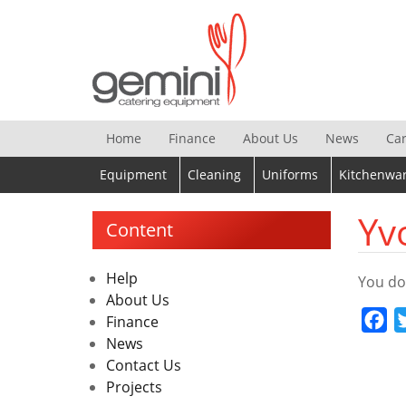
Skip
to
content
Home
Finance
About Us
News
Ca
Equipment
Cleaning
Uniforms
Kitchenwa
Yv
Content
Help
You do
About Us
Fa
Finance
News
Contact Us
Projects