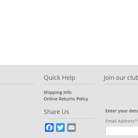
Quick Help
Join our club
Shipping Info
Online Returns Policy
Share Us
Enter your deta
Email Address*
Facebook
Twitter
Email