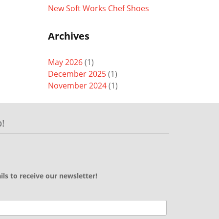
New Soft Works Chef Shoes
Archives
May 2026
(1)
December 2025
(1)
November 2024
(1)
!
ils to receive our newsletter!