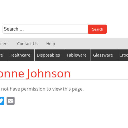
Search
When autocomplete results are available use up and down 
for:
reers
Contact Us
Help
re
Healthcare
Disposables
Tableware
Glassware
Croc
onne Johnson
 not have permission to view this page.
cebook
Twitter
Email