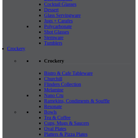
Cocktail Glasses
Dessert
Glass Servingware
Jugs + Carafes
Polycarbonate
Shot Glasses
Stemware
Tumblers
Crockery
Crockery
Bistro & Cafe Tableware
Churchill
Flinders Collection
Melamine
Nano Cru
Ramekins, Condiments & Souffle
Resonate
Bowls
Tea & Coffee
Cups, Mugs & Saucers
Oval Plates
Platters & Pizza Plates