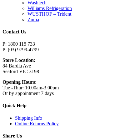
Washtech
Williams Refrigeration
WUSTHOF – Trident
Zuma
Contact Us
P: 1800 115 733
P: (03) 9799-4799
Store Location:
84 Bardia Ave
Seaford VIC 3198
Opening Hours:
Tue -Thur: 10.00am-3.00pm
Or by appointment 7 days
Quick Help
Shipping Info
Online Returns Policy
Share Us