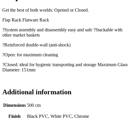
Get the best of both worlds: Opened or Closed.
Flap Rack Flatware Rack
?System assembly and disassembly easy and safe ?Stackable with
other market baskets
?Reinforced double-wall (anti-shock)
?Open: for maximum cleaning
?Closed: ideal for hygienic transporting and storage Maximum Glass
Diameter: 151mm
Additional information
Dimensions
500 cm
Finish
Black PVC, White PVC, Chrome