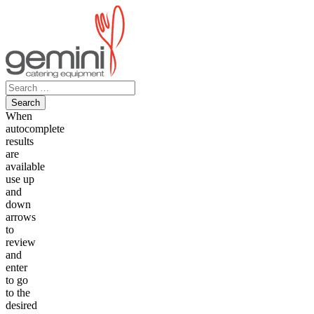
Skip
to
content
Search
for:
When
autocomplete
results
are
available
use up
and
down
arrows
to
review
and
enter
to go
to the
desired