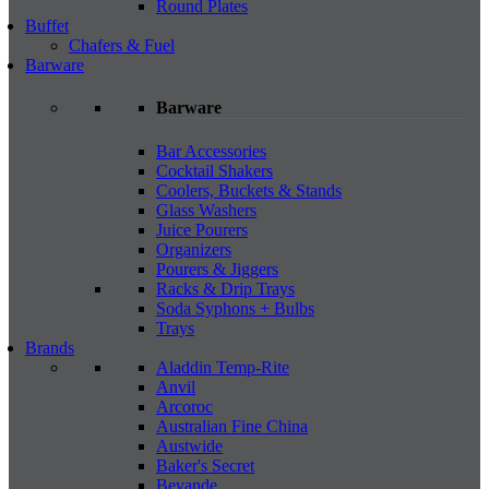
Round Plates
Buffet
Chafers & Fuel
Barware
Barware
Bar Accessories
Cocktail Shakers
Coolers, Buckets & Stands
Glass Washers
Juice Pourers
Organizers
Pourers & Jiggers
Racks & Drip Trays
Soda Syphons + Bulbs
Trays
Brands
Aladdin Temp-Rite
Anvil
Arcoroc
Australian Fine China
Austwide
Baker's Secret
Bevande