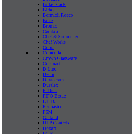
Birkenstock
Birko
Bormioli Rocco
Brice
Bromic
Cambro
Chef & Sommelier
Chef Works
Cobra
Comenda
Crown Glassware
Cuisinart
D.Line
Decor
Duraceram
Duralex
F. Dick
FIFO Bottle
F.E.D.
Frymaster
FSM
Garland
HLP Controls
Hobart
I C E