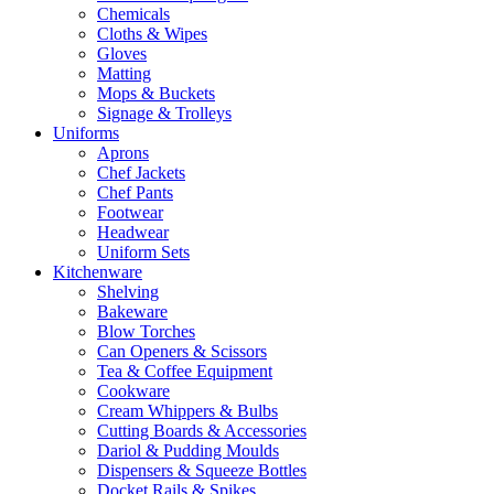
Chemicals
Cloths & Wipes
Gloves
Matting
Mops & Buckets
Signage & Trolleys
Uniforms
Aprons
Chef Jackets
Chef Pants
Footwear
Headwear
Uniform Sets
Kitchenware
Shelving
Bakeware
Blow Torches
Can Openers & Scissors
Tea & Coffee Equipment
Cookware
Cream Whippers & Bulbs
Cutting Boards & Accessories
Dariol & Pudding Moulds
Dispensers & Squeeze Bottles
Docket Rails & Spikes