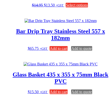
Original
Current
This
$
14.95
$
13.50
Select options
+GST
price
price
product
was:
is:
has
$14.95.
$13.50.
multiple
variants.
The
Bar Drip Tray Stainless Steel 557 x
options
may
182mm
be
chosen
$
65.75
Add to cart
Add to quote
+GST
on
the
product
page
Glass Basket 435 x 355 x 75mm Black
PVC
$
15.50
Add to cart
Add to quote
+GST