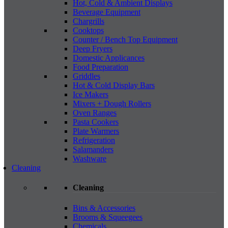
Hot, Cold & Ambient Displays
Beverage Equipment
Chargrills
Cooktops
Counter / Bench Top Equipment
Deep Fryers
Domestic Applicances
Food Preparation
Griddles
Hot & Cold Display Bars
Ice Makers
Mixers + Dough Rollers
Oven Ranges
Pasta Cookers
Plate Warmers
Refrigeration
Salamanders
Washware
Cleaning
Cleaning
Bins & Accessories
Brooms & Squeegees
Chemicals