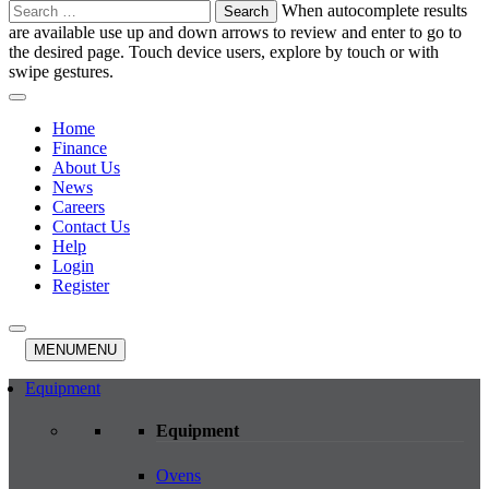
Search
When autocomplete results
for:
are available use up and down arrows to review and enter to go to
the desired page. Touch device users, explore by touch or with
swipe gestures.
Home
Finance
About Us
News
Careers
Contact Us
Help
Login
Register
MENU
MENU
Equipment
Equipment
Ovens