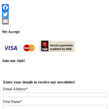
Facebook
Twitter
Email
We Accept
Join our club!
Enter your details to receive our newsletter!
Email Address*
First Name*