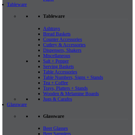
Tableware
Tableware
Ashtrays
Bread Baskets
Counter Accessories
Cutlery & Accessories
Dispensers, Shakers
Miscellaneous
Salt + Pepper
Serving Baskets
Table Accessories
Table Numbers, Signs + Stands
Tea + Coffee
Trays, Platters + Stands
Wooden & Melamine Boards
Jugs & Carafes
Glassware
Glassware
Beer Glasses
Beer Samplers