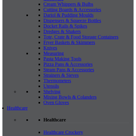
Cream Whippers & Bulbs
Cutting Boards & Accessories
Dariol & Pudding Moulds
Dispensers & Squeeze Bottles
Docket Rails & Spikes
Dredges & Shakers
Tote, Crate & Food Storage Containers
Fryer Baskets & Skimmers
Knives
Measuring
Pasta Making Tools
Pizza Pans & Accessories
Steam Pans & Accessories
Strainers & Sieves
Thermometers
Utensils
Shelving
Mixing Bowls & Colanders
Oven Gloves
Healthcare
Healthcare
Healthcare Crockery