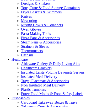
Dredges & Shakers
Tote, Crate & Food Storage Containers
Fryer Baskets & Skimmers
Knives
Measuring
Mixing Bowls & Colanders
Oven Gloves
Pasta Making Tools
Pizza Pans & Accessories
Steam Pans & Accessories
Strainers & Sieves
Thermometers
Utensils
Healthcare
Ableware Cutlery & Daily Living Aids
Healthcare Crockery
Insulated Large Volume Beverage Servers
Insulated Meal Delivery
Trays, Placemats & Accessories
Non Insulated Meal Delivery
Plastic Tumblers
Puree Food Molds & Food Safety Labels
Disposables
Cardboard Takeaway Boxes & Trays
Takeaway Cups & Accessories