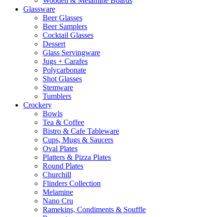
Wooden & Melamine Boards
Glassware
Beer Glasses
Beer Samplers
Cocktail Glasses
Dessert
Glass Servingware
Jugs + Carafes
Polycarbonate
Shot Glasses
Stemware
Tumblers
Crockery
Bowls
Tea & Coffee
Bistro & Cafe Tableware
Cups, Mugs & Saucers
Oval Plates
Platters & Pizza Plates
Round Plates
Churchill
Flinders Collection
Melamine
Nano Cru
Ramekins, Condiments & Souffle