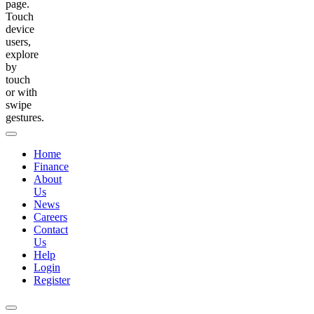
page.
Touch
device
users,
explore
by
touch
or with
swipe
gestures.
Home
Finance
About
Us
News
Careers
Contact
Us
Help
Login
Register