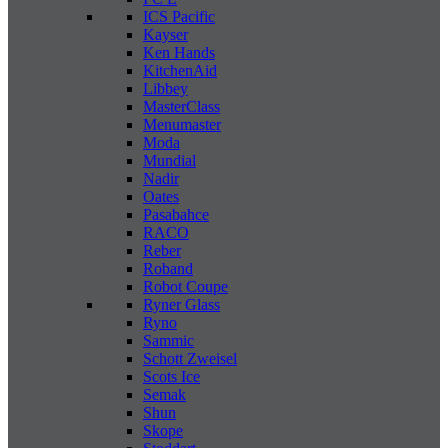
ICS Pacific
Kayser
Ken Hands
KitchenAid
Libbey
MasterClass
Menumaster
Moda
Mundial
Nadir
Oates
Pasabahce
RACO
Reber
Roband
Robot Coupe
Ryner Glass
Ryno
Sammic
Schott Zweisel
Scots Ice
Semak
Shun
Skope