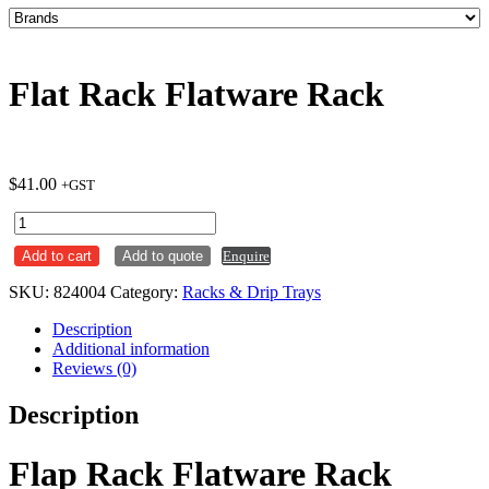
Flat Rack Flatware Rack
$
41.00
+GST
Flat
Rack
Add to cart
Add to quote
Enquire
Flatware
Rack
SKU:
824004
Category:
Racks & Drip Trays
quantity
Description
Additional information
Reviews (0)
Description
Flap Rack Flatware Rack