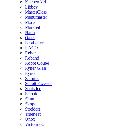
KitchenAid
Libbey
MasterClass
Menumaster
Moda
Mundial
Nadir
Oates
Pasabahce
RACO
Reber
Roband
Robot Coupe
Ryner Glass
Ryno
Sammic
Schott Zweisel
Scots Ice
Semak
Shun
Skope
Stoddart
Trueheat
Unox
Victorinox