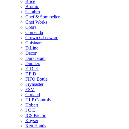
Brice
Bromic
Cambro
Chef & Sommelier
Chef Works
Cobra
Comenda
Crown Glassware
Cuisinart
D.Line
Decor
Duraceram
Duralex
F. Dick
F.E.D.
FIFO Bottle
Frymaster
FSM
Garland
HLP Controls
Hobart
I C E
ICS Pacific
Kayser
Ken Hands