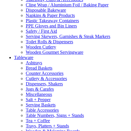
Cling Wrap / Aluminium Foil / Baking Paper
Disposable Bakeware
Napkins & Paper Products
Plastic Takeaway Containers
PPE Gloves and Bin Liners
Safety / First Aid
Serving Skewers, Garnishes & Steak Markers
Toilet Rolls & Dispensers
Wooden Cutlery
Wooden Gourmet Servingware
Tableware
Ashtrays
Bread Baskets
Counter Accessories
Cutlery & Accessories
Dispensers, Shakers
Jugs & Carafes
Miscellaneous
Salt + Pepper
Serving Baskets
Table Accessories
Table Numbers, Signs + Stands
Tea + Coffee
Trays, Platters + Stands