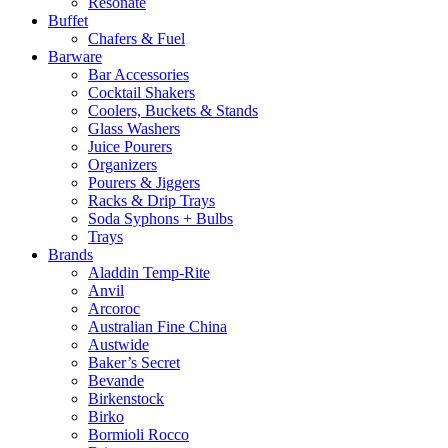
Resonate
Buffet
Chafers & Fuel
Barware
Bar Accessories
Cocktail Shakers
Coolers, Buckets & Stands
Glass Washers
Juice Pourers
Organizers
Pourers & Jiggers
Racks & Drip Trays
Soda Syphons + Bulbs
Trays
Brands
Aladdin Temp-Rite
Anvil
Arcoroc
Australian Fine China
Austwide
Baker’s Secret
Bevande
Birkenstock
Birko
Bormioli Rocco