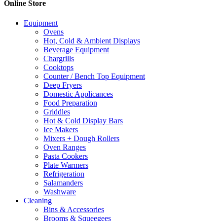
Online Store
Equipment
Ovens
Hot, Cold & Ambient Displays
Beverage Equipment
Chargrills
Cooktops
Counter / Bench Top Equipment
Deep Fryers
Domestic Applicances
Food Preparation
Griddles
Hot & Cold Display Bars
Ice Makers
Mixers + Dough Rollers
Oven Ranges
Pasta Cookers
Plate Warmers
Refrigeration
Salamanders
Washware
Cleaning
Bins & Accessories
Brooms & Squeegees