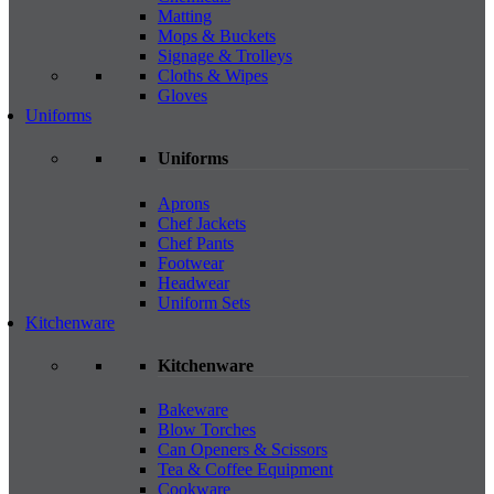
Matting
Mops & Buckets
Signage & Trolleys
Cloths & Wipes
Gloves
Uniforms
Uniforms
Aprons
Chef Jackets
Chef Pants
Footwear
Headwear
Uniform Sets
Kitchenware
Kitchenware
Bakeware
Blow Torches
Can Openers & Scissors
Tea & Coffee Equipment
Cookware