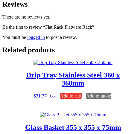
Reviews
There are no reviews yet.
Be the first to review “Flat Rack Flatware Rack”
You must be
logged in
to post a review.
Related products
Drip Tray Stainless Steel 360 x
360mm
$
31.77
Add to cart
Add to quote
+GST
Glass Basket 355 x 355 x 75mm