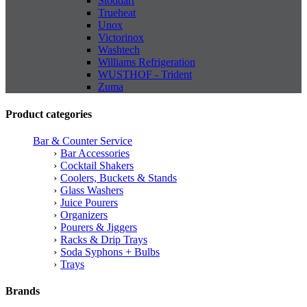
Stoddart
Trueheat
Unox
Victorinox
Washtech
Williams Refrigeration
WUSTHOF - Trident
Zuma
Product categories
Bar & Counter Service
Bar Accessories
Cocktail Shakers
Coolers, Buckets & Stands
Glass Washers
Juice Pourers
Organizers
Pourers & Jiggers
Racks & Drip Trays
Soda Syphons + Bulbs
Trays
Brands