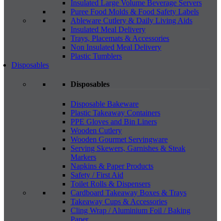
Insulated Large Volume Beverage Servers
Puree Food Molds & Food Safety Labels
Ableware Cutlery & Daily Living Aids
Insulated Meal Delivery
Trays, Placemats & Accessories
Non Insulated Meal Delivery
Plastic Tumblers
Disposables
Disposables
Disposable Bakeware
Plastic Takeaway Containers
PPE Gloves and Bin Liners
Wooden Cutlery
Wooden Gourmet Servingware
Serving Skewers, Garnishes & Steak
Markers
Napkins & Paper Products
Safety / First Aid
Toilet Rolls & Dispensers
Cardboard Takeaway Boxes & Trays
Takeaway Cups & Accessories
Cling Wrap / Aluminium Foil / Baking
Paper