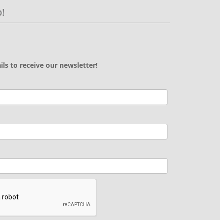
!
ils to receive our newsletter!