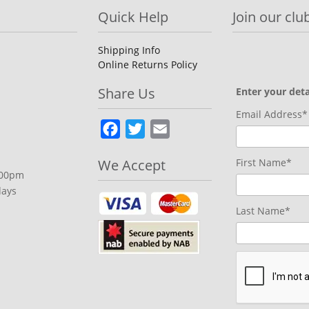
Quick Help
Join our club
Shipping Info
Online Returns Policy
Share Us
Enter your deta
Email Address*
Facebook
Twitter
Email
We Accept
First Name*
.00pm
days
Last Name*