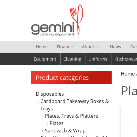
Skip
to
content
Home
Finance
About Us
News
Ca
Equipment
Cleaning
Uniforms
Kitchenwa
Home
Product categories
Pla
Disposables
Cardboard Takeaway Boxes &
Trays
Plates, Trays & Platters
Plates
Sandwich & Wrap