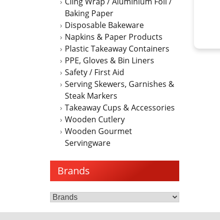
Cling Wrap / Aluminium Foil /
Baking Paper
Disposable Bakeware
Napkins & Paper Products
Plastic Takeaway Containers
PPE, Gloves & Bin Liners
Safety / First Aid
Serving Skewers, Garnishes &
Steak Markers
Takeaway Cups & Accessories
Wooden Cutlery
Wooden Gourmet
Servingware
Brands