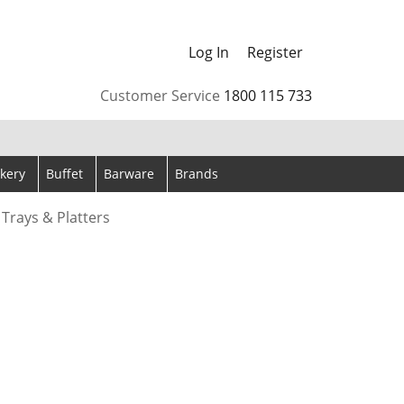
Log In
Register
arrows to review and enter to go to the desired page. Touch
Customer Service
1800 115 733
kery
Buffet
Barware
Brands
 Trays & Platters