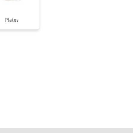
Plates