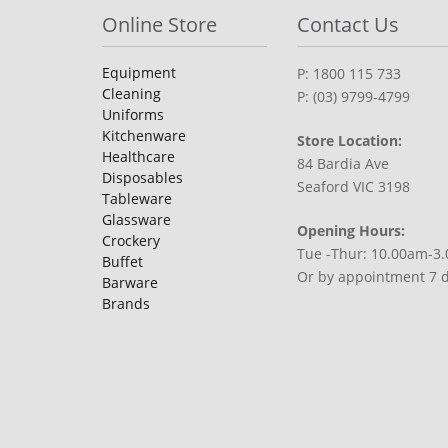
Online Store
Contact Us
Equipment
P: 1800 115 733
Cleaning
P: (03) 9799-4799
Uniforms
Kitchenware
Store Location:
Healthcare
84 Bardia Ave
Disposables
Seaford VIC 3198
Tableware
Glassware
Opening Hours:
Crockery
Tue -Thur: 10.00am-3
Buffet
Or by appointment 7 
Barware
Brands