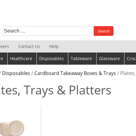
Search
When autocomplete results are available use up and down 
for:
reers
Contact Us
Help
re
Healthcare
Disposables
Tableware
Glassware
Croc
/
Disposables
/
Cardboard Takeaway Boxes & Trays
/ Plates,
tes, Trays & Platters