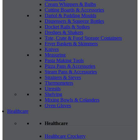
Cream Whippers & Bulbs
Cutting Boards & Accessories
Dariol & Pudding Moulds
Dispensers & Squeeze Bottles
Docket Rails & Spikes
Dredges & Shakers
Tote, Crate & Food Storage Containers
Fryer Baskets & Skimmers
Knives
Measuring
Pasta Making Tools
Pizza Pans & Accessories
Steam Pans & Accessories
Strainers & Sieves
Thermometers
Utensils
Shelving
Mixing Bowls & Colanders
Oven Gloves
Healthcare
Healthcare
Healthcare Crockery