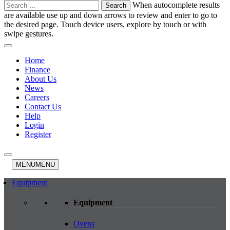
Search
When autocomplete results
for:
are available use up and down arrows to review and enter to go to
the desired page. Touch device users, explore by touch or with
swipe gestures.
Home
Finance
About Us
News
Careers
Contact Us
Help
Login
Register
MENU
MENU
Equipment
Equipment
Ovens