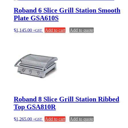
Roband 6 Slice Grill Station Smooth
Plate GSA610S
$
1,145.00
Add to cart
Add to quote
+GST
Roband 8 Slice Grill Station Ribbed
Top GSA810R
$
1,265.00
Add to cart
Add to quote
+GST