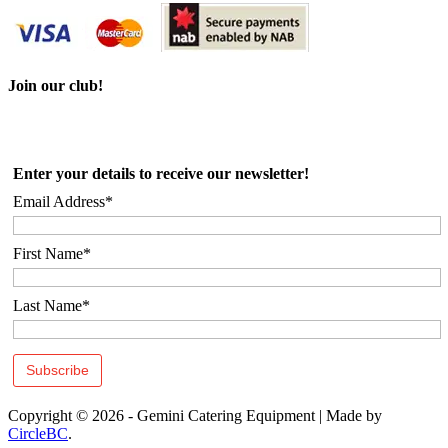
Join our club!
Enter your details to receive our newsletter!
Email Address*
First Name*
Last Name*
Copyright © 2026 - Gemini Catering Equipment
|
Made by
CircleBC
.