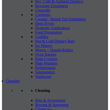
Hot, Cold & Ambient Displays
Beverage Equipment
Chargrills
Cooktops
Counter / Bench Top Equipment
Deep Fryers
Domestic Applicances
Food Preparation
Griddles
Hot & Cold Display Bars
Ice Makers
Mixers + Dough Rollers
Oven Ranges
Pasta Cookers
Plate Warmers
Refrigeration
Salamanders
Washware
Cleaning
Cleaning
Bins & Accessories
Brooms & Squeegees
Chemicals