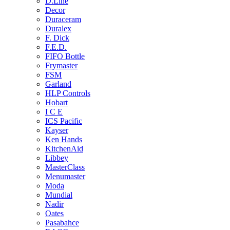
D.Line
Decor
Duraceram
Duralex
F. Dick
F.E.D.
FIFO Bottle
Frymaster
FSM
Garland
HLP Controls
Hobart
I C E
ICS Pacific
Kayser
Ken Hands
KitchenAid
Libbey
MasterClass
Menumaster
Moda
Mundial
Nadir
Oates
Pasabahce