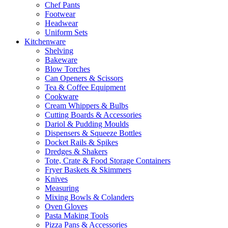
Chef Pants
Footwear
Headwear
Uniform Sets
Kitchenware
Shelving
Bakeware
Blow Torches
Can Openers & Scissors
Tea & Coffee Equipment
Cookware
Cream Whippers & Bulbs
Cutting Boards & Accessories
Dariol & Pudding Moulds
Dispensers & Squeeze Bottles
Docket Rails & Spikes
Dredges & Shakers
Tote, Crate & Food Storage Containers
Fryer Baskets & Skimmers
Knives
Measuring
Mixing Bowls & Colanders
Oven Gloves
Pasta Making Tools
Pizza Pans & Accessories