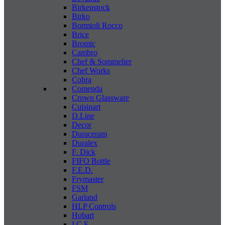
Birkenstock
Birko
Bormioli Rocco
Brice
Bromic
Cambro
Chef & Sommelier
Chef Works
Cobra
Comenda
Crown Glassware
Cuisinart
D.Line
Decor
Duraceram
Duralex
F. Dick
FIFO Bottle
F.E.D.
Frymaster
FSM
Garland
HLP Controls
Hobart
I C E