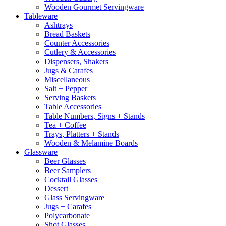
Wooden Gourmet Servingware
Tableware
Ashtrays
Bread Baskets
Counter Accessories
Cutlery & Accessories
Dispensers, Shakers
Jugs & Carafes
Miscellaneous
Salt + Pepper
Serving Baskets
Table Accessories
Table Numbers, Signs + Stands
Tea + Coffee
Trays, Platters + Stands
Wooden & Melamine Boards
Glassware
Beer Glasses
Beer Samplers
Cocktail Glasses
Dessert
Glass Servingware
Jugs + Carafes
Polycarbonate
Shot Glasses