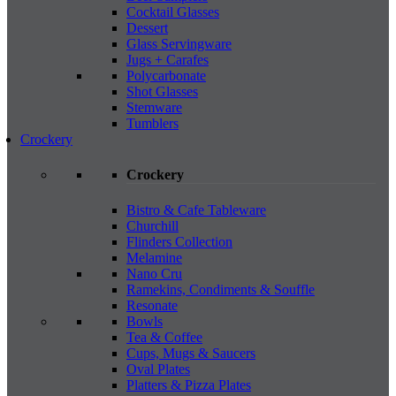
Cocktail Glasses
Dessert
Glass Servingware
Jugs + Carafes
Polycarbonate
Shot Glasses
Stemware
Tumblers
Crockery
Crockery
Bistro & Cafe Tableware
Churchill
Flinders Collection
Melamine
Nano Cru
Ramekins, Condiments & Souffle
Resonate
Bowls
Tea & Coffee
Cups, Mugs & Saucers
Oval Plates
Platters & Pizza Plates