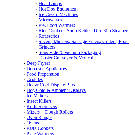
Heat Lamps
Hot Dog Equipment
Ice Cream Machines
Microwaves
Pie, Food Warmers
Rice Cookers, Soup Kettles, Dim Sim Steamers
Rotisseries
Slicers, Mincers, Sausage Fillers, Graters, Food
Grinders
Sous Vide & Vacuum Packaging
Toaster Conveyor & Vertical
Deep Fryers
Domestic Appliances
Food Preparation
Griddles
Hot & Cold Display Bars
Hot, Cold & Ambient Displays
Ice Makers
Insect Killers
Knife Sterilisers
Mixers + Dough Rollers
Oven Ranges
Ovens
Pasta Cookers
Plate Warmers