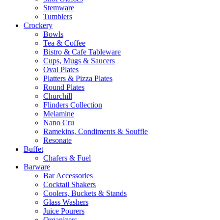
Stemware
Tumblers
Crockery
Bowls
Tea & Coffee
Bistro & Cafe Tableware
Cups, Mugs & Saucers
Oval Plates
Platters & Pizza Plates
Round Plates
Churchill
Flinders Collection
Melamine
Nano Cru
Ramekins, Condiments & Souffle
Resonate
Buffet
Chafers & Fuel
Barware
Bar Accessories
Cocktail Shakers
Coolers, Buckets & Stands
Glass Washers
Juice Pourers
Organizers