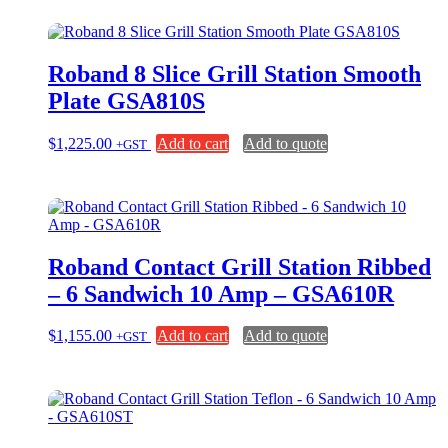
Roband 8 Slice Grill Station Smooth
Plate GSA810S
$
1,225.00
Add to cart
Add to quote
+GST
Roband Contact Grill Station Ribbed
– 6 Sandwich 10 Amp – GSA610R
$
1,155.00
Add to cart
Add to quote
+GST