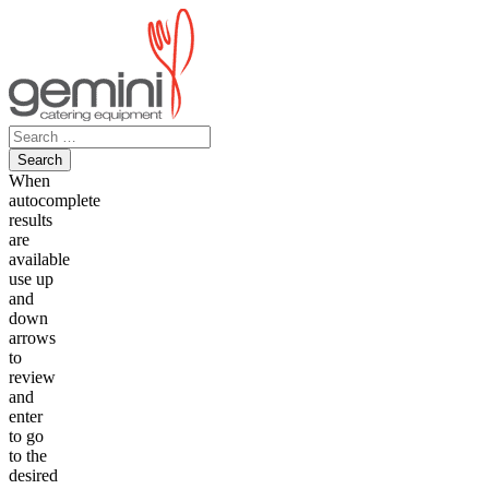
Skip
to
content
Search
for:
When
autocomplete
results
are
available
use up
and
down
arrows
to
review
and
enter
to go
to the
desired