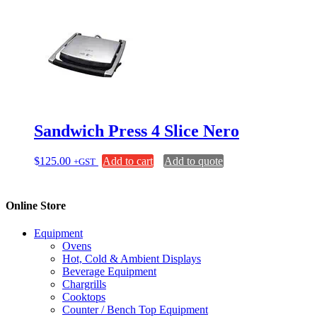
Sandwich Press 4 Slice Nero
$
125.00
Add to cart
Add to quote
+GST
Online Store
Equipment
Ovens
Hot, Cold & Ambient Displays
Beverage Equipment
Chargrills
Cooktops
Counter / Bench Top Equipment