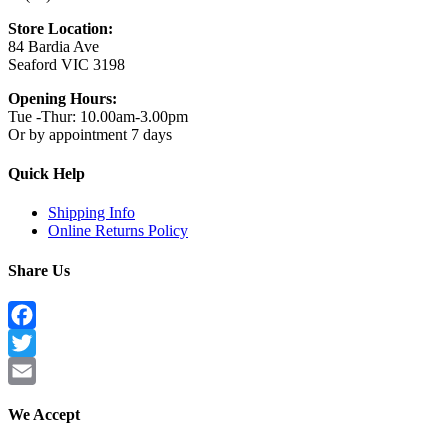
Store Location:
84 Bardia Ave
Seaford VIC 3198
Opening Hours:
Tue -Thur: 10.00am-3.00pm
Or by appointment 7 days
Quick Help
Shipping Info
Online Returns Policy
Share Us
Facebook
Twitter
Email
We Accept