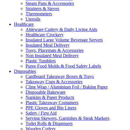
Steam Pans & Accessories
Strainers & Sieves
Thermometers
Utensils
Healthcare
Ableware Cutlery & Daily Living Aids
Healthcare Crockery
Insulated Large Volume Beverage Servers
Insulated Meal Delivery
Trays, Placemats & Accessories
Non Insulated Meal Delivery
Plastic Tumblers
Puree Food Molds & Food Safety Labels
Disposables
Cardboard Takeaway Boxes & Trays
Takeaway Cups & Accessories
Cling Wrap / Aluminium Foil / Baking Paper
Disposable Bakeware
Napkins & Paper Products
Plastic Takeaway Containers
PPE Gloves and Bin Liners
Safety / First Aid
Serving Skewers, Garnishes & Steak Markers
Toilet Rolls & Dispensers
Wooden Cutlery