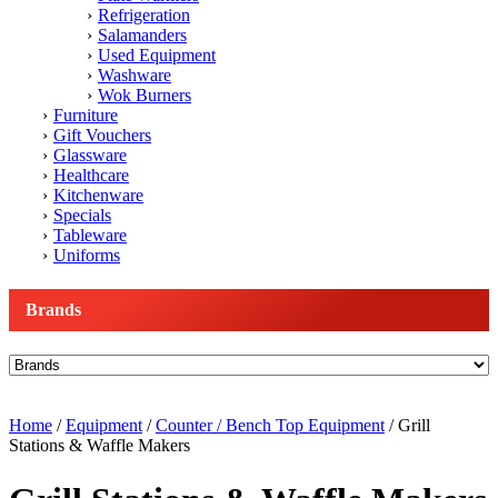
Refrigeration
Salamanders
Used Equipment
Washware
Wok Burners
Furniture
Gift Vouchers
Glassware
Healthcare
Kitchenware
Specials
Tableware
Uniforms
Brands
Home
/
Equipment
/
Counter / Bench Top Equipment
/ Grill
Stations & Waffle Makers