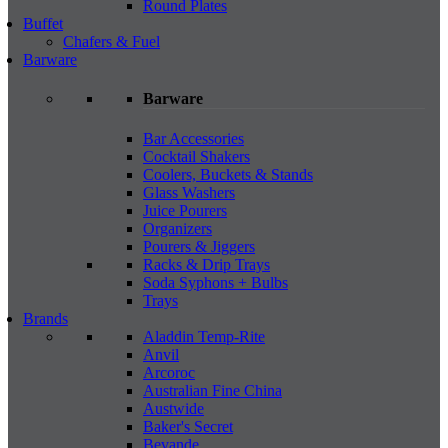
Round Plates
Buffet
Chafers & Fuel
Barware
Barware
Bar Accessories
Cocktail Shakers
Coolers, Buckets & Stands
Glass Washers
Juice Pourers
Organizers
Pourers & Jiggers
Racks & Drip Trays
Soda Syphons + Bulbs
Trays
Brands
Aladdin Temp-Rite
Anvil
Arcoroc
Australian Fine China
Austwide
Baker's Secret
Bevande