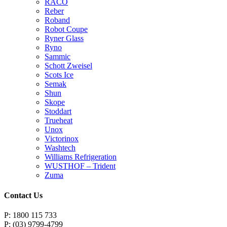
RACO
Reber
Roband
Robot Coupe
Ryner Glass
Ryno
Sammic
Schott Zweisel
Scots Ice
Semak
Shun
Skope
Stoddart
Trueheat
Unox
Victorinox
Washtech
Williams Refrigeration
WUSTHOF – Trident
Zuma
Contact Us
P: 1800 115 733
P: (03) 9799-4799