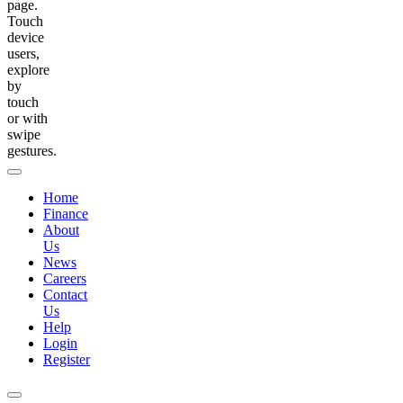
page.
Touch
device
users,
explore
by
touch
or with
swipe
gestures.
Home
Finance
About
Us
News
Careers
Contact
Us
Help
Login
Register