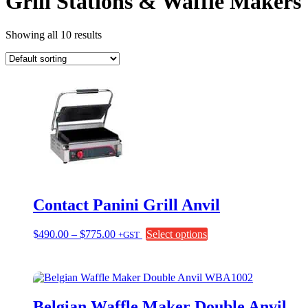
Grill Stations & Waffle Makers
Showing all 10 results
Contact Panini Grill Anvil
Price
This
$
490.00
–
$
775.00
Select options
+GST
range:
product
$490.00
has
through
multiple
$775.00
variants.
The
Belgian Waffle Maker Double Anvil
options