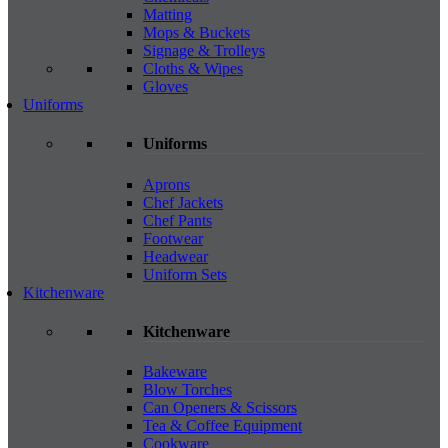
Matting
Mops & Buckets
Signage & Trolleys
Cloths & Wipes
Gloves
Uniforms
Uniforms
Aprons
Chef Jackets
Chef Pants
Footwear
Headwear
Uniform Sets
Kitchenware
Kitchenware
Bakeware
Blow Torches
Can Openers & Scissors
Tea & Coffee Equipment
Cookware