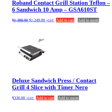
Roband Contact Grill Station Teflon –
6 Sandwich 10 Amp – GSA610ST
Original
Current
$
1,388.00
$
1,249.00
Add to cart
Add to quote
+GST
price
price
was:
is:
$1,388.00.
$1,249.00.
Deluxe Sandwich Press / Contact
Grill 4 Slice with Timer Nero
$
330.00
Add to cart
Add to quote
+GST