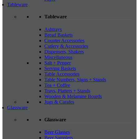
Tableware
Tableware
Ashtrays
Bread Baskets
Counter Accessories
Cutlery & Accessories
Dispensers, Shakers
Miscellaneous
Salt + Pepper
Serving Baskets
Table Accessories
Table Numbers, Signs + Stands
Tea + Coffee
Trays, Platters + Stands
Wooden & Melamine Boards
Jugs & Carafes
Glassware
Glassware
Beer Glasses
Beer Samplers