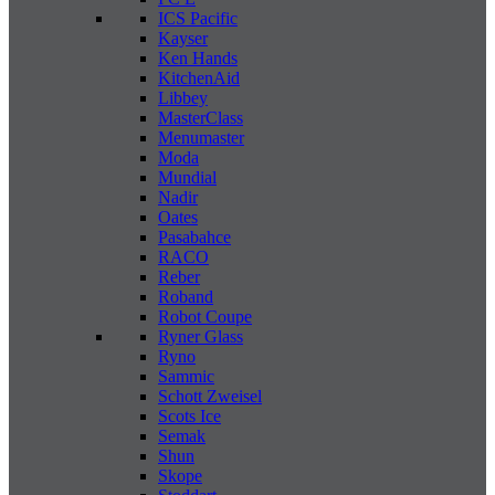
ICS Pacific
Kayser
Ken Hands
KitchenAid
Libbey
MasterClass
Menumaster
Moda
Mundial
Nadir
Oates
Pasabahce
RACO
Reber
Roband
Robot Coupe
Ryner Glass
Ryno
Sammic
Schott Zweisel
Scots Ice
Semak
Shun
Skope