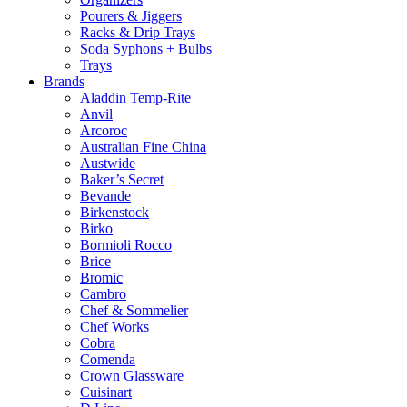
Pourers & Jiggers
Racks & Drip Trays
Soda Syphons + Bulbs
Trays
Brands
Aladdin Temp-Rite
Anvil
Arcoroc
Australian Fine China
Austwide
Baker’s Secret
Bevande
Birkenstock
Birko
Bormioli Rocco
Brice
Bromic
Cambro
Chef & Sommelier
Chef Works
Cobra
Comenda
Crown Glassware
Cuisinart