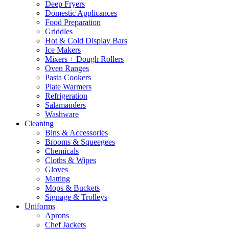
Deep Fryers
Domestic Applicances
Food Preparation
Griddles
Hot & Cold Display Bars
Ice Makers
Mixers + Dough Rollers
Oven Ranges
Pasta Cookers
Plate Warmers
Refrigeration
Salamanders
Washware
Cleaning
Bins & Accessories
Brooms & Squeegees
Chemicals
Cloths & Wipes
Gloves
Matting
Mops & Buckets
Signage & Trolleys
Uniforms
Aprons
Chef Jackets