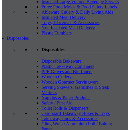
Insulated Large Volume Beverage Servers
Puree Food Molds & Food Safety Labels
Ableware Cutlery & Daily Living Aids
Insulated Meal Delivery
Trays, Placemats & Accessories
Non Insulated Meal Delivery
Plastic Tumblers
Disposables
Disposables
Disposable Bakeware
Plastic Takeaway Containers
PPE Gloves and Bin Liners
Wooden Cutlery
Wooden Gourmet Servingware
Serving Skewers, Garnishes & Steak
Markers
Napkins & Paper Products
Safety / First Aid
Toilet Rolls & Dispensers
Cardboard Takeaway Boxes & Trays
Takeaway Cups & Accessories
Cling Wrap / Aluminium Foil / Baking
Paper