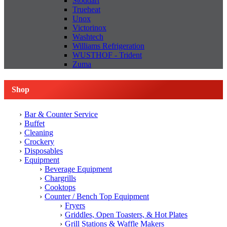
Stoddart
Trueheat
Unox
Victorinox
Washtech
Williams Refrigeration
WUSTHOF - Trident
Zuma
Shop
Bar & Counter Service
Buffet
Cleaning
Crockery
Disposables
Equipment
Beverage Equipment
Chargrills
Cooktops
Counter / Bench Top Equipment
Fryers
Griddles, Open Toasters, & Hot Plates
Grill Stations & Waffle Makers