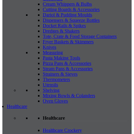
Cream Whippers & Bulbs
Cutting Boards & Accessories
Dariol & Pudding Moulds
Dispensers & Squeeze Bottles
Docket Rails & Spikes
Dredges & Shakers
Tote, Crate & Food Storage Containers
Fryer Baskets & Skimmers
Knives
Measuring
Pasta Making Tools
Pizza Pans & Accessories
Steam Pans & Accessories
Strainers & Sieves
Thermometers
Utensils
Shelving
Mixing Bowls & Colanders
Oven Gloves
Healthcare
Healthcare
Healthcare Crockery