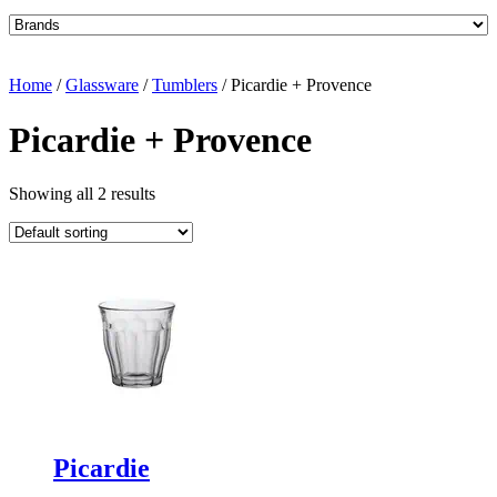
Home
/
Glassware
/
Tumblers
/ Picardie + Provence
Picardie + Provence
Showing all 2 results
Picardie