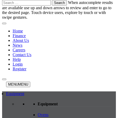
Search
When autocomplete results
for:
are available use up and down arrows to review and enter to go to
the desired page. Touch device users, explore by touch or with
swipe gestures.
Home
Finance
About Us
News
Careers
Contact Us
Help
Login
Register
MENU
MENU
Equipment
Equipment
Ovens