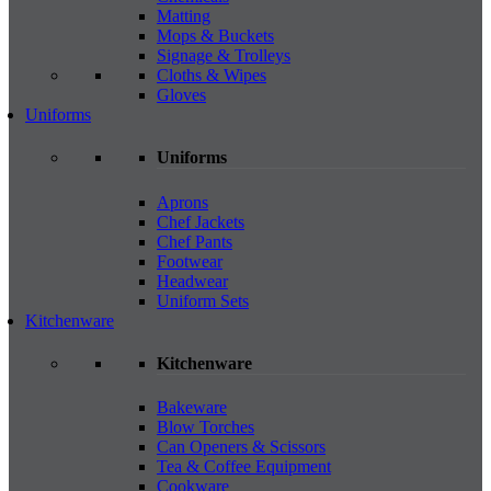
Matting
Mops & Buckets
Signage & Trolleys
Cloths & Wipes
Gloves
Uniforms
Uniforms
Aprons
Chef Jackets
Chef Pants
Footwear
Headwear
Uniform Sets
Kitchenware
Kitchenware
Bakeware
Blow Torches
Can Openers & Scissors
Tea & Coffee Equipment
Cookware