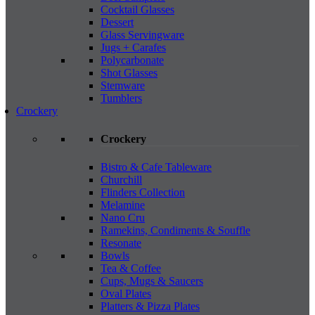
Cocktail Glasses
Dessert
Glass Servingware
Jugs + Carafes
Polycarbonate
Shot Glasses
Stemware
Tumblers
Crockery
Crockery
Bistro & Cafe Tableware
Churchill
Flinders Collection
Melamine
Nano Cru
Ramekins, Condiments & Souffle
Resonate
Bowls
Tea & Coffee
Cups, Mugs & Saucers
Oval Plates
Platters & Pizza Plates