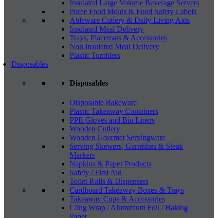
Insulated Large Volume Beverage Servers
Puree Food Molds & Food Safety Labels
Ableware Cutlery & Daily Living Aids
Insulated Meal Delivery
Trays, Placemats & Accessories
Non Insulated Meal Delivery
Plastic Tumblers
Disposables
Disposables
Disposable Bakeware
Plastic Takeaway Containers
PPE Gloves and Bin Liners
Wooden Cutlery
Wooden Gourmet Servingware
Serving Skewers, Garnishes & Steak
Markers
Napkins & Paper Products
Safety / First Aid
Toilet Rolls & Dispensers
Cardboard Takeaway Boxes & Trays
Takeaway Cups & Accessories
Cling Wrap / Aluminium Foil / Baking
Paper