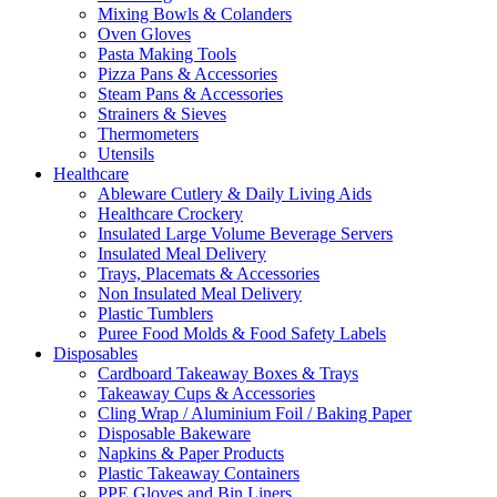
Mixing Bowls & Colanders
Oven Gloves
Pasta Making Tools
Pizza Pans & Accessories
Steam Pans & Accessories
Strainers & Sieves
Thermometers
Utensils
Healthcare
Ableware Cutlery & Daily Living Aids
Healthcare Crockery
Insulated Large Volume Beverage Servers
Insulated Meal Delivery
Trays, Placemats & Accessories
Non Insulated Meal Delivery
Plastic Tumblers
Puree Food Molds & Food Safety Labels
Disposables
Cardboard Takeaway Boxes & Trays
Takeaway Cups & Accessories
Cling Wrap / Aluminium Foil / Baking Paper
Disposable Bakeware
Napkins & Paper Products
Plastic Takeaway Containers
PPE Gloves and Bin Liners