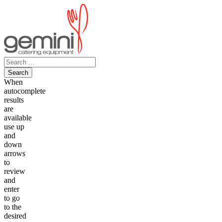
Skip
to
content
Search
for:
When
autocomplete
results
are
available
use up
and
down
arrows
to
review
and
enter
to go
to the
desired