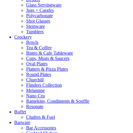
Glass Servingware
Jugs + Carafes
Polycarbonate
Shot Glasses
Stemware
Tumblers
Crockery
Bowls
Tea & Coffee
Bistro & Cafe Tableware
Cups, Mugs & Saucers
Oval Plates
Platters & Pizza Plates
Round Plates
Churchill
Flinders Collection
Melamine
Nano Cru
Ramekins, Condiments & Souffle
Resonate
Buffet
Chafers & Fuel
Barware
Bar Accessories