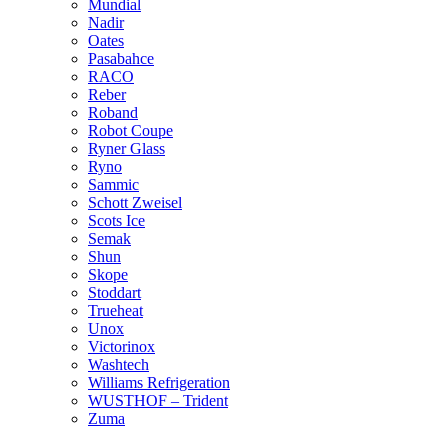
Mundial
Nadir
Oates
Pasabahce
RACO
Reber
Roband
Robot Coupe
Ryner Glass
Ryno
Sammic
Schott Zweisel
Scots Ice
Semak
Shun
Skope
Stoddart
Trueheat
Unox
Victorinox
Washtech
Williams Refrigeration
WUSTHOF – Trident
Zuma