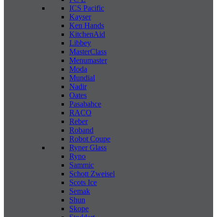
ICS Pacific
Kayser
Ken Hands
KitchenAid
Libbey
MasterClass
Menumaster
Moda
Mundial
Nadir
Oates
Pasabahce
RACO
Reber
Roband
Robot Coupe
Ryner Glass
Ryno
Sammic
Schott Zweisel
Scots Ice
Semak
Shun
Skope