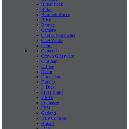
Birkenstock
Birko
Bormioli Rocco
Brice
Bromic
Cambro
Chef & Sommelier
Chef Works
Cobra
Comenda
Crown Glassware
Cuisinart
D.Line
Decor
Duraceram
Duralex
F. Dick
FIFO Bottle
F.E.D.
Frymaster
FSM
Garland
HLP Controls
Hobart
I C E