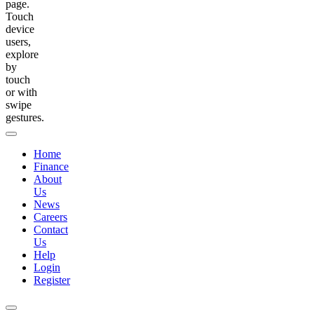
page.
Touch
device
users,
explore
by
touch
or with
swipe
gestures.
Home
Finance
About
Us
News
Careers
Contact
Us
Help
Login
Register