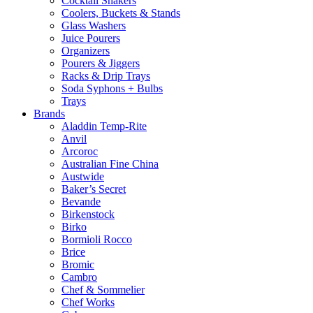
Cocktail Shakers
Coolers, Buckets & Stands
Glass Washers
Juice Pourers
Organizers
Pourers & Jiggers
Racks & Drip Trays
Soda Syphons + Bulbs
Trays
Brands
Aladdin Temp-Rite
Anvil
Arcoroc
Australian Fine China
Austwide
Baker’s Secret
Bevande
Birkenstock
Birko
Bormioli Rocco
Brice
Bromic
Cambro
Chef & Sommelier
Chef Works