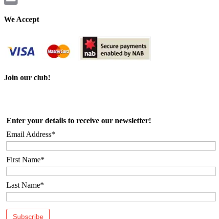
Email
We Accept
Join our club!
Enter your details to receive our newsletter!
Email Address*
First Name*
Last Name*