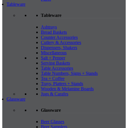
Tableware
Tableware
Ashtrays
Bread Baskets
Counter Accessories
Cutlery & Accessories
Dispensers, Shakers
Miscellaneous
Salt + Pepper
Serving Baskets
Table Accessories
Table Numbers, Signs + Stands
Tea + Coffee
Trays, Platters + Stands
Wooden & Melamine Boards
Jugs & Carafes
Glassware
Glassware
Beer Glasses
Beer Samplers