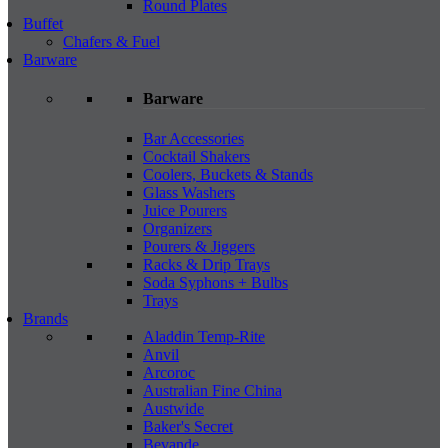
Round Plates
Buffet
Chafers & Fuel
Barware
Barware
Bar Accessories
Cocktail Shakers
Coolers, Buckets & Stands
Glass Washers
Juice Pourers
Organizers
Pourers & Jiggers
Racks & Drip Trays
Soda Syphons + Bulbs
Trays
Brands
Aladdin Temp-Rite
Anvil
Arcoroc
Australian Fine China
Austwide
Baker's Secret
Bevande