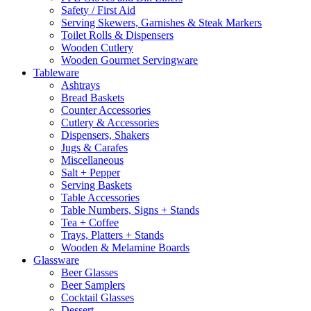
Safety / First Aid
Serving Skewers, Garnishes & Steak Markers
Toilet Rolls & Dispensers
Wooden Cutlery
Wooden Gourmet Servingware
Tableware
Ashtrays
Bread Baskets
Counter Accessories
Cutlery & Accessories
Dispensers, Shakers
Jugs & Carafes
Miscellaneous
Salt + Pepper
Serving Baskets
Table Accessories
Table Numbers, Signs + Stands
Tea + Coffee
Trays, Platters + Stands
Wooden & Melamine Boards
Glassware
Beer Glasses
Beer Samplers
Cocktail Glasses
Dessert