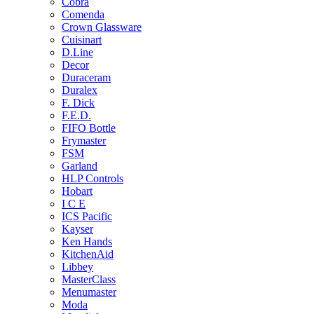
Cobra
Comenda
Crown Glassware
Cuisinart
D.Line
Decor
Duraceram
Duralex
F. Dick
F.E.D.
FIFO Bottle
Frymaster
FSM
Garland
HLP Controls
Hobart
I C E
ICS Pacific
Kayser
Ken Hands
KitchenAid
Libbey
MasterClass
Menumaster
Moda