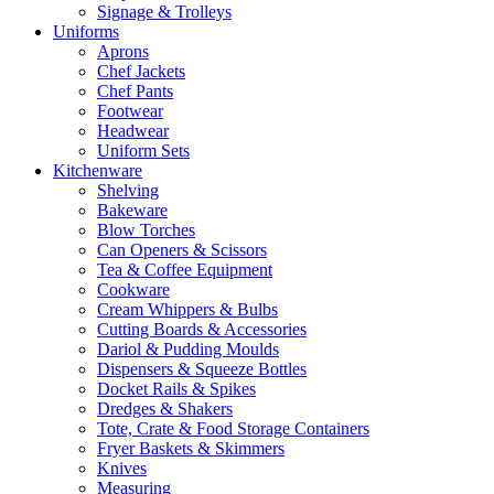
Signage & Trolleys
Uniforms
Aprons
Chef Jackets
Chef Pants
Footwear
Headwear
Uniform Sets
Kitchenware
Shelving
Bakeware
Blow Torches
Can Openers & Scissors
Tea & Coffee Equipment
Cookware
Cream Whippers & Bulbs
Cutting Boards & Accessories
Dariol & Pudding Moulds
Dispensers & Squeeze Bottles
Docket Rails & Spikes
Dredges & Shakers
Tote, Crate & Food Storage Containers
Fryer Baskets & Skimmers
Knives
Measuring