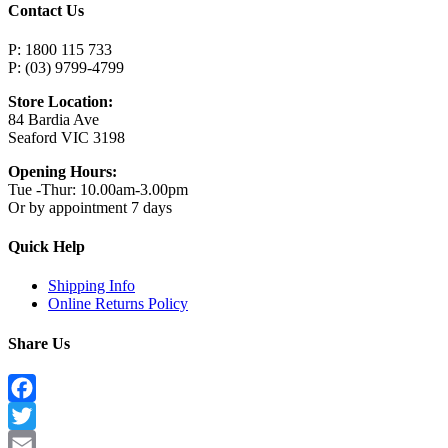
Contact Us
P: 1800 115 733
P: (03) 9799-4799
Store Location:
84 Bardia Ave
Seaford VIC 3198
Opening Hours:
Tue -Thur: 10.00am-3.00pm
Or by appointment 7 days
Quick Help
Shipping Info
Online Returns Policy
Share Us
Facebook
Twitter