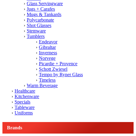
Glass Servingware
Jugs + Carafes
Mugs & Tankards
Polycarbonate
Shot Glasses
Stemware
Tumblers
Endeavor
Gibraltar
Inverness
Norvege
Picardie + Provence
Schott Zwiesel
Tempo by Ryner Glass
Timeless
Warm Beverage
Healthcare
Kitchenware
Specials
Tableware
Uniforms
Brands