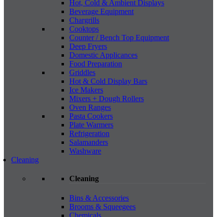
Hot, Cold & Ambient Displays
Beverage Equipment
Chargrills
Cooktops
Counter / Bench Top Equipment
Deep Fryers
Domestic Applicances
Food Preparation
Griddles
Hot & Cold Display Bars
Ice Makers
Mixers + Dough Rollers
Oven Ranges
Pasta Cookers
Plate Warmers
Refrigeration
Salamanders
Washware
Cleaning
Cleaning
Bins & Accessories
Brooms & Squeegees
Chemicals