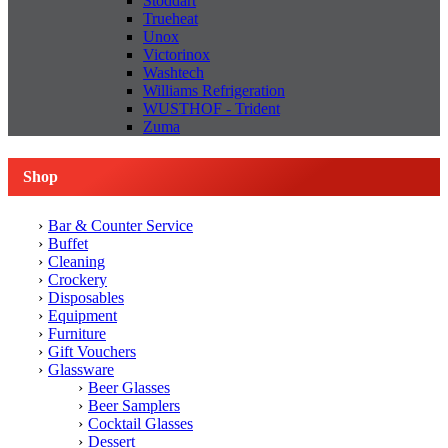
Stoddart
Trueheat
Unox
Victorinox
Washtech
Williams Refrigeration
WUSTHOF - Trident
Zuma
Shop
Bar & Counter Service
Buffet
Cleaning
Crockery
Disposables
Equipment
Furniture
Gift Vouchers
Glassware
Beer Glasses
Beer Samplers
Cocktail Glasses
Dessert