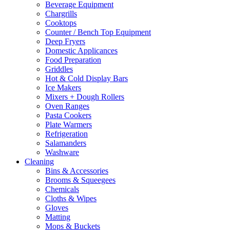
Beverage Equipment
chosen
Chargrills
on
Cooktops
the
Counter / Bench Top Equipment
product
Deep Fryers
page
Domestic Applicances
Food Preparation
Griddles
Hot & Cold Display Bars
Ice Makers
Mixers + Dough Rollers
Oven Ranges
Pasta Cookers
Plate Warmers
Refrigeration
Salamanders
Washware
Cleaning
Bins & Accessories
Brooms & Squeegees
Chemicals
Cloths & Wipes
Gloves
Matting
Mops & Buckets