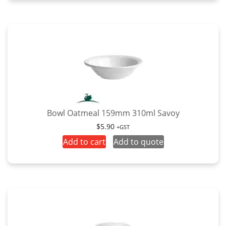
has
$7.50
multiple
variants.
The
options
may
be
chosen
on
the
Bowl Oatmeal 159mm 310ml Savoy
product
$
5.90
+GST
page
Add to cart
Add to quote