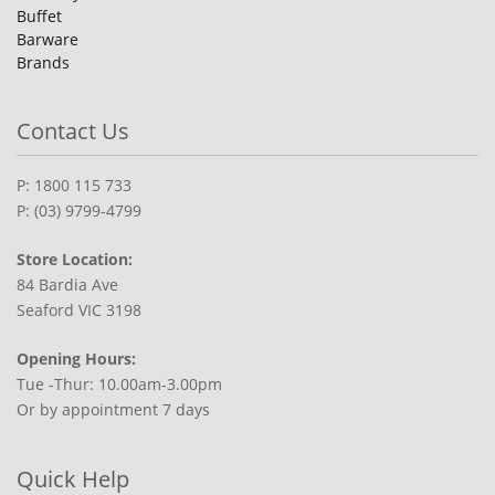
Buffet
Barware
Brands
Contact Us
P: 1800 115 733
P: (03) 9799-4799
Store Location:
84 Bardia Ave
Seaford VIC 3198
Opening Hours:
Tue -Thur: 10.00am-3.00pm
Or by appointment 7 days
Quick Help