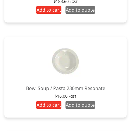
$
183.60
+GST
Add to cart
Add to quote
Bowl Soup / Pasta 230mm Resonate
$
16.00
+GST
Add to cart
Add to quote