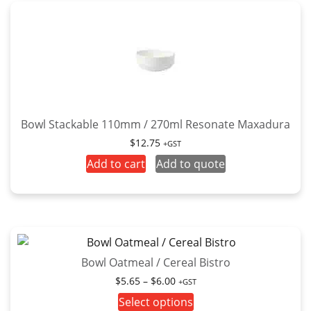
Bowl Stackable 110mm / 270ml Resonate Maxadura
$
12.75
+GST
Add to cart
Add to quote
Bowl Oatmeal / Cereal Bistro
Price
$
5.65
–
$
6.00
+GST
range:
This
Select options
$5.65