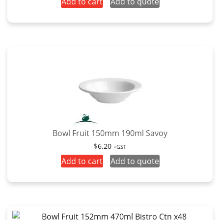
Add to cart
Add to quote
Bowl Fruit 150mm 190ml Savoy
$
6.20
+GST
Add to cart
Add to quote