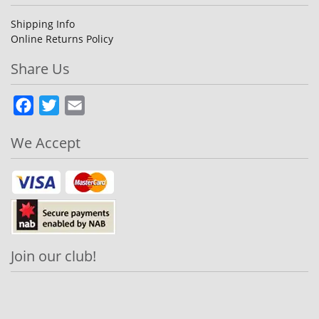
Shipping Info
Online Returns Policy
Share Us
Facebook
Twitter
Email
We Accept
Join our club!