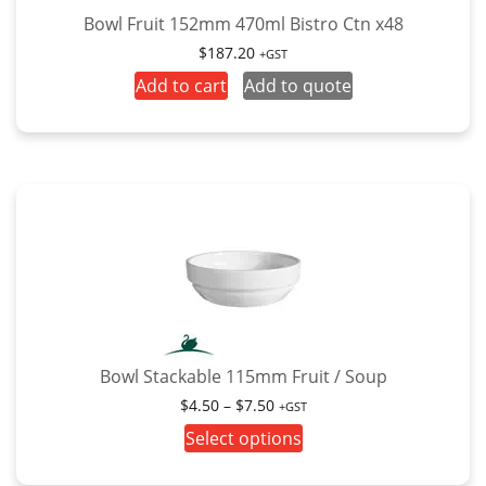
Bowl Fruit 152mm 470ml Bistro Ctn x48
$
187.20
+GST
Add to cart
Add to quote
Bowl Stackable 115mm Fruit / Soup
Price
$
4.50
–
$
7.50
+GST
range:
This
Select options
$4.50
product
through