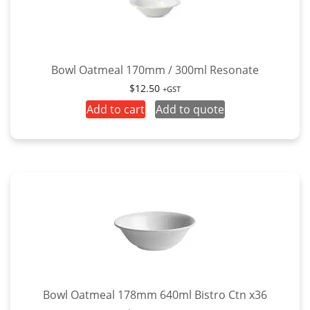
Bowl Oatmeal 170mm / 300ml Resonate
$
12.50
+GST
Add to cart
Add to quote
Bowl Oatmeal 178mm 640ml Bistro Ctn x36