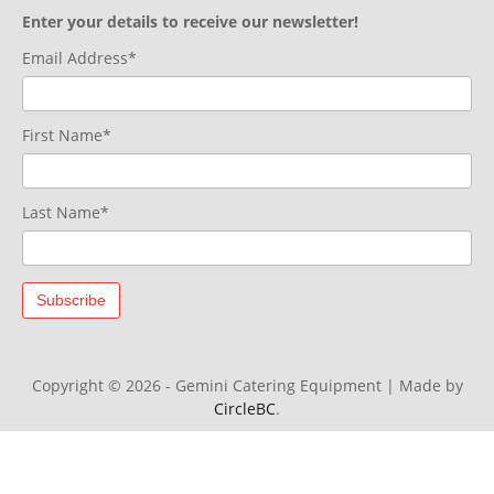
Enter your details to receive our newsletter!
Email Address*
First Name*
Last Name*
Copyright © 2026 - Gemini Catering Equipment
|
Made by
CircleBC
.