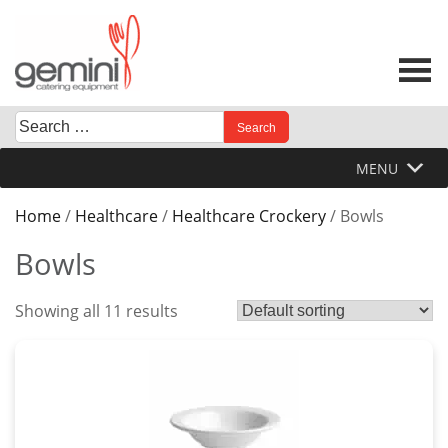
Skip
to
content
Search
When autocomplete results are available use up and down 
for:
MENU
Home
/
Healthcare
/
Healthcare Crockery
/ Bowls
Bowls
Showing all 11 results