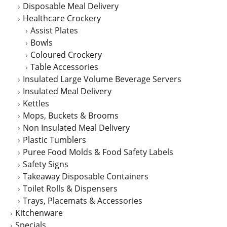
Disposable Meal Delivery
Healthcare Crockery
Assist Plates
Bowls
Coloured Crockery
Table Accessories
Insulated Large Volume Beverage Servers
Insulated Meal Delivery
Kettles
Mops, Buckets & Brooms
Non Insulated Meal Delivery
Plastic Tumblers
Puree Food Molds & Food Safety Labels
Safety Signs
Takeaway Disposable Containers
Toilet Rolls & Dispensers
Trays, Placemats & Accessories
Kitchenware
Specials