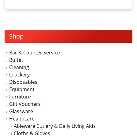
product
through
has
$6.00
multiple
variants.
The
Shop
options
may
Bar & Counter Service
be
Buffet
chosen
Cleaning
on
Crockery
the
Disposables
product
Equipment
page
Furniture
Gift Vouchers
Glassware
Healthcare
Ableware Cutlery & Daily Living Aids
Cloths & Gloves