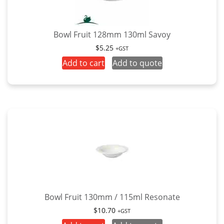
Bowl Fruit 128mm 130ml Savoy
$
5.25
+GST
Add to cart
Add to quote
Bowl Fruit 130mm / 115ml Resonate
$
10.70
+GST