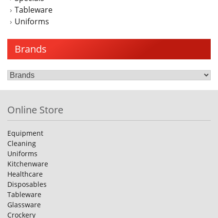
Tableware
Uniforms
Brands
Online Store
Equipment
Cleaning
Uniforms
Kitchenware
Healthcare
Disposables
Tableware
Glassware
Crockery