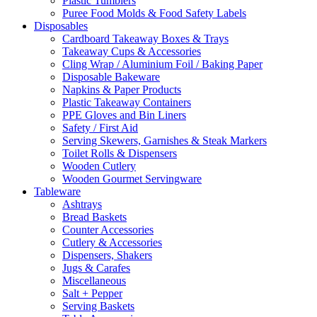
Plastic Tumblers
Puree Food Molds & Food Safety Labels
Disposables
Cardboard Takeaway Boxes & Trays
Takeaway Cups & Accessories
Cling Wrap / Aluminium Foil / Baking Paper
Disposable Bakeware
Napkins & Paper Products
Plastic Takeaway Containers
PPE Gloves and Bin Liners
Safety / First Aid
Serving Skewers, Garnishes & Steak Markers
Toilet Rolls & Dispensers
Wooden Cutlery
Wooden Gourmet Servingware
Tableware
Ashtrays
Bread Baskets
Counter Accessories
Cutlery & Accessories
Dispensers, Shakers
Jugs & Carafes
Miscellaneous
Salt + Pepper
Serving Baskets