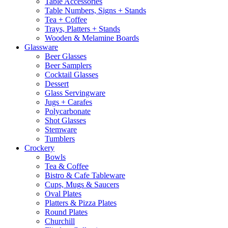
Table Accessories
Table Numbers, Signs + Stands
Tea + Coffee
Trays, Platters + Stands
Wooden & Melamine Boards
Glassware
Beer Glasses
Beer Samplers
Cocktail Glasses
Dessert
Glass Servingware
Jugs + Carafes
Polycarbonate
Shot Glasses
Stemware
Tumblers
Crockery
Bowls
Tea & Coffee
Bistro & Cafe Tableware
Cups, Mugs & Saucers
Oval Plates
Platters & Pizza Plates
Round Plates
Churchill