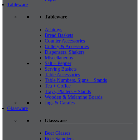
Tableware
Tableware
Ashtrays
Bread Baskets
Counter Accessories
Cutlery & Accessories
Dispensers, Shakers
Miscellaneous
Salt + Pepper
Serving Baskets
Table Accessories
Table Numbers, Signs + Stands
Tea + Coffee
Trays, Platters + Stands
Wooden & Melamine Boards
Jugs & Carafes
Glassware
Glassware
Beer Glasses
Beer Samplers