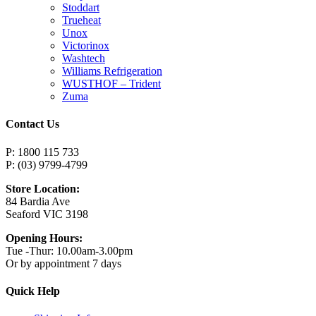
Stoddart
Trueheat
Unox
Victorinox
Washtech
Williams Refrigeration
WUSTHOF – Trident
Zuma
Contact Us
P: 1800 115 733
P: (03) 9799-4799
Store Location:
84 Bardia Ave
Seaford VIC 3198
Opening Hours:
Tue -Thur: 10.00am-3.00pm
Or by appointment 7 days
Quick Help