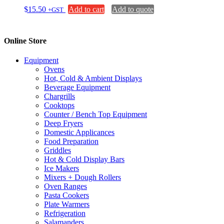
$
15.50
Add to cart
Add to quote
+GST
Online Store
Equipment
Ovens
Hot, Cold & Ambient Displays
Beverage Equipment
Chargrills
Cooktops
Counter / Bench Top Equipment
Deep Fryers
Domestic Applicances
Food Preparation
Griddles
Hot & Cold Display Bars
Ice Makers
Mixers + Dough Rollers
Oven Ranges
Pasta Cookers
Plate Warmers
Refrigeration
Salamanders