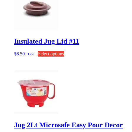
options
may
be
chosen
on
the
product
page
Insulated Jug Lid #11
This
$
6.50
Select options
+GST
product
has
multiple
variants.
The
options
may
be
chosen
on
the
product
page
Jug 2Lt Microsafe Easy Pour Decor