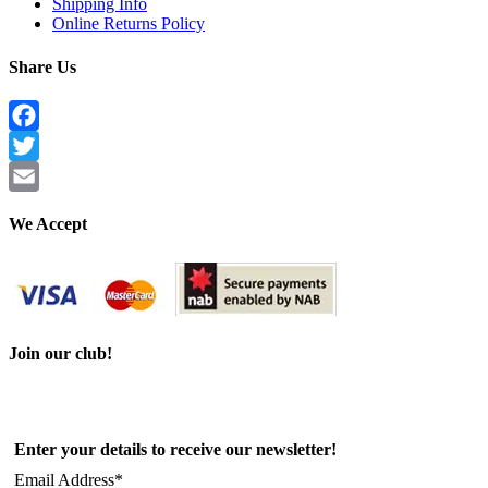
Shipping Info
Online Returns Policy
Share Us
Facebook
Twitter
Email
We Accept
Join our club!
Enter your details to receive our newsletter!
Email Address*