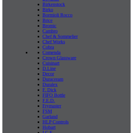
Birkenstock
Birko
Bormioli Rocco
Brice
Bromic
Cambro
Chef & Sommelier
Chef Works
Cobra
Comenda
Crown Glassware
Cuisinart
D.Line
Decor
Duraceram
Duralex
F. Dick
FIFO Bottle
F.E.D.
Frymaster
FSM
Garland
HLP Controls
Hobart
I C E