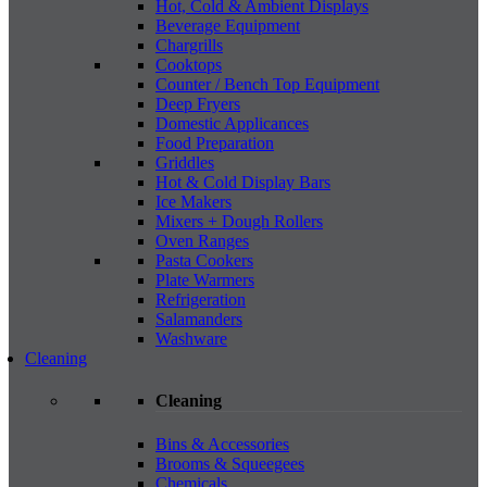
Hot, Cold & Ambient Displays
Beverage Equipment
Chargrills
Cooktops
Counter / Bench Top Equipment
Deep Fryers
Domestic Applicances
Food Preparation
Griddles
Hot & Cold Display Bars
Ice Makers
Mixers + Dough Rollers
Oven Ranges
Pasta Cookers
Plate Warmers
Refrigeration
Salamanders
Washware
Cleaning
Cleaning
Bins & Accessories
Brooms & Squeegees
Chemicals