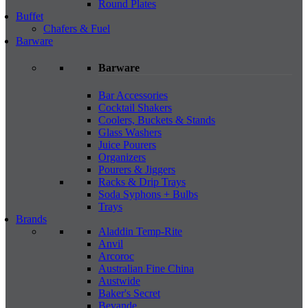
Round Plates
Buffet
Chafers & Fuel
Barware
Barware
Bar Accessories
Cocktail Shakers
Coolers, Buckets & Stands
Glass Washers
Juice Pourers
Organizers
Pourers & Jiggers
Racks & Drip Trays
Soda Syphons + Bulbs
Trays
Brands
Aladdin Temp-Rite
Anvil
Arcoroc
Australian Fine China
Austwide
Baker's Secret
Bevande