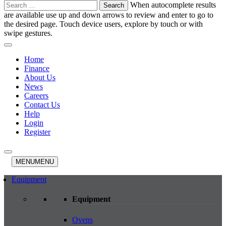
Search
When autocomplete results
for:
are available use up and down arrows to review and enter to go to
the desired page. Touch device users, explore by touch or with
swipe gestures.
Home
Finance
About Us
News
Careers
Contact Us
Help
Login
Register
MENU
MENU
Equipment
Equipment
Ovens