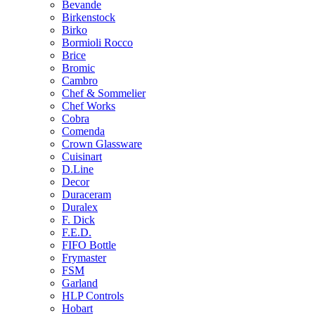
Bevande
Birkenstock
Birko
Bormioli Rocco
Brice
Bromic
Cambro
Chef & Sommelier
Chef Works
Cobra
Comenda
Crown Glassware
Cuisinart
D.Line
Decor
Duraceram
Duralex
F. Dick
F.E.D.
FIFO Bottle
Frymaster
FSM
Garland
HLP Controls
Hobart