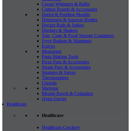
Cream Whippers & Bulbs
Cutting Boards & Accessories
Dariol & Pudding Moulds
Dispensers & Squeeze Bottles
Docket Rails & Spikes
Dredges & Shakers
Tote, Crate & Food Storage Containers
Fryer Baskets & Skimmers
Knives
Measuring
Pasta Making Tools
Pizza Pans & Accessories
Steam Pans & Accessories
Strainers & Sieves
Thermometers
Utensils
Shelving
Mixing Bowls & Colanders
Oven Gloves
Healthcare
Healthcare
Healthcare Crockery