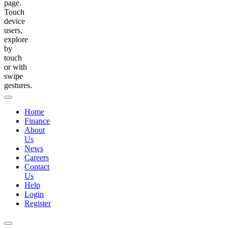
page.
Touch
device
users,
explore
by
touch
or with
swipe
gestures.
Home
Finance
About
Us
News
Careers
Contact
Us
Help
Login
Register