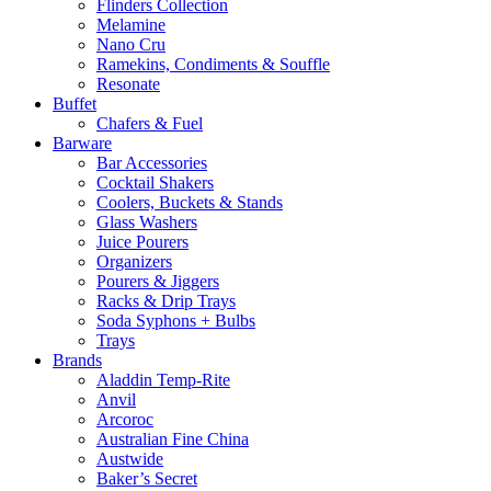
Flinders Collection
Melamine
Nano Cru
Ramekins, Condiments & Souffle
Resonate
Buffet
Chafers & Fuel
Barware
Bar Accessories
Cocktail Shakers
Coolers, Buckets & Stands
Glass Washers
Juice Pourers
Organizers
Pourers & Jiggers
Racks & Drip Trays
Soda Syphons + Bulbs
Trays
Brands
Aladdin Temp-Rite
Anvil
Arcoroc
Australian Fine China
Austwide
Baker’s Secret