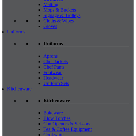
Matting
Mops & Buckets
Signage & Trolleys
Cloths & Wipes
Gloves
Uniforms
Uniforms
Aprons
Chef Jackets
Chef Pants
Footwear
Headwear
Uniform Sets
Kitchenware
Kitchenware
Bakeware
Blow Torches
Can Openers & Scissors
Tea & Coffee Equipment
Cookware