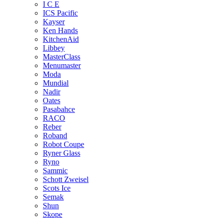
I C E
ICS Pacific
Kayser
Ken Hands
KitchenAid
Libbey
MasterClass
Menumaster
Moda
Mundial
Nadir
Oates
Pasabahce
RACO
Reber
Roband
Robot Coupe
Ryner Glass
Ryno
Sammic
Schott Zweisel
Scots Ice
Semak
Shun
Skope