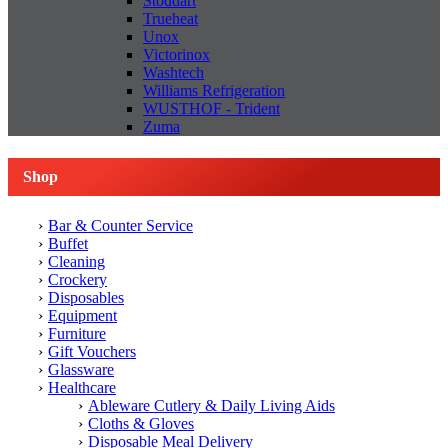
Stoddart
Trueheat
Unox
Victorinox
Washtech
Williams Refrigeration
WUSTHOF - Trident
Zuma
Shop
Bar & Counter Service
Buffet
Cleaning
Crockery
Disposables
Equipment
Furniture
Gift Vouchers
Glassware
Healthcare
Ableware Cutlery & Daily Living Aids
Cloths & Gloves
Disposable Meal Delivery