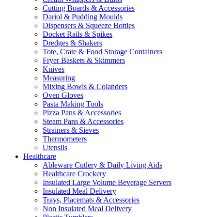
Cutting Boards & Accessories
Dariol & Pudding Moulds
Dispensers & Squeeze Bottles
Docket Rails & Spikes
Dredges & Shakers
Tote, Crate & Food Storage Containers
Fryer Baskets & Skimmers
Knives
Measuring
Mixing Bowls & Colanders
Oven Gloves
Pasta Making Tools
Pizza Pans & Accessories
Steam Pans & Accessories
Strainers & Sieves
Thermometers
Utensils
Healthcare
Ableware Cutlery & Daily Living Aids
Healthcare Crockery
Insulated Large Volume Beverage Servers
Insulated Meal Delivery
Trays, Placemats & Accessories
Non Insulated Meal Delivery