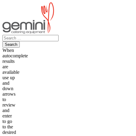
Skip
to
content
Search
for:
When
autocomplete
results
are
available
use up
and
down
arrows
to
review
and
enter
to go
to the
desired