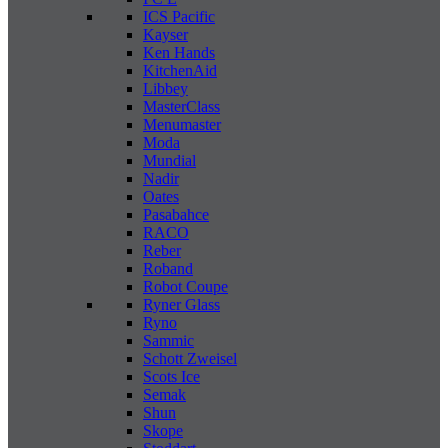
ICS Pacific
Kayser
Ken Hands
KitchenAid
Libbey
MasterClass
Menumaster
Moda
Mundial
Nadir
Oates
Pasabahce
RACO
Reber
Roband
Robot Coupe
Ryner Glass
Ryno
Sammic
Schott Zweisel
Scots Ice
Semak
Shun
Skope