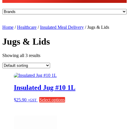
Home
/
Healthcare
/
Insulated Meal Delivery
/ Jugs & Lids
Jugs & Lids
Showing all 3 results
Insulated Jug #10 1L
This
$
25.90
Select options
+GST
product
has
multiple
variants.
The