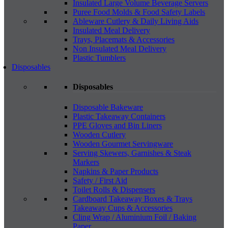
Insulated Large Volume Beverage Servers
Puree Food Molds & Food Safety Labels
Ableware Cutlery & Daily Living Aids
Insulated Meal Delivery
Trays, Placemats & Accessories
Non Insulated Meal Delivery
Plastic Tumblers
Disposables
Disposables
Disposable Bakeware
Plastic Takeaway Containers
PPE Gloves and Bin Liners
Wooden Cutlery
Wooden Gourmet Servingware
Serving Skewers, Garnishes & Steak
Markers
Napkins & Paper Products
Safety / First Aid
Toilet Rolls & Dispensers
Cardboard Takeaway Boxes & Trays
Takeaway Cups & Accessories
Cling Wrap / Aluminium Foil / Baking
Paper