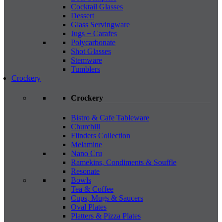
Cocktail Glasses
Dessert
Glass Servingware
Jugs + Carafes
Polycarbonate
Shot Glasses
Stemware
Tumblers
Crockery
Crockery
Bistro & Cafe Tableware
Churchill
Flinders Collection
Melamine
Nano Cru
Ramekins, Condiments & Souffle
Resonate
Bowls
Tea & Coffee
Cups, Mugs & Saucers
Oval Plates
Platters & Pizza Plates