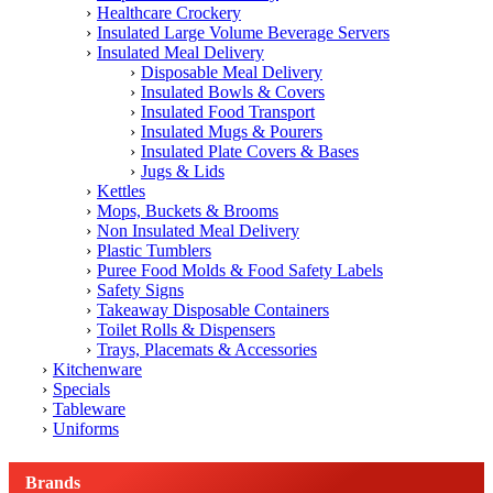
Healthcare Crockery
Insulated Large Volume Beverage Servers
Insulated Meal Delivery
Disposable Meal Delivery
Insulated Bowls & Covers
Insulated Food Transport
Insulated Mugs & Pourers
Insulated Plate Covers & Bases
Jugs & Lids
Kettles
Mops, Buckets & Brooms
Non Insulated Meal Delivery
Plastic Tumblers
Puree Food Molds & Food Safety Labels
Safety Signs
Takeaway Disposable Containers
Toilet Rolls & Dispensers
Trays, Placemats & Accessories
Kitchenware
Specials
Tableware
Uniforms
Brands