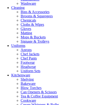
Washware
Cleaning
Bins & Accessories
Brooms & Squeegees
Chemicals
Cloths & Wipes
Gloves
Matting
Mops & Buckets
Signage & Trolleys
Uniforms
Aprons
Chef Jackets
Chef Pants
Footwear
Headwear
Uniform Sets
Kitchenware
Shelving
Bakeware
Blow Torches
Can Openers & Scissors
Tea & Coffee Equipment
Cookware
Cream Whippers & Bulbs