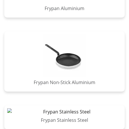
Frypan Aluminium
Frypan Non-Stick Aluminium
Frypan Stainless Steel