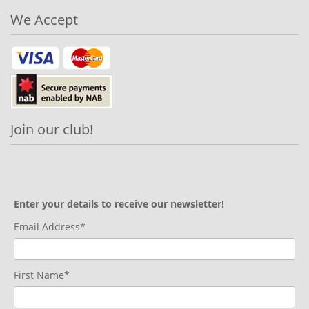
We Accept
Join our club!
Enter your details to receive our newsletter!
Email Address*
First Name*