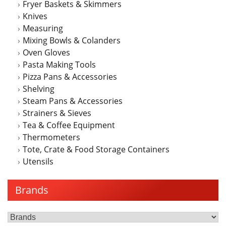
Fryer Baskets & Skimmers
Knives
Measuring
Mixing Bowls & Colanders
Oven Gloves
Pasta Making Tools
Pizza Pans & Accessories
Shelving
Steam Pans & Accessories
Strainers & Sieves
Tea & Coffee Equipment
Thermometers
Tote, Crate & Food Storage Containers
Utensils
Brands