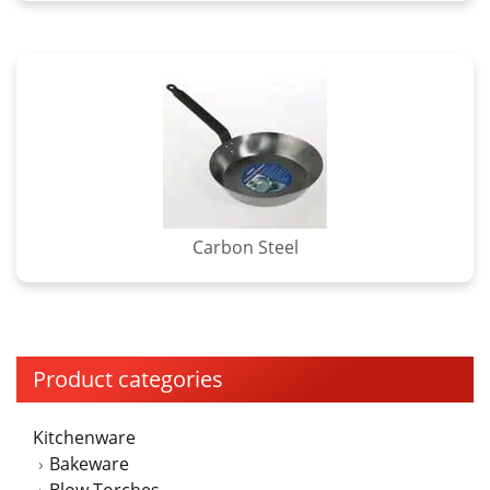
Carbon Steel
Product categories
Kitchenware
Bakeware