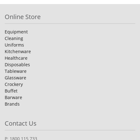
Online Store
Equipment
Cleaning
Uniforms
Kitchenware
Healthcare
Disposables
Tableware
Glassware
Crockery
Buffet
Barware
Brands
Contact Us
P: 1800 115 733