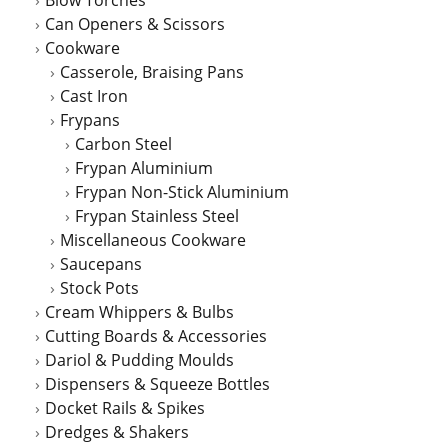
Blow Torches
Can Openers & Scissors
Cookware
Casserole, Braising Pans
Cast Iron
Frypans
Carbon Steel
Frypan Aluminium
Frypan Non-Stick Aluminium
Frypan Stainless Steel
Miscellaneous Cookware
Saucepans
Stock Pots
Cream Whippers & Bulbs
Cutting Boards & Accessories
Dariol & Pudding Moulds
Dispensers & Squeeze Bottles
Docket Rails & Spikes
Dredges & Shakers