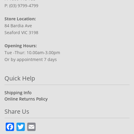
P: (03) 9799-4799
Store Location:
84 Bardia Ave
Seaford VIC 3198
Opening Hours:
Tue -Thur: 10.00am-3.00pm
Or by appointment 7 days
Quick Help
Shipping Info
Online Returns Policy
Share Us
Facebook
Twitter
Email