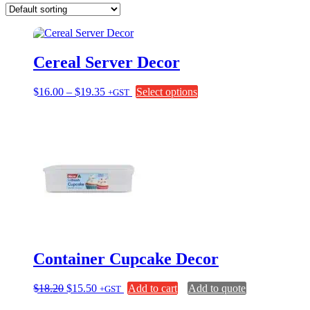
Cereal Server Decor
Price
This
$
16.00
–
$
19.35
Select options
+GST
range:
product
$16.00
has
through
multiple
$19.35
variants.
The
options
may
be
chosen
on
the
product
page
Container Cupcake Decor
Original
Current
$
18.20
$
15.50
Add to cart
Add to quote
+GST
price
price