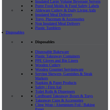
Insulated Large Volume Beverage Servers
Puree Food Molds & Food Safety Labels
Ableware Cutlery & Daily Living Aids
Insulated Meal Delivery
Trays, Placemats & Accessories
Non Insulated Meal Delivery
Plastic Tumblers
Disposables
Disposables
Disposable Bakeware
Plastic Takeaway Containers
PPE Gloves and Bin Liners
Wooden Cutlery
Wooden Gourmet Servingware
Serving Skewers, Garnishes & Steak
Markers
Napkins & Paper Products
Safety / First Aid
Toilet Rolls & Dispensers
Cardboard Takeaway Boxes & Trays
Takeaway Cups & Accessories
Cling Wrap / Aluminium Foil / Baking
Paper