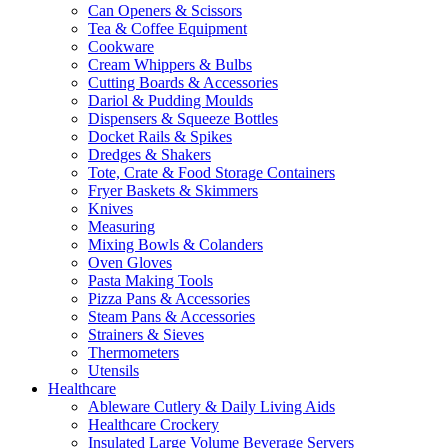
Can Openers & Scissors
Tea & Coffee Equipment
Cookware
Cream Whippers & Bulbs
Cutting Boards & Accessories
Dariol & Pudding Moulds
Dispensers & Squeeze Bottles
Docket Rails & Spikes
Dredges & Shakers
Tote, Crate & Food Storage Containers
Fryer Baskets & Skimmers
Knives
Measuring
Mixing Bowls & Colanders
Oven Gloves
Pasta Making Tools
Pizza Pans & Accessories
Steam Pans & Accessories
Strainers & Sieves
Thermometers
Utensils
Healthcare
Ableware Cutlery & Daily Living Aids
Healthcare Crockery
Insulated Large Volume Beverage Servers