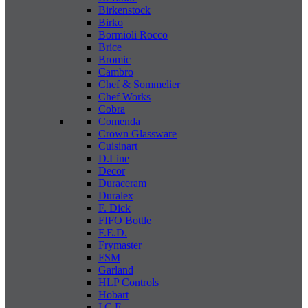
Birkenstock
Birko
Bormioli Rocco
Brice
Bromic
Cambro
Chef & Sommelier
Chef Works
Cobra
Comenda
Crown Glassware
Cuisinart
D.Line
Decor
Duraceram
Duralex
F. Dick
FIFO Bottle
F.E.D.
Frymaster
FSM
Garland
HLP Controls
Hobart
I C E