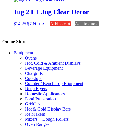
product
$15.00
variants.
page
The
Jug 2 LT Jug Clear Decor
options
may
be
Original
Current
$
14.25
$
7.60
Add to cart
Add to quote
+GST
chosen
price
price
on
was:
is:
the
$14.25.
$7.60.
Online Store
product
page
Equipment
Ovens
Hot, Cold & Ambient Displays
Beverage Equipment
Chargrills
Cooktops
Counter / Bench Top Equipment
Deep Fryers
Domestic Applicances
Food Preparation
Griddles
Hot & Cold Display Bars
Ice Makers
Mixers + Dough Rollers
Oven Ranges