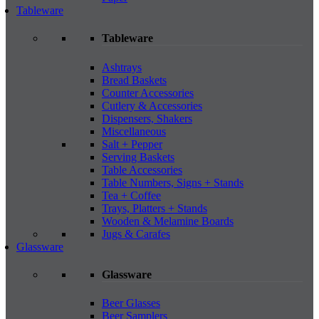
Tableware
Tableware
Ashtrays
Bread Baskets
Counter Accessories
Cutlery & Accessories
Dispensers, Shakers
Miscellaneous
Salt + Pepper
Serving Baskets
Table Accessories
Table Numbers, Signs + Stands
Tea + Coffee
Trays, Platters + Stands
Wooden & Melamine Boards
Jugs & Carafes
Glassware
Glassware
Beer Glasses
Beer Samplers