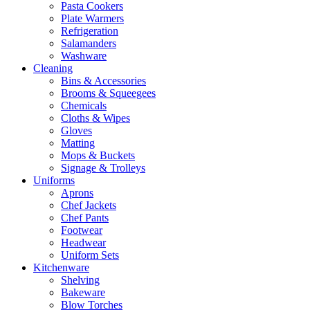
Pasta Cookers
Plate Warmers
Refrigeration
Salamanders
Washware
Cleaning
Bins & Accessories
Brooms & Squeegees
Chemicals
Cloths & Wipes
Gloves
Matting
Mops & Buckets
Signage & Trolleys
Uniforms
Aprons
Chef Jackets
Chef Pants
Footwear
Headwear
Uniform Sets
Kitchenware
Shelving
Bakeware
Blow Torches