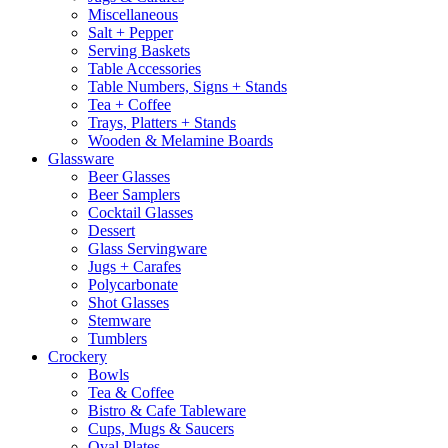
Miscellaneous
Salt + Pepper
Serving Baskets
Table Accessories
Table Numbers, Signs + Stands
Tea + Coffee
Trays, Platters + Stands
Wooden & Melamine Boards
Glassware
Beer Glasses
Beer Samplers
Cocktail Glasses
Dessert
Glass Servingware
Jugs + Carafes
Polycarbonate
Shot Glasses
Stemware
Tumblers
Crockery
Bowls
Tea & Coffee
Bistro & Cafe Tableware
Cups, Mugs & Saucers
Oval Plates