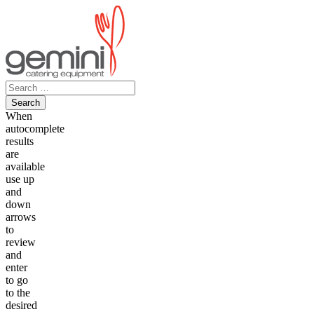
Skip
to
content
Search
for:
When
autocomplete
results
are
available
use up
and
down
arrows
to
review
and
enter
to go
to the
desired