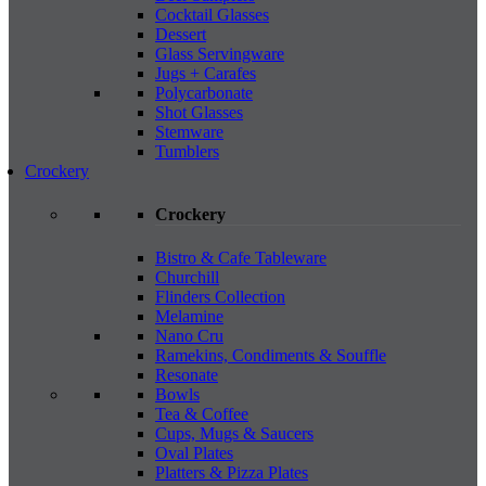
Cocktail Glasses
Dessert
Glass Servingware
Jugs + Carafes
Polycarbonate
Shot Glasses
Stemware
Tumblers
Crockery
Crockery
Bistro & Cafe Tableware
Churchill
Flinders Collection
Melamine
Nano Cru
Ramekins, Condiments & Souffle
Resonate
Bowls
Tea & Coffee
Cups, Mugs & Saucers
Oval Plates
Platters & Pizza Plates