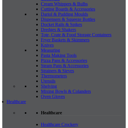
Cream Whippers & Bulbs
Cutting Boards & Accessories
Dariol & Pudding Moulds
Dispensers & Squeeze Bottles
Docket Rails & Spikes
Dredges & Shakers
Tote, Crate & Food Storage Containers
Fryer Baskets & Skimmers
Knives
Measuring
Pasta Making Tools
Pizza Pans & Accessories
Steam Pans & Accessories
Strainers & Sieves
Thermometers
Utensils
Shelving
Mixing Bowls & Colanders
Oven Gloves
Healthcare
Healthcare
Healthcare Crockery