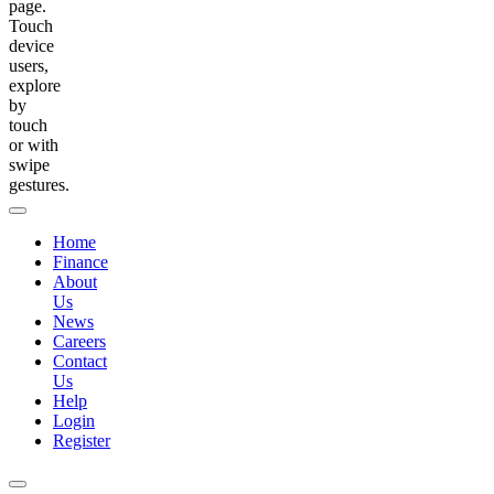
page.
Touch
device
users,
explore
by
touch
or with
swipe
gestures.
Home
Finance
About
Us
News
Careers
Contact
Us
Help
Login
Register