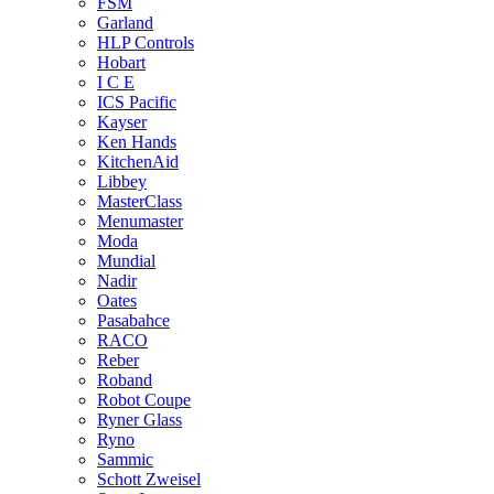
FSM
Garland
HLP Controls
Hobart
I C E
ICS Pacific
Kayser
Ken Hands
KitchenAid
Libbey
MasterClass
Menumaster
Moda
Mundial
Nadir
Oates
Pasabahce
RACO
Reber
Roband
Robot Coupe
Ryner Glass
Ryno
Sammic
Schott Zweisel