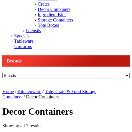
Crates
Decor Containers
Ingredient Bins
Storage Containers
Tote Boxes
Utensils
Specials
Tableware
Uniforms
Brands
Home
/
Kitchenware
/
Tote, Crate & Food Storage
Containers
/ Decor Containers
Decor Containers
Showing all 7 results