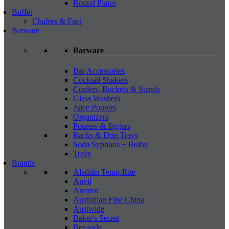
Round Plates
Buffet
Chafers & Fuel
Barware
Barware
Bar Accessories
Cocktail Shakers
Coolers, Buckets & Stands
Glass Washers
Juice Pourers
Organizers
Pourers & Jiggers
Racks & Drip Trays
Soda Syphons + Bulbs
Trays
Brands
Aladdin Temp-Rite
Anvil
Arcoroc
Australian Fine China
Austwide
Baker's Secret
Bevande