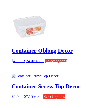
was:
is:
$18.20.
$15.50.
Container Oblong Decor
Price
This
$
4.75
–
$
24.00
Select options
+GST
range:
product
$4.75
has
through
multiple
$24.00
variants.
The
Container Screw Top Decor
options
may
be
Price
This
$
5.50
–
$
7.15
Select options
+GST
chosen
range:
product
on
$5.50
has