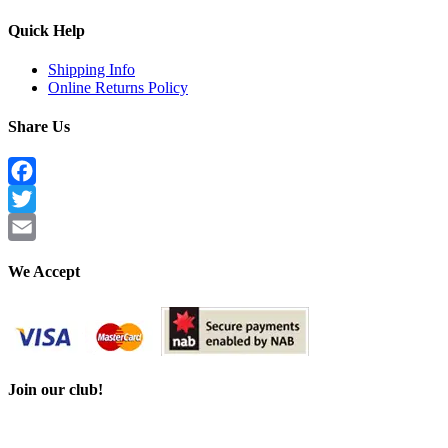
Quick Help
Shipping Info
Online Returns Policy
Share Us
Facebook
Twitter
Email
We Accept
Join our club!