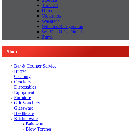
Stoddart
Trueheat
Unox
Victorinox
Washtech
Williams Refrigeration
WUSTHOF - Trident
Zuma
Shop
Bar & Counter Service
Buffet
Cleaning
Crockery
Disposables
Equipment
Furniture
Gift Vouchers
Glassware
Healthcare
Kitchenware
Bakeware
Blow Torches