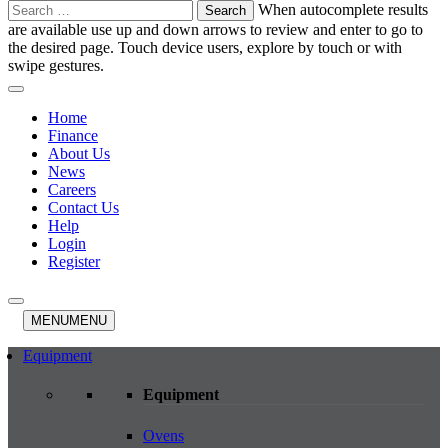
Search
When autocomplete results
for:
are available use up and down arrows to review and enter to go to
the desired page. Touch device users, explore by touch or with
swipe gestures.
Home
Finance
About Us
News
Careers
Contact Us
Help
Login
Register
MENU
MENU
Equipment
Equipment
Ovens