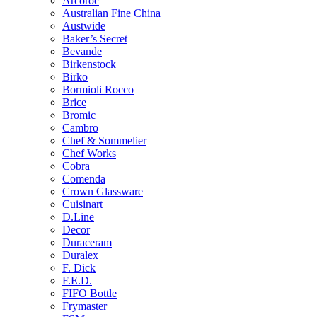
Arcoroc
Australian Fine China
Austwide
Baker’s Secret
Bevande
Birkenstock
Birko
Bormioli Rocco
Brice
Bromic
Cambro
Chef & Sommelier
Chef Works
Cobra
Comenda
Crown Glassware
Cuisinart
D.Line
Decor
Duraceram
Duralex
F. Dick
F.E.D.
FIFO Bottle
Frymaster