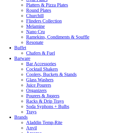
Platters & Pizza Plates
Round Plates
Churchill
Flinders Collection
Melamine
Nano Cru
Ramekins, Condiments & Souffle
Resonate
Buffet
Chafers & Fuel
Barware
Bar Accessories
Cocktail Shakers
Coolers, Buckets & Stands
Glass Washers
Juice Pourers
Organizers
Pourers & Jiggers
Racks & Drip Trays
Soda Syphons + Bulbs
Trays
Brands
Aladdin Temp-Rite
Anvil