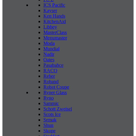
ICS Pacific
Kayser
Ken Hands
KitchenAid
Libbey
MasterClass
Menumaster
Moda
Mundial
Nadir
Oates
Pasabahce
RACO
Reber
Roband
Robot Coupe
Ryner Glass
Ryno
Sammic
Schott Zweisel
Scots Ice
Semak
Shun
Skope