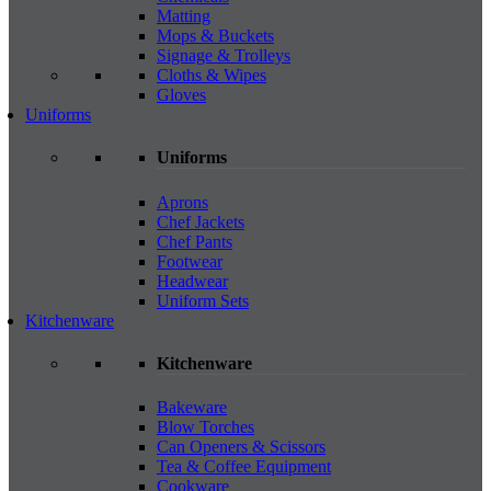
Matting
Mops & Buckets
Signage & Trolleys
Cloths & Wipes
Gloves
Uniforms
Uniforms
Aprons
Chef Jackets
Chef Pants
Footwear
Headwear
Uniform Sets
Kitchenware
Kitchenware
Bakeware
Blow Torches
Can Openers & Scissors
Tea & Coffee Equipment
Cookware