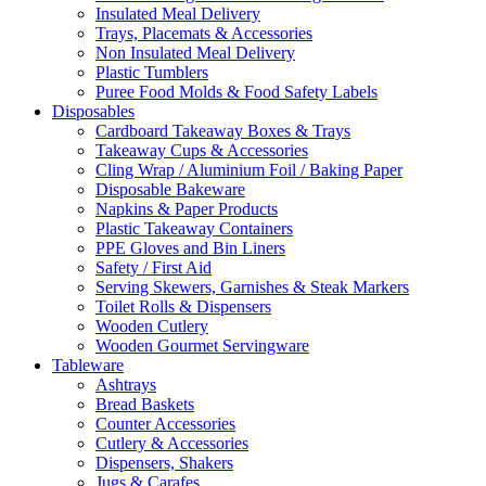
Insulated Meal Delivery
Trays, Placemats & Accessories
Non Insulated Meal Delivery
Plastic Tumblers
Puree Food Molds & Food Safety Labels
Disposables
Cardboard Takeaway Boxes & Trays
Takeaway Cups & Accessories
Cling Wrap / Aluminium Foil / Baking Paper
Disposable Bakeware
Napkins & Paper Products
Plastic Takeaway Containers
PPE Gloves and Bin Liners
Safety / First Aid
Serving Skewers, Garnishes & Steak Markers
Toilet Rolls & Dispensers
Wooden Cutlery
Wooden Gourmet Servingware
Tableware
Ashtrays
Bread Baskets
Counter Accessories
Cutlery & Accessories
Dispensers, Shakers
Jugs & Carafes