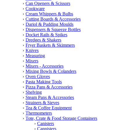
Can Openers & Scissors
Cookware
Cream Whippers & Bulbs
Cutting Boards & Accessories
Dariol & Pudding Moulds
Dispensers & Squeeze Bottles
Docket Rails & Spikes
Dredges & Shakers
Fryer Baskets & Skimmers
Knives
Measuring
Mixers
Mixers - Accessories
Mixing Bowls & Colanders
Oven Gloves
Pasta Making Tools
Pizza Pans & Accessories
Shelving
Steam Pans & Accessories
Strainers & Sieves
Tea & Coffee Equipment
Thermometers
Tote, Crate & Food Storage Containers
Canisters
Cannisters