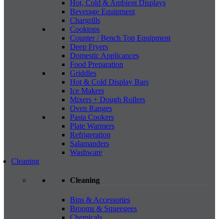
Hot, Cold & Ambient Displays
Beverage Equipment
Chargrills
Cooktops
Counter / Bench Top Equipment
Deep Fryers
Domestic Applicances
Food Preparation
Griddles
Hot & Cold Display Bars
Ice Makers
Mixers + Dough Rollers
Oven Ranges
Pasta Cookers
Plate Warmers
Refrigeration
Salamanders
Washware
Cleaning
Cleaning
Bins & Accessories
Brooms & Squeegees
Chemicals