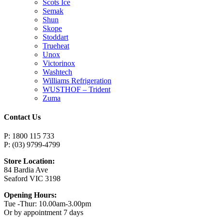
Scots Ice
Semak
Shun
Skope
Stoddart
Trueheat
Unox
Victorinox
Washtech
Williams Refrigeration
WUSTHOF – Trident
Zuma
Contact Us
P: 1800 115 733
P: (03) 9799-4799
Store Location:
84 Bardia Ave
Seaford VIC 3198
Opening Hours:
Tue -Thur: 10.00am-3.00pm
Or by appointment 7 days