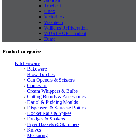
Stoddart
Trueheat
Unox
Victorinox
Washtech
Williams Refrigeration
WUSTHOF - Trident
Zuma
Product categories
Kitchenware
Bakeware
Blow Torches
Can Openers & Scissors
Cookware
Cream Whippers & Bulbs
Cutting Boards & Accessories
Dariol & Pudding Moulds
Dispensers & Squeeze Bottles
Docket Rails & Spikes
Dredges & Shakers
Fryer Baskets & Skimmers
Knives
Measuring