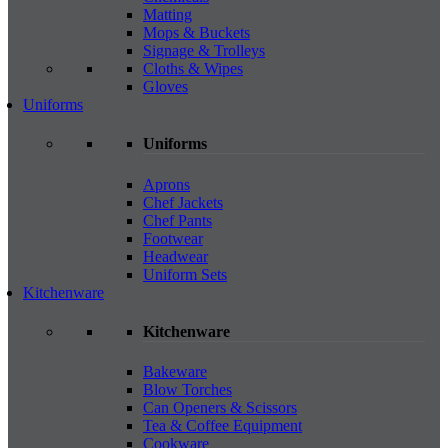
Matting
Mops & Buckets
Signage & Trolleys
Cloths & Wipes
Gloves
Uniforms
Uniforms
Aprons
Chef Jackets
Chef Pants
Footwear
Headwear
Uniform Sets
Kitchenware
Kitchenware
Bakeware
Blow Torches
Can Openers & Scissors
Tea & Coffee Equipment
Cookware