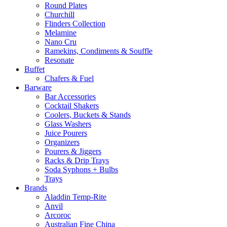
Round Plates
Churchill
Flinders Collection
Melamine
Nano Cru
Ramekins, Condiments & Souffle
Resonate
Buffet
Chafers & Fuel
Barware
Bar Accessories
Cocktail Shakers
Coolers, Buckets & Stands
Glass Washers
Juice Pourers
Organizers
Pourers & Jiggers
Racks & Drip Trays
Soda Syphons + Bulbs
Trays
Brands
Aladdin Temp-Rite
Anvil
Arcoroc
Australian Fine China