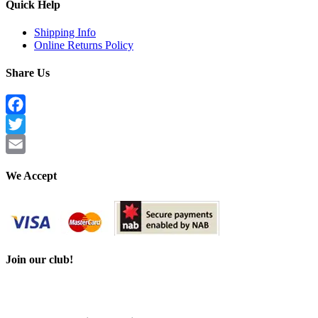
Quick Help
Shipping Info
Online Returns Policy
Share Us
Facebook
Twitter
Email
We Accept
Join our club!