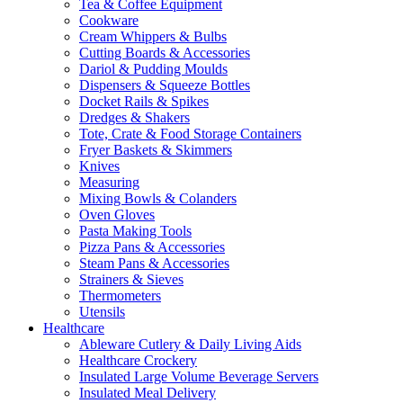
Tea & Coffee Equipment
Cookware
Cream Whippers & Bulbs
Cutting Boards & Accessories
Dariol & Pudding Moulds
Dispensers & Squeeze Bottles
Docket Rails & Spikes
Dredges & Shakers
Tote, Crate & Food Storage Containers
Fryer Baskets & Skimmers
Knives
Measuring
Mixing Bowls & Colanders
Oven Gloves
Pasta Making Tools
Pizza Pans & Accessories
Steam Pans & Accessories
Strainers & Sieves
Thermometers
Utensils
Healthcare
Ableware Cutlery & Daily Living Aids
Healthcare Crockery
Insulated Large Volume Beverage Servers
Insulated Meal Delivery