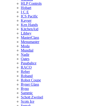
HLP Controls
Hobart
I C E
ICS Pacific
Kayser
Ken Hands
KitchenAid
Libbey
MasterClass
Menumaster
Moda
Mundial
Nadir
Oates
Pasabahce
RACO
Reber
Roband
Robot Coupe
Ryner Glass
Ryno
Sammic
Schott Zweisel
Scots Ice
Semak