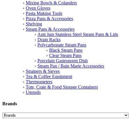
Mixing Bowls & Colanders
Oven Gloves
Pasta Making Tools
Pizza Pans & Accessories
Shelving
Steam Pans & Accessories
Anti Jam Stainless Steel Steam Pans & Lids
Drain Racks
Polycarbonate Steam Pans
Black Steam Pans
Clear Steam Pans
Porcelain Gastronorm Dish
Steam Pan / Bain Marie Accessories
Strainers & Sieves
Tea & Coffee Equipment
Thermometers
Tote, Crate & Food Storage Containers
Utensils
Brands