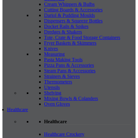
Cream Whippers & Bulbs
Cutting Boards & Accessories
Dariol & Pudding Moulds
Dispensers & Squeeze Bottles
Docket Rails & Spikes
Dredges & Shakers
Tote, Crate & Food Storage Containers
Fryer Baskets & Skimmers
Knives
Measuring
Pasta Making Tools
Pizza Pans & Accessories
Steam Pans & Accessories
Strainers & Sieves
Thermometers
Utensils
Shelving
Mixing Bowls & Colanders
Oven Gloves
Healthcare
Healthcare
Healthcare Crockery