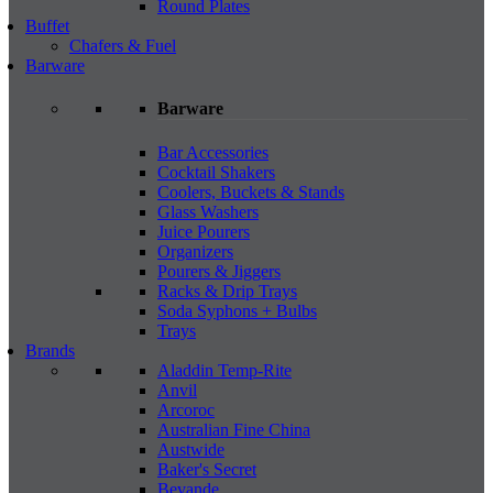
Round Plates
Buffet
Chafers & Fuel
Barware
Barware
Bar Accessories
Cocktail Shakers
Coolers, Buckets & Stands
Glass Washers
Juice Pourers
Organizers
Pourers & Jiggers
Racks & Drip Trays
Soda Syphons + Bulbs
Trays
Brands
Aladdin Temp-Rite
Anvil
Arcoroc
Australian Fine China
Austwide
Baker's Secret
Bevande