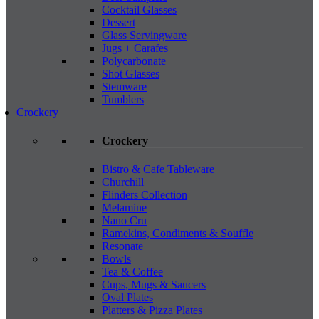
Cocktail Glasses
Dessert
Glass Servingware
Jugs + Carafes
Polycarbonate
Shot Glasses
Stemware
Tumblers
Crockery
Crockery
Bistro & Cafe Tableware
Churchill
Flinders Collection
Melamine
Nano Cru
Ramekins, Condiments & Souffle
Resonate
Bowls
Tea & Coffee
Cups, Mugs & Saucers
Oval Plates
Platters & Pizza Plates