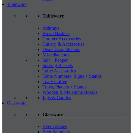
Tableware
Tableware
Ashtrays
Bread Baskets
Counter Accessories
Cutlery & Accessories
Dispensers, Shakers
Miscellaneous
Salt + Pepper
Serving Baskets
Table Accessories
Table Numbers, Signs + Stands
Tea + Coffee
Trays, Platters + Stands
Wooden & Melamine Boards
Jugs & Carafes
Glassware
Glassware
Beer Glasses
Beer Samplers