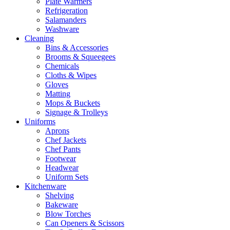
Plate Warmers
Refrigeration
Salamanders
Washware
Cleaning
Bins & Accessories
Brooms & Squeegees
Chemicals
Cloths & Wipes
Gloves
Matting
Mops & Buckets
Signage & Trolleys
Uniforms
Aprons
Chef Jackets
Chef Pants
Footwear
Headwear
Uniform Sets
Kitchenware
Shelving
Bakeware
Blow Torches
Can Openers & Scissors