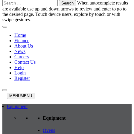
Search
When autocomplete results
for:
are available use up and down arrows to review and enter to go to
the desired page. Touch device users, explore by touch or with
swipe gestures.
Home
Finance
About Us
News
Careers
Contact Us
Help
Login
Register
MENU
MENU
Equipment
Equipment
Ovens