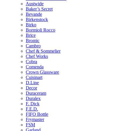
Austwide
Baker’s Secret
Bevande
Birkenstock
Birko
Bormioli Rocco
Brice
Bromic
Cambro
Chef & Sommelier
Chef Works
Cobra
Comenda
Crown Glassware
Cuisinart
D.Line
Decor
Duraceram
Duralex
F. Dick
F.E.D.
FIFO Bottle
Frymaster
FSM
Garland