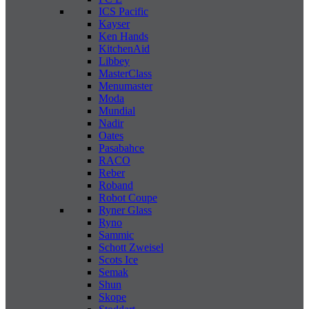
ICS Pacific
Kayser
Ken Hands
KitchenAid
Libbey
MasterClass
Menumaster
Moda
Mundial
Nadir
Oates
Pasabahce
RACO
Reber
Roband
Robot Coupe
Ryner Glass
Ryno
Sammic
Schott Zweisel
Scots Ice
Semak
Shun
Skope