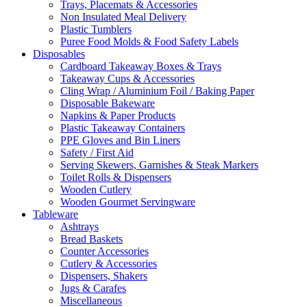
Trays, Placemats & Accessories
Non Insulated Meal Delivery
Plastic Tumblers
Puree Food Molds & Food Safety Labels
Disposables
Cardboard Takeaway Boxes & Trays
Takeaway Cups & Accessories
Cling Wrap / Aluminium Foil / Baking Paper
Disposable Bakeware
Napkins & Paper Products
Plastic Takeaway Containers
PPE Gloves and Bin Liners
Safety / First Aid
Serving Skewers, Garnishes & Steak Markers
Toilet Rolls & Dispensers
Wooden Cutlery
Wooden Gourmet Servingware
Tableware
Ashtrays
Bread Baskets
Counter Accessories
Cutlery & Accessories
Dispensers, Shakers
Jugs & Carafes
Miscellaneous