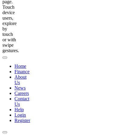
page.
Touch
device
users,
explore
by
touch
or with
swipe
gestures.
Home
Finance
About
Us
News
Careers
Contact
Us
Help
Login
Register