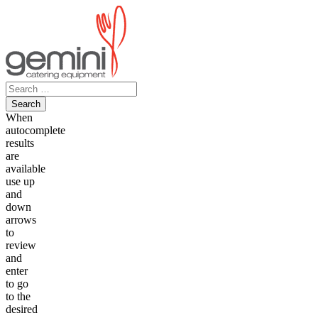
Skip
to
content
Search
for:
When
autocomplete
results
are
available
use up
and
down
arrows
to
review
and
enter
to go
to the
desired