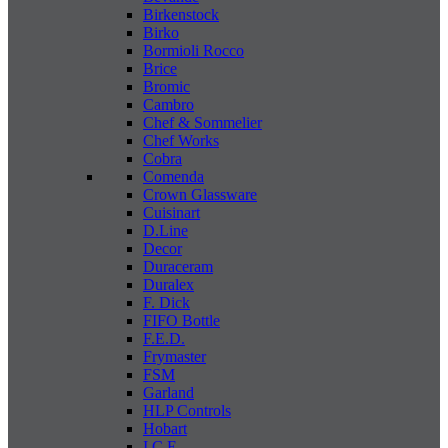
Birkenstock
Birko
Bormioli Rocco
Brice
Bromic
Cambro
Chef & Sommelier
Chef Works
Cobra
Comenda
Crown Glassware
Cuisinart
D.Line
Decor
Duraceram
Duralex
F. Dick
FIFO Bottle
F.E.D.
Frymaster
FSM
Garland
HLP Controls
Hobart
I C E