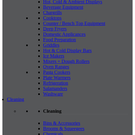
Hot, Cold & Ambient Displays
Beverage Equipment
Chargrills
Cooktops
Counter / Bench Top Equipment
Deep Fryers
Domestic Applicances
Food Preparation
Griddles
Hot & Cold Display Bars
Ice Makers
Mixers + Dough Rollers
Oven Ranges
Pasta Cookers
Plate Warmers
Refrigeration
Salamanders
Washware
Cleaning
Cleaning
Bins & Accessories
Brooms & Squeegees
Chemicals