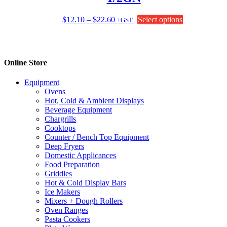
be
chosen
Price
This
$
12.10
–
$
22.60
Select options
+GST
on
range:
product
the
$12.10
has
product
through
multiple
page
$22.60
variants.
Online Store
The
options
Equipment
may
Ovens
be
Hot, Cold & Ambient Displays
chosen
Beverage Equipment
on
Chargrills
the
Cooktops
product
Counter / Bench Top Equipment
page
Deep Fryers
Domestic Applicances
Food Preparation
Griddles
Hot & Cold Display Bars
Ice Makers
Mixers + Dough Rollers
Oven Ranges
Pasta Cookers