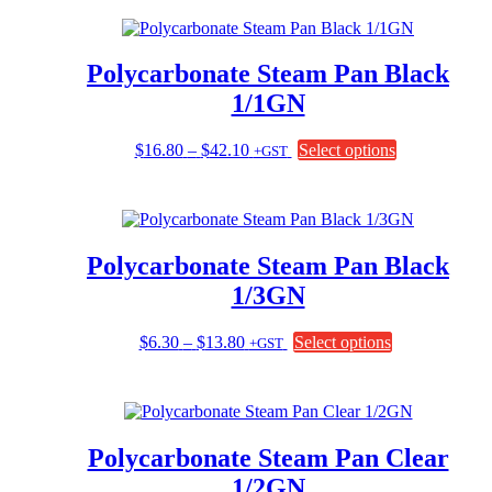
through
multiple
$17.75
variants.
The
Polycarbonate Steam Pan Black
options
may
1/1GN
be
chosen
Price
This
$
16.80
–
$
42.10
Select options
+GST
on
range:
product
the
$16.80
has
product
through
multiple
page
$42.10
variants.
The
Polycarbonate Steam Pan Black
options
may
1/3GN
be
chosen
Price
This
$
6.30
–
$
13.80
Select options
+GST
on
range:
product
the
$6.30
has
product
through
multiple
page
$13.80
variants.
The
Polycarbonate Steam Pan Clear
options
may
1/2GN