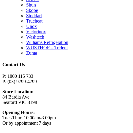
Shun
Skope
Stoddart
Trueheat
Unox
Victorinox
Washtech
Williams Refrigeration
WUSTHOF – Trident
Zuma
Contact Us
P: 1800 115 733
P: (03) 9799-4799
Store Location:
84 Bardia Ave
Seaford VIC 3198
Opening Hours:
Tue -Thur: 10.00am-3.00pm
Or by appointment 7 days