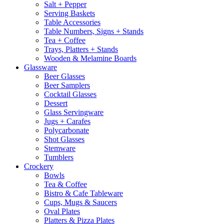
Salt + Pepper
Serving Baskets
Table Accessories
Table Numbers, Signs + Stands
Tea + Coffee
Trays, Platters + Stands
Wooden & Melamine Boards
Glassware
Beer Glasses
Beer Samplers
Cocktail Glasses
Dessert
Glass Servingware
Jugs + Carafes
Polycarbonate
Shot Glasses
Stemware
Tumblers
Crockery
Bowls
Tea & Coffee
Bistro & Cafe Tableware
Cups, Mugs & Saucers
Oval Plates
Platters & Pizza Plates