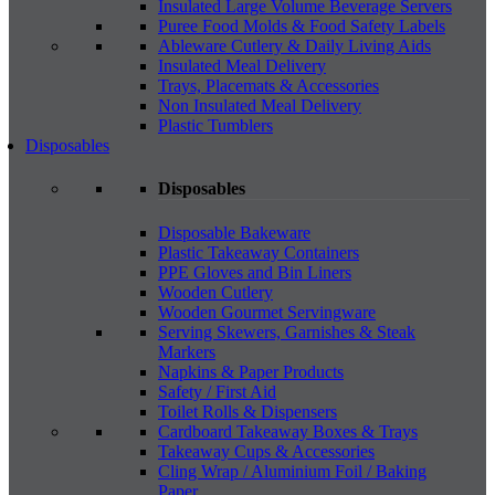
Insulated Large Volume Beverage Servers
Puree Food Molds & Food Safety Labels
Ableware Cutlery & Daily Living Aids
Insulated Meal Delivery
Trays, Placemats & Accessories
Non Insulated Meal Delivery
Plastic Tumblers
Disposables
Disposables
Disposable Bakeware
Plastic Takeaway Containers
PPE Gloves and Bin Liners
Wooden Cutlery
Wooden Gourmet Servingware
Serving Skewers, Garnishes & Steak
Markers
Napkins & Paper Products
Safety / First Aid
Toilet Rolls & Dispensers
Cardboard Takeaway Boxes & Trays
Takeaway Cups & Accessories
Cling Wrap / Aluminium Foil / Baking
Paper