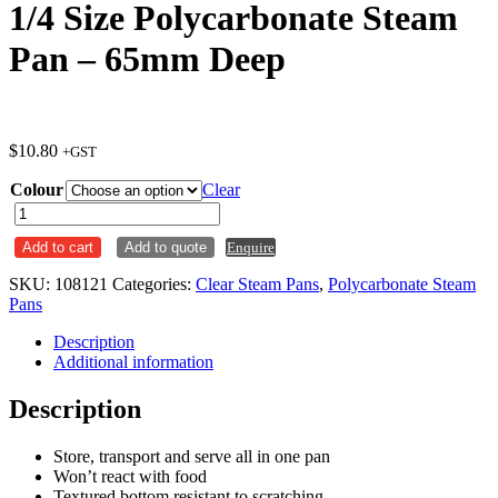
1/4 Size Polycarbonate Steam
Pan – 65mm Deep
$
10.80
+GST
Colour
Clear
1/4
Size
Add to cart
Add to quote
Enquire
Polycarbonate
Steam
SKU:
108121
Categories:
Clear Steam Pans
,
Polycarbonate Steam
Pan
Pans
-
65mm
Description
Deep
Additional information
quantity
Description
Store, transport and serve all in one pan
Won’t react with food
Textured bottom resistant to scratching