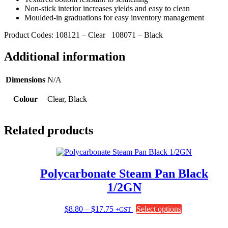
Non-stick interior increases yields and easy to clean
Moulded-in graduations for easy inventory management
Product Codes: 108121 – Clear 108071 – Black
Additional information
Dimensions
N/A
Colour
Clear, Black
Related products
Polycarbonate Steam Pan Black
1/2GN
Price
This
$
8.80
–
$
17.75
Select options
+GST
range:
product
$8.80
has