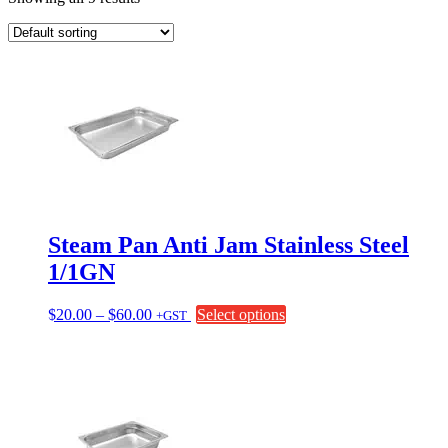
Steam Pan Anti Jam Stainless Steel
1/1GN
Price
This
$
20.00
–
$
60.00
Select options
+GST
range:
product
$20.00
has
through
multiple
$60.00
variants.
The
options
may