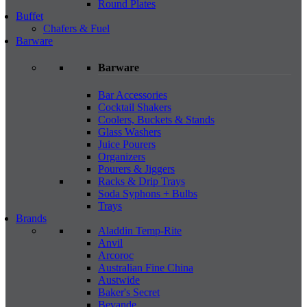
Round Plates
Buffet
Chafers & Fuel
Barware
Barware
Bar Accessories
Cocktail Shakers
Coolers, Buckets & Stands
Glass Washers
Juice Pourers
Organizers
Pourers & Jiggers
Racks & Drip Trays
Soda Syphons + Bulbs
Trays
Brands
Aladdin Temp-Rite
Anvil
Arcoroc
Australian Fine China
Austwide
Baker's Secret
Bevande