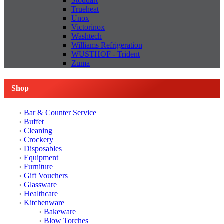
Stoddart
Trueheat
Unox
Victorinox
Washtech
Williams Refrigeration
WUSTHOF - Trident
Zuma
Shop
Bar & Counter Service
Buffet
Cleaning
Crockery
Disposables
Equipment
Furniture
Gift Vouchers
Glassware
Healthcare
Kitchenware
Bakeware
Blow Torches