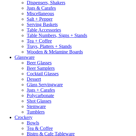
Dispensers, Shakers
Jugs & Carafes
Miscellaneous
Salt + Pepper
Serving Baskets
Table Accessories
Table Numbers, Signs + Stands
Tea + Coffee
Trays, Platters + Stands
Wooden & Melamine Boards
Glassware
Beer Glasses
Beer Samplers
Cocktail Glasses
Dessert
Glass Servingware
Jugs + Carafes
Polycarbonate
Shot Glasses
Stemware
Tumblers
Crockery
Bowls
Tea & Coffee
Bistro & Cafe Tableware