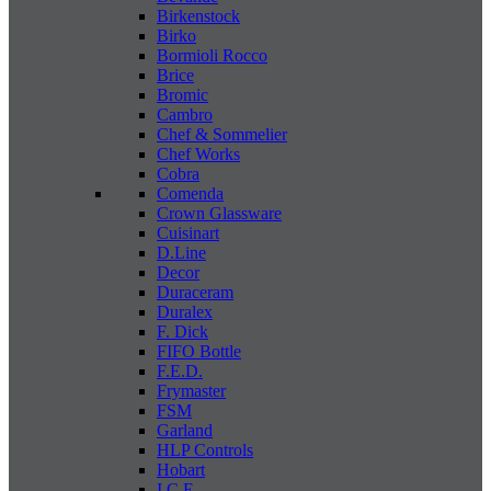
Birkenstock
Birko
Bormioli Rocco
Brice
Bromic
Cambro
Chef & Sommelier
Chef Works
Cobra
Comenda
Crown Glassware
Cuisinart
D.Line
Decor
Duraceram
Duralex
F. Dick
FIFO Bottle
F.E.D.
Frymaster
FSM
Garland
HLP Controls
Hobart
I C E