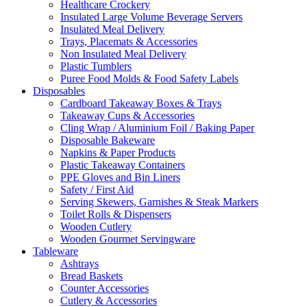
Healthcare Crockery
Insulated Large Volume Beverage Servers
Insulated Meal Delivery
Trays, Placemats & Accessories
Non Insulated Meal Delivery
Plastic Tumblers
Puree Food Molds & Food Safety Labels
Disposables
Cardboard Takeaway Boxes & Trays
Takeaway Cups & Accessories
Cling Wrap / Aluminium Foil / Baking Paper
Disposable Bakeware
Napkins & Paper Products
Plastic Takeaway Containers
PPE Gloves and Bin Liners
Safety / First Aid
Serving Skewers, Garnishes & Steak Markers
Toilet Rolls & Dispensers
Wooden Cutlery
Wooden Gourmet Servingware
Tableware
Ashtrays
Bread Baskets
Counter Accessories
Cutlery & Accessories