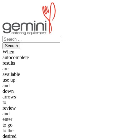
Skip
to
content
Search
for:
When
autocomplete
results
are
available
use up
and
down
arrows
to
review
and
enter
to go
to the
desired