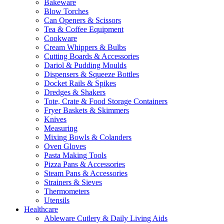
Bakeware
Blow Torches
Can Openers & Scissors
Tea & Coffee Equipment
Cookware
Cream Whippers & Bulbs
Cutting Boards & Accessories
Dariol & Pudding Moulds
Dispensers & Squeeze Bottles
Docket Rails & Spikes
Dredges & Shakers
Tote, Crate & Food Storage Containers
Fryer Baskets & Skimmers
Knives
Measuring
Mixing Bowls & Colanders
Oven Gloves
Pasta Making Tools
Pizza Pans & Accessories
Steam Pans & Accessories
Strainers & Sieves
Thermometers
Utensils
Healthcare
Ableware Cutlery & Daily Living Aids