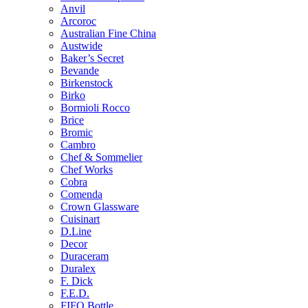
Anvil
Arcoroc
Australian Fine China
Austwide
Baker’s Secret
Bevande
Birkenstock
Birko
Bormioli Rocco
Brice
Bromic
Cambro
Chef & Sommelier
Chef Works
Cobra
Comenda
Crown Glassware
Cuisinart
D.Line
Decor
Duraceram
Duralex
F. Dick
F.E.D.
FIFO Bottle