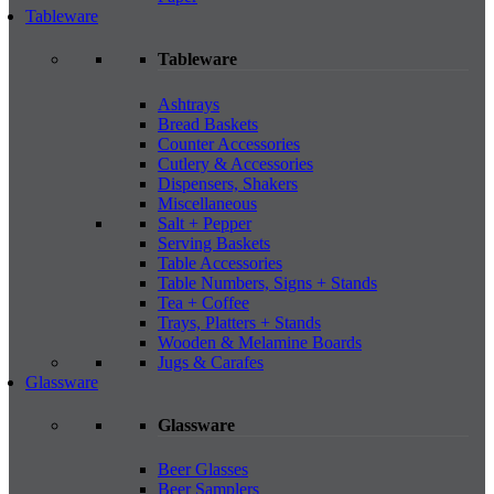
Tableware
Tableware
Ashtrays
Bread Baskets
Counter Accessories
Cutlery & Accessories
Dispensers, Shakers
Miscellaneous
Salt + Pepper
Serving Baskets
Table Accessories
Table Numbers, Signs + Stands
Tea + Coffee
Trays, Platters + Stands
Wooden & Melamine Boards
Jugs & Carafes
Glassware
Glassware
Beer Glasses
Beer Samplers