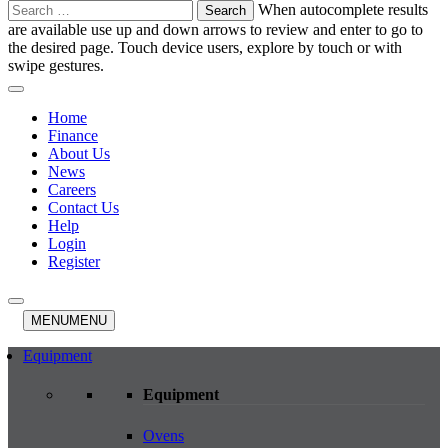
Search
When autocomplete results
for:
are available use up and down arrows to review and enter to go to
the desired page. Touch device users, explore by touch or with
swipe gestures.
Home
Finance
About Us
News
Careers
Contact Us
Help
Login
Register
MENU
MENU
Equipment
Equipment
Ovens