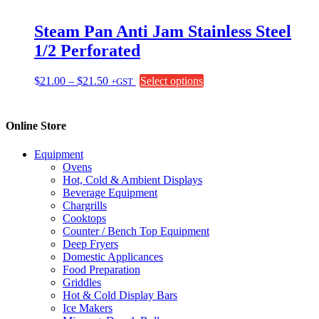
product
page
Steam Pan Anti Jam Stainless Steel
1/2 Perforated
Price
This
$
21.00
–
$
21.50
Select options
+GST
range:
product
$21.00
has
through
multiple
Online Store
$21.50
variants.
The
Equipment
options
Ovens
may
Hot, Cold & Ambient Displays
be
Beverage Equipment
chosen
Chargrills
on
Cooktops
the
Counter / Bench Top Equipment
product
Deep Fryers
page
Domestic Applicances
Food Preparation
Griddles
Hot & Cold Display Bars
Ice Makers