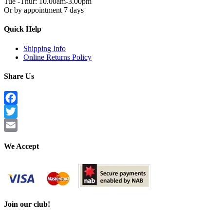
Tue -Thur: 10.00am-3.00pm
Or by appointment 7 days
Quick Help
Shipping Info
Online Returns Policy
Share Us
Facebook
Twitter
Email
We Accept
Join our club!