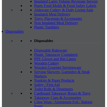
Insulated Large Volume Beverage Servers
Puree Food Molds & Food Safety Labels
Ableware Cutlery & Daily Living Aids
Insulated Meal Delivery
Trays, Placemats & Accessories
Non Insulated Meal Delivery
Plastic Tumblers
Disposables
Disposables
Disposable Bakeware
Plastic Takeaway Containers
PPE Gloves and Bin Liners
Wooden Cutlery
Wooden Gourmet Servingware
Serving Skewers, Garnishes & Steak
Markers
Napkins & Paper Products
Safety / First Aid
Toilet Rolls & Dispensers
Cardboard Takeaway Boxes & Trays
Takeaway Cups & Accessories
Cling Wrap / Aluminium Foil / Baking
Paper