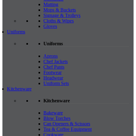
Matting
Mops & Buckets
Signage & Trolleys
Cloths & Wipes
Gloves
Uniforms
Uniforms
Aprons
Chef Jackets
Chef Pants
Footwear
Headwear
Uniform Sets
Kitchenware
Kitchenware
Bakeware
Blow Torches
Can Openers & Scissors
Tea & Coffee Equipment
Cookware