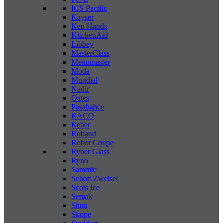
ICS Pacific
Kayser
Ken Hands
KitchenAid
Libbey
MasterClass
Menumaster
Moda
Mundial
Nadir
Oates
Pasabahce
RACO
Reber
Roband
Robot Coupe
Ryner Glass
Ryno
Sammic
Schott Zweisel
Scots Ice
Semak
Shun
Skope