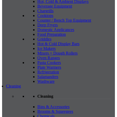
Hot, Cold & Ambient Displays
Beverage Equipment
Chargrills
Cooktops
Counter / Bench Top Equipment
Deep Fryers
Domestic Applicances
Food Preparation
Griddles
Hot & Cold Display Bars
Ice Makers
Mixers + Dough Rollers
Oven Ranges
Pasta Cookers
Plate Warmers
Refrigeration
Salamanders
Washware
Cleaning
Cleaning
Bins & Accessories
Brooms & Squeegees
Chemicals