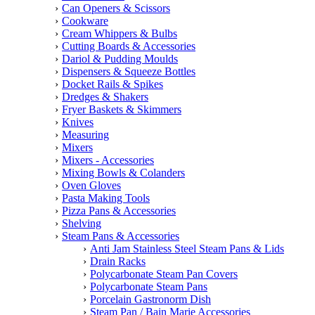
Can Openers & Scissors
Cookware
Cream Whippers & Bulbs
Cutting Boards & Accessories
Dariol & Pudding Moulds
Dispensers & Squeeze Bottles
Docket Rails & Spikes
Dredges & Shakers
Fryer Baskets & Skimmers
Knives
Measuring
Mixers
Mixers - Accessories
Mixing Bowls & Colanders
Oven Gloves
Pasta Making Tools
Pizza Pans & Accessories
Shelving
Steam Pans & Accessories
Anti Jam Stainless Steel Steam Pans & Lids
Drain Racks
Polycarbonate Steam Pan Covers
Polycarbonate Steam Pans
Porcelain Gastronorm Dish
Steam Pan / Bain Marie Accessories