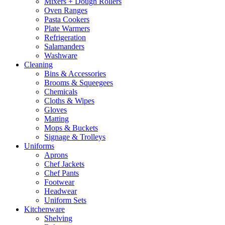
Mixers + Dough Rollers
Oven Ranges
Pasta Cookers
Plate Warmers
Refrigeration
Salamanders
Washware
Cleaning
Bins & Accessories
Brooms & Squeegees
Chemicals
Cloths & Wipes
Gloves
Matting
Mops & Buckets
Signage & Trolleys
Uniforms
Aprons
Chef Jackets
Chef Pants
Footwear
Headwear
Uniform Sets
Kitchenware
Shelving