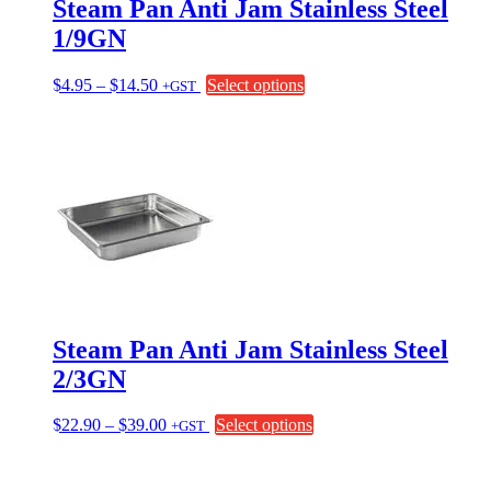
Steam Pan Anti Jam Stainless Steel
1/9GN
Price
This
$
4.95
–
$
14.50
Select options
+GST
range:
product
$4.95
has
through
multiple
$14.50
variants.
The
options
may
be
chosen
on
the
product
page
Steam Pan Anti Jam Stainless Steel
2/3GN
Price
This
$
22.90
–
$
39.00
Select options
+GST
range:
product
$22.90
has
through
multiple