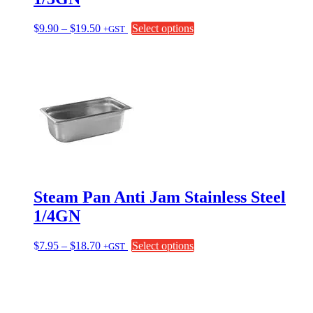
Price
This
$
9.90
–
$
19.50
Select options
+GST
range:
product
$9.90
has
through
multiple
$19.50
variants.
The
options
may
be
chosen
on
the
product
page
Steam Pan Anti Jam Stainless Steel
1/4GN
Price
This
$
7.95
–
$
18.70
Select options
+GST
range:
product
$7.95
has
through
multiple
$18.70
variants.
The