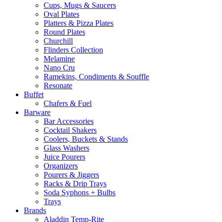
Cups, Mugs & Saucers
Oval Plates
Platters & Pizza Plates
Round Plates
Churchill
Flinders Collection
Melamine
Nano Cru
Ramekins, Condiments & Souffle
Resonate
Buffet
Chafers & Fuel
Barware
Bar Accessories
Cocktail Shakers
Coolers, Buckets & Stands
Glass Washers
Juice Pourers
Organizers
Pourers & Jiggers
Racks & Drip Trays
Soda Syphons + Bulbs
Trays
Brands
Aladdin Temp-Rite