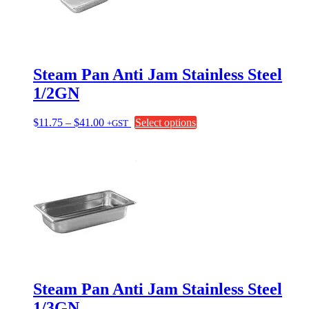
be
chosen
on
the
product
page
Steam Pan Anti Jam Stainless Steel
1/2GN
Price
This
$
11.75
–
$
41.00
Select options
+GST
range:
product
$11.75
has
through
multiple
$41.00
variants.
The
options
may
be
chosen
on
the
product
page
Steam Pan Anti Jam Stainless Steel
1/3GN