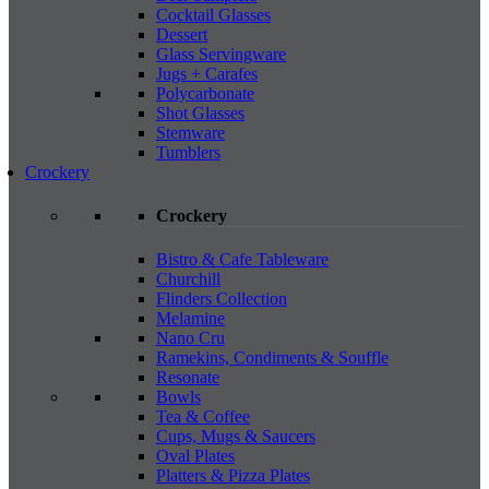
Cocktail Glasses
Dessert
Glass Servingware
Jugs + Carafes
Polycarbonate
Shot Glasses
Stemware
Tumblers
Crockery
Crockery
Bistro & Cafe Tableware
Churchill
Flinders Collection
Melamine
Nano Cru
Ramekins, Condiments & Souffle
Resonate
Bowls
Tea & Coffee
Cups, Mugs & Saucers
Oval Plates
Platters & Pizza Plates