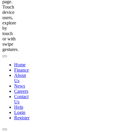
page.
Touch
device
users,
explore
by
touch
or with
swipe
gestures.
Home
Finance
About
Us
News
Careers
Contact
Us
Help
Login
Register