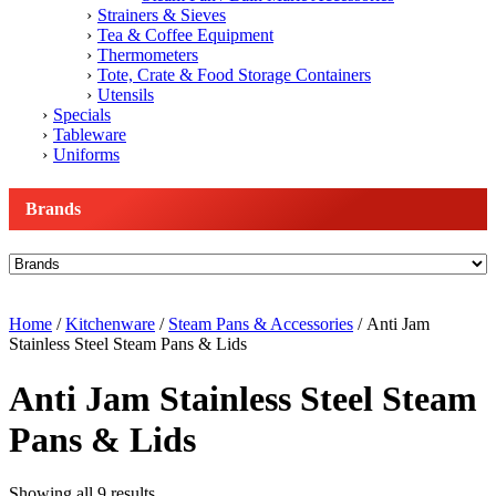
Strainers & Sieves
Tea & Coffee Equipment
Thermometers
Tote, Crate & Food Storage Containers
Utensils
Specials
Tableware
Uniforms
Brands
Home
/
Kitchenware
/
Steam Pans & Accessories
/ Anti Jam
Stainless Steel Steam Pans & Lids
Anti Jam Stainless Steel Steam
Pans & Lids
Showing all 9 results