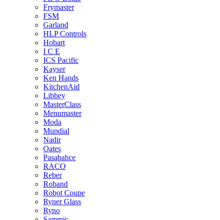
Frymaster
FSM
Garland
HLP Controls
Hobart
I C E
ICS Pacific
Kayser
Ken Hands
KitchenAid
Libbey
MasterClass
Menumaster
Moda
Mundial
Nadir
Oates
Pasabahce
RACO
Reber
Roband
Robot Coupe
Ryner Glass
Ryno
Sammic