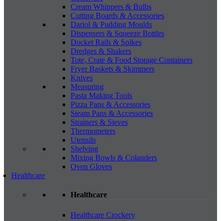
Cream Whippers & Bulbs
Cutting Boards & Accessories
Dariol & Pudding Moulds
Dispensers & Squeeze Bottles
Docket Rails & Spikes
Dredges & Shakers
Tote, Crate & Food Storage Containers
Fryer Baskets & Skimmers
Knives
Measuring
Pasta Making Tools
Pizza Pans & Accessories
Steam Pans & Accessories
Strainers & Sieves
Thermometers
Utensils
Shelving
Mixing Bowls & Colanders
Oven Gloves
Healthcare
Healthcare
Healthcare Crockery