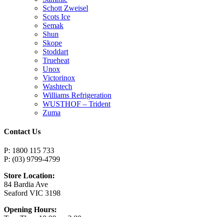
Schott Zweisel
Scots Ice
Semak
Shun
Skope
Stoddart
Trueheat
Unox
Victorinox
Washtech
Williams Refrigeration
WUSTHOF – Trident
Zuma
Contact Us
P: 1800 115 733
P: (03) 9799-4799
Store Location:
84 Bardia Ave
Seaford VIC 3198
Opening Hours: