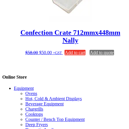
Confection Crate 712mmx448mm
Nally
Original
Current
$
58.00
$
50.00
Add to cart
Add to quote
+GST
price
price
was:
is:
$58.00.
$50.00.
Online Store
Equipment
Ovens
Hot, Cold & Ambient Displays
Beverage Equipment
Chargrills
Cooktops
Counter / Bench Top Equipment
Deep Fryers