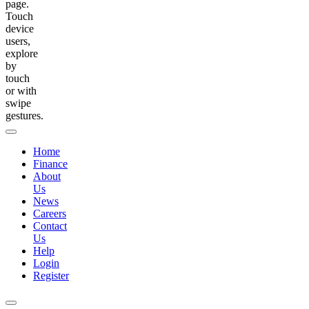
page.
Touch
device
users,
explore
by
touch
or with
swipe
gestures.
Home
Finance
About
Us
News
Careers
Contact
Us
Help
Login
Register