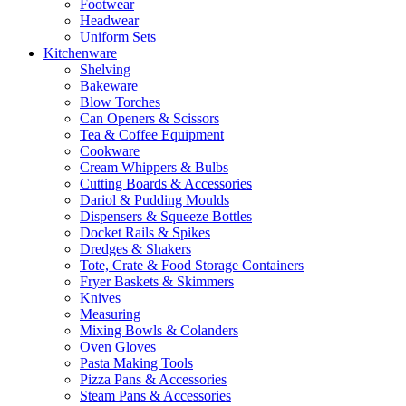
Footwear
Headwear
Uniform Sets
Kitchenware
Shelving
Bakeware
Blow Torches
Can Openers & Scissors
Tea & Coffee Equipment
Cookware
Cream Whippers & Bulbs
Cutting Boards & Accessories
Dariol & Pudding Moulds
Dispensers & Squeeze Bottles
Docket Rails & Spikes
Dredges & Shakers
Tote, Crate & Food Storage Containers
Fryer Baskets & Skimmers
Knives
Measuring
Mixing Bowls & Colanders
Oven Gloves
Pasta Making Tools
Pizza Pans & Accessories
Steam Pans & Accessories