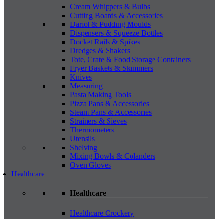
Cream Whippers & Bulbs
Cutting Boards & Accessories
Dariol & Pudding Moulds
Dispensers & Squeeze Bottles
Docket Rails & Spikes
Dredges & Shakers
Tote, Crate & Food Storage Containers
Fryer Baskets & Skimmers
Knives
Measuring
Pasta Making Tools
Pizza Pans & Accessories
Steam Pans & Accessories
Strainers & Sieves
Thermometers
Utensils
Shelving
Mixing Bowls & Colanders
Oven Gloves
Healthcare
Healthcare
Healthcare Crockery