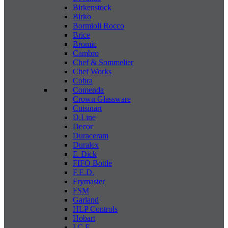
Birkenstock
Birko
Bormioli Rocco
Brice
Bromic
Cambro
Chef & Sommelier
Chef Works
Cobra
Comenda
Crown Glassware
Cuisinart
D.Line
Decor
Duraceram
Duralex
F. Dick
FIFO Bottle
F.E.D.
Frymaster
FSM
Garland
HLP Controls
Hobart
I C E