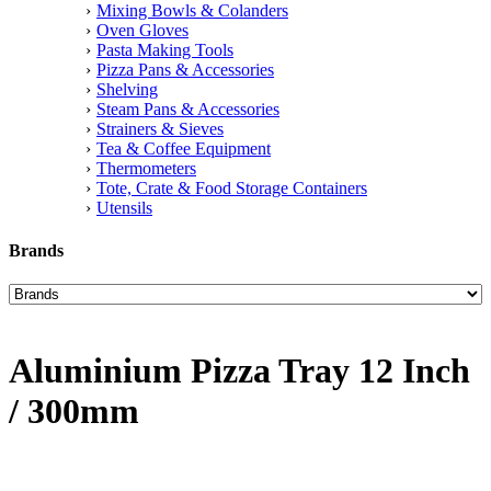
Mixing Bowls & Colanders
Oven Gloves
Pasta Making Tools
Pizza Pans & Accessories
Shelving
Steam Pans & Accessories
Strainers & Sieves
Tea & Coffee Equipment
Thermometers
Tote, Crate & Food Storage Containers
Utensils
Brands
Aluminium Pizza Tray 12 Inch
/ 300mm