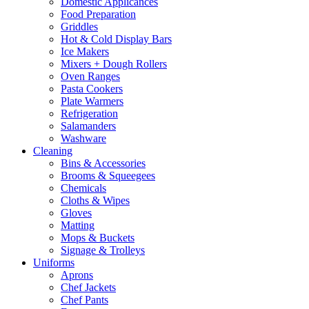
Domestic Applicances
Food Preparation
Griddles
Hot & Cold Display Bars
Ice Makers
Mixers + Dough Rollers
Oven Ranges
Pasta Cookers
Plate Warmers
Refrigeration
Salamanders
Washware
Cleaning
Bins & Accessories
Brooms & Squeegees
Chemicals
Cloths & Wipes
Gloves
Matting
Mops & Buckets
Signage & Trolleys
Uniforms
Aprons
Chef Jackets
Chef Pants