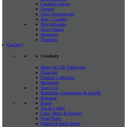
Cocktail Glasses
Dessert
Glass Servingware
Jugs + Carafes
Polycarbonate
Shot Glasses
Stemware
Tumblers
Crockery
Crockery
Bistro & Cafe Tableware
Churchill
Flinders Collection
Melamine
Nano Cru
Ramekins, Condiments & Souffle
Resonate
Bowls
Tea & Coffee
Cups, Mugs & Saucers
Oval Plates
Platters & Pizza Plates