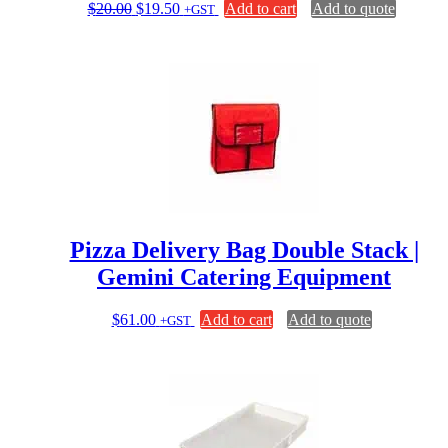
Original
Current
$
20.00
$
19.50
Add to cart
Add to quote
+GST
price
price
was:
is:
$20.00.
$19.50.
Pizza Delivery Bag Double Stack |
Gemini Catering Equipment
$
61.00
Add to cart
Add to quote
+GST