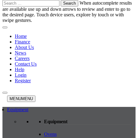
Search
When autocomplete results
for:
are available use up and down arrows to review and enter to go to
the desired page. Touch device users, explore by touch or with
swipe gestures.
Home
Finance
About Us
News
Careers
Contact Us
Help
Login
Register
MENU
MENU
Equipment
Equipment
Ovens