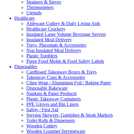
Strainers & Sieves
Thermometers
Utensils
Healthcare
Ableware Cutlery & Daily Living Aids
Healthcare Crockery
Insulated Large Volume Beverage Servers
Insulated Meal Delivery
Trays, Placemats & Accessories
Non Insulated Meal Delivery
Plastic Tumblers
Puree Food Molds & Food Safety Labels
Disposables
Cardboard Takeaway Boxes & Trays
Takeaway Cups & Accessories
Cling Wrap / Aluminium Foil / Baking Paper
Disposable Bakeware
Napkins & Paper Products
Plastic Takeaway Containers
PPE Gloves and Bin Liners
Safety / First Aid
Serving Skewers, Garnishes & Steak Markers
Toilet Rolls & Dispensers
Wooden Cutlery
Wooden Gourmet Servingware