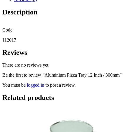
quantity
Description
Code:
112017
Reviews
There are no reviews yet.
Be the first to review “Aluminium Pizza Tray 12 Inch / 300mm”
You must be
logged in
to post a review.
Related products