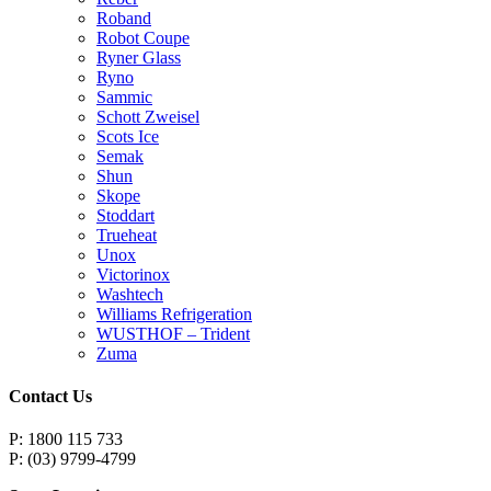
Roband
Robot Coupe
Ryner Glass
Ryno
Sammic
Schott Zweisel
Scots Ice
Semak
Shun
Skope
Stoddart
Trueheat
Unox
Victorinox
Washtech
Williams Refrigeration
WUSTHOF – Trident
Zuma
Contact Us
P: 1800 115 733
P: (03) 9799-4799