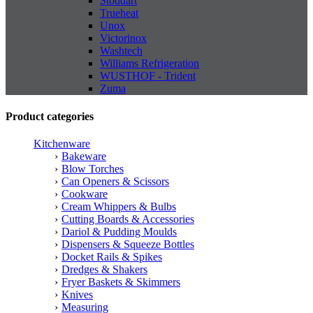
Stoddart
Trueheat
Unox
Victorinox
Washtech
Williams Refrigeration
WUSTHOF - Trident
Zuma
Product categories
Kitchenware
Bakeware
Blow Torches
Can Openers & Scissors
Cookware
Cream Whippers & Bulbs
Cutting Boards & Accessories
Dariol & Pudding Moulds
Dispensers & Squeeze Bottles
Docket Rails & Spikes
Dredges & Shakers
Fryer Baskets & Skimmers
Knives
Measuring