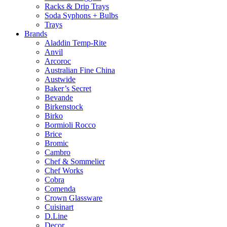
Racks & Drip Trays
Soda Syphons + Bulbs
Trays
Brands
Aladdin Temp-Rite
Anvil
Arcoroc
Australian Fine China
Austwide
Baker’s Secret
Bevande
Birkenstock
Birko
Bormioli Rocco
Brice
Bromic
Cambro
Chef & Sommelier
Chef Works
Cobra
Comenda
Crown Glassware
Cuisinart
D.Line
Decor