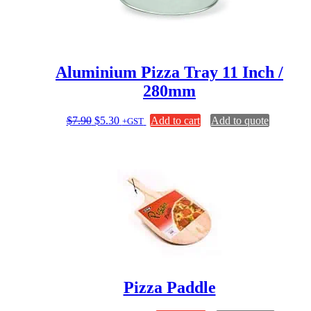
Aluminium Pizza Tray 11 Inch /
280mm
Original
Current
$
7.90
$
5.30
Add to cart
Add to quote
+GST
price
price
was:
is:
$7.90.
$5.30.
Pizza Paddle