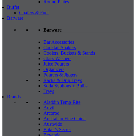
Round Plates
Buffet
Chafers & Fuel
Barware
Barware
Bar Accessories
Cocktail Shakers
Coolers, Buckets & Stands
Glass Washers
Juice Pourers
Organizers
Pourers & Jiggers
Racks & Drip Trays
Soda Syphons + Bulbs
Trays
Brands
Aladdin Temp-Rite
Anvil
Arcoroc
Australian Fine China
Austwide
Baker's Secret
Bevande