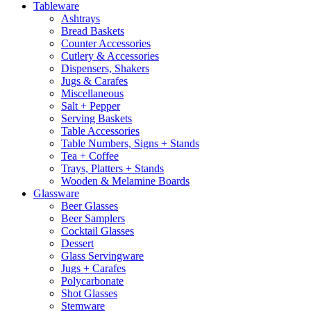
Tableware
Ashtrays
Bread Baskets
Counter Accessories
Cutlery & Accessories
Dispensers, Shakers
Jugs & Carafes
Miscellaneous
Salt + Pepper
Serving Baskets
Table Accessories
Table Numbers, Signs + Stands
Tea + Coffee
Trays, Platters + Stands
Wooden & Melamine Boards
Glassware
Beer Glasses
Beer Samplers
Cocktail Glasses
Dessert
Glass Servingware
Jugs + Carafes
Polycarbonate
Shot Glasses
Stemware