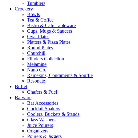
Tumblers
Crockery
Bowls
Tea & Coffee
Bistro & Cafe Tableware
Cups, Mugs & Saucers
Oval Plates
Platters & Pizza Plates
Round Plates
Churchill
Flinders Collection
Melamine
Nano Cru
Ramekins, Condiments & Souffle
Resonate
Buffet
Chafers & Fuel
Barware
Bar Accessories
Cocktail Shakers
Coolers, Buckets & Stands
Glass Washers
Juice Pourers
Organizers
Pourers & Jiggers