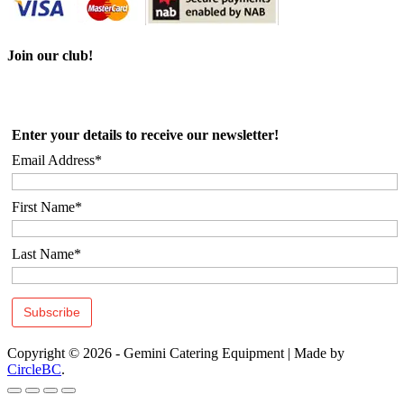
Join our club!
Enter your details to receive our newsletter!
Email Address*
First Name*
Last Name*
Copyright © 2026 - Gemini Catering Equipment
|
Made by
CircleBC
.