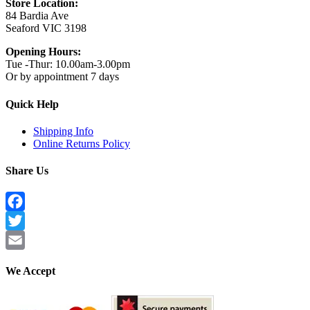
Store Location:
84 Bardia Ave
Seaford VIC 3198
Opening Hours:
Tue -Thur: 10.00am-3.00pm
Or by appointment 7 days
Quick Help
Shipping Info
Online Returns Policy
Share Us
Facebook
Twitter
Email
We Accept