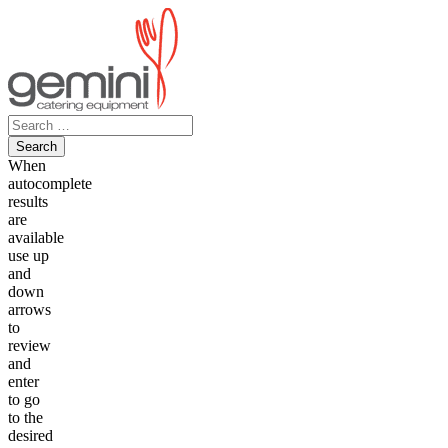
Skip
to
content
Search
for:
When
autocomplete
results
are
available
use up
and
down
arrows
to
review
and
enter
to go
to the
desired