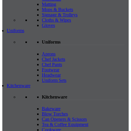
Matting
Mops & Buckets
Signage & Trolleys
Cloths & Wipes
Gloves
Uniforms
Uniforms
Aprons
Chef Jackets
Chef Pants
Footwear
Headwear
Uniform Sets
Kitchenware
Kitchenware
Bakeware
Blow Torches
Can Openers & Scissors
Tea & Coffee Equipment
Cookware