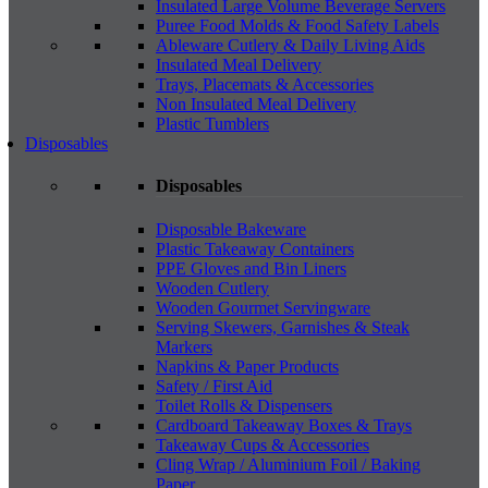
Insulated Large Volume Beverage Servers
Puree Food Molds & Food Safety Labels
Ableware Cutlery & Daily Living Aids
Insulated Meal Delivery
Trays, Placemats & Accessories
Non Insulated Meal Delivery
Plastic Tumblers
Disposables
Disposables
Disposable Bakeware
Plastic Takeaway Containers
PPE Gloves and Bin Liners
Wooden Cutlery
Wooden Gourmet Servingware
Serving Skewers, Garnishes & Steak
Markers
Napkins & Paper Products
Safety / First Aid
Toilet Rolls & Dispensers
Cardboard Takeaway Boxes & Trays
Takeaway Cups & Accessories
Cling Wrap / Aluminium Foil / Baking
Paper