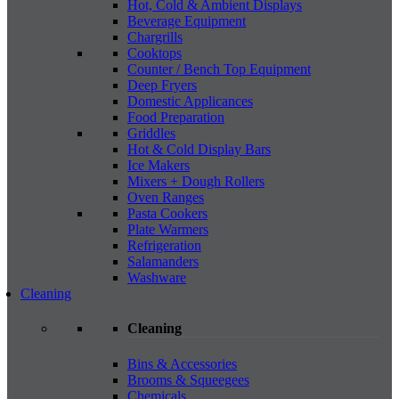
Hot, Cold & Ambient Displays
Beverage Equipment
Chargrills
Cooktops
Counter / Bench Top Equipment
Deep Fryers
Domestic Applicances
Food Preparation
Griddles
Hot & Cold Display Bars
Ice Makers
Mixers + Dough Rollers
Oven Ranges
Pasta Cookers
Plate Warmers
Refrigeration
Salamanders
Washware
Cleaning
Cleaning
Bins & Accessories
Brooms & Squeegees
Chemicals