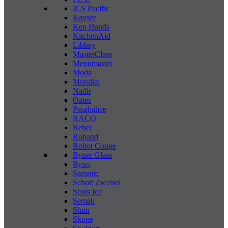
ICS Pacific
Kayser
Ken Hands
KitchenAid
Libbey
MasterClass
Menumaster
Moda
Mundial
Nadir
Oates
Pasabahce
RACO
Reber
Roband
Robot Coupe
Ryner Glass
Ryno
Sammic
Schott Zweisel
Scots Ice
Semak
Shun
Skope