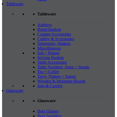
Tableware
Tableware
Ashtrays
Bread Baskets
Counter Accessories
Cutlery & Accessories
Dispensers, Shakers
Miscellaneous
Salt + Pepper
Serving Baskets
Table Accessories
Table Numbers, Signs + Stands
Tea + Coffee
Trays, Platters + Stands
Wooden & Melamine Boards
Jugs & Carafes
Glassware
Glassware
Beer Glasses
Beer Samplers