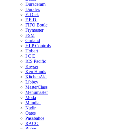
Duraceram
Duralex
F. Dick
F.E.D.
FIFO Bottle
Frymaster
FSM
Garland
HLP Controls
Hobart
I C E
ICS Pacific
Kayser
Ken Hands
KitchenAid
Libbey
MasterClass
Menumaster
Moda
Mundial
Nadir
Oates
Pasabahce
RACO
Reber