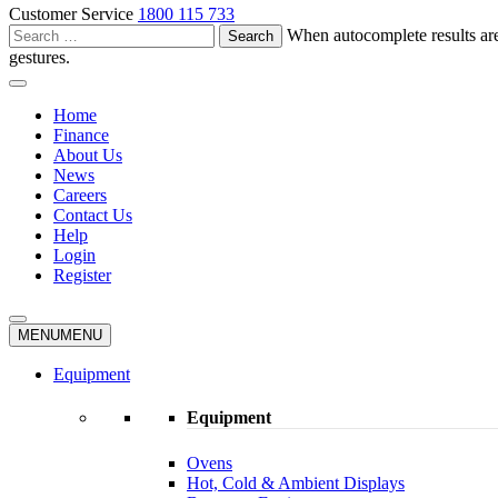
Customer Service
1800 115 733
Search
When autocomplete results are
for:
gestures.
Home
Finance
About Us
News
Careers
Contact Us
Help
Login
Register
MENU
MENU
Equipment
Equipment
Ovens
Hot, Cold & Ambient Displays