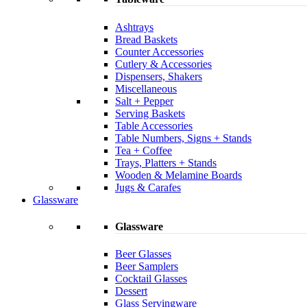
Ashtrays
Bread Baskets
Counter Accessories
Cutlery & Accessories
Dispensers, Shakers
Miscellaneous
Salt + Pepper
Serving Baskets
Table Accessories
Table Numbers, Signs + Stands
Tea + Coffee
Trays, Platters + Stands
Wooden & Melamine Boards
Jugs & Carafes
Glassware
Glassware
Beer Glasses
Beer Samplers
Cocktail Glasses
Dessert
Glass Servingware