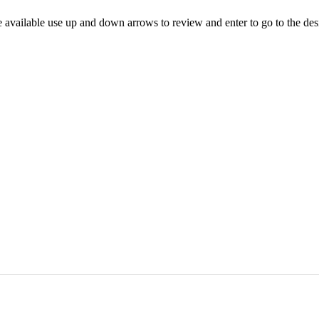
 available use up and down arrows to review and enter to go to the des