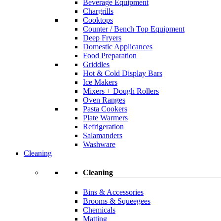
Beverage Equipment
Chargrills
Cooktops
Counter / Bench Top Equipment
Deep Fryers
Domestic Applicances
Food Preparation
Griddles
Hot & Cold Display Bars
Ice Makers
Mixers + Dough Rollers
Oven Ranges
Pasta Cookers
Plate Warmers
Refrigeration
Salamanders
Washware
Cleaning
Cleaning
Bins & Accessories
Brooms & Squeegees
Chemicals
Matting