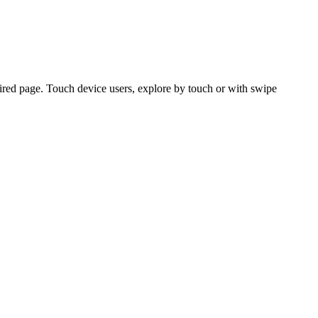
ired page. Touch device users, explore by touch or with swipe