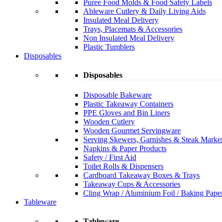
Puree Food Molds & Food Safety Labels
Ableware Cutlery & Daily Living Aids
Insulated Meal Delivery
Trays, Placemats & Accessories
Non Insulated Meal Delivery
Plastic Tumblers
Disposables
Disposables
Disposable Bakeware
Plastic Takeaway Containers
PPE Gloves and Bin Liners
Wooden Cutlery
Wooden Gourmet Servingware
Serving Skewers, Garnishes & Steak Marke
Napkins & Paper Products
Safety / First Aid
Toilet Rolls & Dispensers
Cardboard Takeaway Boxes & Trays
Takeaway Cups & Accessories
Cling Wrap / Aluminium Foil / Baking Pape
Tableware
Tableware