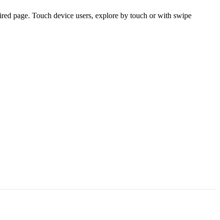
ired page. Touch device users, explore by touch or with swipe