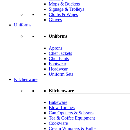
Mops & Buckets
Signage & Trolleys
Cloths & Wipes
Gloves
Uniforms
Uniforms
Aprons
Chef Jackets
Chef Pants
Footwear
Headwear
Uniform Sets
Kitchenware
Kitchenware
Bakeware
Blow Torches
Can Openers & Scissors
Tea & Coffee Equipment
Cookware
Cream Whippers & Bulbs