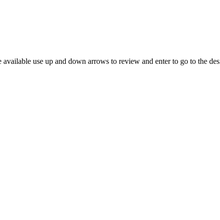
 available use up and down arrows to review and enter to go to the des