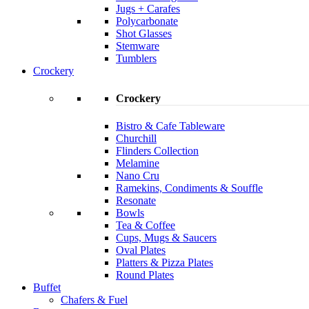
Jugs + Carafes
Polycarbonate
Shot Glasses
Stemware
Tumblers
Crockery
Crockery
Bistro & Cafe Tableware
Churchill
Flinders Collection
Melamine
Nano Cru
Ramekins, Condiments & Souffle
Resonate
Bowls
Tea & Coffee
Cups, Mugs & Saucers
Oval Plates
Platters & Pizza Plates
Round Plates
Buffet
Chafers & Fuel