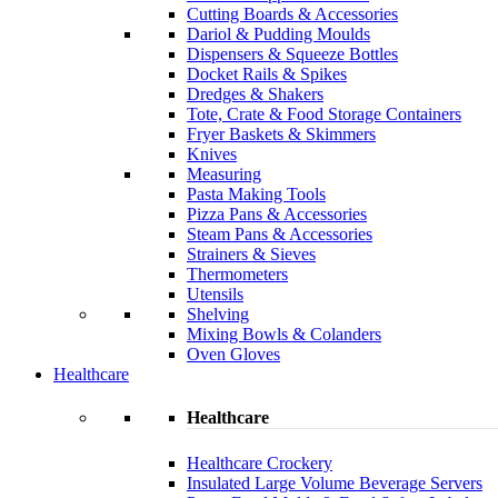
Cutting Boards & Accessories
Dariol & Pudding Moulds
Dispensers & Squeeze Bottles
Docket Rails & Spikes
Dredges & Shakers
Tote, Crate & Food Storage Containers
Fryer Baskets & Skimmers
Knives
Measuring
Pasta Making Tools
Pizza Pans & Accessories
Steam Pans & Accessories
Strainers & Sieves
Thermometers
Utensils
Shelving
Mixing Bowls & Colanders
Oven Gloves
Healthcare
Healthcare
Healthcare Crockery
Insulated Large Volume Beverage Servers