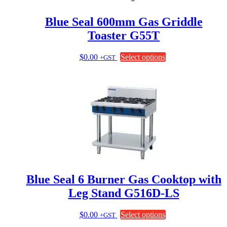
product
page
Blue Seal 600mm Gas Griddle
Toaster G55T
This
$
0.00
Select options
+GST
product
has
multiple
variants.
The
options
may
be
chosen
on
the
product
page
Blue Seal 6 Burner Gas Cooktop with
Leg Stand G516D-LS
This
$
0.00
Select options
+GST
product