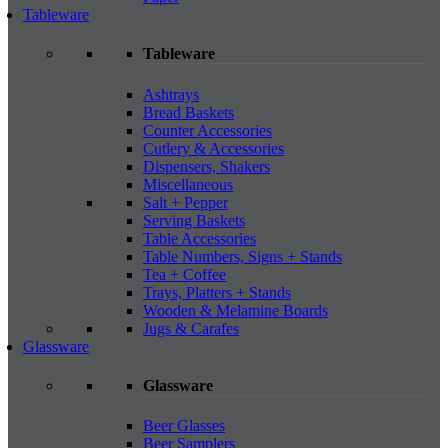
Tableware
Tableware
Ashtrays
Bread Baskets
Counter Accessories
Cutlery & Accessories
Dispensers, Shakers
Miscellaneous
Salt + Pepper
Serving Baskets
Table Accessories
Table Numbers, Signs + Stands
Tea + Coffee
Trays, Platters + Stands
Wooden & Melamine Boards
Jugs & Carafes
Glassware
Glassware
Beer Glasses
Beer Samplers