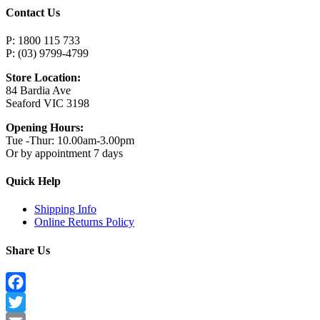
Contact Us
P: 1800 115 733
P: (03) 9799-4799
Store Location:
84 Bardia Ave
Seaford VIC 3198
Opening Hours:
Tue -Thur: 10.00am-3.00pm
Or by appointment 7 days
Quick Help
Shipping Info
Online Returns Policy
Share Us
Facebook