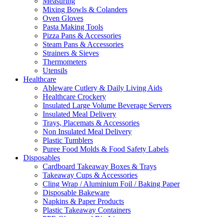
Measuring
Mixing Bowls & Colanders
Oven Gloves
Pasta Making Tools
Pizza Pans & Accessories
Steam Pans & Accessories
Strainers & Sieves
Thermometers
Utensils
Healthcare
Ableware Cutlery & Daily Living Aids
Healthcare Crockery
Insulated Large Volume Beverage Servers
Insulated Meal Delivery
Trays, Placemats & Accessories
Non Insulated Meal Delivery
Plastic Tumblers
Puree Food Molds & Food Safety Labels
Disposables
Cardboard Takeaway Boxes & Trays
Takeaway Cups & Accessories
Cling Wrap / Aluminium Foil / Baking Paper
Disposable Bakeware
Napkins & Paper Products
Plastic Takeaway Containers