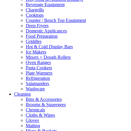
Beverage Equipment
on
Chargrills
the
Cooktops
product
Counter / Bench Top Equipment
page
Deep Fryers
Domestic Applicances
Food Preparation
Griddles
Hot & Cold Display Bars
Ice Makers
Mixers + Dough Rollers
Oven Ranges
Pasta Cookers
Plate Warmers
Refrigeration
Salamanders
Washware
Cleaning
Bins & Accessories
Brooms & Squeegees
Chemicals
Cloths & Wipes
Gloves
Matting
Mops & Buckets