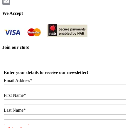
Twitter
Email
We Accept
Join our club!
Enter your details to receive our newsletter!
Email Address*
First Name*
Last Name*