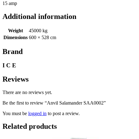
15 amp
Additional information
Weight
45000 kg
Dimensions
600 × 528 cm
Brand
I C E
Reviews
There are no reviews yet.
Be the first to review “Anvil Salamander SAA0002”
You must be
logged in
to post a review.
Related products