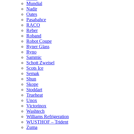
Mundial
Nadir
Oates
Pasabahce
RACO
Reber
Roband
Robot Coupe
Ryner Glass
Ryno
Sammic
Schott Zweisel
Scots Ice
Semak
Shun
Skope
Stoddart
Trueheat
Unox
Victorinox
Washtech
Williams Refrigeration
WUSTHOF – Trident
Zuma