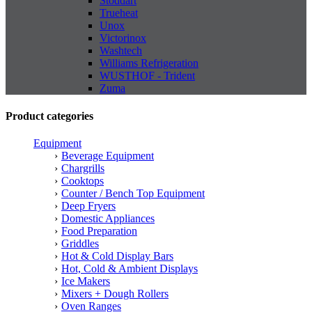
Stoddart
Trueheat
Unox
Victorinox
Washtech
Williams Refrigeration
WUSTHOF - Trident
Zuma
Product categories
Equipment
Beverage Equipment
Chargrills
Cooktops
Counter / Bench Top Equipment
Deep Fryers
Domestic Appliances
Food Preparation
Griddles
Hot & Cold Display Bars
Hot, Cold & Ambient Displays
Ice Makers
Mixers + Dough Rollers
Oven Ranges