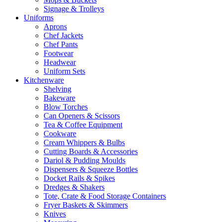
Signage & Trolleys
Uniforms
Aprons
Chef Jackets
Chef Pants
Footwear
Headwear
Uniform Sets
Kitchenware
Shelving
Bakeware
Blow Torches
Can Openers & Scissors
Tea & Coffee Equipment
Cookware
Cream Whippers & Bulbs
Cutting Boards & Accessories
Dariol & Pudding Moulds
Dispensers & Squeeze Bottles
Docket Rails & Spikes
Dredges & Shakers
Tote, Crate & Food Storage Containers
Fryer Baskets & Skimmers
Knives