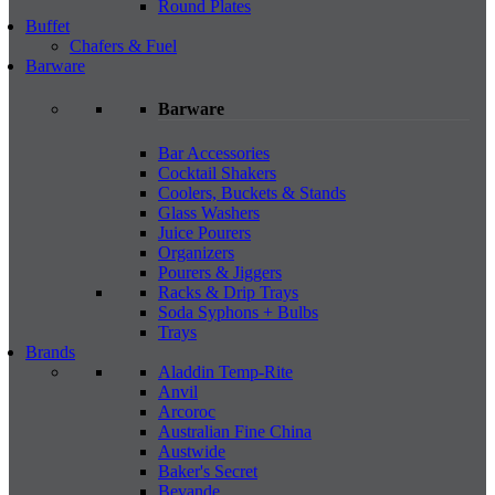
Round Plates
Buffet
Chafers & Fuel
Barware
Barware
Bar Accessories
Cocktail Shakers
Coolers, Buckets & Stands
Glass Washers
Juice Pourers
Organizers
Pourers & Jiggers
Racks & Drip Trays
Soda Syphons + Bulbs
Trays
Brands
Aladdin Temp-Rite
Anvil
Arcoroc
Australian Fine China
Austwide
Baker's Secret
Bevande