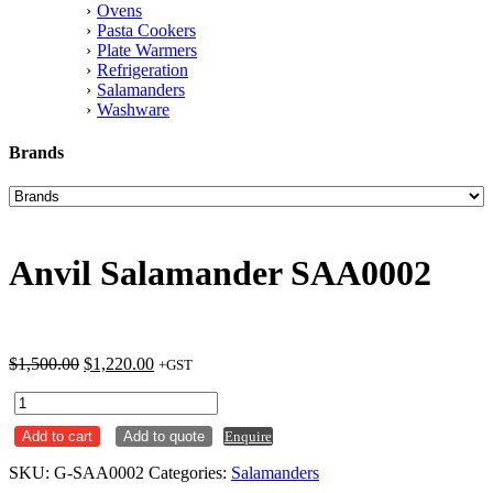
Ovens
Pasta Cookers
Plate Warmers
Refrigeration
Salamanders
Washware
Brands
Anvil Salamander SAA0002
Original
Current
$
1,500.00
$
1,220.00
+GST
price
price
Anvil
was:
is:
Salamander
$1,500.00.
$1,220.00.
Add to cart
Add to quote
Enquire
SAA0002
quantity
SKU:
G-SAA0002
Categories:
Salamanders