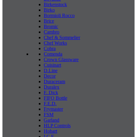
Birkenstock
Birko
Bormioli Rocco
Brice
Bromic
Cambro
Chef & Sommelier
Chef Works
Cobra
Comenda
Crown Glassware
Cuisinart
D.Line
Decor
Duraceram
Duralex
F. Dick
FIFO Bottle
F.E.D.
Frymaster
FSM
Garland
HLP Controls
Hobart
I C E