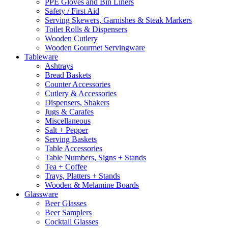
PPE Gloves and Bin Liners
Safety / First Aid
Serving Skewers, Garnishes & Steak Markers
Toilet Rolls & Dispensers
Wooden Cutlery
Wooden Gourmet Servingware
Tableware
Ashtrays
Bread Baskets
Counter Accessories
Cutlery & Accessories
Dispensers, Shakers
Jugs & Carafes
Miscellaneous
Salt + Pepper
Serving Baskets
Table Accessories
Table Numbers, Signs + Stands
Tea + Coffee
Trays, Platters + Stands
Wooden & Melamine Boards
Glassware
Beer Glasses
Beer Samplers
Cocktail Glasses