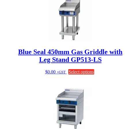
Blue Seal 450mm Gas Griddle with
Leg Stand GP513-LS
This
$
0.00
Select options
+GST
product
has
multiple
variants.
The
options
may
be
chosen
on
the