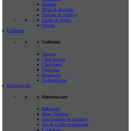
Matting
Mops & Buckets
Signage & Trolleys
Cloths & Wipes
Gloves
Uniforms
Uniforms
Aprons
Chef Jackets
Chef Pants
Footwear
Headwear
Uniform Sets
Kitchenware
Kitchenware
Bakeware
Blow Torches
Can Openers & Scissors
Tea & Coffee Equipment
Cookware