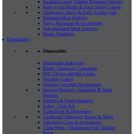
Insulated Large Volume Beverage Servers
Puree Food Molds & Food Safety Labels
Ableware Cutlery & Daily Living Aids
Insulated Meal Delivery
Trays, Placemats & Accessories
Non Insulated Meal Delivery
Plastic Tumblers
Disposables
Disposables
Disposable Bakeware
Plastic Takeaway Containers
PPE Gloves and Bin Liners
Wooden Cutlery
Wooden Gourmet Servingware
Serving Skewers, Garnishes & Steak
Markers
Napkins & Paper Products
Safety / First Aid
Toilet Rolls & Dispensers
Cardboard Takeaway Boxes & Trays
Takeaway Cups & Accessories
Cling Wrap / Aluminium Foil / Baking
Paper