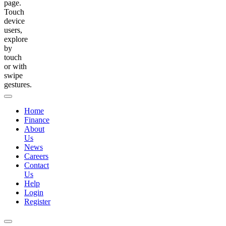
page.
Touch
device
users,
explore
by
touch
or with
swipe
gestures.
Home
Finance
About
Us
News
Careers
Contact
Us
Help
Login
Register