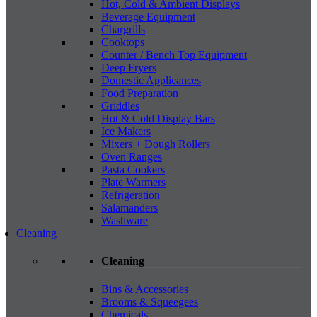
Hot, Cold & Ambient Displays
Beverage Equipment
Chargrills
Cooktops
Counter / Bench Top Equipment
Deep Fryers
Domestic Applicances
Food Preparation
Griddles
Hot & Cold Display Bars
Ice Makers
Mixers + Dough Rollers
Oven Ranges
Pasta Cookers
Plate Warmers
Refrigeration
Salamanders
Washware
Cleaning
Cleaning
Bins & Accessories
Brooms & Squeegees
Chemicals