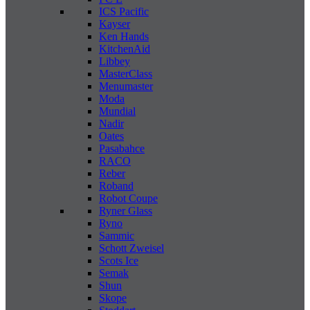
ICS Pacific
Kayser
Ken Hands
KitchenAid
Libbey
MasterClass
Menumaster
Moda
Mundial
Nadir
Oates
Pasabahce
RACO
Reber
Roband
Robot Coupe
Ryner Glass
Ryno
Sammic
Schott Zweisel
Scots Ice
Semak
Shun
Skope