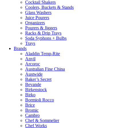
Cocktail Shakers
Coolers, Buckets & Stands
Glass Washers
Juice Pourers
Organizers
Pourers & Jiggers
Racks & Drip Trays
Soda Syphons + Bulbs
Trays
Brands
Aladdin Temp-Rite
Anvil
Arcoroc
Australian Fine China
Austwide
Baker’s Secret
Bevande
Birkenstock
Birko
Bormioli Rocco
Brice
Bromic
Cambro
Chef & Sommelier
Chef Works