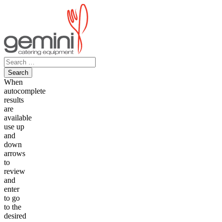
Skip
to
content
Search
for:
When
autocomplete
results
are
available
use up
and
down
arrows
to
review
and
enter
to go
to the
desired