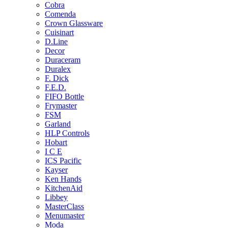
Cobra
Comenda
Crown Glassware
Cuisinart
D.Line
Decor
Duraceram
Duralex
F. Dick
F.E.D.
FIFO Bottle
Frymaster
FSM
Garland
HLP Controls
Hobart
I C E
ICS Pacific
Kayser
Ken Hands
KitchenAid
Libbey
MasterClass
Menumaster
Moda