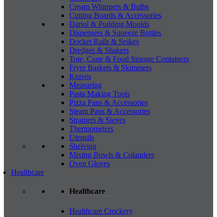
Cream Whippers & Bulbs
Cutting Boards & Accessories
Dariol & Pudding Moulds
Dispensers & Squeeze Bottles
Docket Rails & Spikes
Dredges & Shakers
Tote, Crate & Food Storage Containers
Fryer Baskets & Skimmers
Knives
Measuring
Pasta Making Tools
Pizza Pans & Accessories
Steam Pans & Accessories
Strainers & Sieves
Thermometers
Utensils
Shelving
Mixing Bowls & Colanders
Oven Gloves
Healthcare
Healthcare
Healthcare Crockery