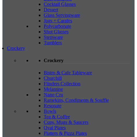
Cocktail Glasses
Dessert
Glass Servingware
Jugs + Carafes
Polycarbonate
Shot Glasses
Stemware
Tumblers
Crockery
Crockery
Bistro & Cafe Tableware
Churchill
Flinders Collection
Melamine
Nano Cru
Ramekins, Condiments & Souffle
Resonate
Bowls
Tea & Coffee
Cups, Mugs & Saucers
Oval Plates
Platters & Pizza Plates