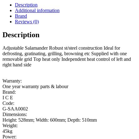
Description
Additional information
Brand
Reviews (0)
Description
Adjustable Salamander Robust st/steel construction Ideal for
defrosting, gratinating, grilling, browning etc Supplied with one
removable grid Top heat only Independent heat control of left and
right hand side
Warranty:
One year warranty parts & labour
Brand:
I C E
Code:
G-SAA0002
Dimensions:
Height: 528mm; Width: 600mm; Depth: 510mm
Weight:
45kg
Power: