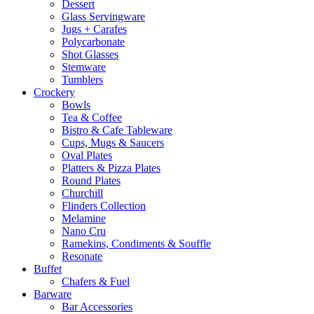
Dessert
Glass Servingware
Jugs + Carafes
Polycarbonate
Shot Glasses
Stemware
Tumblers
Crockery
Bowls
Tea & Coffee
Bistro & Cafe Tableware
Cups, Mugs & Saucers
Oval Plates
Platters & Pizza Plates
Round Plates
Churchill
Flinders Collection
Melamine
Nano Cru
Ramekins, Condiments & Souffle
Resonate
Buffet
Chafers & Fuel
Barware
Bar Accessories