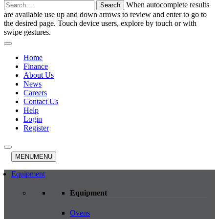
Search
When autocomplete results
for:
are available use up and down arrows to review and enter to go to
the desired page. Touch device users, explore by touch or with
swipe gestures.
Home
Finance
About Us
News
Careers
Contact Us
Help
Login
Register
MENU
MENU
Equipment
Equipment
Ovens