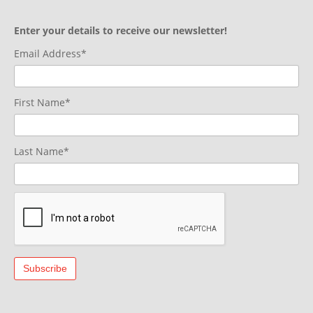
Enter your details to receive our newsletter!
Email Address*
First Name*
Last Name*