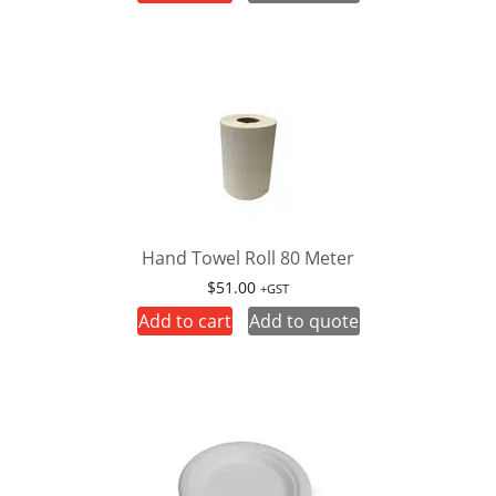
Hand Towel Roll 80 Meter
$
51.00
+GST
Add to cart
Add to quote