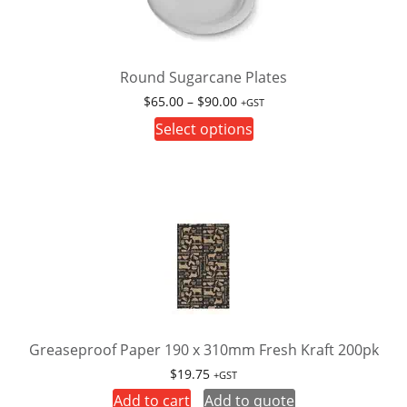
Round Sugarcane Plates
Price
$
65.00
–
$
90.00
+GST
range:
This
Select options
$65.00
product
through
has
$90.00
multiple
variants.
The
options
may
be
chosen
on
Greaseproof Paper 190 x 310mm Fresh Kraft 200pk
the
$
19.75
+GST
product
Add to cart
Add to quote