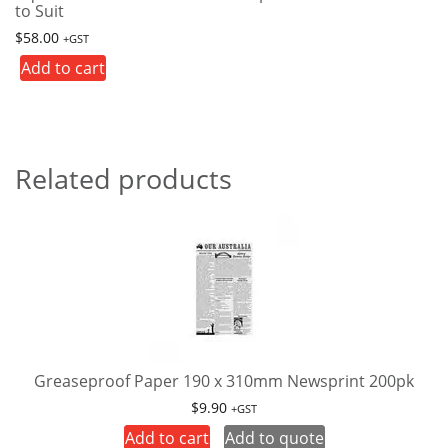
to Suit
$
58.00
+GST
Add to cart
Related products
Greaseproof Paper 190 x 310mm Newsprint 200pk
$
9.90
+GST
Add to cart
Add to quote