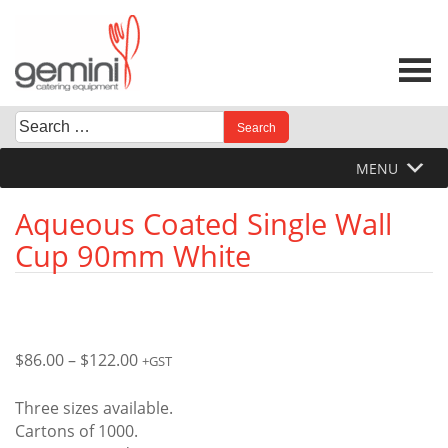
Skip
to
content
Search
When autocomplete results are available use up and down 
for:
MENU
Aqueous Coated Single Wall
Cup 90mm White
Price
$
86.00
–
$
122.00
+GST
range:
$86.00
Three sizes available.
through
Cartons of 1000.