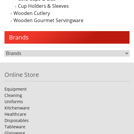
Cup Holders & Sleeves
Wooden Cutlery
Wooden Gourmet Servingware
Brands
Online Store
Equipment
Cleaning
Uniforms
Kitchenware
Healthcare
Disposables
Tableware
Glassware