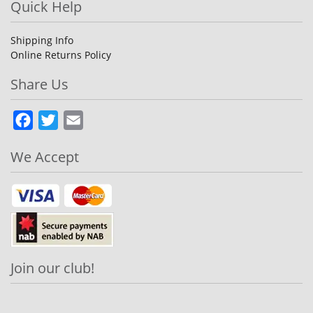
Quick Help
Shipping Info
Online Returns Policy
Share Us
Facebook
Twitter
Email
We Accept
Join our club!