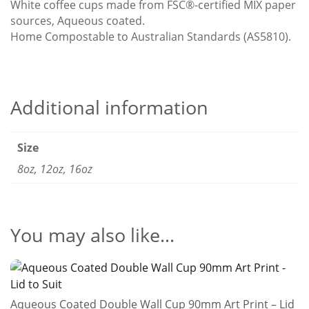
White coffee cups made from FSC®-certified MIX paper
sources, Aqueous coated.
Home Compostable to Australian Standards (AS5810).
Additional information
Size
8oz, 12oz, 16oz
You may also like…
Aqueous Coated Double Wall Cup 90mm Art Print – Lid