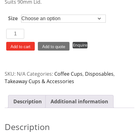
$122.00
Suits 90mm Lid.
Size
Aqueous
Coated
Enquire
Single
Add to cart
Add to quote
Wall
Cup
90mm
SKU:
N/A
Categories:
Coffee Cups
,
Disposables
,
White
Takeaway Cups & Accessories
quantity
Description
Additional information
Description