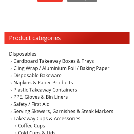
page
Product categories
Disposables
Cardboard Takeaway Boxes & Trays
Cling Wrap / Aluminium Foil / Baking Paper
Disposable Bakeware
Napkins & Paper Products
Plastic Takeaway Containers
PPE, Gloves & Bin Liners
Safety / First Aid
Serving Skewers, Garnishes & Steak Markers
Takeaway Cups & Accessories
Coffee Cups
Cold Cups & Lids