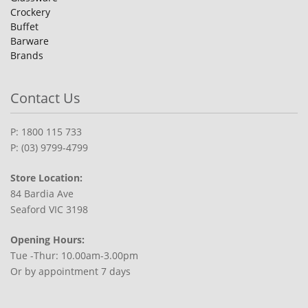
Crockery
Buffet
Barware
Brands
Contact Us
P: 1800 115 733
P: (03) 9799-4799
Store Location:
84 Bardia Ave
Seaford VIC 3198
Opening Hours:
Tue -Thur: 10.00am-3.00pm
Or by appointment 7 days