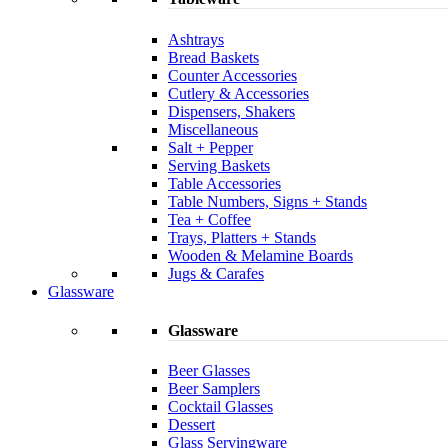
Ashtrays
Bread Baskets
Counter Accessories
Cutlery & Accessories
Dispensers, Shakers
Miscellaneous
Salt + Pepper
Serving Baskets
Table Accessories
Table Numbers, Signs + Stands
Tea + Coffee
Trays, Platters + Stands
Wooden & Melamine Boards
Jugs & Carafes
Glassware
Glassware
Beer Glasses
Beer Samplers
Cocktail Glasses
Dessert
Glass Servingware