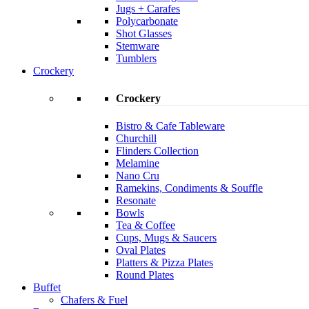
Jugs + Carafes
Polycarbonate
Shot Glasses
Stemware
Tumblers
Crockery
Crockery
Bistro & Cafe Tableware
Churchill
Flinders Collection
Melamine
Nano Cru
Ramekins, Condiments & Souffle
Resonate
Bowls
Tea & Coffee
Cups, Mugs & Saucers
Oval Plates
Platters & Pizza Plates
Round Plates
Buffet
Chafers & Fuel