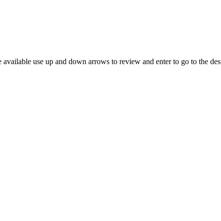
 available use up and down arrows to review and enter to go to the des