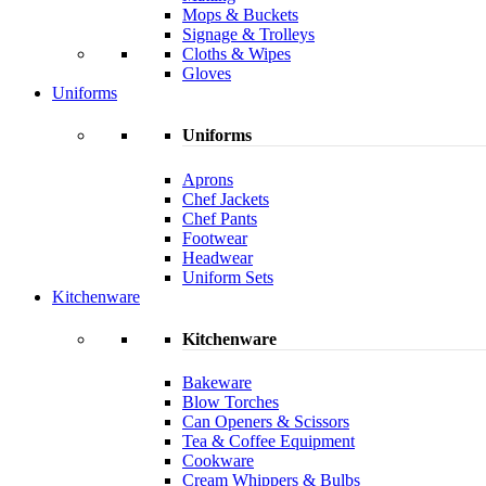
Mops & Buckets
Signage & Trolleys
Cloths & Wipes
Gloves
Uniforms
Uniforms
Aprons
Chef Jackets
Chef Pants
Footwear
Headwear
Uniform Sets
Kitchenware
Kitchenware
Bakeware
Blow Torches
Can Openers & Scissors
Tea & Coffee Equipment
Cookware
Cream Whippers & Bulbs