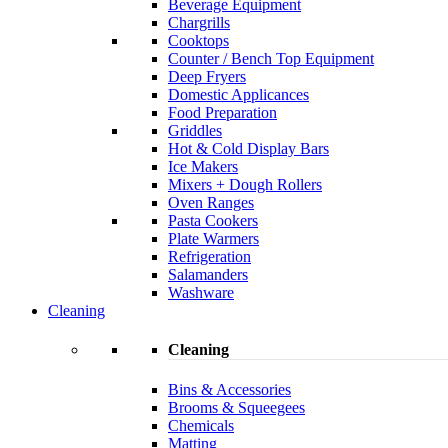
Beverage Equipment
Chargrills
Cooktops
Counter / Bench Top Equipment
Deep Fryers
Domestic Applicances
Food Preparation
Griddles
Hot & Cold Display Bars
Ice Makers
Mixers + Dough Rollers
Oven Ranges
Pasta Cookers
Plate Warmers
Refrigeration
Salamanders
Washware
Cleaning
Cleaning
Bins & Accessories
Brooms & Squeegees
Chemicals
Matting