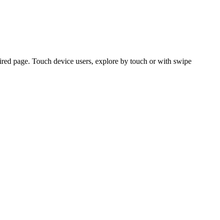
ired page. Touch device users, explore by touch or with swipe