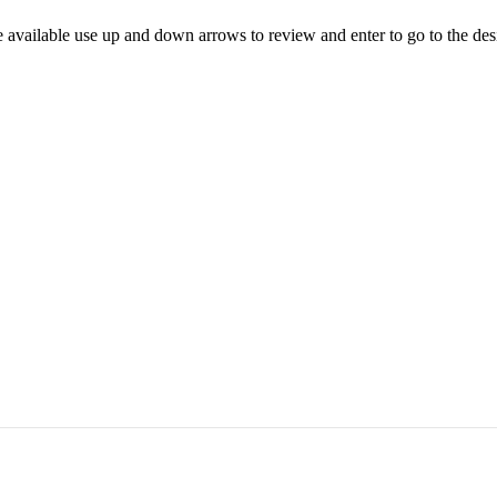
 available use up and down arrows to review and enter to go to the des