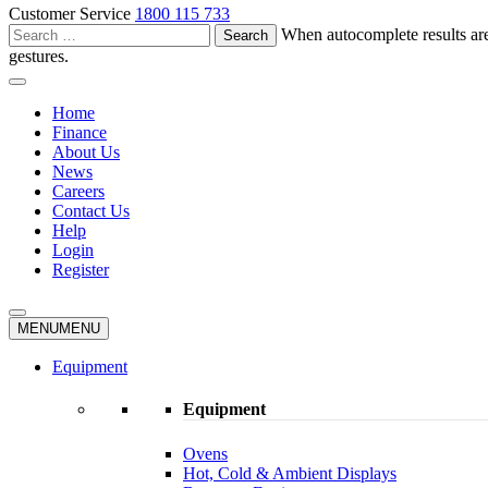
Customer Service
1800 115 733
Search
When autocomplete results are
for:
gestures.
Home
Finance
About Us
News
Careers
Contact Us
Help
Login
Register
MENU
MENU
Equipment
Equipment
Ovens
Hot, Cold & Ambient Displays