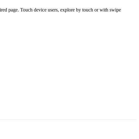
ired page. Touch device users, explore by touch or with swipe