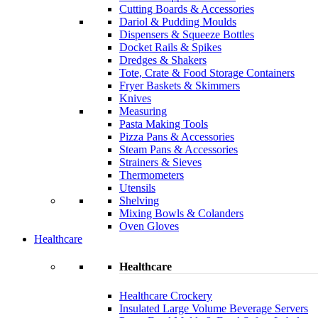
Cutting Boards & Accessories
Dariol & Pudding Moulds
Dispensers & Squeeze Bottles
Docket Rails & Spikes
Dredges & Shakers
Tote, Crate & Food Storage Containers
Fryer Baskets & Skimmers
Knives
Measuring
Pasta Making Tools
Pizza Pans & Accessories
Steam Pans & Accessories
Strainers & Sieves
Thermometers
Utensils
Shelving
Mixing Bowls & Colanders
Oven Gloves
Healthcare
Healthcare
Healthcare Crockery
Insulated Large Volume Beverage Servers