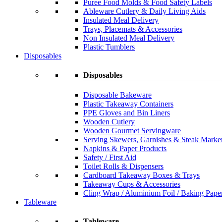
Puree Food Molds & Food Safety Labels
Ableware Cutlery & Daily Living Aids
Insulated Meal Delivery
Trays, Placemats & Accessories
Non Insulated Meal Delivery
Plastic Tumblers
Disposables
Disposables
Disposable Bakeware
Plastic Takeaway Containers
PPE Gloves and Bin Liners
Wooden Cutlery
Wooden Gourmet Servingware
Serving Skewers, Garnishes & Steak Marke
Napkins & Paper Products
Safety / First Aid
Toilet Rolls & Dispensers
Cardboard Takeaway Boxes & Trays
Takeaway Cups & Accessories
Cling Wrap / Aluminium Foil / Baking Pape
Tableware
Tableware