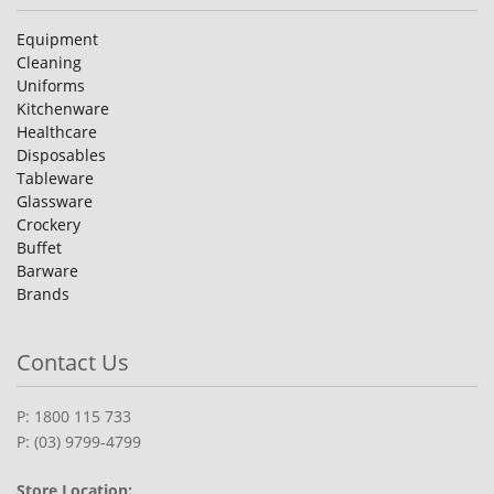
Equipment
Cleaning
Uniforms
Kitchenware
Healthcare
Disposables
Tableware
Glassware
Crockery
Buffet
Barware
Brands
Contact Us
P: 1800 115 733
P: (03) 9799-4799
Store Location: