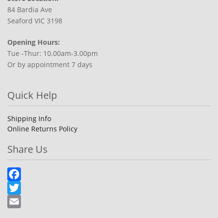
84 Bardia Ave
Seaford VIC 3198
Opening Hours:
Tue -Thur: 10.00am-3.00pm
Or by appointment 7 days
Quick Help
Shipping Info
Online Returns Policy
Share Us
Facebook
Twitter
Email