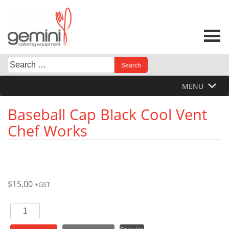
Skip
to
content
Search
When autocomplete results are available use up and down 
for:
MENU
Baseball Cap Black Cool Vent
Chef Works
$
15.00
+GST
Baseball
Cap