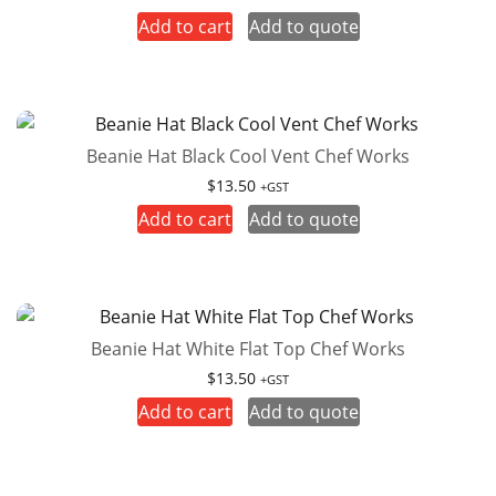
Add to cart
Add to quote
Beanie Hat Black Cool Vent Chef Works
$
13.50
+GST
Add to cart
Add to quote
Beanie Hat White Flat Top Chef Works
$
13.50
+GST
Add to cart
Add to quote