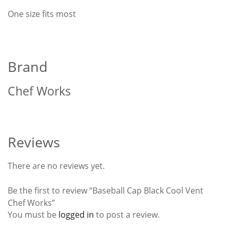
One size fits most
Brand
Chef Works
Reviews
There are no reviews yet.
Be the first to review “Baseball Cap Black Cool Vent
Chef Works”
You must be
logged in
to post a review.