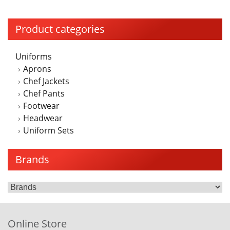
Product categories
Uniforms
Aprons
Chef Jackets
Chef Pants
Footwear
Headwear
Uniform Sets
Brands
Online Store