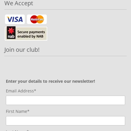
We Accept
Join our club!
Enter your details to receive our newsletter!
Email Address*
First Name*