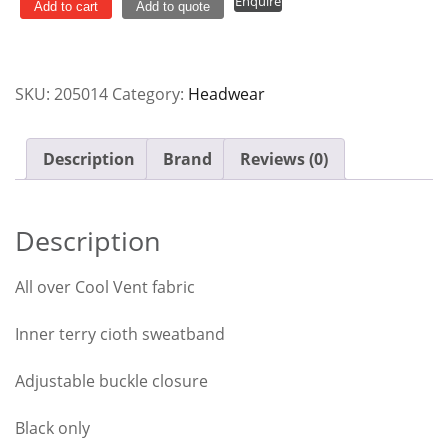
Enquire
Black
Add to cart
Add to quote
Cool
Vent
Chef
SKU:
205014
Category:
Headwear
Works
quantity
Description
Brand
Reviews (0)
Description
All over Cool Vent fabric
Inner terry cioth sweatband
Adjustable buckle closure
Black only