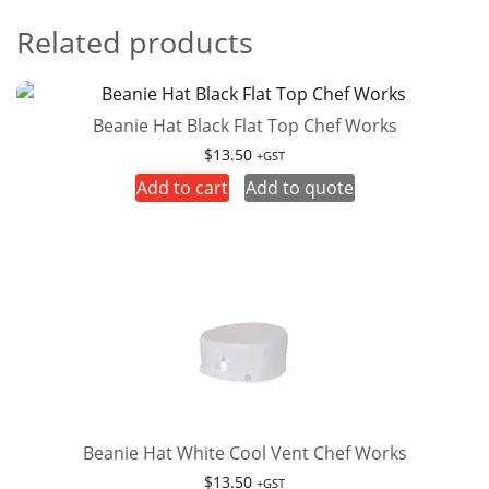
Related products
Beanie Hat Black Flat Top Chef Works
$
13.50
+GST
Add to cart
Add to quote
Beanie Hat White Cool Vent Chef Works
$
13.50
+GST