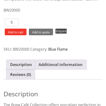
BW20000
Blue
Flame
Enquire
Espresso
Add to cart
Add to quote
90ml
quantity
SKU:
BW20000
Category:
Blue Flame
Description
Additional information
Reviews (0)
Description
The Brew Café Collection offers porcelain perfection in