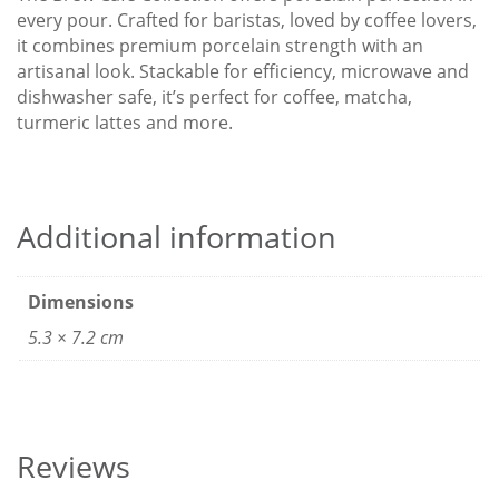
every pour. Crafted for baristas, loved by coffee lovers,
it combines premium porcelain strength with an
artisanal look. Stackable for efficiency, microwave and
dishwasher safe, it’s perfect for coffee, matcha,
turmeric lattes and more.
Additional information
Dimensions
5.3 × 7.2 cm
Reviews