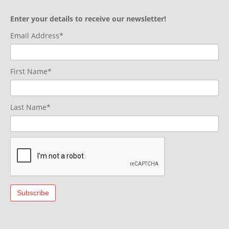
Enter your details to receive our newsletter!
Email Address*
First Name*
Last Name*