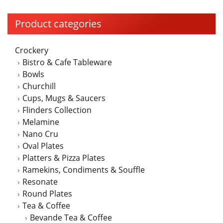
Product categories
Crockery
Bistro & Cafe Tableware
Bowls
Churchill
Cups, Mugs & Saucers
Flinders Collection
Melamine
Nano Cru
Oval Plates
Platters & Pizza Plates
Ramekins, Condiments & Souffle
Resonate
Round Plates
Tea & Coffee
Bevande Tea & Coffee