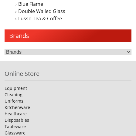
Blue Flame
Double Walled Glass
Lusso Tea & Coffee
Brands
Online Store
Equipment
Cleaning
Uniforms
Kitchenware
Healthcare
Disposables
Tableware
Glassware