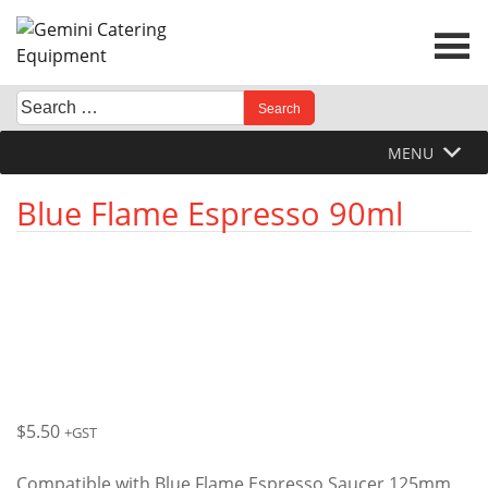
Skip
to
content
Search
When autocomplete results are available use up and down 
for:
MENU
Blue Flame Espresso 90ml
$
5.50
+GST
Compatible with Blue Flame Espresso Saucer 125mm