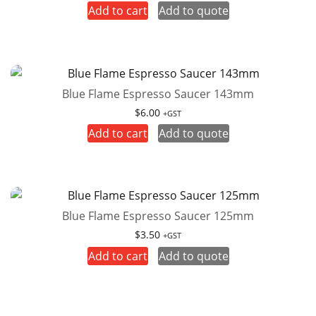
Add to cart
Add to quote
Blue Flame Espresso Saucer 143mm
$
6.00
+GST
Add to cart
Add to quote
Blue Flame Espresso Saucer 125mm
$
3.50
+GST
Add to cart
Add to quote