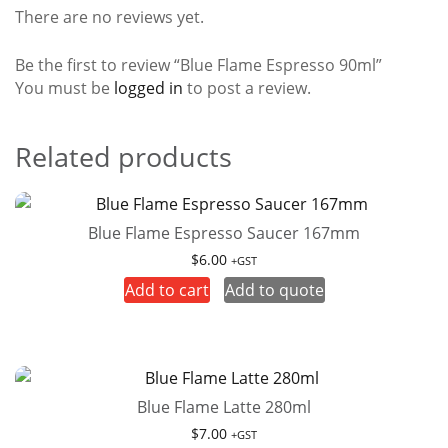
There are no reviews yet.
Be the first to review “Blue Flame Espresso 90ml”
You must be
logged in
to post a review.
Related products
Blue Flame Espresso Saucer 167mm
$
6.00
+GST
Add to cart
Add to quote
Blue Flame Latte 280ml
$
7.00
+GST