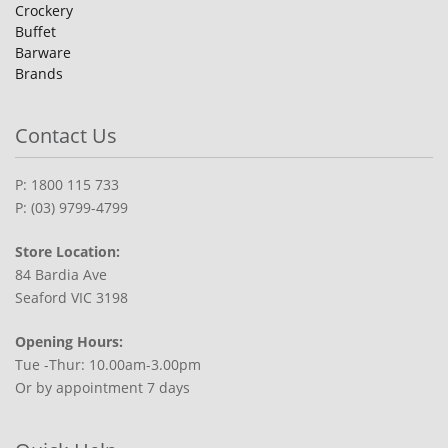
Crockery
Buffet
Barware
Brands
Contact Us
P: 1800 115 733
P: (03) 9799-4799
Store Location:
84 Bardia Ave
Seaford VIC 3198
Opening Hours:
Tue -Thur: 10.00am-3.00pm
Or by appointment 7 days