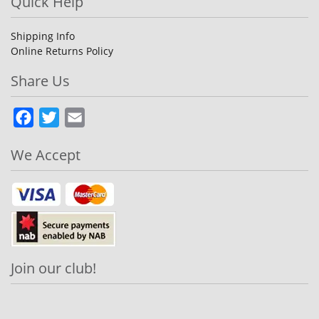
Quick Help
Shipping Info
Online Returns Policy
Share Us
Facebook
Twitter
Email
We Accept
Join our club!