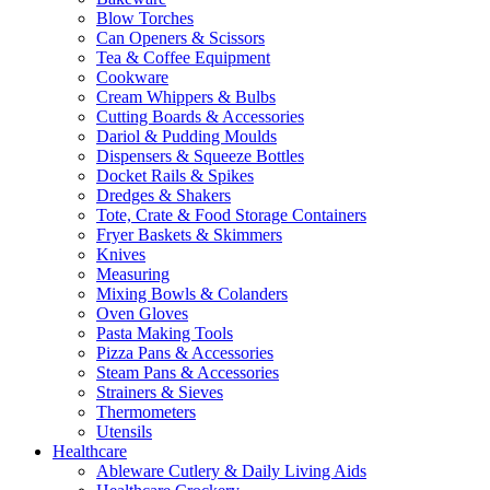
Blow Torches
Can Openers & Scissors
Tea & Coffee Equipment
Cookware
Cream Whippers & Bulbs
Cutting Boards & Accessories
Dariol & Pudding Moulds
Dispensers & Squeeze Bottles
Docket Rails & Spikes
Dredges & Shakers
Tote, Crate & Food Storage Containers
Fryer Baskets & Skimmers
Knives
Measuring
Mixing Bowls & Colanders
Oven Gloves
Pasta Making Tools
Pizza Pans & Accessories
Steam Pans & Accessories
Strainers & Sieves
Thermometers
Utensils
Healthcare
Ableware Cutlery & Daily Living Aids