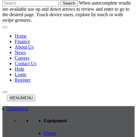
Search
When autocomplete results
for:
are available use up and down arrows to review and enter to go to
the desired page. Touch device users, explore by touch or with
swipe gestures.
Home
Finance
About Us
News
Careers
Contact Us
Help
Login
Register
MENU
MENU
Equipment
Equipment
Ovens