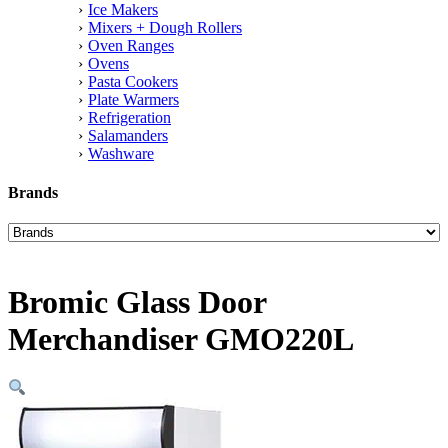
Ice Makers
Mixers + Dough Rollers
Oven Ranges
Ovens
Pasta Cookers
Plate Warmers
Refrigeration
Salamanders
Washware
Brands
Bromic Glass Door
Merchandiser GMO220L