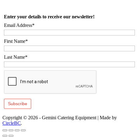
Enter your details to receive our newsletter!
Email Address*
First Name*
Last Name*
Copyright © 2026 - Gemini Catering Equipment
|
Made by
CircleBC
.