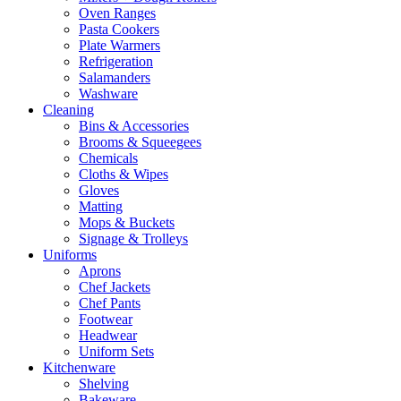
Oven Ranges
Pasta Cookers
Plate Warmers
Refrigeration
Salamanders
Washware
Cleaning
Bins & Accessories
Brooms & Squeegees
Chemicals
Cloths & Wipes
Gloves
Matting
Mops & Buckets
Signage & Trolleys
Uniforms
Aprons
Chef Jackets
Chef Pants
Footwear
Headwear
Uniform Sets
Kitchenware
Shelving
Bakeware