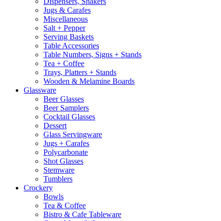
Dispensers, Shakers
Jugs & Carafes
Miscellaneous
Salt + Pepper
Serving Baskets
Table Accessories
Table Numbers, Signs + Stands
Tea + Coffee
Trays, Platters + Stands
Wooden & Melamine Boards
Glassware
Beer Glasses
Beer Samplers
Cocktail Glasses
Dessert
Glass Servingware
Jugs + Carafes
Polycarbonate
Shot Glasses
Stemware
Tumblers
Crockery
Bowls
Tea & Coffee
Bistro & Cafe Tableware