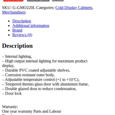
Merchandiser
SKU:
G-GMO220L
Categories:
Cold Display Cabinets
,
GMO220L
Merchandisers
quantity
Description
Additional information
Brand
Reviews (0)
Description
– Internal lighting,
– High output internal lighting for maximum product
display,
– Durable PVC coated adjustable shelves,
– Corrosion resistant outer body,
– Adjustable temperature control (+1 to +10’C),
– Tempered thermo glass door with aluminium frame,
– Double glazed door to reduce condensation,
– Door lock
Warranty:
One year warranty Parts and Labour