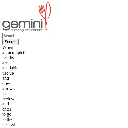
Skip
to
content
Search
for:
When
autocomplete
results
are
available
use up
and
down
arrows
to
review
and
enter
to go
to the
desired