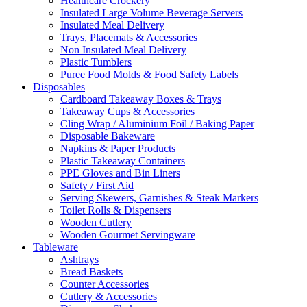
Healthcare Crockery
Insulated Large Volume Beverage Servers
Insulated Meal Delivery
Trays, Placemats & Accessories
Non Insulated Meal Delivery
Plastic Tumblers
Puree Food Molds & Food Safety Labels
Disposables
Cardboard Takeaway Boxes & Trays
Takeaway Cups & Accessories
Cling Wrap / Aluminium Foil / Baking Paper
Disposable Bakeware
Napkins & Paper Products
Plastic Takeaway Containers
PPE Gloves and Bin Liners
Safety / First Aid
Serving Skewers, Garnishes & Steak Markers
Toilet Rolls & Dispensers
Wooden Cutlery
Wooden Gourmet Servingware
Tableware
Ashtrays
Bread Baskets
Counter Accessories
Cutlery & Accessories