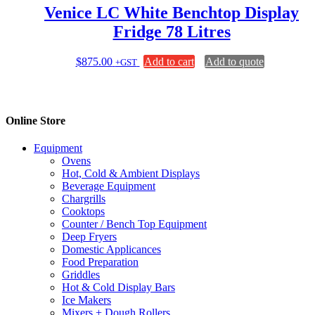
page
Venice LC White Benchtop Display
Fridge 78 Litres
$
875.00
Add to cart
Add to quote
+GST
Online Store
Equipment
Ovens
Hot, Cold & Ambient Displays
Beverage Equipment
Chargrills
Cooktops
Counter / Bench Top Equipment
Deep Fryers
Domestic Applicances
Food Preparation
Griddles
Hot & Cold Display Bars
Ice Makers
Mixers + Dough Rollers