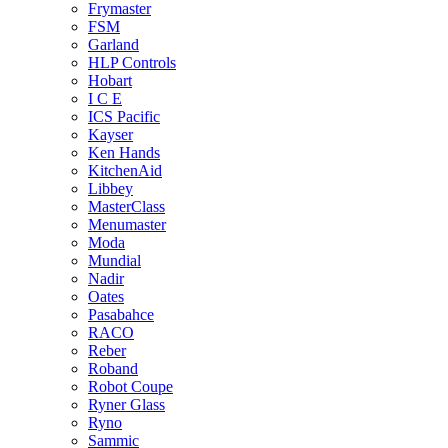
Frymaster
FSM
Garland
HLP Controls
Hobart
I C E
ICS Pacific
Kayser
Ken Hands
KitchenAid
Libbey
MasterClass
Menumaster
Moda
Mundial
Nadir
Oates
Pasabahce
RACO
Reber
Roband
Robot Coupe
Ryner Glass
Ryno
Sammic