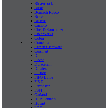
Birkenstock
Birko
Bormioli Rocco
Brice
Bromic
Cambro
Chef & Sommelier
Chef Works
Cobra
Comenda
Crown Glassware
Cuisinart
D.Line
Decor
Duraceram
Duralex
F. Dick
FIFO Bottle
F.E.D.
Frymaster
FSM
Garland
HLP Controls
Hobart
I C E