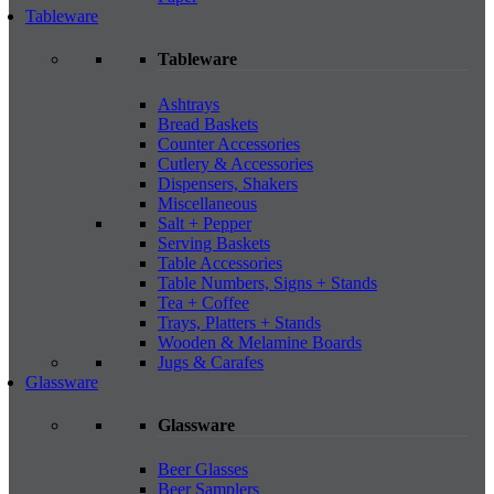
Tableware
Tableware
Ashtrays
Bread Baskets
Counter Accessories
Cutlery & Accessories
Dispensers, Shakers
Miscellaneous
Salt + Pepper
Serving Baskets
Table Accessories
Table Numbers, Signs + Stands
Tea + Coffee
Trays, Platters + Stands
Wooden & Melamine Boards
Jugs & Carafes
Glassware
Glassware
Beer Glasses
Beer Samplers