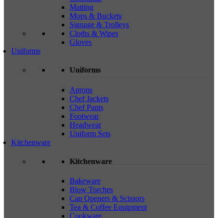
Matting
Mops & Buckets
Signage & Trolleys
Cloths & Wipes
Gloves
Uniforms
Uniforms
Aprons
Chef Jackets
Chef Pants
Footwear
Headwear
Uniform Sets
Kitchenware
Kitchenware
Bakeware
Blow Torches
Can Openers & Scissors
Tea & Coffee Equipment
Cookware