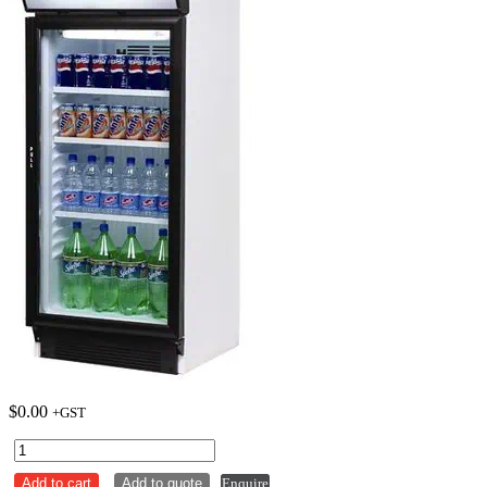
$
0.00
+GST
Bromic
Glass
Add to cart
Add to quote
Enquire
Door