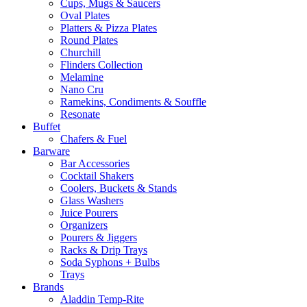
Cups, Mugs & Saucers
Oval Plates
Platters & Pizza Plates
Round Plates
Churchill
Flinders Collection
Melamine
Nano Cru
Ramekins, Condiments & Souffle
Resonate
Buffet
Chafers & Fuel
Barware
Bar Accessories
Cocktail Shakers
Coolers, Buckets & Stands
Glass Washers
Juice Pourers
Organizers
Pourers & Jiggers
Racks & Drip Trays
Soda Syphons + Bulbs
Trays
Brands
Aladdin Temp-Rite