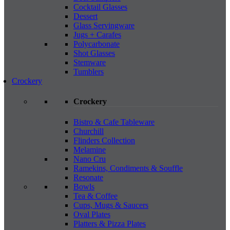
Cocktail Glasses
Dessert
Glass Servingware
Jugs + Carafes
Polycarbonate
Shot Glasses
Stemware
Tumblers
Crockery
Crockery
Bistro & Cafe Tableware
Churchill
Flinders Collection
Melamine
Nano Cru
Ramekins, Condiments & Souffle
Resonate
Bowls
Tea & Coffee
Cups, Mugs & Saucers
Oval Plates
Platters & Pizza Plates