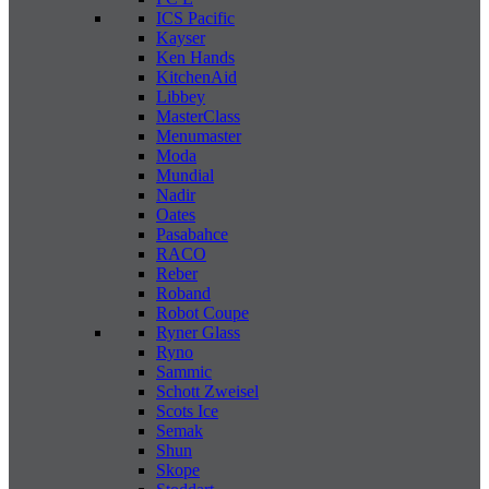
ICS Pacific
Kayser
Ken Hands
KitchenAid
Libbey
MasterClass
Menumaster
Moda
Mundial
Nadir
Oates
Pasabahce
RACO
Reber
Roband
Robot Coupe
Ryner Glass
Ryno
Sammic
Schott Zweisel
Scots Ice
Semak
Shun
Skope