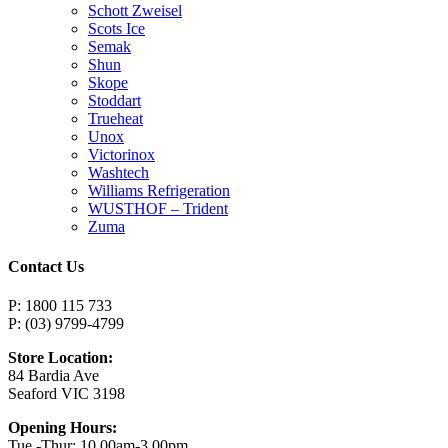
Schott Zweisel
Scots Ice
Semak
Shun
Skope
Stoddart
Trueheat
Unox
Victorinox
Washtech
Williams Refrigeration
WUSTHOF – Trident
Zuma
Contact Us
P: 1800 115 733
P: (03) 9799-4799
Store Location:
84 Bardia Ave
Seaford VIC 3198
Opening Hours:
Tue -Thur: 10.00am-3.00pm