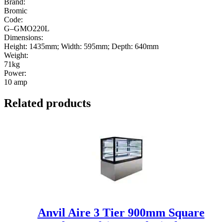
Brand:
Bromic
Code:
G–GMO220L
Dimensions:
Height: 1435mm; Width: 595mm; Depth: 640mm
Weight:
71kg
Power:
10 amp
Related products
Anvil Aire 3 Tier 900mm Square