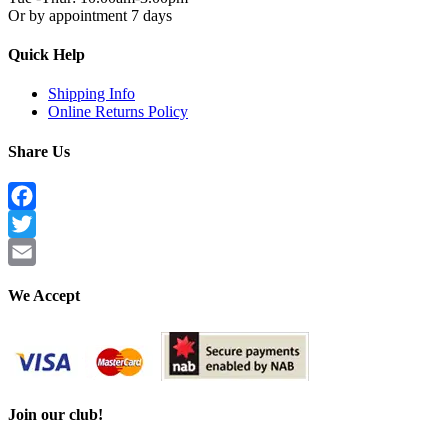
Or by appointment 7 days
Quick Help
Shipping Info
Online Returns Policy
Share Us
Facebook
Twitter
Email
We Accept
Join our club!