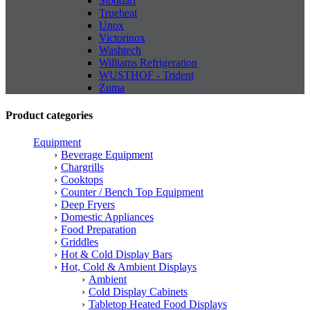
Stoddart
Trueheat
Unox
Victorinox
Washtech
Williams Refrigeration
WUSTHOF - Trident
Zuma
Product categories
Equipment
Beverage Equipment
Chargrills
Cooktops
Counter / Bench Top Equipment
Deep Fryers
Domestic Appliances
Food Preparation
Griddles
Hot & Cold Display Bars
Hot, Cold & Ambient Displays
Ambient
Cold Display Cabinets
Tabletop Heated Food Displays