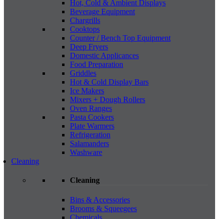
Hot, Cold & Ambient Displays
Beverage Equipment
Chargrills
Cooktops
Counter / Bench Top Equipment
Deep Fryers
Domestic Applicances
Food Preparation
Griddles
Hot & Cold Display Bars
Ice Makers
Mixers + Dough Rollers
Oven Ranges
Pasta Cookers
Plate Warmers
Refrigeration
Salamanders
Washware
Cleaning
Cleaning
Bins & Accessories
Brooms & Squeegees
Chemicals