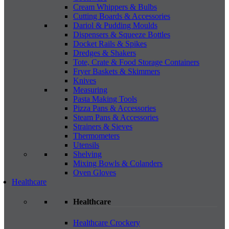
Cream Whippers & Bulbs
Cutting Boards & Accessories
Dariol & Pudding Moulds
Dispensers & Squeeze Bottles
Docket Rails & Spikes
Dredges & Shakers
Tote, Crate & Food Storage Containers
Fryer Baskets & Skimmers
Knives
Measuring
Pasta Making Tools
Pizza Pans & Accessories
Steam Pans & Accessories
Strainers & Sieves
Thermometers
Utensils
Shelving
Mixing Bowls & Colanders
Oven Gloves
Healthcare
Healthcare
Healthcare Crockery