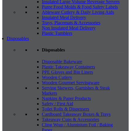
Insulated Large Volume Beverage Servers
Puree Food Molds & Food Safety Labels
Ableware Cutlery & Daily Living Aids
Insulated Meal Delivery
Trays, Placemats & Accessories
Non Insulated Meal Delivery
Plastic Tumblers
Disposables
Disposables
Disposable Bakeware
Plastic Takeaway Containers
PPE Gloves and Bin Liners
Wooden Cutlery
Wooden Gourmet Servingware
Serving Skewers, Garnishes & Steak
Markers
Napkins & Paper Products
Safety / First Aid
Toilet Rolls & Dispensers
Cardboard Takeaway Boxes & Trays
Takeaway Cups & Accessories
Cling Wrap / Aluminium Foil / Baking
Paper