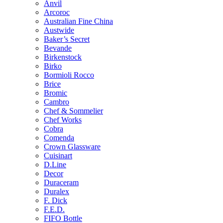
Anvil
Arcoroc
Australian Fine China
Austwide
Baker’s Secret
Bevande
Birkenstock
Birko
Bormioli Rocco
Brice
Bromic
Cambro
Chef & Sommelier
Chef Works
Cobra
Comenda
Crown Glassware
Cuisinart
D.Line
Decor
Duraceram
Duralex
F. Dick
F.E.D.
FIFO Bottle