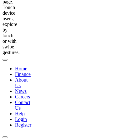
page.
Touch
device
users,
explore
by
touch
or with
swipe
gestures.
Home
Finance
About
Us
News
Careers
Contact
Us
Help
Login
Register