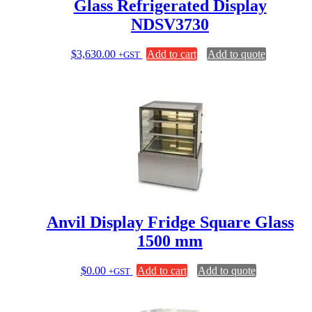
Glass Refrigerated Display
NDSV3730
$
3,630.00
Add to cart
Add to quote
+GST
Anvil Display Fridge Square Glass
1500 mm
$
0.00
Add to cart
Add to quote
+GST