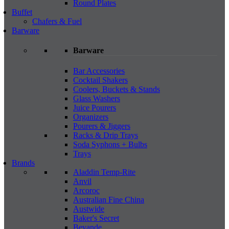
Round Plates
Buffet
Chafers & Fuel
Barware
Barware
Bar Accessories
Cocktail Shakers
Coolers, Buckets & Stands
Glass Washers
Juice Pourers
Organizers
Pourers & Jiggers
Racks & Drip Trays
Soda Syphons + Bulbs
Trays
Brands
Aladdin Temp-Rite
Anvil
Arcoroc
Australian Fine China
Austwide
Baker's Secret
Bevande