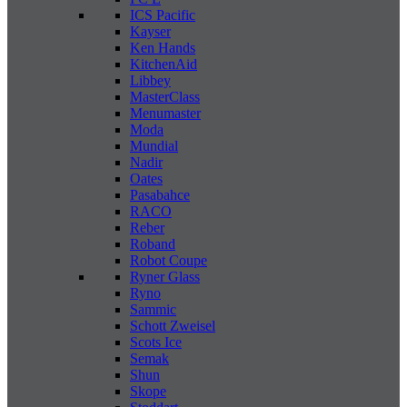
ICS Pacific
Kayser
Ken Hands
KitchenAid
Libbey
MasterClass
Menumaster
Moda
Mundial
Nadir
Oates
Pasabahce
RACO
Reber
Roband
Robot Coupe
Ryner Glass
Ryno
Sammic
Schott Zweisel
Scots Ice
Semak
Shun
Skope