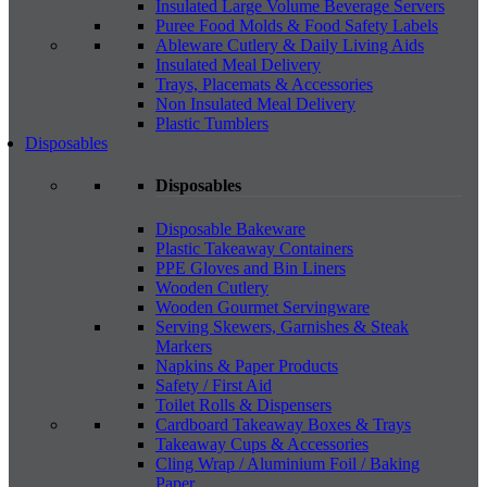
Insulated Large Volume Beverage Servers
Puree Food Molds & Food Safety Labels
Ableware Cutlery & Daily Living Aids
Insulated Meal Delivery
Trays, Placemats & Accessories
Non Insulated Meal Delivery
Plastic Tumblers
Disposables
Disposables
Disposable Bakeware
Plastic Takeaway Containers
PPE Gloves and Bin Liners
Wooden Cutlery
Wooden Gourmet Servingware
Serving Skewers, Garnishes & Steak
Markers
Napkins & Paper Products
Safety / First Aid
Toilet Rolls & Dispensers
Cardboard Takeaway Boxes & Trays
Takeaway Cups & Accessories
Cling Wrap / Aluminium Foil / Baking
Paper