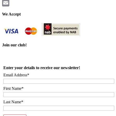
Twitter
Email
We Accept
Join our club!
Enter your details to receive our newsletter!
Email Address*
First Name*
Last Name*