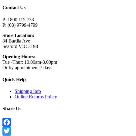
Contact Us
P: 1800 115 733
P: (03) 9799-4799
Store Location:
84 Bardia Ave
Seaford VIC 3198
Opening Hours:
Tue -Thur: 10.00am-3.00pm
Or by appointment 7 days
Quick Help
Shipping Info
Online Returns Policy
Share Us
Facebook