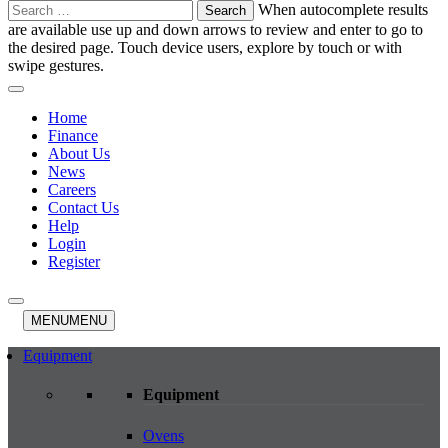
Search
When autocomplete results
for:
are available use up and down arrows to review and enter to go to
the desired page. Touch device users, explore by touch or with
swipe gestures.
Home
Finance
About Us
News
Careers
Contact Us
Help
Login
Register
MENU
MENU
Equipment
Equipment
Ovens