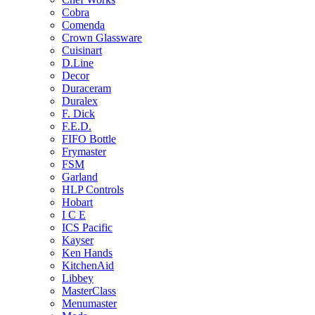
Cobra
Comenda
Crown Glassware
Cuisinart
D.Line
Decor
Duraceram
Duralex
F. Dick
F.E.D.
FIFO Bottle
Frymaster
FSM
Garland
HLP Controls
Hobart
I C E
ICS Pacific
Kayser
Ken Hands
KitchenAid
Libbey
MasterClass
Menumaster