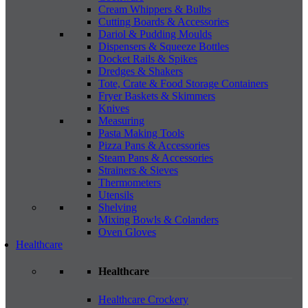
Cream Whippers & Bulbs
Cutting Boards & Accessories
Dariol & Pudding Moulds
Dispensers & Squeeze Bottles
Docket Rails & Spikes
Dredges & Shakers
Tote, Crate & Food Storage Containers
Fryer Baskets & Skimmers
Knives
Measuring
Pasta Making Tools
Pizza Pans & Accessories
Steam Pans & Accessories
Strainers & Sieves
Thermometers
Utensils
Shelving
Mixing Bowls & Colanders
Oven Gloves
Healthcare
Healthcare
Healthcare Crockery