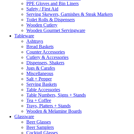
PPE Gloves and Bin Liners
Safety / First Aid
Serving Skewers, Garnishes & Steak Markers
Toilet Rolls & Dispensers
Wooden Cutlery
Wooden Gourmet Servingware
Tableware
Ashtrays
Bread Baskets
Counter Accessories
Cutlery & Accessories
Dispensers, Shakers
Jugs & Carafes
Miscellaneous
Salt + Pepper
Serving Baskets
Table Accessories
Table Numbers, Signs + Stands
Tea + Coffee
Trays, Platters + Stands
Wooden & Melamine Boards
Glassware
Beer Glasses
Beer Samplers
Cocktail Glasses