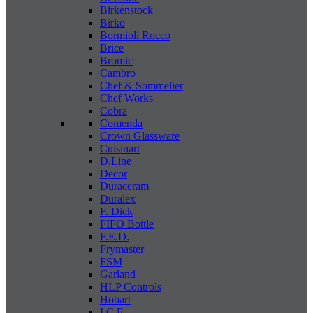
Birkenstock
Birko
Bormioli Rocco
Brice
Bromic
Cambro
Chef & Sommelier
Chef Works
Cobra
Comenda
Crown Glassware
Cuisinart
D.Line
Decor
Duraceram
Duralex
F. Dick
FIFO Bottle
F.E.D.
Frymaster
FSM
Garland
HLP Controls
Hobart
I C E