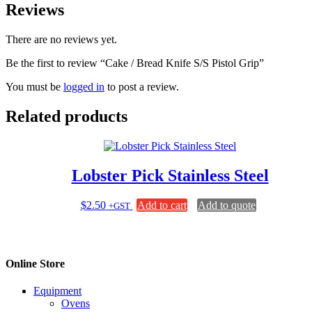
Reviews
There are no reviews yet.
Be the first to review “Cake / Bread Knife S/S Pistol Grip”
You must be
logged in
to post a review.
Related products
Lobster Pick Stainless Steel
$
2.50
Add to cart
Add to quote
+GST
Online Store
Equipment
Ovens