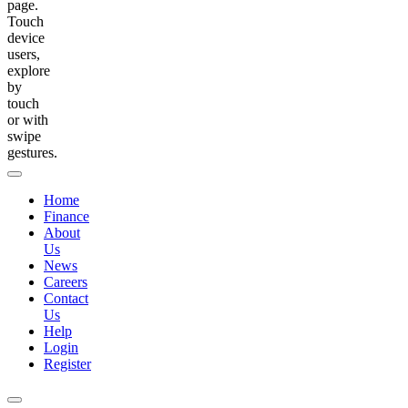
page.
Touch
device
users,
explore
by
touch
or with
swipe
gestures.
Home
Finance
About
Us
News
Careers
Contact
Us
Help
Login
Register