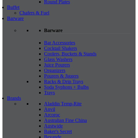
Round Plates
Buffet
Chafers & Fuel
Barware
Barware
Bar Accessories
Cocktail Shakers
Coolers, Buckets & Stands
Glass Washers
Juice Pourers
Organizers
Pourers & Jiggers
Racks & Drip Trays
Soda Syphons + Bulbs
Trays
Brands
Aladdin Temp-Rite
Anvil
Arcoroc
Australian Fine China
Austwide
Baker's Secret
Bevande