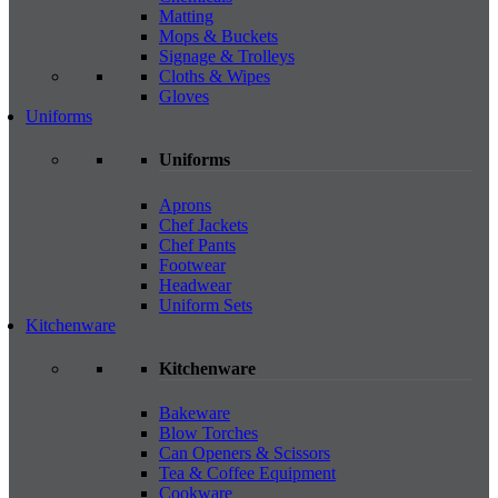
Matting
Mops & Buckets
Signage & Trolleys
Cloths & Wipes
Gloves
Uniforms
Uniforms
Aprons
Chef Jackets
Chef Pants
Footwear
Headwear
Uniform Sets
Kitchenware
Kitchenware
Bakeware
Blow Torches
Can Openers & Scissors
Tea & Coffee Equipment
Cookware