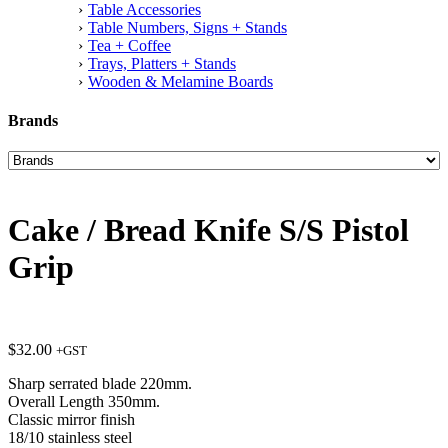
Table Accessories
Table Numbers, Signs + Stands
Tea + Coffee
Trays, Platters + Stands
Wooden & Melamine Boards
Brands
Cake / Bread Knife S/S Pistol
Grip
$
32.00
+GST
Sharp serrated blade 220mm.
Overall Length 350mm.
Classic mirror finish
18/10 stainless steel