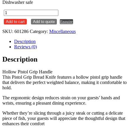
Dishwasher safe
Cake
/
Add to cart
Add to quote
Enquire
Bread
Knife
SKU:
601286
Category:
Miscellaneous
S/S
Pistol
Description
Grip
Reviews (0)
quantity
Description
Hollow Pistol Grip Handle
This Pistol Grip Bread Knife features a hollow pistol grip handle
that delivers the perfect weighted balance, making it comfortable to
hold.
The ergonomic design reduces strain on your guests’ hands and
wrists, ensuring a pleasant dining experience.
Whether they’re slicing through a juicy steak or cutting a delicate
piece of fish, your guests will appreciate the thoughtful design that
enhances their comfort