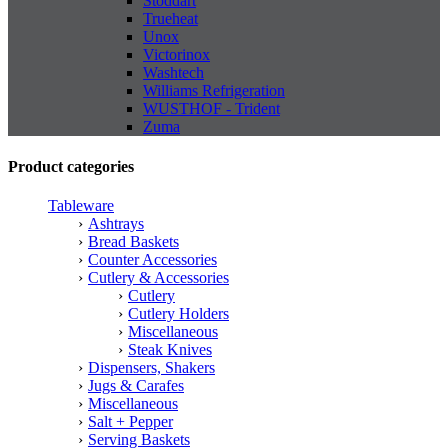
Stoddart
Trueheat
Unox
Victorinox
Washtech
Williams Refrigeration
WUSTHOF - Trident
Zuma
Product categories
Tableware
Ashtrays
Bread Baskets
Counter Accessories
Cutlery & Accessories
Cutlery
Cutlery Holders
Miscellaneous
Steak Knives
Dispensers, Shakers
Jugs & Carafes
Miscellaneous
Salt + Pepper
Serving Baskets