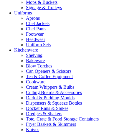
Mops & Buckets
Signage & Trolleys
Uniforms
Aprons
Chef Jackets
Chef Pants
Footwear
Headwear
Uniform Sets
Kitchenware
Shelving
Bakeware
Blow Torches
Can Openers & Scissors
Tea & Coffee Equipment
Cookware
Cream Whippers & Bulbs
Cutting Boards & Accessories
Dariol & Pudding Moulds
Dispensers & Squeeze Bottles
Docket Rails & Spikes
Dredges & Shakers
Tote, Crate & Food Storage Containers
Fryer Baskets & Skimmers
Knives