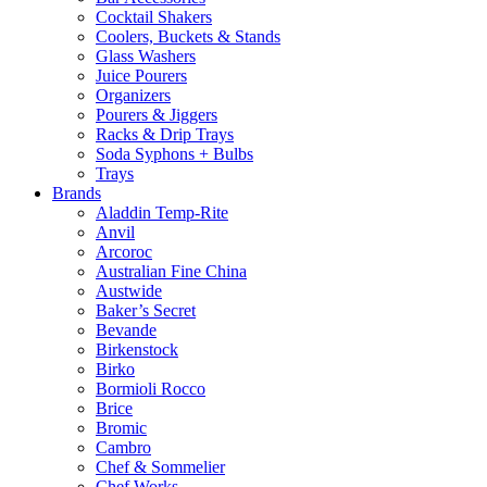
Cocktail Shakers
Coolers, Buckets & Stands
Glass Washers
Juice Pourers
Organizers
Pourers & Jiggers
Racks & Drip Trays
Soda Syphons + Bulbs
Trays
Brands
Aladdin Temp-Rite
Anvil
Arcoroc
Australian Fine China
Austwide
Baker’s Secret
Bevande
Birkenstock
Birko
Bormioli Rocco
Brice
Bromic
Cambro
Chef & Sommelier
Chef Works