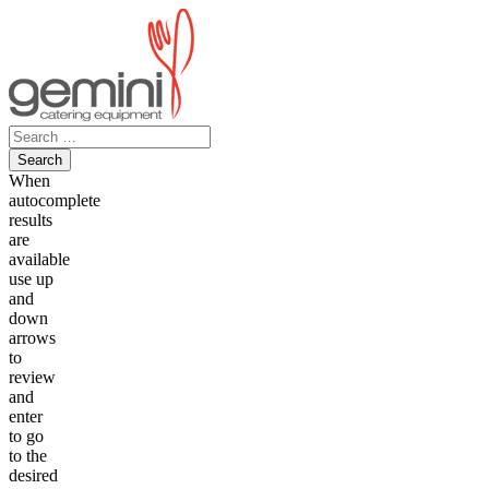
Skip
to
content
Search
for:
When
autocomplete
results
are
available
use up
and
down
arrows
to
review
and
enter
to go
to the
desired