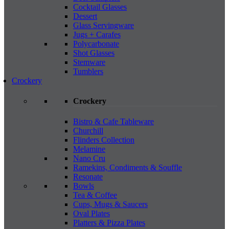
Cocktail Glasses
Dessert
Glass Servingware
Jugs + Carafes
Polycarbonate
Shot Glasses
Stemware
Tumblers
Crockery
Crockery
Bistro & Cafe Tableware
Churchill
Flinders Collection
Melamine
Nano Cru
Ramekins, Condiments & Souffle
Resonate
Bowls
Tea & Coffee
Cups, Mugs & Saucers
Oval Plates
Platters & Pizza Plates