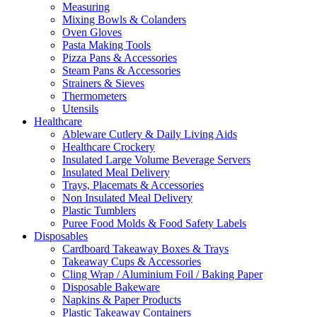
Measuring
Mixing Bowls & Colanders
Oven Gloves
Pasta Making Tools
Pizza Pans & Accessories
Steam Pans & Accessories
Strainers & Sieves
Thermometers
Utensils
Healthcare
Ableware Cutlery & Daily Living Aids
Healthcare Crockery
Insulated Large Volume Beverage Servers
Insulated Meal Delivery
Trays, Placemats & Accessories
Non Insulated Meal Delivery
Plastic Tumblers
Puree Food Molds & Food Safety Labels
Disposables
Cardboard Takeaway Boxes & Trays
Takeaway Cups & Accessories
Cling Wrap / Aluminium Foil / Baking Paper
Disposable Bakeware
Napkins & Paper Products
Plastic Takeaway Containers