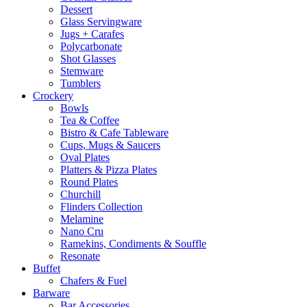
Dessert
Glass Servingware
Jugs + Carafes
Polycarbonate
Shot Glasses
Stemware
Tumblers
Crockery
Bowls
Tea & Coffee
Bistro & Cafe Tableware
Cups, Mugs & Saucers
Oval Plates
Platters & Pizza Plates
Round Plates
Churchill
Flinders Collection
Melamine
Nano Cru
Ramekins, Condiments & Souffle
Resonate
Buffet
Chafers & Fuel
Barware
Bar Accessories