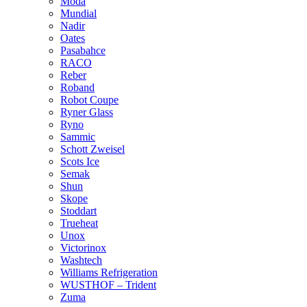
Moda
Mundial
Nadir
Oates
Pasabahce
RACO
Reber
Roband
Robot Coupe
Ryner Glass
Ryno
Sammic
Schott Zweisel
Scots Ice
Semak
Shun
Skope
Stoddart
Trueheat
Unox
Victorinox
Washtech
Williams Refrigeration
WUSTHOF – Trident
Zuma