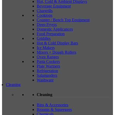
Hot, Cold & Ambient Displays
Beverage Equipment
Chargrills
Cooktops
Counter / Bench Top Equipment
Deep Fryers
Domestic Applicances
Food Preparation
Griddles
Hot & Cold Display Bars
Ice Makers
Mixers + Dough Rollers
Oven Ranges
Pasta Cookers
Plate Warmers
Refrigeration
Salamanders
Washware
Cleaning
Cleaning
Bins & Accessories
Brooms & Squeegees
Chemicals