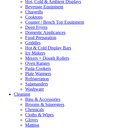
Hot, Cold & Ambient Displays
Beverage Equipment
Chargrills
Cooktops
Counter / Bench Top Equipment
Deep Fryers
Domestic Applicances
Food Preparation
Griddles
Hot & Cold Display Bars
Ice Makers
Mixers + Dough Rollers
Oven Ranges
Pasta Cookers
Plate Warmers
Refrigeration
Salamanders
Washware
Cleaning
Bins & Accessories
Brooms & Squeegees
Chemicals
Cloths & Wipes
Gloves
Matting