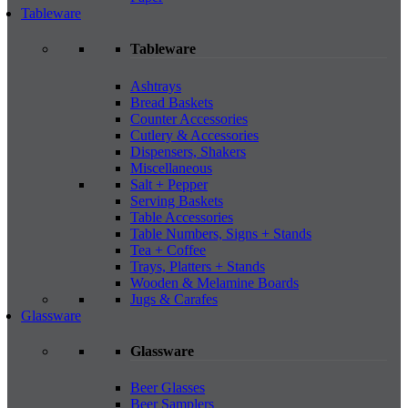
Tableware
Tableware
Ashtrays
Bread Baskets
Counter Accessories
Cutlery & Accessories
Dispensers, Shakers
Miscellaneous
Salt + Pepper
Serving Baskets
Table Accessories
Table Numbers, Signs + Stands
Tea + Coffee
Trays, Platters + Stands
Wooden & Melamine Boards
Jugs & Carafes
Glassware
Glassware
Beer Glasses
Beer Samplers