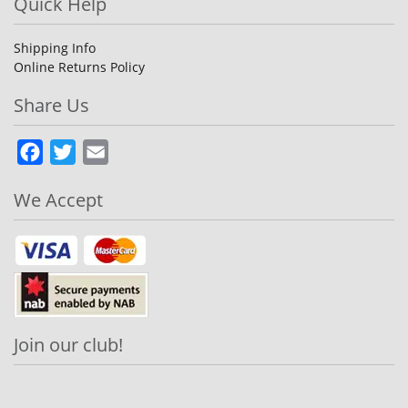
Quick Help
Shipping Info
Online Returns Policy
Share Us
Facebook
Twitter
Email
We Accept
Join our club!