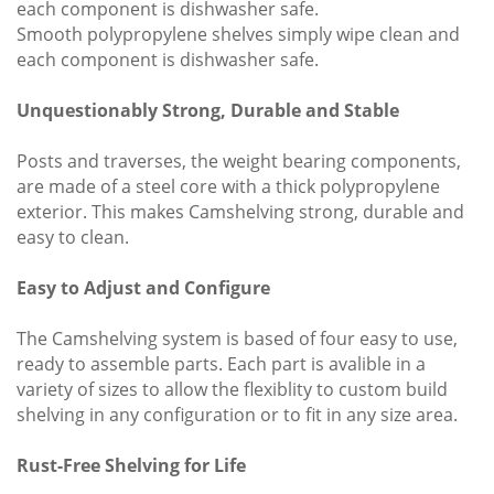
each component is dishwasher safe.
Smooth polypropylene shelves simply wipe clean and
each component is dishwasher safe.
Unquestionably Strong, Durable and Stable
Posts and traverses, the weight bearing components,
are made of a steel core with a thick polypropylene
exterior. This makes Camshelving strong, durable and
easy to clean.
Easy to Adjust and Configure
The Camshelving system is based of four easy to use,
ready to assemble parts. Each part is avalible in a
variety of sizes to allow the flexiblity to custom build
shelving in any configuration or to fit in any size area.
Rust-Free Shelving for Life