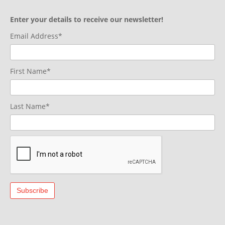
Enter your details to receive our newsletter!
Email Address*
First Name*
Last Name*