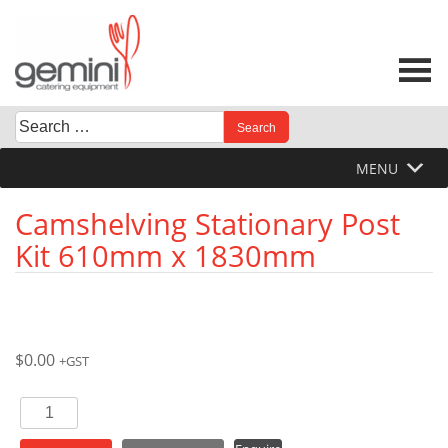
Skip
to
content
Search
When autocomplete results are available use up and down 
for:
MENU
Camshelving Stationary Post
Kit 610mm x 1830mm
$
0.00
+GST
Camshelving
Stationary