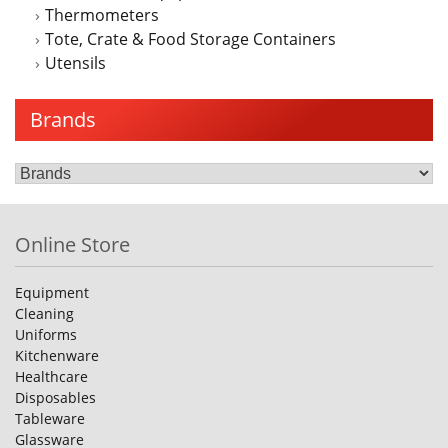
Thermometers
Tote, Crate & Food Storage Containers
Utensils
Brands
Online Store
Equipment
Cleaning
Uniforms
Kitchenware
Healthcare
Disposables
Tableware
Glassware