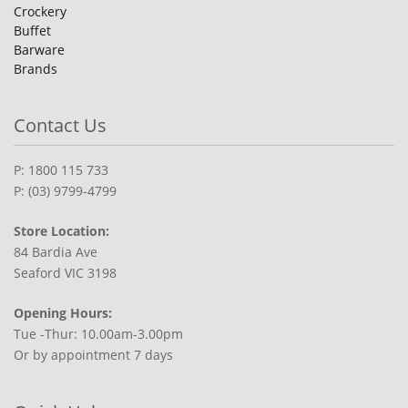
Crockery
Buffet
Barware
Brands
Contact Us
P: 1800 115 733
P: (03) 9799-4799
Store Location:
84 Bardia Ave
Seaford VIC 3198
Opening Hours:
Tue -Thur: 10.00am-3.00pm
Or by appointment 7 days