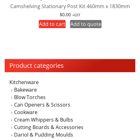
Camshelving Stationary Post Kit 460mm x 1830mm
$
0.00
+GST
Add to cart
Add to quote
Product categories
Kitchenware
Bakeware
Blow Torches
Can Openers & Scissors
Cookware
Cream Whippers & Bulbs
Cutting Boards & Accessories
Dariol & Pudding Moulds