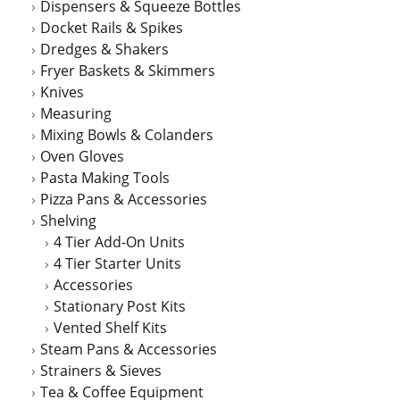
Dispensers & Squeeze Bottles
Docket Rails & Spikes
Dredges & Shakers
Fryer Baskets & Skimmers
Knives
Measuring
Mixing Bowls & Colanders
Oven Gloves
Pasta Making Tools
Pizza Pans & Accessories
Shelving
4 Tier Add-On Units
4 Tier Starter Units
Accessories
Stationary Post Kits
Vented Shelf Kits
Steam Pans & Accessories
Strainers & Sieves
Tea & Coffee Equipment