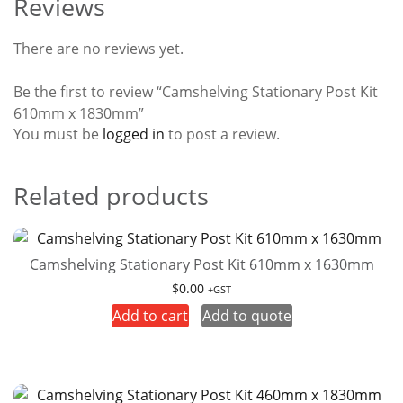
Reviews
There are no reviews yet.
Be the first to review “Camshelving Stationary Post Kit
610mm x 1830mm”
You must be
logged in
to post a review.
Related products
Camshelving Stationary Post Kit 610mm x 1630mm
$
0.00
+GST
Add to cart
Add to quote