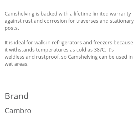
Camshelving is backed with a lifetime limited warranty
against rust and corrosion for traverses and stationary
posts.
It is ideal for walk-in refrigerators and freezers because
it withstands temperatures as cold as 38?C. It’s
weldless and rustproof, so Camshelving can be used in
wet areas.
Brand
Cambro