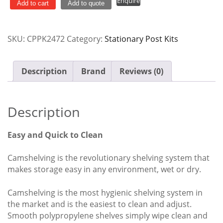
Enquire
Post
Add to cart
Add to quote
Kit
610mm
SKU:
CPPK2472
Category:
Stationary Post Kits
x
1830mm
quantity
Description
Brand
Reviews (0)
Description
Easy and Quick to Clean
Camshelving is the revolutionary shelving system that
makes storage easy in any environment, wet or dry.
Camshelving is the most hygienic shelving system in
the market and is the easiest to clean and adjust.
Smooth polypropylene shelves simply wipe clean and