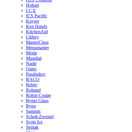
Hobart
I C E
ICS Pacific
Kayser
Ken Hands
KitchenAid
Libbey
MasterClass
Menumaster
Moda
Mundial
Nadir
Oates
Pasabahce
RACO
Reber
Roband
Robot Coupe
Ryner Glass
Ryno
Sammic
Schott Zweisel
Scots Ice
Semak