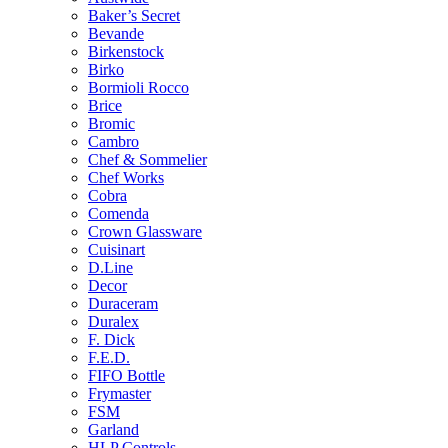
Baker’s Secret
Bevande
Birkenstock
Birko
Bormioli Rocco
Brice
Bromic
Cambro
Chef & Sommelier
Chef Works
Cobra
Comenda
Crown Glassware
Cuisinart
D.Line
Decor
Duraceram
Duralex
F. Dick
F.E.D.
FIFO Bottle
Frymaster
FSM
Garland
HLP Controls