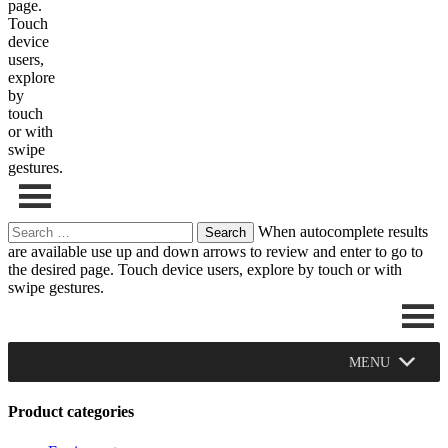
page.
Touch
device
users,
explore
by
touch
or with
swipe
gestures.
Search
When autocomplete results
for:
are available use up and down arrows to review and enter to go to
the desired page. Touch device users, explore by touch or with
swipe gestures.
MENU
Product categories