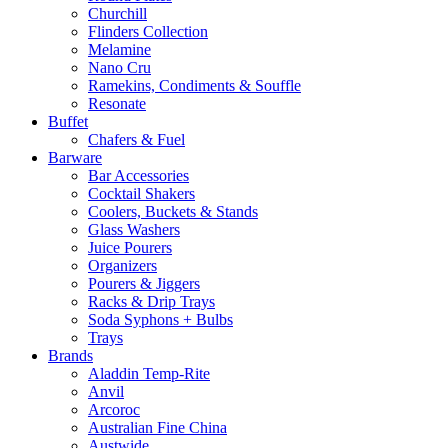
Churchill
Flinders Collection
Melamine
Nano Cru
Ramekins, Condiments & Souffle
Resonate
Buffet
Chafers & Fuel
Barware
Bar Accessories
Cocktail Shakers
Coolers, Buckets & Stands
Glass Washers
Juice Pourers
Organizers
Pourers & Jiggers
Racks & Drip Trays
Soda Syphons + Bulbs
Trays
Brands
Aladdin Temp-Rite
Anvil
Arcoroc
Australian Fine China
Austwide