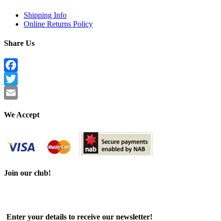
Shipping Info
Online Returns Policy
Share Us
Facebook
Twitter
Email
We Accept
Join our club!
Enter your details to receive our newsletter!