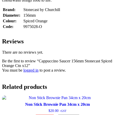
colourwash brings food to life.
Brand:
Stonecast by Churchill
Diameter:
156mm
Colour:
Spiced Orange
Code:
9975028-O
Reviews
There are no reviews yet.
Be the first to review “Cappuccino Saucer 156mm Stonecast Spiced
Orange Ctn x12”
You must be
logged in
to post a review.
Related products
Non Stick Brownie Pan 34cm x 20cm
$
20.00
+GST