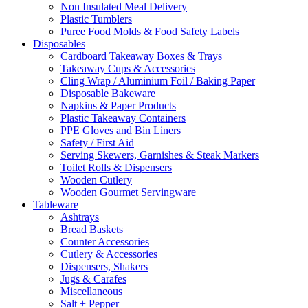
Non Insulated Meal Delivery
Plastic Tumblers
Puree Food Molds & Food Safety Labels
Disposables
Cardboard Takeaway Boxes & Trays
Takeaway Cups & Accessories
Cling Wrap / Aluminium Foil / Baking Paper
Disposable Bakeware
Napkins & Paper Products
Plastic Takeaway Containers
PPE Gloves and Bin Liners
Safety / First Aid
Serving Skewers, Garnishes & Steak Markers
Toilet Rolls & Dispensers
Wooden Cutlery
Wooden Gourmet Servingware
Tableware
Ashtrays
Bread Baskets
Counter Accessories
Cutlery & Accessories
Dispensers, Shakers
Jugs & Carafes
Miscellaneous
Salt + Pepper