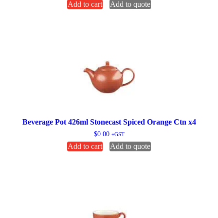
Add to cart
Add to quote
Beverage Pot 426ml Stonecast Spiced Orange Ctn x4
$
0.00
+GST
Add to cart
Add to quote