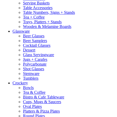
Serving Baskets
Table Accessories
Table Numbers, Signs + Stands
Tea + Coffee
Trays, Platters + Stands
Wooden & Melamine Boards
Glassware
Beer Glasses
Beer Samplers
Cocktail Glasses
Dessert
Glass Servingware
Jugs + Carafes
Polycarbonate
Shot Glasses
Stemware
Tumblers
Crockery
Bowls
Tea & Coffee
Bistro & Cafe Tableware
Cups, Mugs & Saucers
Oval Plates
Platters & Pizza Plates
Round Plates