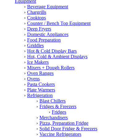
Equipment
Beverage Equipment
Chargrills
Cooktops
Counter / Bench Top Equipment
Deep Fryers
Domestic Appliances
Food Preparation
Griddles
Hot & Cold Display Bars
Hot, Cold & Ambient Displays
Ice Makers
Mixers + Dough Rollers
Oven Ranges
Ovens
Pasta Cookers
Plate Warmers
Refrigeration
Blast Chillers
Fridges & Freezers
Fridges
Merchandisers
Pizza, Preparation Fridge
Solid Door Fridge & Freezers
Vaccine Refrigerators