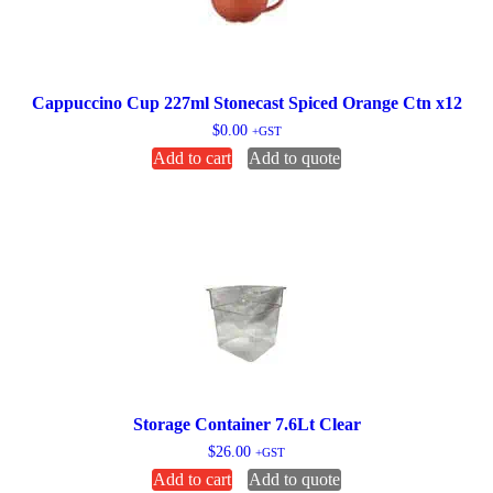
Cappuccino Cup 227ml Stonecast Spiced Orange Ctn x12
$
0.00
+GST
Add to cart
Add to quote
Storage Container 7.6Lt Clear
$
26.00
+GST
Add to cart
Add to quote