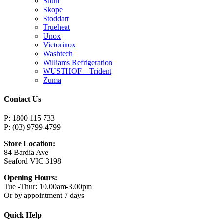
Shun
Skope
Stoddart
Trueheat
Unox
Victorinox
Washtech
Williams Refrigeration
WUSTHOF – Trident
Zuma
Contact Us
P: 1800 115 733
P: (03) 9799-4799
Store Location:
84 Bardia Ave
Seaford VIC 3198
Opening Hours:
Tue -Thur: 10.00am-3.00pm
Or by appointment 7 days
Quick Help