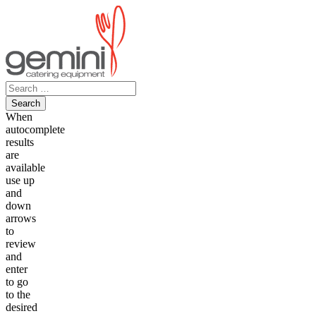
Skip
to
content
Search
for:
When
autocomplete
results
are
available
use up
and
down
arrows
to
review
and
enter
to go
to the
desired