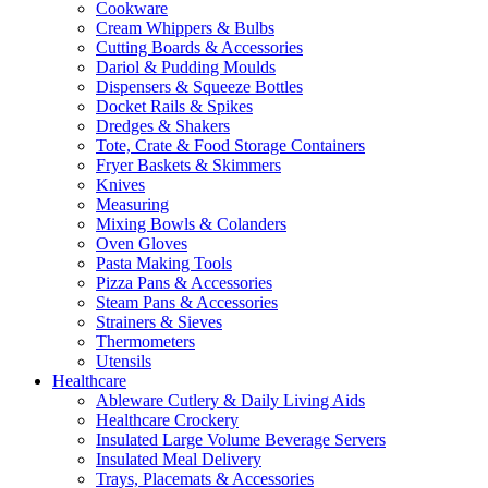
Cookware
Cream Whippers & Bulbs
Cutting Boards & Accessories
Dariol & Pudding Moulds
Dispensers & Squeeze Bottles
Docket Rails & Spikes
Dredges & Shakers
Tote, Crate & Food Storage Containers
Fryer Baskets & Skimmers
Knives
Measuring
Mixing Bowls & Colanders
Oven Gloves
Pasta Making Tools
Pizza Pans & Accessories
Steam Pans & Accessories
Strainers & Sieves
Thermometers
Utensils
Healthcare
Ableware Cutlery & Daily Living Aids
Healthcare Crockery
Insulated Large Volume Beverage Servers
Insulated Meal Delivery
Trays, Placemats & Accessories