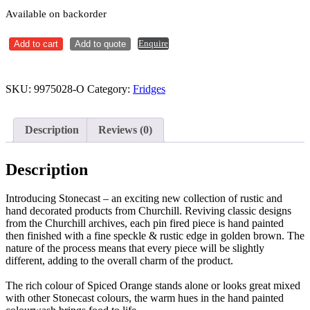
Available on backorder
Cappuccino
Enquire
Add to cart
Add to quote
Saucer
156mm
Stonecast
Spiced
SKU:
9975028-O
Category:
Fridges
Orange
Ctn
x12
Description
Reviews (0)
quantity
Description
Introducing Stonecast – an exciting new collection of rustic and
hand decorated products from Churchill. Reviving classic designs
from the Churchill archives, each pin fired piece is hand painted
then finished with a fine speckle & rustic edge in golden brown. The
nature of the process means that every piece will be slightly
different, adding to the overall charm of the product.
The rich colour of Spiced Orange stands alone or looks great mixed
with other Stonecast colours, the warm hues in the hand painted