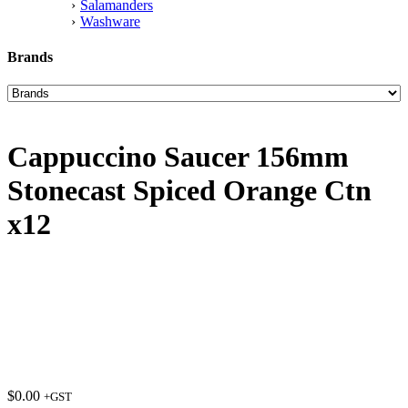
Salamanders
Washware
Brands
Cappuccino Saucer 156mm
Stonecast Spiced Orange Ctn
x12
$
0.00
+GST