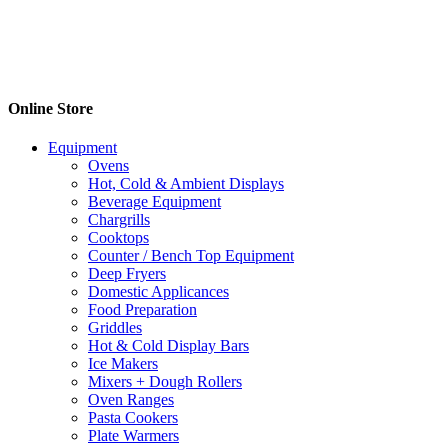
Online Store
Equipment
Ovens
Hot, Cold & Ambient Displays
Beverage Equipment
Chargrills
Cooktops
Counter / Bench Top Equipment
Deep Fryers
Domestic Applicances
Food Preparation
Griddles
Hot & Cold Display Bars
Ice Makers
Mixers + Dough Rollers
Oven Ranges
Pasta Cookers
Plate Warmers