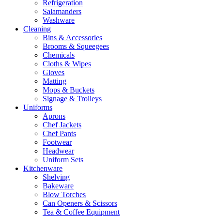
Refrigeration
Salamanders
Washware
Cleaning
Bins & Accessories
Brooms & Squeegees
Chemicals
Cloths & Wipes
Gloves
Matting
Mops & Buckets
Signage & Trolleys
Uniforms
Aprons
Chef Jackets
Chef Pants
Footwear
Headwear
Uniform Sets
Kitchenware
Shelving
Bakeware
Blow Torches
Can Openers & Scissors
Tea & Coffee Equipment