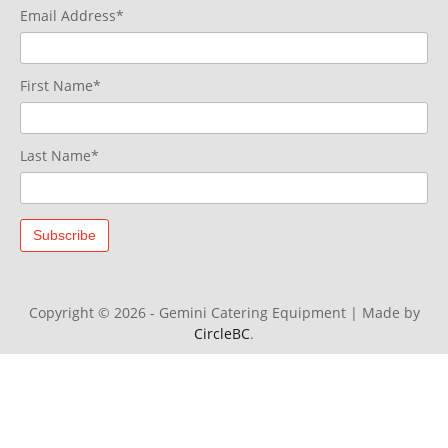
Email Address*
First Name*
Last Name*
Copyright © 2026 - Gemini Catering Equipment
|
Made by
CircleBC
.