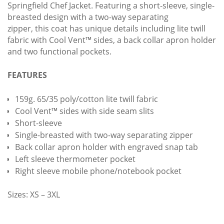
Springfield Chef Jacket. Featuring a short-sleeve, single-
breasted design with a two-way separating
zipper, this coat has unique details including lite twill
fabric with Cool Vent™ sides, a back collar apron holder
and two functional pockets.
FEATURES
159g. 65/35 poly/cotton lite twill fabric
Cool Vent™ sides with side seam slits
Short-sleeve
Single-breasted with two-way separating zipper
Back collar apron holder with engraved snap tab
Left sleeve thermometer pocket
Right sleeve mobile phone/notebook pocket
Sizes: XS – 3XL