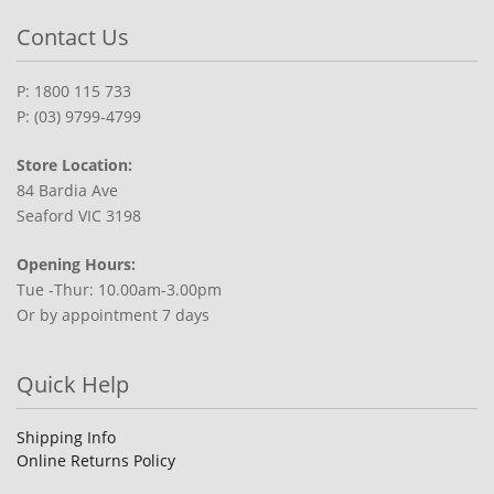
Contact Us
P: 1800 115 733
P: (03) 9799-4799
Store Location:
84 Bardia Ave
Seaford VIC 3198
Opening Hours:
Tue -Thur: 10.00am-3.00pm
Or by appointment 7 days
Quick Help
Shipping Info
Online Returns Policy