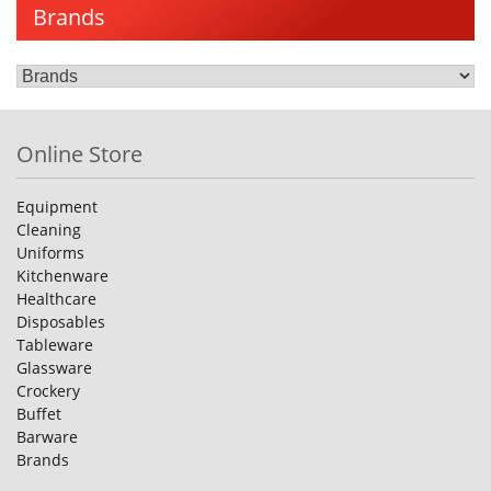
Brands
Online Store
Equipment
Cleaning
Uniforms
Kitchenware
Healthcare
Disposables
Tableware
Glassware
Crockery
Buffet
Barware
Brands