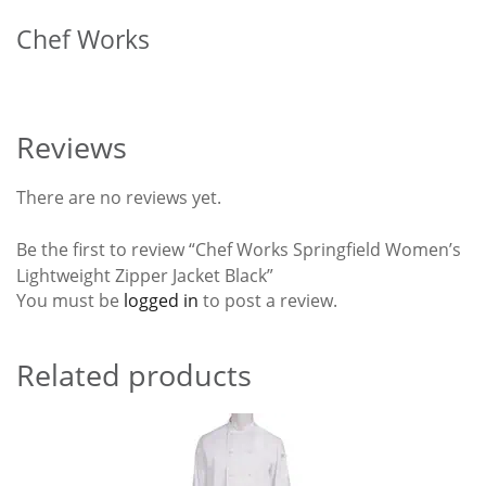
Chef Works
Reviews
There are no reviews yet.
Be the first to review “Chef Works Springfield Women’s
Lightweight Zipper Jacket Black”
You must be
logged in
to post a review.
Related products