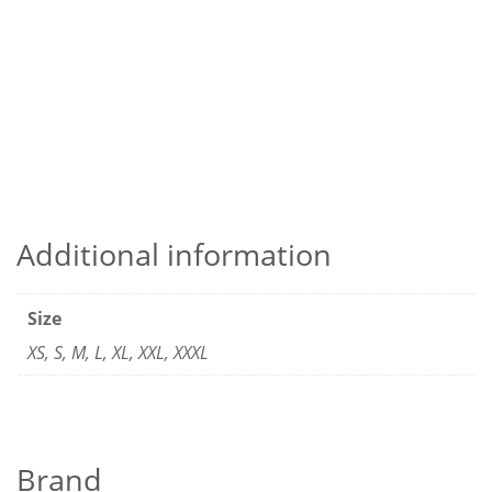
Additional information
Size
XS, S, M, L, XL, XXL, XXXL
Brand