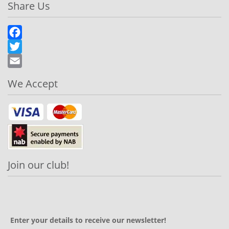
Share Us
Facebook
Twitter
Email
We Accept
Join our club!
Enter your details to receive our newsletter!