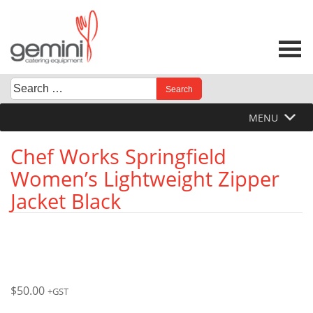
Skip
to
content
Search
When autocomplete results are available use up and down 
for:
MENU
Chef Works Springfield
Women’s Lightweight Zipper
Jacket Black
$
50.00
+GST