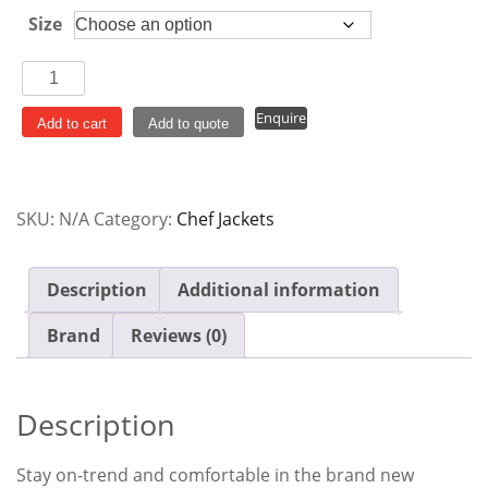
Size
Chef
Works
Enquire
Springfield
Add to cart
Add to quote
Women's
Lightweight
Zipper
SKU:
N/A
Category:
Chef Jackets
Jacket
Black
quantity
Description
Additional information
Brand
Reviews (0)
Description
Stay on-trend and comfortable in the brand new