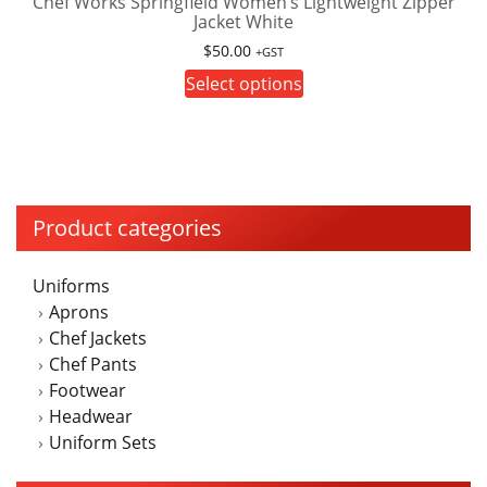
Chef Works Springfield Women’s Lightweight Zipper
options
Jacket White
may
$
50.00
be
+GST
This
chosen
Select options
product
on
has
the
multiple
product
variants.
page
The
Product categories
options
may
Uniforms
be
Aprons
chosen
Chef Jackets
on
Chef Pants
the
Footwear
product
Headwear
page
Uniform Sets