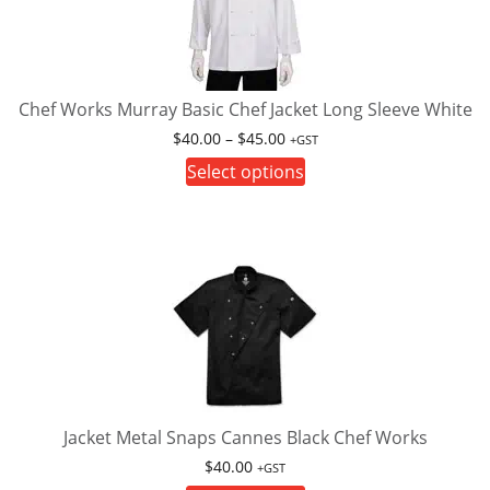
Chef Works Murray Basic Chef Jacket Long Sleeve White
Price
$
40.00
–
$
45.00
+GST
range:
This
Select options
$40.00
product
through
has
$45.00
multiple
variants.
The
options
may
be
chosen
on
Jacket Metal Snaps Cannes Black Chef Works
the
$
40.00
+GST
product