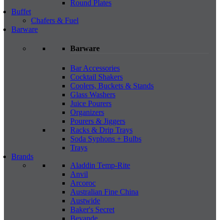
Round Plates
Buffet
Chafers & Fuel
Barware
Barware
Bar Accessories
Cocktail Shakers
Coolers, Buckets & Stands
Glass Washers
Juice Pourers
Organizers
Pourers & Jiggers
Racks & Drip Trays
Soda Syphons + Bulbs
Trays
Brands
Aladdin Temp-Rite
Anvil
Arcoroc
Australian Fine China
Austwide
Baker's Secret
Bevande