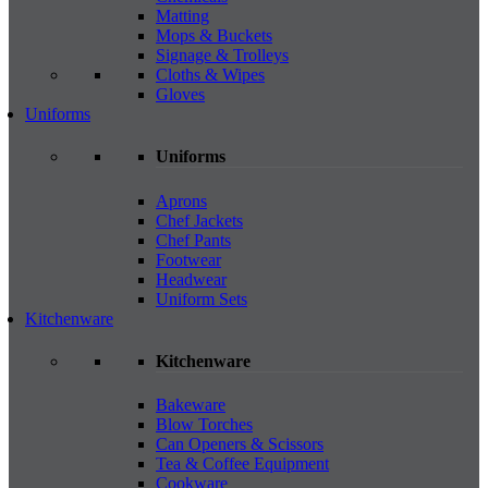
Matting
Mops & Buckets
Signage & Trolleys
Cloths & Wipes
Gloves
Uniforms
Uniforms
Aprons
Chef Jackets
Chef Pants
Footwear
Headwear
Uniform Sets
Kitchenware
Kitchenware
Bakeware
Blow Torches
Can Openers & Scissors
Tea & Coffee Equipment
Cookware