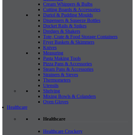
Cream Whippers & Bulbs
Cutting Boards & Accessories
Dariol & Pudding Moulds
Dispensers & Squeeze Bottles
Docket Rails & Spikes
Dredges & Shakers
Tote, Crate & Food Storage Containers
Fryer Baskets & Skimmers
Knives
Measuring
Pasta Making Tools
Pizza Pans & Accessories
Steam Pans & Accessories
Strainers & Sieves
Thermometers
Utensils
Shelving
Mixing Bowls & Colanders
Oven Gloves
Healthcare
Healthcare
Healthcare Crockery