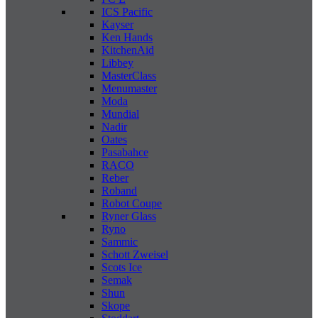
ICS Pacific
Kayser
Ken Hands
KitchenAid
Libbey
MasterClass
Menumaster
Moda
Mundial
Nadir
Oates
Pasabahce
RACO
Reber
Roband
Robot Coupe
Ryner Glass
Ryno
Sammic
Schott Zweisel
Scots Ice
Semak
Shun
Skope