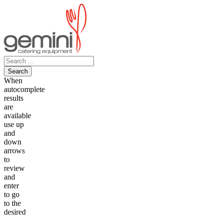
Skip
to
content
Search
for:
When
autocomplete
results
are
available
use up
and
down
arrows
to
review
and
enter
to go
to the
desired