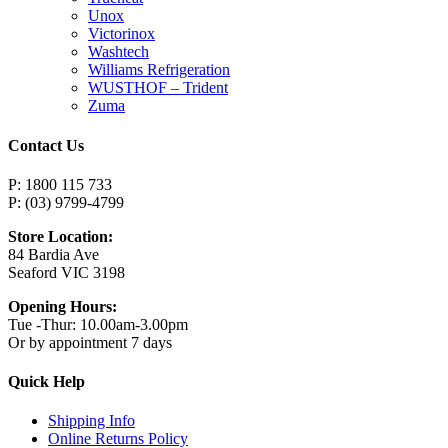
Unox
Victorinox
Washtech
Williams Refrigeration
WUSTHOF – Trident
Zuma
Contact Us
P: 1800 115 733
P: (03) 9799-4799
Store Location:
84 Bardia Ave
Seaford VIC 3198
Opening Hours:
Tue -Thur: 10.00am-3.00pm
Or by appointment 7 days
Quick Help
Shipping Info
Online Returns Policy