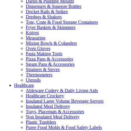
Dariol & Pudding Moulds
Dispensers & Squeeze Bottles
Docket Rails & Spikes
Dredges & Shakers
Tote, Crate & Food Storage Containers
Fryer Baskets & Skimmers
Knives
Measuring
Mixing Bowls & Colanders
Oven Gloves
Pasta Making Tools
Pizza Pans & Accessories
Steam Pans & Accessories
Strainers & Sieves
Thermometers
Utensils
Healthcare
Ableware Cutlery & Daily Living Aids
Healthcare Crockery
Insulated Large Volume Beverage Servers
Insulated Meal Delivery
Trays, Placemats & Accessories
Non Insulated Meal Delivery
Plastic Tumblers
Puree Food Molds & Food Safety Labels