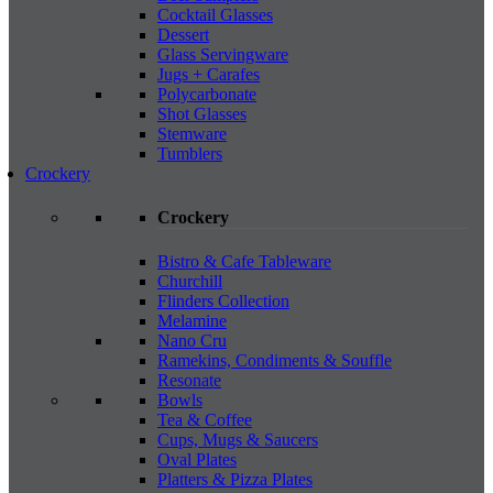
Cocktail Glasses
Dessert
Glass Servingware
Jugs + Carafes
Polycarbonate
Shot Glasses
Stemware
Tumblers
Crockery
Crockery
Bistro & Cafe Tableware
Churchill
Flinders Collection
Melamine
Nano Cru
Ramekins, Condiments & Souffle
Resonate
Bowls
Tea & Coffee
Cups, Mugs & Saucers
Oval Plates
Platters & Pizza Plates