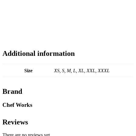
Additional information
Size
XS, S, M, L, XL, XXL, XXXL
Brand
Chef Works
Reviews
There are no reviews yet.