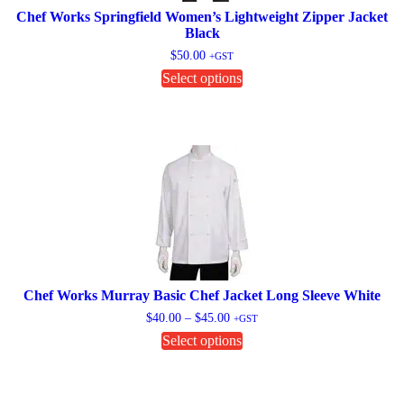
page
Chef Works Springfield Women’s Lightweight Zipper Jacket
Black
$
50.00
+GST
This
Select options
product
has
multiple
variants.
The
options
may
be
chosen
on
the
product
page
Chef Works Murray Basic Chef Jacket Long Sleeve White
Price
$
40.00
–
$
45.00
+GST
range:
This
Select options
$40.00
product
through
has
$45.00
multiple
variants.