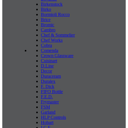
Birkenstock
Birko
Bormioli Rocco
Brice
Bromic
Cambro
Chef & Sommelier
Chef Works
Cobra
Comenda
Crown Glassware
Cuisinart
D.Line
Decor
Duraceram
Duralex
F. Dick
FIFO Bottle
F.E.D.
Frymaster
FSM
Garland
HLP Controls
Hobart
I C E