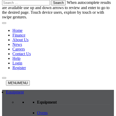
Search
When autocomplete results
for:
are available use up and down arrows to review and enter to go to
the desired page. Touch device users, explore by touch or with
swipe gestures.
Home
Finance
About Us
News
Careers
Contact Us
Help
Login
Register
MENU
MENU
Equipment
Equipment
Ovens