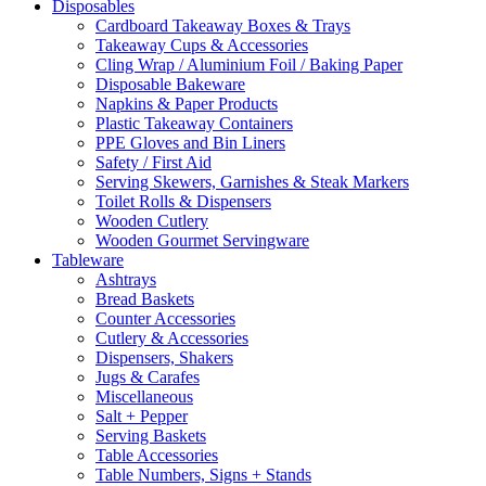
Disposables
Cardboard Takeaway Boxes & Trays
Takeaway Cups & Accessories
Cling Wrap / Aluminium Foil / Baking Paper
Disposable Bakeware
Napkins & Paper Products
Plastic Takeaway Containers
PPE Gloves and Bin Liners
Safety / First Aid
Serving Skewers, Garnishes & Steak Markers
Toilet Rolls & Dispensers
Wooden Cutlery
Wooden Gourmet Servingware
Tableware
Ashtrays
Bread Baskets
Counter Accessories
Cutlery & Accessories
Dispensers, Shakers
Jugs & Carafes
Miscellaneous
Salt + Pepper
Serving Baskets
Table Accessories
Table Numbers, Signs + Stands