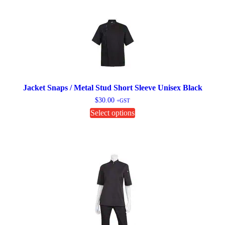
variants.
The
options
may
be
chosen
on
the
product
page
Jacket Snaps / Metal Stud Short Sleeve Unisex Black
$
30.00
+GST
This
Select options
product
has
multiple
variants.
The
options
may
be
chosen
on
the
product