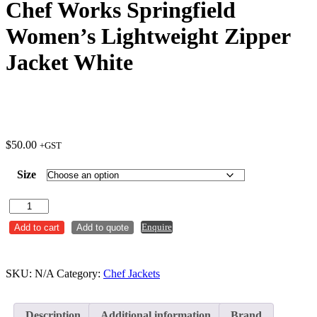
Chef Works Springfield
Women’s Lightweight Zipper
Jacket White
$
50.00
+GST
Size
Chef
Works
Enquire
Add to cart
Add to quote
Springfield
Women's
Lightweight
Zipper
SKU:
N/A
Category:
Chef Jackets
Jacket
White
quantity
Description
Additional information
Brand