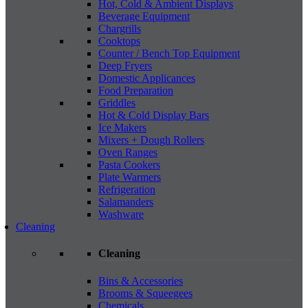
Hot, Cold & Ambient Displays
Beverage Equipment
Chargrills
Cooktops
Counter / Bench Top Equipment
Deep Fryers
Domestic Applicances
Food Preparation
Griddles
Hot & Cold Display Bars
Ice Makers
Mixers + Dough Rollers
Oven Ranges
Pasta Cookers
Plate Warmers
Refrigeration
Salamanders
Washware
Cleaning
Cleaning
Bins & Accessories
Brooms & Squeegees
Chemicals