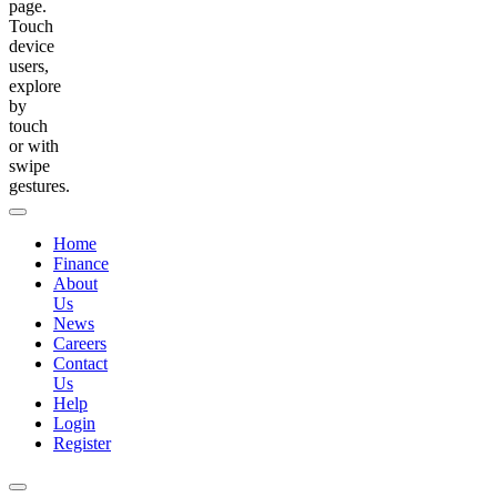
page.
Touch
device
users,
explore
by
touch
or with
swipe
gestures.
Home
Finance
About
Us
News
Careers
Contact
Us
Help
Login
Register