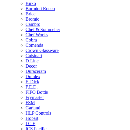
Birko
Bormioli Rocco
Brice
Bromic
Cambro
Chef & Sommelier
Chef Works
Cobra
Comenda
Crown Glassware
Cuisinart
D.Line
Decor
Duraceram
Duralex
F. Dick
F.E.D.
FIFO Bottle
Frymaster
FSM
Garland
HLP Controls
Hobart
I C E
ICS Pacific