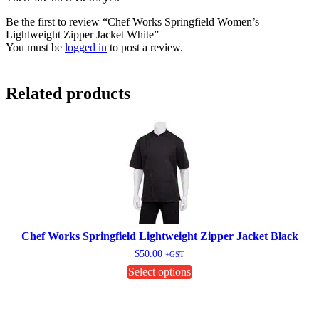
Be the first to review “Chef Works Springfield Women’s
Lightweight Zipper Jacket White”
You must be
logged in
to post a review.
Related products
Chef Works Springfield Lightweight Zipper Jacket Black
$
50.00
+GST
This
Select options
product
has
multiple