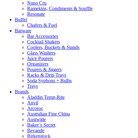
Nano Cru
Ramekins, Condiments & Souffle
Resonate
Buffet
Chafers & Fuel
Barware
Bar Accessories
Cocktail Shakers
Coolers, Buckets & Stands
Glass Washers
Juice Pourers
Organizers
Pourers & Jiggers
Racks & Drip Trays
Soda Syphons + Bulbs
Trays
Brands
Aladdin Temp-Rite
Anvil
Arcoroc
Australian Fine China
Austwide
Baker’s Secret
Bevande
Birkenstock