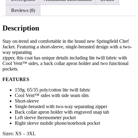
Reviews (0)
Description
Stay on-trend and comfortable in the brand new Springfield Chef
Jacket. Featuring a short-sleeve, single-breasted design with a two-
way separating
zipper, this coat has unique details including lite twill fabric with
Cool Vent™ sides, a back collar apron holder and two functional
pockets.
FEATURES
159g. 65/35 poly/cotton lite twill fabric
Cool Vent™ sides with side seam slits
Short-sleeve
Single-breasted with two-way separating zipper
Back collar apron holder with engraved snap tab
Left sleeve thermometer pocket
Right sleeve mobile phone/notebook pocket
Sizes: XS – 3XL