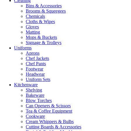
Cleaning
Bins & Accessories
Brooms & Squeegees
Chemicals
Cloths & Wipes
Gloves
Matting
Mops & Buckets
Signage & Trolleys
Uniforms
Aprons
Chef Jackets
Chef Pants
Footwear
Headwear
Uniform Sets
Kitchenware
Shelving
Bakeware
Blow Torches
Can Openers & Scissors
Tea & Coffee Equipment
Cookware
Cream Whippers & Bulbs
Cutting Boards & Accessories