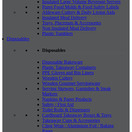
Insulated Large Volume Beverage Servers
Puree Food Molds & Food Safety Labels
Ableware Cutlery & Daily Living Aids
Insulated Meal Delivery
Trays, Placemats & Accessories
Non Insulated Meal Delivery
Plastic Tumblers
Disposables
Disposables
Disposable Bakeware
Plastic Takeaway Containers
PPE Gloves and Bin Liners
Wooden Cutlery
Wooden Gourmet Servingware
Serving Skewers, Garnishes & Steak
Markers
Napkins & Paper Products
Safety / First Aid
Toilet Rolls & Dispensers
Cardboard Takeaway Boxes & Trays
Takeaway Cups & Accessories
Cling Wrap / Aluminium Foil / Baking
Paper