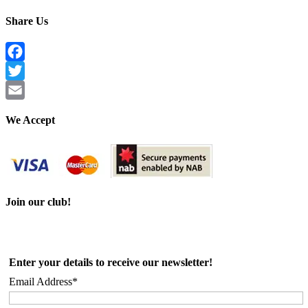
Share Us
Facebook
Twitter
Email
We Accept
Join our club!
Enter your details to receive our newsletter!
Email Address*