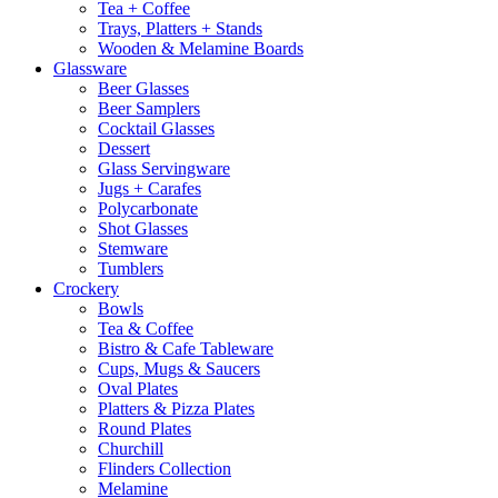
Tea + Coffee
Trays, Platters + Stands
Wooden & Melamine Boards
Glassware
Beer Glasses
Beer Samplers
Cocktail Glasses
Dessert
Glass Servingware
Jugs + Carafes
Polycarbonate
Shot Glasses
Stemware
Tumblers
Crockery
Bowls
Tea & Coffee
Bistro & Cafe Tableware
Cups, Mugs & Saucers
Oval Plates
Platters & Pizza Plates
Round Plates
Churchill
Flinders Collection
Melamine