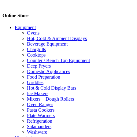
The
options
Online Store
may
be
chosen
Equipment
on
Ovens
the
Hot, Cold & Ambient Displays
product
Beverage Equipment
page
Chargrills
Cooktops
Counter / Bench Top Equipment
Deep Fryers
Domestic Applicances
Food Preparation
Griddles
Hot & Cold Display Bars
Ice Makers
Mixers + Dough Rollers
Oven Ranges
Pasta Cookers
Plate Warmers
Refrigeration
Salamanders
Washware