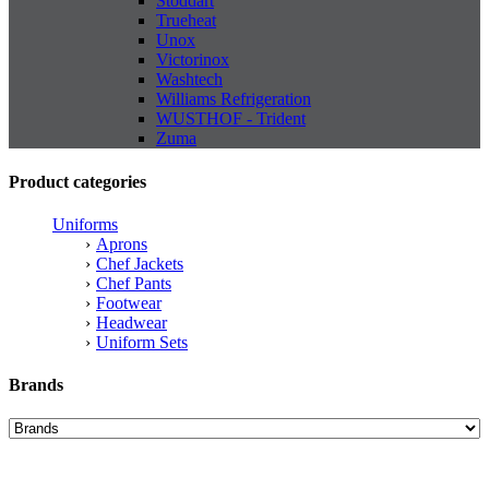
Stoddart
Trueheat
Unox
Victorinox
Washtech
Williams Refrigeration
WUSTHOF - Trident
Zuma
Product categories
Uniforms
Aprons
Chef Jackets
Chef Pants
Footwear
Headwear
Uniform Sets
Brands