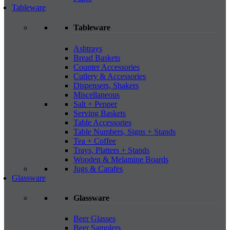
Tableware
Tableware
Ashtrays
Bread Baskets
Counter Accessories
Cutlery & Accessories
Dispensers, Shakers
Miscellaneous
Salt + Pepper
Serving Baskets
Table Accessories
Table Numbers, Signs + Stands
Tea + Coffee
Trays, Platters + Stands
Wooden & Melamine Boards
Jugs & Carafes
Glassware
Glassware
Beer Glasses
Beer Samplers