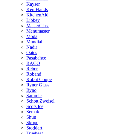
Kayser
Ken Hands
KitchenAid
Libbey
MasterClass
Menumaster
Moda
Mundial
Nadir
Oates
Pasabahce
RACO
Reber
Roband
Robot Coupe
Ryner Glass
Ryno
Sammic
Schott Zweisel
Scots Ice
Semak
Shun
Skope
Stoddart
Trueheat