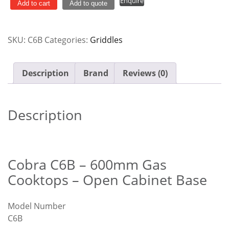
Enquire
Gas
Add to cart
Add to quote
Cooktop
-
SKU:
C6B
Categories:
Griddles
Open
Cabinet
Base
Description
Brand
Reviews (0)
C6B
quantity
Description
Cobra C6B – 600mm Gas
Cooktops – Open Cabinet Base
Model Number
C6B