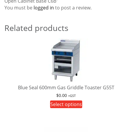
Open Cabinet Base C6B”
You must be
logged in
to post a review.
Related products
Blue Seal 600mm Gas Griddle Toaster G55T
$
0.00
+GST
This
Select options
product
has
multiple
variants.