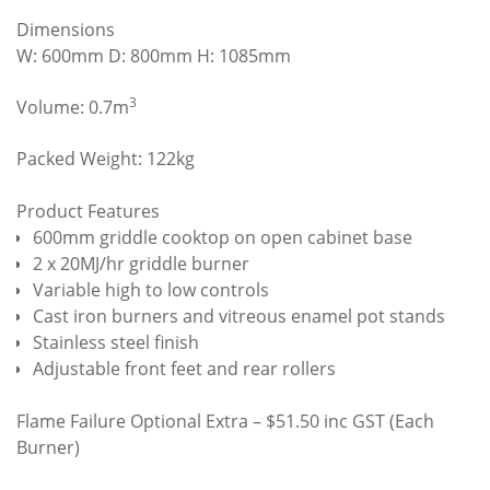
Dimensions
W: 600mm D: 800mm H: 1085mm
3
Volume: 0.7m
Packed Weight: 122kg
Product Features
600mm griddle cooktop on open cabinet base
2 x 20MJ/hr griddle burner
Variable high to low controls
Cast iron burners and vitreous enamel pot stands
Stainless steel finish
Adjustable front feet and rear rollers
Flame Failure Optional Extra – $51.50 inc GST (Each
Burner)