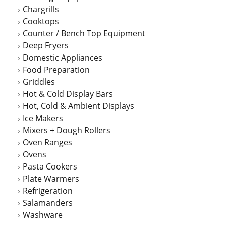
Chargrills
Cooktops
Counter / Bench Top Equipment
Deep Fryers
Domestic Appliances
Food Preparation
Griddles
Hot & Cold Display Bars
Hot, Cold & Ambient Displays
Ice Makers
Mixers + Dough Rollers
Oven Ranges
Ovens
Pasta Cookers
Plate Warmers
Refrigeration
Salamanders
Washware