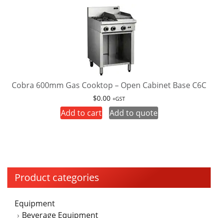
multiple
the
variants.
product
The
page
options
may
be
chosen
on
Cobra 600mm Gas Cooktop – Open Cabinet Base C6C
the
$
0.00
+GST
product
Add to cart
Add to quote
page
Product categories
Equipment
Beverage Equipment