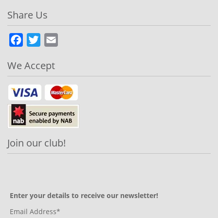
Share Us
Facebook
Twitter
Email
We Accept
Join our club!
Enter your details to receive our newsletter!
Email Address*