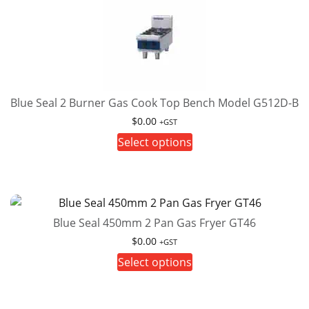
The
options
may
be
chosen
on
Blue Seal 2 Burner Gas Cook Top Bench Model G512D-B
the
$
0.00
+GST
product
This
Select options
page
product
has
multiple
variants.
Blue Seal 450mm 2 Pan Gas Fryer GT46
The
options
$
0.00
+GST
may
This
Select options
be
product
chosen
has
on