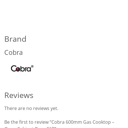
Brand
Cobra
Reviews
There are no reviews yet.
Be the first to review “Cobra 600mm Gas Cooktop –