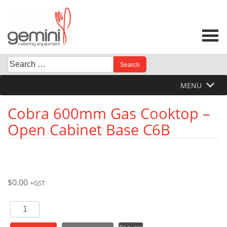
Skip
to
content
Search
When autocomplete results are available use up and down 
for:
MENU
Cobra 600mm Gas Cooktop –
Open Cabinet Base C6B
$
0.00
+GST
Cobra
600mm