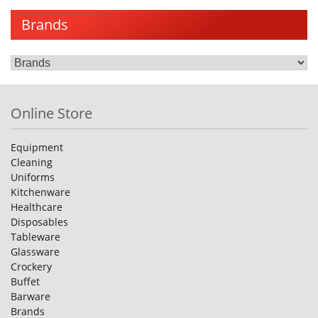
Brands
Online Store
Equipment
Cleaning
Uniforms
Kitchenware
Healthcare
Disposables
Tableware
Glassware
Crockery
Buffet
Barware
Brands