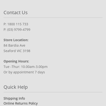
Contact Us
P: 1800 115 733
P: (03) 9799-4799
Store Location:
84 Bardia Ave
Seaford VIC 3198
Opening Hours:
Tue -Thur: 10.00am-3.00pm
Or by appointment 7 days
Quick Help
Shipping Info
Online Returns Policy