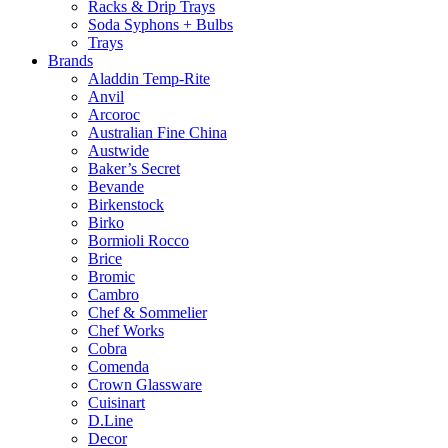
Racks & Drip Trays
Soda Syphons + Bulbs
Trays
Brands
Aladdin Temp-Rite
Anvil
Arcoroc
Australian Fine China
Austwide
Baker’s Secret
Bevande
Birkenstock
Birko
Bormioli Rocco
Brice
Bromic
Cambro
Chef & Sommelier
Chef Works
Cobra
Comenda
Crown Glassware
Cuisinart
D.Line
Decor