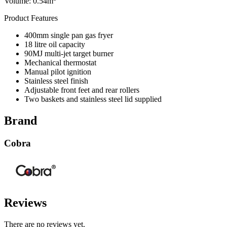
Volume: 0.54m
Product Features
400mm single pan gas fryer
18 litre oil capacity
90MJ multi-jet target burner
Mechanical thermostat
Manual pilot ignition
Stainless steel finish
Adjustable front feet and rear rollers
Two baskets and stainless steel lid supplied
Brand
Cobra
Reviews
There are no reviews yet.