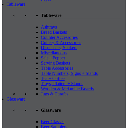
Tableware
Tableware
Ashtrays
Bread Baskets
Counter Accessories
Cutlery & Accessories
Dispensers, Shakers
Miscellaneous
Salt + Pepper
Serving Baskets
Table Accessories
Table Numbers, Signs + Stands
Tea + Coffee
Trays, Platters + Stands
Wooden & Melamine Boards
Jugs & Carafes
Glassware
Glassware
Beer Glasses
Beer Samplers