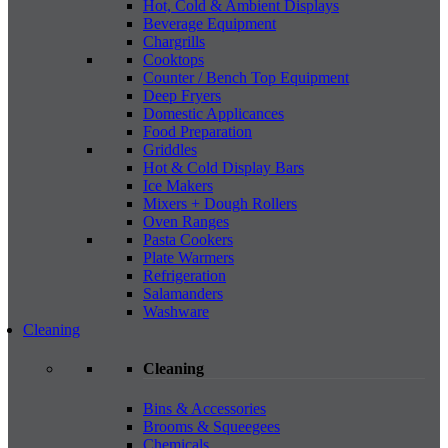
Hot, Cold & Ambient Displays
Beverage Equipment
Chargrills
Cooktops
Counter / Bench Top Equipment
Deep Fryers
Domestic Applicances
Food Preparation
Griddles
Hot & Cold Display Bars
Ice Makers
Mixers + Dough Rollers
Oven Ranges
Pasta Cookers
Plate Warmers
Refrigeration
Salamanders
Washware
Cleaning
Cleaning
Bins & Accessories
Brooms & Squeegees
Chemicals