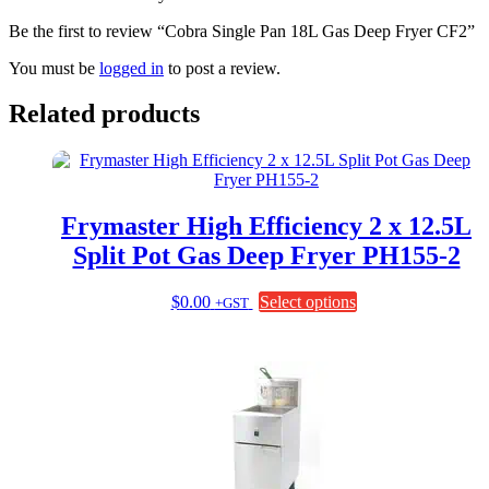
Be the first to review “Cobra Single Pan 18L Gas Deep Fryer CF2”
You must be
logged in
to post a review.
Related products
Frymaster High Efficiency 2 x 12.5L
Split Pot Gas Deep Fryer PH155-2
This
$
0.00
Select options
+GST
product
has
multiple
variants.
The
options
may
be
chosen