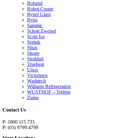
Roband
Robot Coupe
Ryner Glass
Ryno
Sammic
Schott Zweisel
Scots Ice
Semak
Shun
Skope
Stoddart
Trueheat
Unox
Victorinox
Washtech
Williams Refrigeration
WUSTHOF – Trident
Zuma
Contact Us
P: 1800 115 733
P: (03) 9799-4799
Store Location: