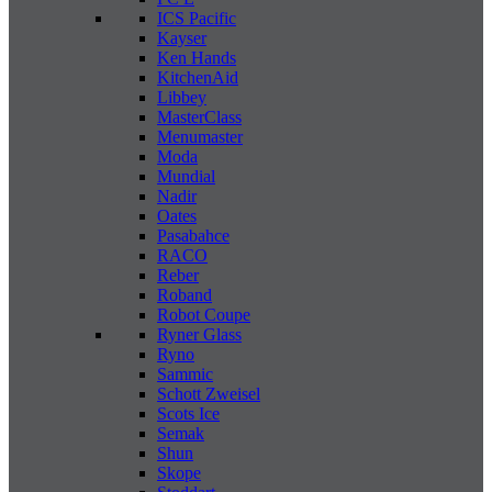
ICS Pacific
Kayser
Ken Hands
KitchenAid
Libbey
MasterClass
Menumaster
Moda
Mundial
Nadir
Oates
Pasabahce
RACO
Reber
Roband
Robot Coupe
Ryner Glass
Ryno
Sammic
Schott Zweisel
Scots Ice
Semak
Shun
Skope