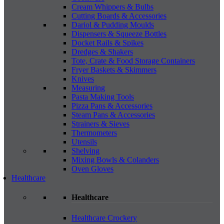
Cream Whippers & Bulbs
Cutting Boards & Accessories
Dariol & Pudding Moulds
Dispensers & Squeeze Bottles
Docket Rails & Spikes
Dredges & Shakers
Tote, Crate & Food Storage Containers
Fryer Baskets & Skimmers
Knives
Measuring
Pasta Making Tools
Pizza Pans & Accessories
Steam Pans & Accessories
Strainers & Sieves
Thermometers
Utensils
Shelving
Mixing Bowls & Colanders
Oven Gloves
Healthcare
Healthcare
Healthcare Crockery