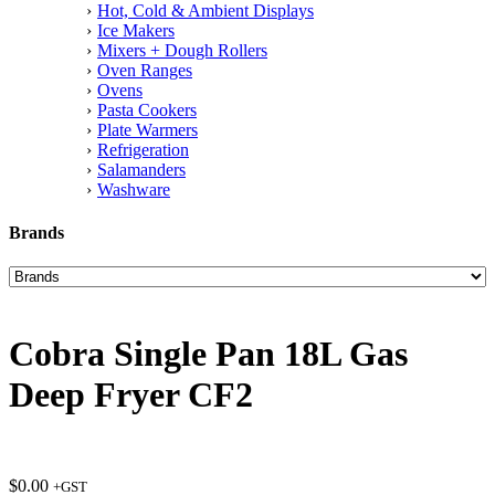
Hot, Cold & Ambient Displays
Ice Makers
Mixers + Dough Rollers
Oven Ranges
Ovens
Pasta Cookers
Plate Warmers
Refrigeration
Salamanders
Washware
Brands
Cobra Single Pan 18L Gas
Deep Fryer CF2
$
0.00
+GST