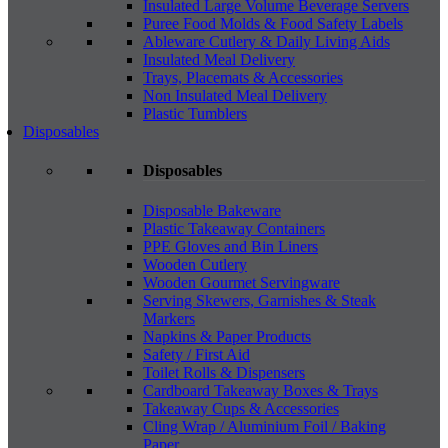
Insulated Large Volume Beverage Servers
Puree Food Molds & Food Safety Labels
Ableware Cutlery & Daily Living Aids
Insulated Meal Delivery
Trays, Placemats & Accessories
Non Insulated Meal Delivery
Plastic Tumblers
Disposables
Disposables
Disposable Bakeware
Plastic Takeaway Containers
PPE Gloves and Bin Liners
Wooden Cutlery
Wooden Gourmet Servingware
Serving Skewers, Garnishes & Steak
Markers
Napkins & Paper Products
Safety / First Aid
Toilet Rolls & Dispensers
Cardboard Takeaway Boxes & Trays
Takeaway Cups & Accessories
Cling Wrap / Aluminium Foil / Baking
Paper