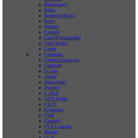
Birkenstock
Birko
Bormioli Rocco
Brice
Bromic
Cambro
Chef & Sommelier
Chef Works
Cobra
Comenda
Crown Glassware
Cuisinart
D.Line
Decor
Duraceram
Duralex
F. Dick
FIFO Bottle
F.E.D.
Frymaster
FSM
Garland
HLP Controls
Hobart
I C E