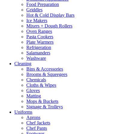
Food Preparation
Griddles
Hot & Cold Display Bars
Ice Makers
Mixers + Dough Rollers
Oven Ranges
Pasta Cookers
Plate Warmers
Refrigeration
Salamanders
Washware
Cleaning
Bins & Accessories
Brooms & Squeegees
Chemicals
Cloths & Wipes
Gloves
Matting
Mops & Buckets
Signage & Trolleys
Uniforms
Aprons
Chef Jackets
Chef Pants
Footwear