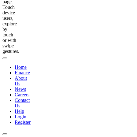
page.
Touch
device
users,
explore
by
touch
or with
swipe
gestures.
Home
Finance
About
Us
News
Careers
Contact
Us
Help
Login
Register