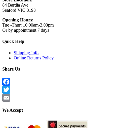
84 Bardia Ave
Seaford VIC 3198
Opening Hours:
Tue -Thur: 10.00am-3.00pm
Or by appointment 7 days
Quick Help
Shipping Info
Online Returns Policy
Share Us
Facebook
Twitter
Email
We Accept