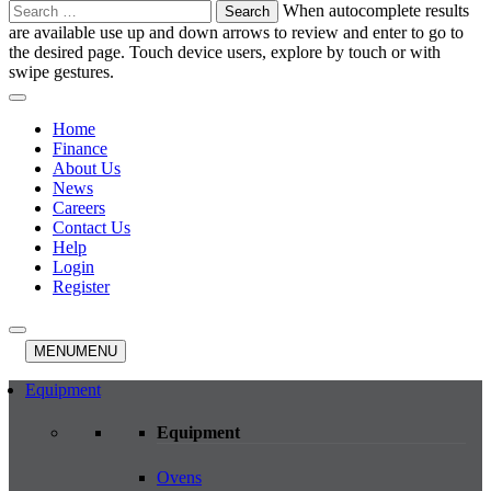
Search
When autocomplete results
for:
are available use up and down arrows to review and enter to go to
the desired page. Touch device users, explore by touch or with
swipe gestures.
Home
Finance
About Us
News
Careers
Contact Us
Help
Login
Register
MENU
MENU
Equipment
Equipment
Ovens