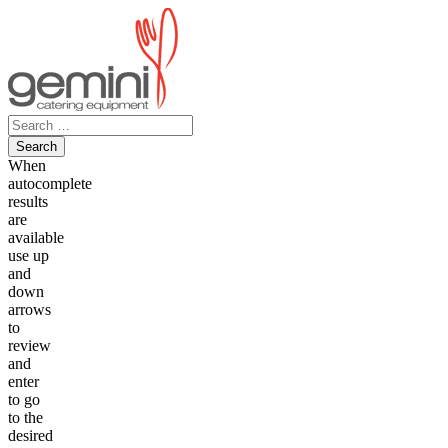
Skip
to
content
Search
for:
When
autocomplete
results
are
available
use up
and
down
arrows
to
review
and
enter
to go
to the
desired