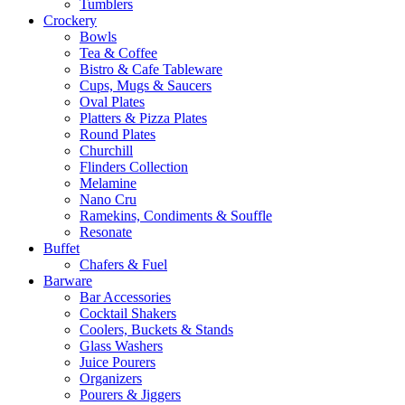
Tumblers
Crockery
Bowls
Tea & Coffee
Bistro & Cafe Tableware
Cups, Mugs & Saucers
Oval Plates
Platters & Pizza Plates
Round Plates
Churchill
Flinders Collection
Melamine
Nano Cru
Ramekins, Condiments & Souffle
Resonate
Buffet
Chafers & Fuel
Barware
Bar Accessories
Cocktail Shakers
Coolers, Buckets & Stands
Glass Washers
Juice Pourers
Organizers
Pourers & Jiggers