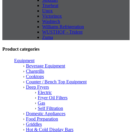
Stoddart
Trueheat
Unox
Victorinox
Washtech
Williams Refrigeration
WUSTHOF - Trident
Zuma
Product categories
Equipment
Beverage Equipment
Chargrills
Cooktops
Counter / Bench Top Equipment
Deep Fryers
Electric
Fryer Oil Filters
Gas
Self Filtration
Domestic Appliances
Food Preparation
Griddles
Hot & Cold Display Bars