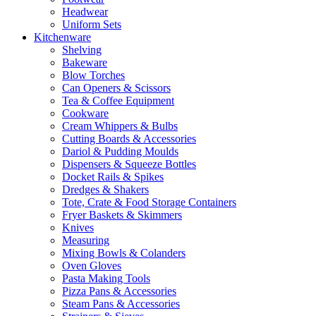
Headwear
Uniform Sets
Kitchenware
Shelving
Bakeware
Blow Torches
Can Openers & Scissors
Tea & Coffee Equipment
Cookware
Cream Whippers & Bulbs
Cutting Boards & Accessories
Dariol & Pudding Moulds
Dispensers & Squeeze Bottles
Docket Rails & Spikes
Dredges & Shakers
Tote, Crate & Food Storage Containers
Fryer Baskets & Skimmers
Knives
Measuring
Mixing Bowls & Colanders
Oven Gloves
Pasta Making Tools
Pizza Pans & Accessories
Steam Pans & Accessories