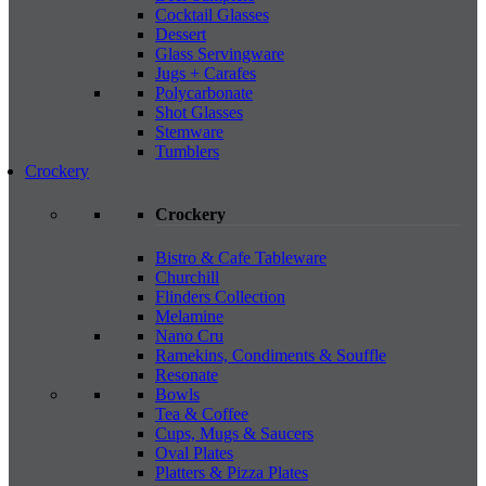
Cocktail Glasses
Dessert
Glass Servingware
Jugs + Carafes
Polycarbonate
Shot Glasses
Stemware
Tumblers
Crockery
Crockery
Bistro & Cafe Tableware
Churchill
Flinders Collection
Melamine
Nano Cru
Ramekins, Condiments & Souffle
Resonate
Bowls
Tea & Coffee
Cups, Mugs & Saucers
Oval Plates
Platters & Pizza Plates