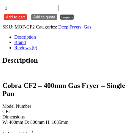
Cobra
Single
Add to cart
Add to quote
Enquire
Pan
18L
SKU:
MOF-CF2
Categories:
Deep Fryers
,
Gas
Gas
Deep
Description
Fryer
Brand
CF2
Reviews (0)
quantity
Description
Cobra CF2 – 400mm Gas Fryer – Single
Pan
Model Number
CF2
Dimensions
W: 400mm D: 800mm H: 1085mm
3