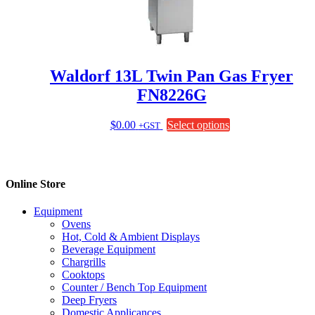
be
chosen
on
the
product
page
Waldorf 13L Twin Pan Gas Fryer
FN8226G
This
$
0.00
Select options
+GST
product
has
multiple
variants.
Online Store
The
options
Equipment
may
Ovens
be
Hot, Cold & Ambient Displays
chosen
Beverage Equipment
on
Chargrills
the
Cooktops
product
Counter / Bench Top Equipment
page
Deep Fryers
Domestic Applicances