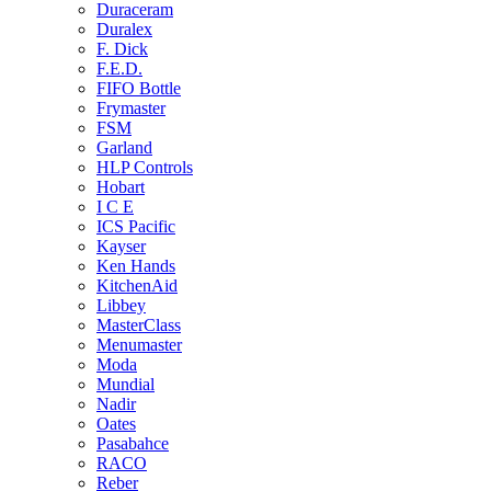
Duraceram
Duralex
F. Dick
F.E.D.
FIFO Bottle
Frymaster
FSM
Garland
HLP Controls
Hobart
I C E
ICS Pacific
Kayser
Ken Hands
KitchenAid
Libbey
MasterClass
Menumaster
Moda
Mundial
Nadir
Oates
Pasabahce
RACO
Reber