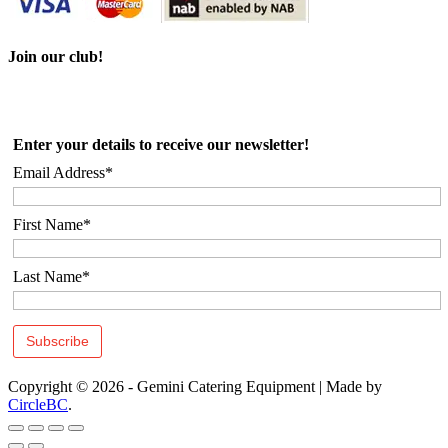
Join our club!
Enter your details to receive our newsletter!
Email Address*
First Name*
Last Name*
Copyright © 2026 - Gemini Catering Equipment
|
Made by
CircleBC
.