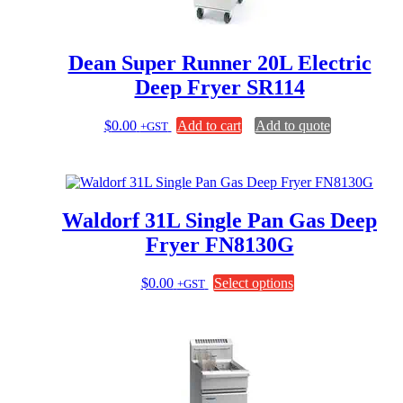
on
the
product
page
Dean Super Runner 20L Electric
Deep Fryer SR114
$
0.00
Add to cart
Add to quote
+GST
Waldorf 31L Single Pan Gas Deep
Fryer FN8130G
This
$
0.00
Select options
+GST
product
has
multiple
variants.
The
options
may