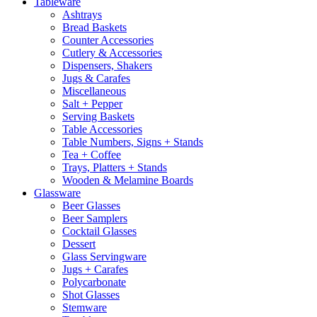
Tableware
Ashtrays
Bread Baskets
Counter Accessories
Cutlery & Accessories
Dispensers, Shakers
Jugs & Carafes
Miscellaneous
Salt + Pepper
Serving Baskets
Table Accessories
Table Numbers, Signs + Stands
Tea + Coffee
Trays, Platters + Stands
Wooden & Melamine Boards
Glassware
Beer Glasses
Beer Samplers
Cocktail Glasses
Dessert
Glass Servingware
Jugs + Carafes
Polycarbonate
Shot Glasses
Stemware