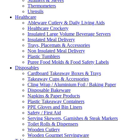
Strainers & Sieves
Thermometers
Utensils
Healthcare
Ableware Cutlery & Daily Living Aids
Healthcare Crockery
Insulated Large Volume Beverage Servers
Insulated Meal Delivery
Trays, Placemats & Accessories
Non Insulated Meal Delivery
Plastic Tumblers
Puree Food Molds & Food Safety Labels
Disposables
Cardboard Takeaway Boxes & Trays
Takeaway Cups & Accessories
Cling Wrap / Aluminium Foil / Baking Paper
Disposable Bakeware
Napkins & Paper Products
Plastic Takeaway Containers
PPE Gloves and Bin Liners
Safety / First Aid
Serving Skewers, Garnishes & Steak Markers
Toilet Rolls & Dispensers
Wooden Cutlery
Wooden Gourmet Servingware