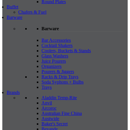
Round Plates
Buffet
Chafers & Fuel
Barware
Barware
Bar Accessories
Cocktail Shakers
Coolers, Buckets & Stands
Glass Washers
Juice Pourers
Organizers
Pourers & Jiggers
Racks & Drip Trays
Soda Syphons + Bulbs
Trays
Brands
Aladdin Temp-Rite
Anvil
Arcoroc
Australian Fine China
Austwide
Baker's Secret
Bevande