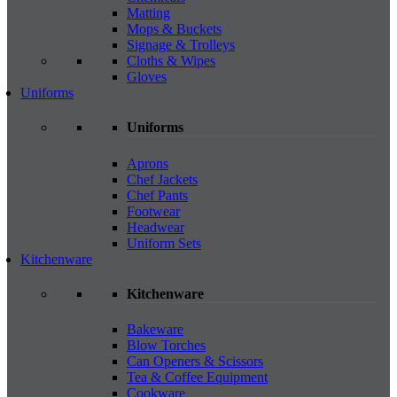
Matting
Mops & Buckets
Signage & Trolleys
Cloths & Wipes
Gloves
Uniforms
Uniforms
Aprons
Chef Jackets
Chef Pants
Footwear
Headwear
Uniform Sets
Kitchenware
Kitchenware
Bakeware
Blow Torches
Can Openers & Scissors
Tea & Coffee Equipment
Cookware