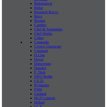
Birkenstock
Birko
Bormioli Rocco
Brice
Bromic
Cambro
Chef & Sommelier
Chef Works
Cobra
Comenda
Crown Glassware
Cuisinart
D.Line
Decor
Duraceram
Duralex
F. Dick
FIFO Bottle
F.E.D.
Frymaster
FSM
Garland
HLP Controls
Hobart
I C E