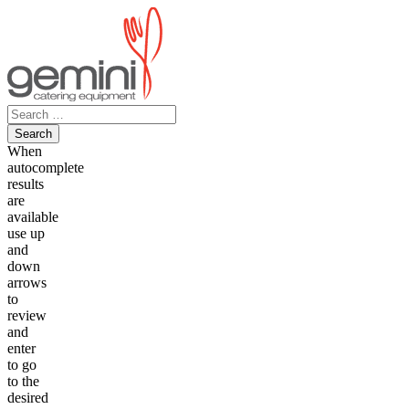
Skip
to
content
Search
for:
When
autocomplete
results
are
available
use up
and
down
arrows
to
review
and
enter
to go
to the
desired