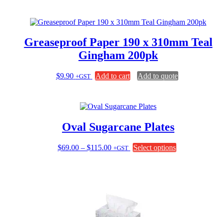
Greaseproof Paper 190 x 310mm Teal
Gingham 200pk
$
9.90
Add to cart
Add to quote
+GST
Oval Sugarcane Plates
Price
This
$
69.00
–
$
115.00
Select options
+GST
range:
product
$69.00
has
through
multiple
$115.00
variants.
The
options
may
be