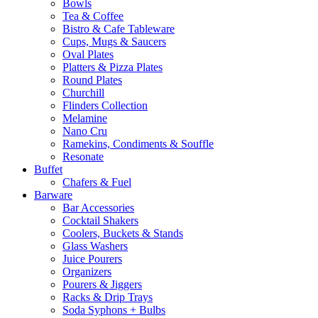
Bowls
Tea & Coffee
Bistro & Cafe Tableware
Cups, Mugs & Saucers
Oval Plates
Platters & Pizza Plates
Round Plates
Churchill
Flinders Collection
Melamine
Nano Cru
Ramekins, Condiments & Souffle
Resonate
Buffet
Chafers & Fuel
Barware
Bar Accessories
Cocktail Shakers
Coolers, Buckets & Stands
Glass Washers
Juice Pourers
Organizers
Pourers & Jiggers
Racks & Drip Trays
Soda Syphons + Bulbs