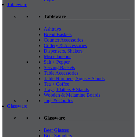
Tableware
Tableware
Ashtrays
Bread Baskets
Counter Accessories
Cutlery & Accessories
Dispensers, Shakers
Miscellaneous
Salt + Pepper
Serving Baskets
Table Accessories
Table Numbers, Signs + Stands
Tea + Coffee
Trays, Platters + Stands
Wooden & Melamine Boards
Jugs & Carafes
Glassware
Glassware
Beer Glasses
Beer Samplers