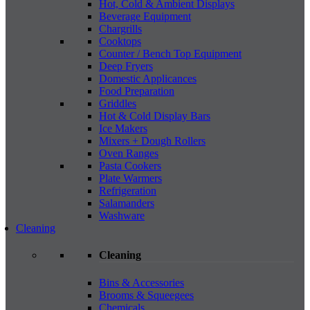
Hot, Cold & Ambient Displays
Beverage Equipment
Chargrills
Cooktops
Counter / Bench Top Equipment
Deep Fryers
Domestic Applicances
Food Preparation
Griddles
Hot & Cold Display Bars
Ice Makers
Mixers + Dough Rollers
Oven Ranges
Pasta Cookers
Plate Warmers
Refrigeration
Salamanders
Washware
Cleaning
Cleaning
Bins & Accessories
Brooms & Squeegees
Chemicals