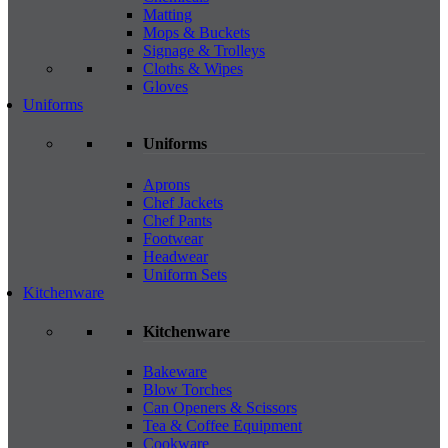
Matting
Mops & Buckets
Signage & Trolleys
Cloths & Wipes
Gloves
Uniforms
Uniforms
Aprons
Chef Jackets
Chef Pants
Footwear
Headwear
Uniform Sets
Kitchenware
Kitchenware
Bakeware
Blow Torches
Can Openers & Scissors
Tea & Coffee Equipment
Cookware