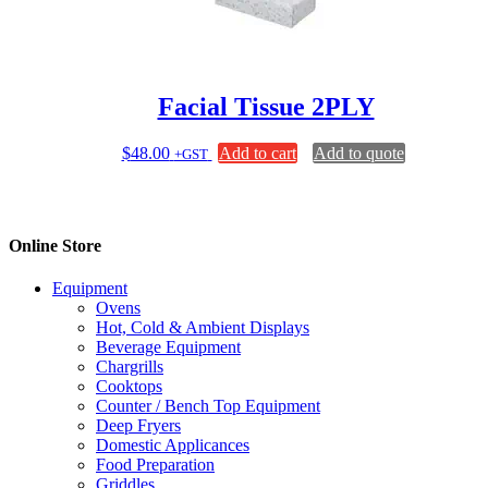
chosen
on
the
product
page
Facial Tissue 2PLY
$
48.00
Add to cart
Add to quote
+GST
Online Store
Equipment
Ovens
Hot, Cold & Ambient Displays
Beverage Equipment
Chargrills
Cooktops
Counter / Bench Top Equipment
Deep Fryers
Domestic Applicances
Food Preparation
Griddles