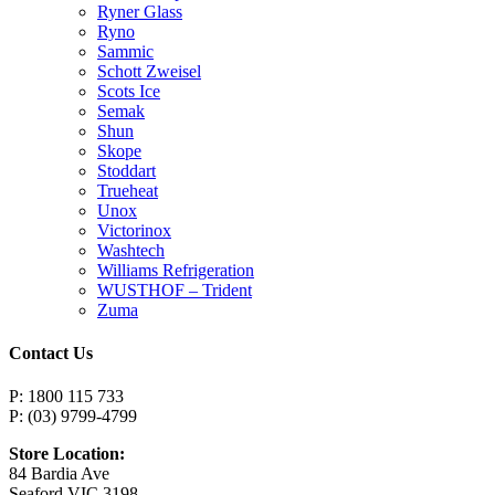
Ryner Glass
Ryno
Sammic
Schott Zweisel
Scots Ice
Semak
Shun
Skope
Stoddart
Trueheat
Unox
Victorinox
Washtech
Williams Refrigeration
WUSTHOF – Trident
Zuma
Contact Us
P: 1800 115 733
P: (03) 9799-4799
Store Location:
84 Bardia Ave
Seaford VIC 3198