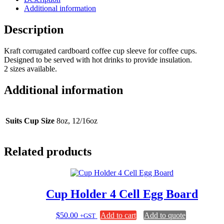
Additional information
Description
Kraft corrugated cardboard coffee cup sleeve for coffee cups.
Designed to be served with hot drinks to provide insulation.
2 sizes available.
Additional information
Suits Cup Size
8oz, 12/16oz
Related products
Cup Holder 4 Cell Egg Board
$
50.00
Add to cart
Add to quote
+GST