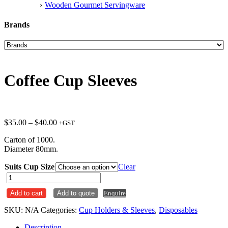
Wooden Gourmet Servingware
Brands
Coffee Cup Sleeves
Price
$
35.00
–
$
40.00
+GST
range:
Carton of 1000.
$35.00
Diameter 80mm.
through
$40.00
Suits Cup Size
Clear
Coffee
Cup
Add to cart
Add to quote
Enquire
Sleeves
quantity
SKU:
N/A
Categories:
Cup Holders & Sleeves
,
Disposables
Description