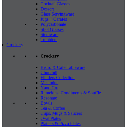
Cocktail Glasses
Dessert
Glass Servingware
Jugs + Carafes
Polycarbonate
Shot Glasses
Stemware
Tumblers
Crockery
Crockery
Bistro & Cafe Tableware
Churchill
Flinders Collection
Melamine
Nano Cru
Ramekins, Condiments & Souffle
Resonate
Bowls
Tea & Coffee
Cups, Mugs & Saucers
Oval Plates
Platters & Pizza Plates