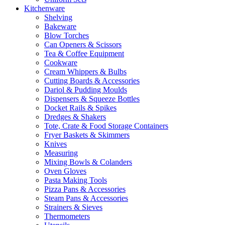
Kitchenware
Shelving
Bakeware
Blow Torches
Can Openers & Scissors
Tea & Coffee Equipment
Cookware
Cream Whippers & Bulbs
Cutting Boards & Accessories
Dariol & Pudding Moulds
Dispensers & Squeeze Bottles
Docket Rails & Spikes
Dredges & Shakers
Tote, Crate & Food Storage Containers
Fryer Baskets & Skimmers
Knives
Measuring
Mixing Bowls & Colanders
Oven Gloves
Pasta Making Tools
Pizza Pans & Accessories
Steam Pans & Accessories
Strainers & Sieves
Thermometers