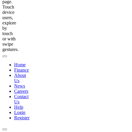
page.
Touch
device
users,
explore
by
touch
or with
swipe
gestures.
Home
Finance
About
Us
News
Careers
Contact
Us
Help
Login
Register