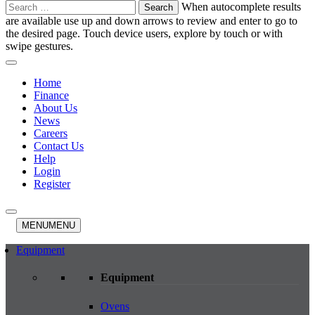
Search
When autocomplete results
for:
are available use up and down arrows to review and enter to go to
the desired page. Touch device users, explore by touch or with
swipe gestures.
Home
Finance
About Us
News
Careers
Contact Us
Help
Login
Register
MENU
MENU
Equipment
Equipment
Ovens