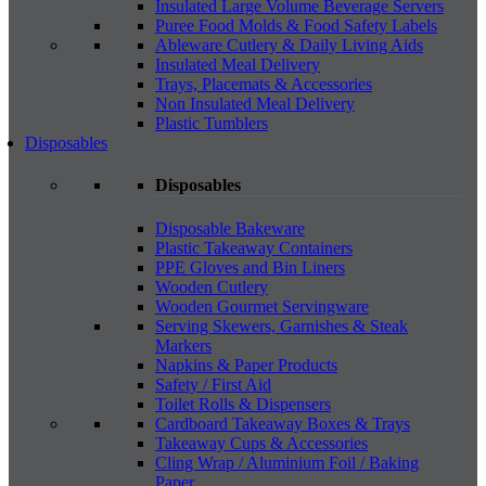
Insulated Large Volume Beverage Servers
Puree Food Molds & Food Safety Labels
Ableware Cutlery & Daily Living Aids
Insulated Meal Delivery
Trays, Placemats & Accessories
Non Insulated Meal Delivery
Plastic Tumblers
Disposables
Disposables
Disposable Bakeware
Plastic Takeaway Containers
PPE Gloves and Bin Liners
Wooden Cutlery
Wooden Gourmet Servingware
Serving Skewers, Garnishes & Steak
Markers
Napkins & Paper Products
Safety / First Aid
Toilet Rolls & Dispensers
Cardboard Takeaway Boxes & Trays
Takeaway Cups & Accessories
Cling Wrap / Aluminium Foil / Baking
Paper