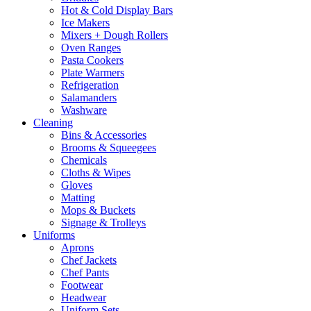
Hot & Cold Display Bars
Ice Makers
Mixers + Dough Rollers
Oven Ranges
Pasta Cookers
Plate Warmers
Refrigeration
Salamanders
Washware
Cleaning
Bins & Accessories
Brooms & Squeegees
Chemicals
Cloths & Wipes
Gloves
Matting
Mops & Buckets
Signage & Trolleys
Uniforms
Aprons
Chef Jackets
Chef Pants
Footwear
Headwear
Uniform Sets