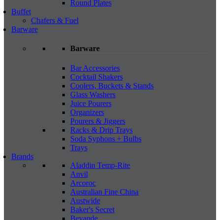
Round Plates
Buffet
Chafers & Fuel
Barware
Barware
Bar Accessories
Cocktail Shakers
Coolers, Buckets & Stands
Glass Washers
Juice Pourers
Organizers
Pourers & Jiggers
Racks & Drip Trays
Soda Syphons + Bulbs
Trays
Brands
Aladdin Temp-Rite
Anvil
Arcoroc
Australian Fine China
Austwide
Baker's Secret
Bevande