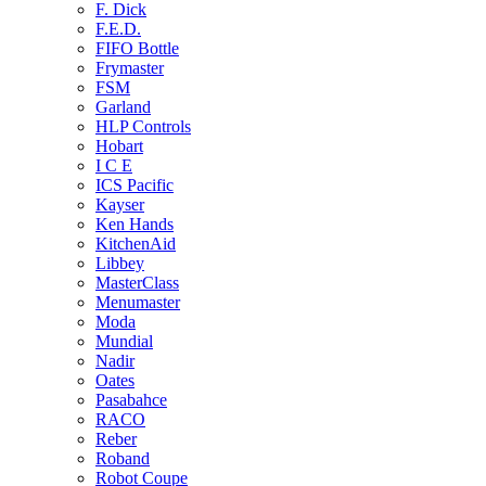
F. Dick
F.E.D.
FIFO Bottle
Frymaster
FSM
Garland
HLP Controls
Hobart
I C E
ICS Pacific
Kayser
Ken Hands
KitchenAid
Libbey
MasterClass
Menumaster
Moda
Mundial
Nadir
Oates
Pasabahce
RACO
Reber
Roband
Robot Coupe