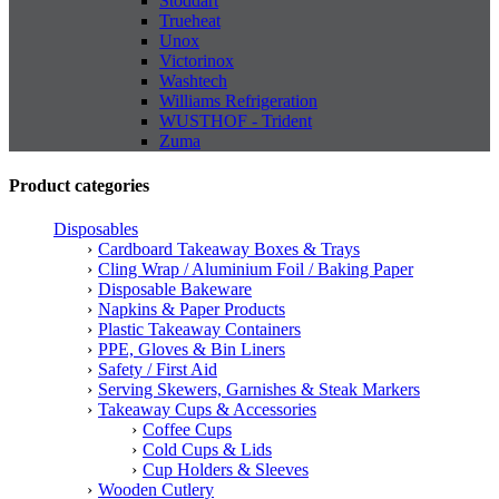
Stoddart
Trueheat
Unox
Victorinox
Washtech
Williams Refrigeration
WUSTHOF - Trident
Zuma
Product categories
Disposables
Cardboard Takeaway Boxes & Trays
Cling Wrap / Aluminium Foil / Baking Paper
Disposable Bakeware
Napkins & Paper Products
Plastic Takeaway Containers
PPE, Gloves & Bin Liners
Safety / First Aid
Serving Skewers, Garnishes & Steak Markers
Takeaway Cups & Accessories
Coffee Cups
Cold Cups & Lids
Cup Holders & Sleeves
Wooden Cutlery