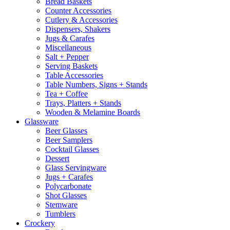
Bread Baskets
Counter Accessories
Cutlery & Accessories
Dispensers, Shakers
Jugs & Carafes
Miscellaneous
Salt + Pepper
Serving Baskets
Table Accessories
Table Numbers, Signs + Stands
Tea + Coffee
Trays, Platters + Stands
Wooden & Melamine Boards
Glassware
Beer Glasses
Beer Samplers
Cocktail Glasses
Dessert
Glass Servingware
Jugs + Carafes
Polycarbonate
Shot Glasses
Stemware
Tumblers
Crockery