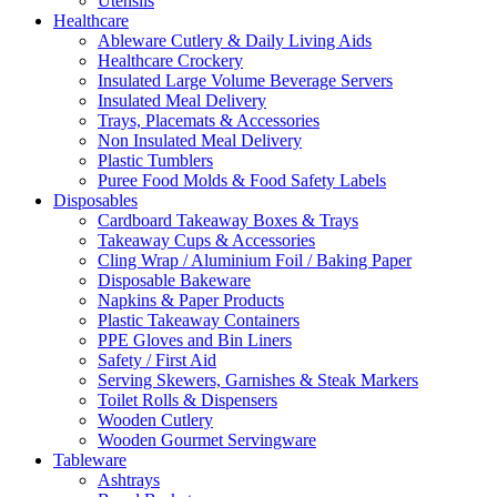
Utensils
Healthcare
Ableware Cutlery & Daily Living Aids
Healthcare Crockery
Insulated Large Volume Beverage Servers
Insulated Meal Delivery
Trays, Placemats & Accessories
Non Insulated Meal Delivery
Plastic Tumblers
Puree Food Molds & Food Safety Labels
Disposables
Cardboard Takeaway Boxes & Trays
Takeaway Cups & Accessories
Cling Wrap / Aluminium Foil / Baking Paper
Disposable Bakeware
Napkins & Paper Products
Plastic Takeaway Containers
PPE Gloves and Bin Liners
Safety / First Aid
Serving Skewers, Garnishes & Steak Markers
Toilet Rolls & Dispensers
Wooden Cutlery
Wooden Gourmet Servingware
Tableware
Ashtrays