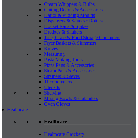
Cream Whippers & Bulbs
Cutting Boards & Accessories
Dariol & Pudding Moulds
Dispensers & Squeeze Bottles
Docket Rails & Spikes
Dredges & Shakers
Tote, Crate & Food Storage Containers
Fryer Baskets & Skimmers
Knives
Measuring
Pasta Making Tools
Pizza Pans & Accessories
Steam Pans & Accessories
Strainers & Sieves
Thermometers
Utensils
Shelving
Mixing Bowls & Colanders
Oven Gloves
Healthcare
Healthcare
Healthcare Crockery