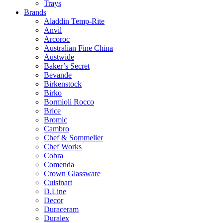
Trays
Brands
Aladdin Temp-Rite
Anvil
Arcoroc
Australian Fine China
Austwide
Baker’s Secret
Bevande
Birkenstock
Birko
Bormioli Rocco
Brice
Bromic
Cambro
Chef & Sommelier
Chef Works
Cobra
Comenda
Crown Glassware
Cuisinart
D.Line
Decor
Duraceram
Duralex