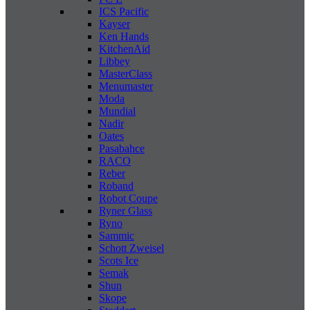
ICS Pacific
Kayser
Ken Hands
KitchenAid
Libbey
MasterClass
Menumaster
Moda
Mundial
Nadir
Oates
Pasabahce
RACO
Reber
Roband
Robot Coupe
Ryner Glass
Ryno
Sammic
Schott Zweisel
Scots Ice
Semak
Shun
Skope