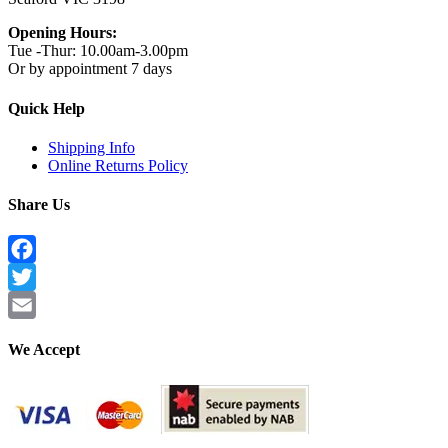
Opening Hours:
Tue -Thur: 10.00am-3.00pm
Or by appointment 7 days
Quick Help
Shipping Info
Online Returns Policy
Share Us
Facebook
Twitter
Email
We Accept