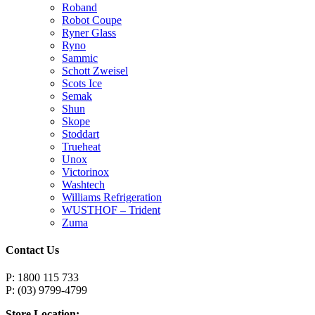
Roband
Robot Coupe
Ryner Glass
Ryno
Sammic
Schott Zweisel
Scots Ice
Semak
Shun
Skope
Stoddart
Trueheat
Unox
Victorinox
Washtech
Williams Refrigeration
WUSTHOF – Trident
Zuma
Contact Us
P: 1800 115 733
P: (03) 9799-4799
Store Location: