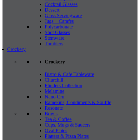
Cocktail Glasses
Dessert
Glass Servingware
Jugs + Carafes
Polycarbonate
Shot Glasses
Stemware
Tumblers
Crockery
Crockery
Bistro & Cafe Tableware
Churchill
Flinders Collection
Melamine
Nano Cru
Ramekins, Condiments & Souffle
Resonate
Bowls
Tea & Coffee
Cups, Mugs & Saucers
Oval Plates
Platters & Pizza Plates