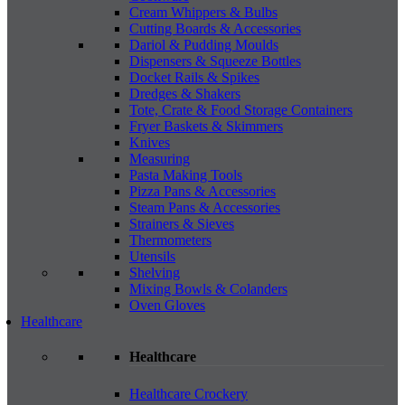
Cream Whippers & Bulbs
Cutting Boards & Accessories
Dariol & Pudding Moulds
Dispensers & Squeeze Bottles
Docket Rails & Spikes
Dredges & Shakers
Tote, Crate & Food Storage Containers
Fryer Baskets & Skimmers
Knives
Measuring
Pasta Making Tools
Pizza Pans & Accessories
Steam Pans & Accessories
Strainers & Sieves
Thermometers
Utensils
Shelving
Mixing Bowls & Colanders
Oven Gloves
Healthcare
Healthcare
Healthcare Crockery