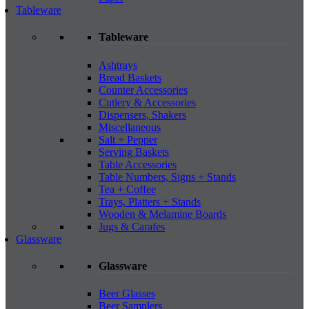
Tableware
Tableware
Ashtrays
Bread Baskets
Counter Accessories
Cutlery & Accessories
Dispensers, Shakers
Miscellaneous
Salt + Pepper
Serving Baskets
Table Accessories
Table Numbers, Signs + Stands
Tea + Coffee
Trays, Platters + Stands
Wooden & Melamine Boards
Jugs & Carafes
Glassware
Glassware
Beer Glasses
Beer Samplers