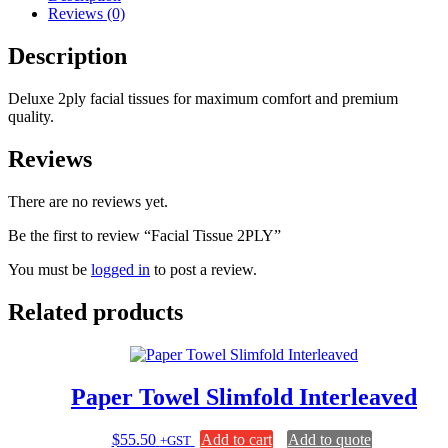
Reviews (0)
Description
Deluxe 2ply facial tissues for maximum comfort and premium
quality.
Reviews
There are no reviews yet.
Be the first to review “Facial Tissue 2PLY”
You must be
logged in
to post a review.
Related products
Paper Towel Slimfold Interleaved
$
55.50
Add to cart
Add to quote
+GST