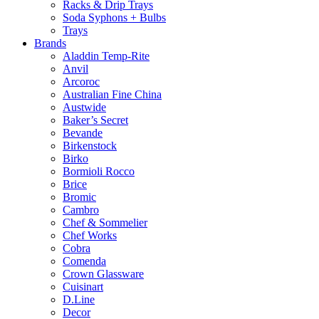
Racks & Drip Trays
Soda Syphons + Bulbs
Trays
Brands
Aladdin Temp-Rite
Anvil
Arcoroc
Australian Fine China
Austwide
Baker’s Secret
Bevande
Birkenstock
Birko
Bormioli Rocco
Brice
Bromic
Cambro
Chef & Sommelier
Chef Works
Cobra
Comenda
Crown Glassware
Cuisinart
D.Line
Decor