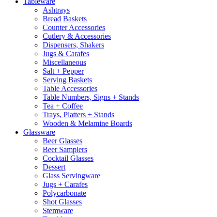
Tableware
Ashtrays
Bread Baskets
Counter Accessories
Cutlery & Accessories
Dispensers, Shakers
Jugs & Carafes
Miscellaneous
Salt + Pepper
Serving Baskets
Table Accessories
Table Numbers, Signs + Stands
Tea + Coffee
Trays, Platters + Stands
Wooden & Melamine Boards
Glassware
Beer Glasses
Beer Samplers
Cocktail Glasses
Dessert
Glass Servingware
Jugs + Carafes
Polycarbonate
Shot Glasses
Stemware