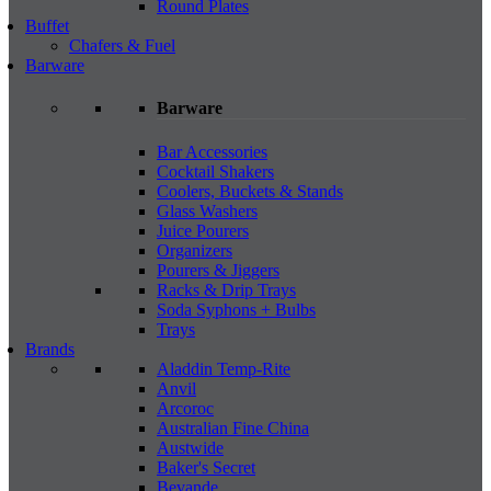
Round Plates
Buffet
Chafers & Fuel
Barware
Barware
Bar Accessories
Cocktail Shakers
Coolers, Buckets & Stands
Glass Washers
Juice Pourers
Organizers
Pourers & Jiggers
Racks & Drip Trays
Soda Syphons + Bulbs
Trays
Brands
Aladdin Temp-Rite
Anvil
Arcoroc
Australian Fine China
Austwide
Baker's Secret
Bevande