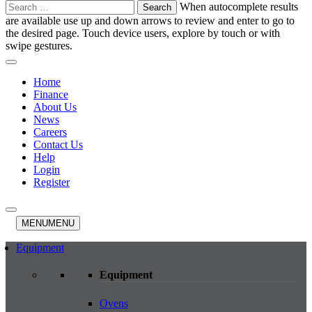
Search
When autocomplete results
for:
are available use up and down arrows to review and enter to go to
the desired page. Touch device users, explore by touch or with
swipe gestures.
Home
Finance
About Us
News
Careers
Contact Us
Help
Login
Register
MENU
MENU
Equipment
Equipment
Ovens