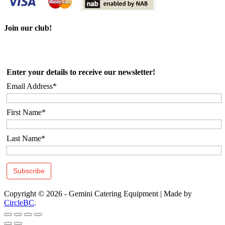
Join our club!
Enter your details to receive our newsletter!
Email Address*
First Name*
Last Name*
Copyright © 2026 - Gemini Catering Equipment
|
Made by
CircleBC
.