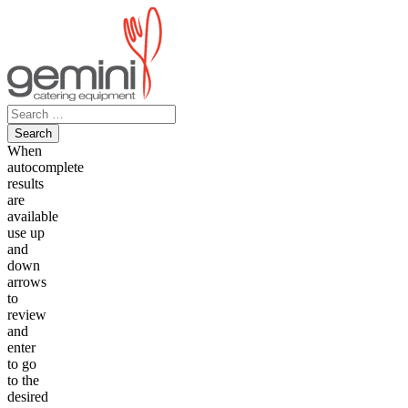
Skip
to
content
Search
for:
When
autocomplete
results
are
available
use up
and
down
arrows
to
review
and
enter
to go
to the
desired