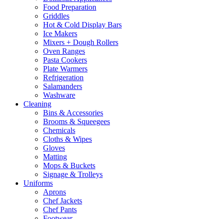
Food Preparation
Griddles
Hot & Cold Display Bars
Ice Makers
Mixers + Dough Rollers
Oven Ranges
Pasta Cookers
Plate Warmers
Refrigeration
Salamanders
Washware
Cleaning
Bins & Accessories
Brooms & Squeegees
Chemicals
Cloths & Wipes
Gloves
Matting
Mops & Buckets
Signage & Trolleys
Uniforms
Aprons
Chef Jackets
Chef Pants
Footwear