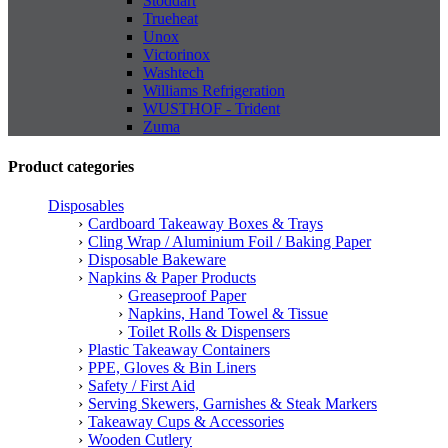
Stoddart
Trueheat
Unox
Victorinox
Washtech
Williams Refrigeration
WUSTHOF - Trident
Zuma
Product categories
Disposables
Cardboard Takeaway Boxes & Trays
Cling Wrap / Aluminium Foil / Baking Paper
Disposable Bakeware
Napkins & Paper Products
Greaseproof Paper
Napkins, Hand Towel & Tissue
Toilet Rolls & Dispensers
Plastic Takeaway Containers
PPE, Gloves & Bin Liners
Safety / First Aid
Serving Skewers, Garnishes & Steak Markers
Takeaway Cups & Accessories
Wooden Cutlery