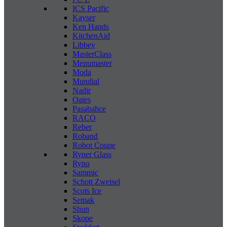
ICS Pacific
Kayser
Ken Hands
KitchenAid
Libbey
MasterClass
Menumaster
Moda
Mundial
Nadir
Oates
Pasabahce
RACO
Reber
Roband
Robot Coupe
Ryner Glass
Ryno
Sammic
Schott Zweisel
Scots Ice
Semak
Shun
Skope