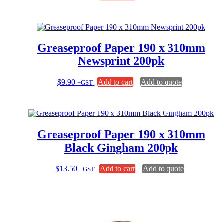
Greaseproof Paper 190 x 310mm
Newsprint 200pk
$
9.90
Add to cart
Add to quote
+GST
Greaseproof Paper 190 x 310mm
Black Gingham 200pk
$
13.50
Add to cart
Add to quote
+GST