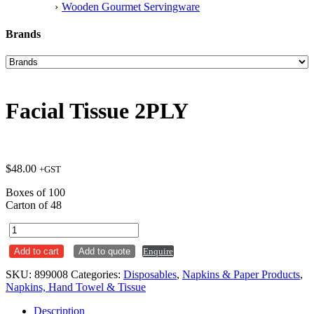
Wooden Gourmet Servingware
Brands
Facial Tissue 2PLY
$
48.00
+GST
Boxes of 100
Carton of 48
Facial
Tissue
Add to cart
Add to quote
Enquire
2PLY
quantity
SKU:
899008
Categories:
Disposables
,
Napkins & Paper Products
,
Napkins, Hand Towel & Tissue
Description