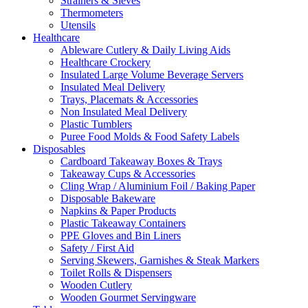
Strainers & Sieves
Thermometers
Utensils
Healthcare
Ableware Cutlery & Daily Living Aids
Healthcare Crockery
Insulated Large Volume Beverage Servers
Insulated Meal Delivery
Trays, Placemats & Accessories
Non Insulated Meal Delivery
Plastic Tumblers
Puree Food Molds & Food Safety Labels
Disposables
Cardboard Takeaway Boxes & Trays
Takeaway Cups & Accessories
Cling Wrap / Aluminium Foil / Baking Paper
Disposable Bakeware
Napkins & Paper Products
Plastic Takeaway Containers
PPE Gloves and Bin Liners
Safety / First Aid
Serving Skewers, Garnishes & Steak Markers
Toilet Rolls & Dispensers
Wooden Cutlery
Wooden Gourmet Servingware