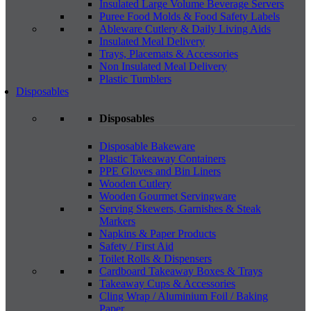
Insulated Large Volume Beverage Servers
Puree Food Molds & Food Safety Labels
Ableware Cutlery & Daily Living Aids
Insulated Meal Delivery
Trays, Placemats & Accessories
Non Insulated Meal Delivery
Plastic Tumblers
Disposables
Disposables
Disposable Bakeware
Plastic Takeaway Containers
PPE Gloves and Bin Liners
Wooden Cutlery
Wooden Gourmet Servingware
Serving Skewers, Garnishes & Steak
Markers
Napkins & Paper Products
Safety / First Aid
Toilet Rolls & Dispensers
Cardboard Takeaway Boxes & Trays
Takeaway Cups & Accessories
Cling Wrap / Aluminium Foil / Baking
Paper