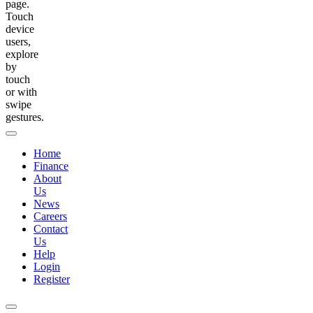
page.
Touch
device
users,
explore
by
touch
or with
swipe
gestures.
Home
Finance
About
Us
News
Careers
Contact
Us
Help
Login
Register