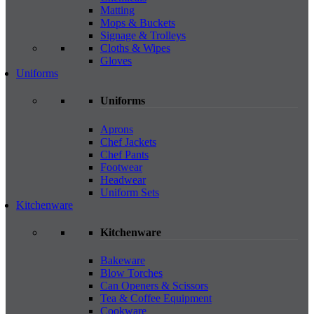
Matting
Mops & Buckets
Signage & Trolleys
Cloths & Wipes
Gloves
Uniforms
Uniforms
Aprons
Chef Jackets
Chef Pants
Footwear
Headwear
Uniform Sets
Kitchenware
Kitchenware
Bakeware
Blow Torches
Can Openers & Scissors
Tea & Coffee Equipment
Cookware