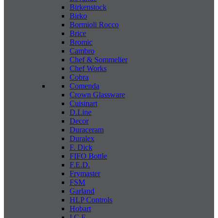
Birkenstock
Birko
Bormioli Rocco
Brice
Bromic
Cambro
Chef & Sommelier
Chef Works
Cobra
Comenda
Crown Glassware
Cuisinart
D.Line
Decor
Duraceram
Duralex
F. Dick
FIFO Bottle
F.E.D.
Frymaster
FSM
Garland
HLP Controls
Hobart
I C E