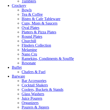
Tumblers
Crockery
Bowls
Tea & Coffee
Bistro & Cafe Tableware
Cups, Mugs & Saucers
Oval Plates
Platters & Pizza Plates
Round Plates
Churchill
Flinders Collection
Melamine
Nano Cru
Ramekins, Condiments & Souffle
Resonate
Buffet
Chafers & Fuel
Barware
Bar Accessories
Cocktail Shakers
Coolers, Buckets & Stands
Glass Washers
Juice Pourers
Organizers
Pourers & Jiggers