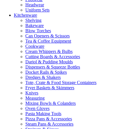
Headwear
Uniform Sets
Kitchenware
Shelving
Bakeware
Blow Torches
Can Openers & Scissors
Tea & Coffee Equipment
Cookware
Cream Whippers & Bulbs
Cutting Boards & Accessories
Dariol & Pudding Moulds
Dispensers & Squeeze Bottles
Docket Rails & Spikes
Dredges & Shakers
Tote, Crate & Food Storage Containers
Fryer Baskets & Skimmers
Knives
Measuring
Mixing Bowls & Colanders
Oven Gloves
Pasta Making Tools
Pizza Pans & Accessories
Steam Pans & Accessories