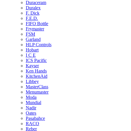
Duraceram
Duralex
F. Dick
F.E.D.
FIFO Bottle
Frymaster
FSM
Garland
HLP Controls
Hobart
I C E
ICS Pacific
Kayser
Ken Hands
KitchenAid
Libbey
MasterClass
Menumaster
Moda
Mundial
Nadir
Oates
Pasabahce
RACO
Reber