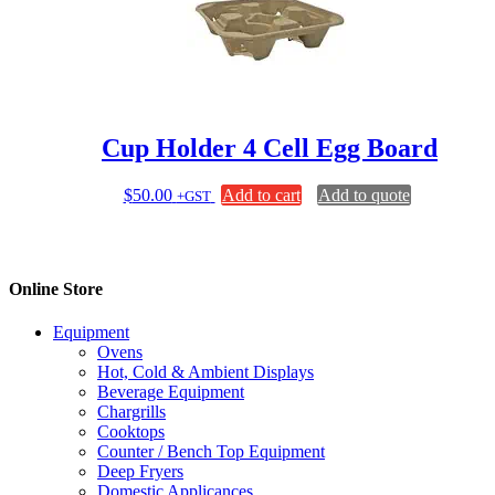
Cup Holder 4 Cell Egg Board
$
50.00
Add to cart
Add to quote
+GST
Online Store
Equipment
Ovens
Hot, Cold & Ambient Displays
Beverage Equipment
Chargrills
Cooktops
Counter / Bench Top Equipment
Deep Fryers
Domestic Applicances