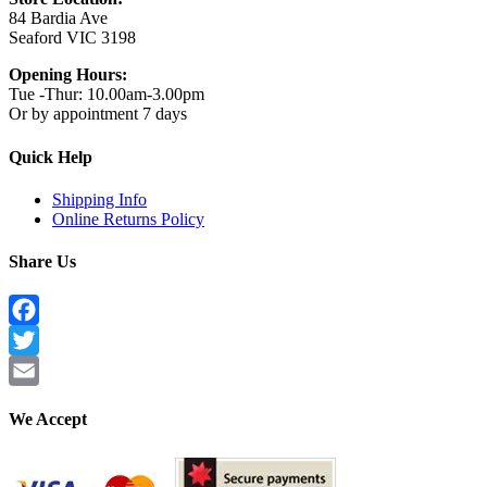
84 Bardia Ave
Seaford VIC 3198
Opening Hours:
Tue -Thur: 10.00am-3.00pm
Or by appointment 7 days
Quick Help
Shipping Info
Online Returns Policy
Share Us
Facebook
Twitter
Email
We Accept