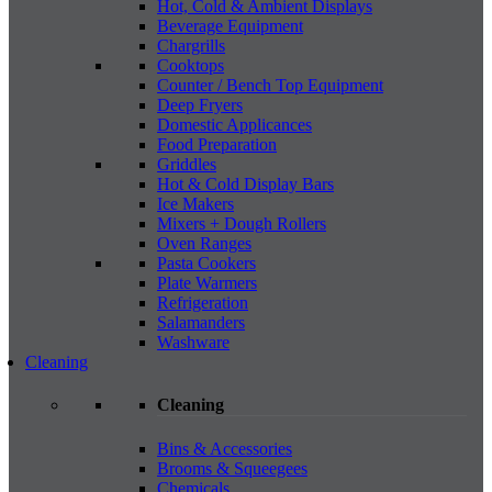
Hot, Cold & Ambient Displays
Beverage Equipment
Chargrills
Cooktops
Counter / Bench Top Equipment
Deep Fryers
Domestic Applicances
Food Preparation
Griddles
Hot & Cold Display Bars
Ice Makers
Mixers + Dough Rollers
Oven Ranges
Pasta Cookers
Plate Warmers
Refrigeration
Salamanders
Washware
Cleaning
Cleaning
Bins & Accessories
Brooms & Squeegees
Chemicals