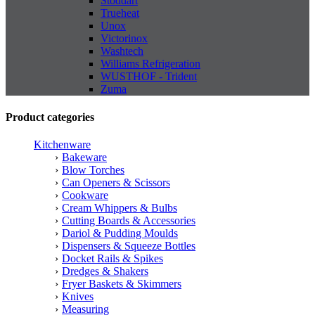
Stoddart
Trueheat
Unox
Victorinox
Washtech
Williams Refrigeration
WUSTHOF - Trident
Zuma
Product categories
Kitchenware
Bakeware
Blow Torches
Can Openers & Scissors
Cookware
Cream Whippers & Bulbs
Cutting Boards & Accessories
Dariol & Pudding Moulds
Dispensers & Squeeze Bottles
Docket Rails & Spikes
Dredges & Shakers
Fryer Baskets & Skimmers
Knives
Measuring