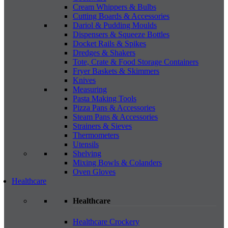
Cream Whippers & Bulbs
Cutting Boards & Accessories
Dariol & Pudding Moulds
Dispensers & Squeeze Bottles
Docket Rails & Spikes
Dredges & Shakers
Tote, Crate & Food Storage Containers
Fryer Baskets & Skimmers
Knives
Measuring
Pasta Making Tools
Pizza Pans & Accessories
Steam Pans & Accessories
Strainers & Sieves
Thermometers
Utensils
Shelving
Mixing Bowls & Colanders
Oven Gloves
Healthcare
Healthcare
Healthcare Crockery