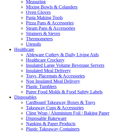
Measuring
Mixing Bowls & Colanders
Oven Gloves
Pasta Making Tools
Pizza Pans & Accessories
Steam Pans & Accessories
Strainers & Sieves
Thermometers
Utensils
Healthcare
Ableware Cutlery & Daily Living Aids
Healthcare Crockery
Insulated Large Volume Beverage Servers
Insulated Meal Delivery
Trays, Placemats & Accessories
Non Insulated Meal Delivery
Plastic Tumblers
Puree Food Molds & Food Safety Labels
Disposables
Cardboard Takeaway Boxes & Trays
Takeaway Cups & Accessories
Cling Wrap / Aluminium Foil / Baking Paper
Disposable Bakeware
Napkins & Paper Products
Plastic Takeaway Containers