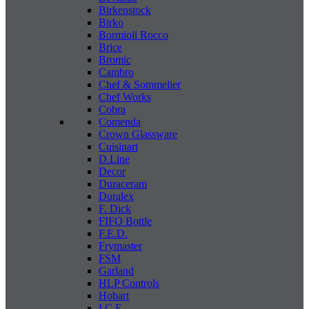
Birkenstock
Birko
Bormioli Rocco
Brice
Bromic
Cambro
Chef & Sommelier
Chef Works
Cobra
Comenda
Crown Glassware
Cuisinart
D.Line
Decor
Duraceram
Duralex
F. Dick
FIFO Bottle
F.E.D.
Frymaster
FSM
Garland
HLP Controls
Hobart
I C E