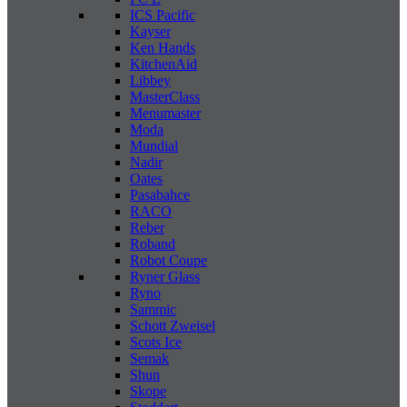
ICS Pacific
Kayser
Ken Hands
KitchenAid
Libbey
MasterClass
Menumaster
Moda
Mundial
Nadir
Oates
Pasabahce
RACO
Reber
Roband
Robot Coupe
Ryner Glass
Ryno
Sammic
Schott Zweisel
Scots Ice
Semak
Shun
Skope