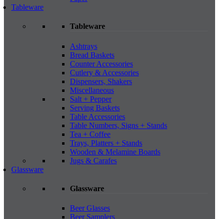
Tableware
Tableware
Ashtrays
Bread Baskets
Counter Accessories
Cutlery & Accessories
Dispensers, Shakers
Miscellaneous
Salt + Pepper
Serving Baskets
Table Accessories
Table Numbers, Signs + Stands
Tea + Coffee
Trays, Platters + Stands
Wooden & Melamine Boards
Jugs & Carafes
Glassware
Glassware
Beer Glasses
Beer Samplers