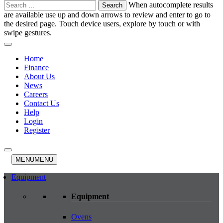
Search
When autocomplete results
for:
are available use up and down arrows to review and enter to go to
the desired page. Touch device users, explore by touch or with
swipe gestures.
Home
Finance
About Us
News
Careers
Contact Us
Help
Login
Register
MENU
MENU
Equipment
Equipment
Ovens