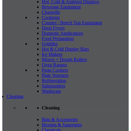
Hot, Cold & Ambient Displays
Beverage Equipment
Chargrills
Cooktops
Counter / Bench Top Equipment
Deep Fryers
Domestic Applicances
Food Preparation
Griddles
Hot & Cold Display Bars
Ice Makers
Mixers + Dough Rollers
Oven Ranges
Pasta Cookers
Plate Warmers
Refrigeration
Salamanders
Washware
Cleaning
Cleaning
Bins & Accessories
Brooms & Squeegees
Chemicals