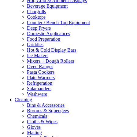
Hot, Cold & Ambient Displays
Beverage Equipment
Chargrills
Cooktops
Counter / Bench Top Equipment
Deep Fryers
Domestic Applicances
Food Preparation
Griddles
Hot & Cold Display Bars
Ice Makers
Mixers + Dough Rollers
Oven Ranges
Pasta Cookers
Plate Warmers
Refrigeration
Salamanders
Washware
Cleaning
Bins & Accessories
Brooms & Squeegees
Chemicals
Cloths & Wipes
Gloves
Matting