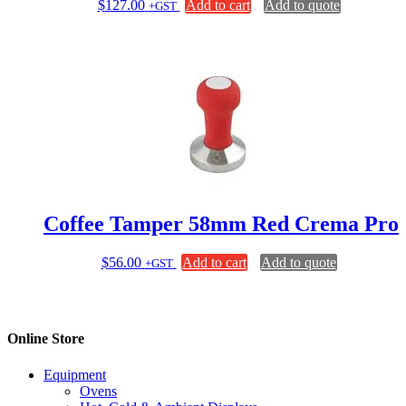
$
127.00
Add to cart
Add to quote
+GST
Coffee Tamper 58mm Red Crema Pro
$
56.00
Add to cart
Add to quote
+GST
Online Store
Equipment
Ovens