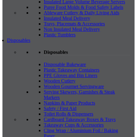
Insulated Large Volume Beverage Servers
Puree Food Molds & Food Safety Labels
Ableware Cutlery & Daily Living Aids
Insulated Meal Delivery
Trays, Placemats & Accessories
Non Insulated Meal Delivery
Plastic Tumblers
Disposables
Disposables
Disposable Bakeware
Plastic Takeaway Containers
PPE Gloves and Bin Liners
Wooden Cutlery
Wooden Gourmet Servingware
Serving Skewers, Garnishes & Steak
Markers
Napkins & Paper Products
Safety / First Aid
Toilet Rolls & Dispensers
Cardboard Takeaway Boxes & Trays
Takeaway Cups & Accessories
Cling Wrap / Aluminium Foil / Baking
Paper