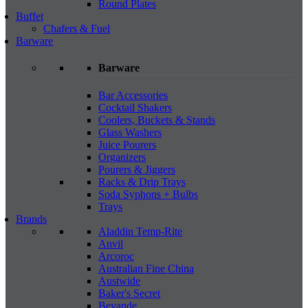
Round Plates
Buffet
Chafers & Fuel
Barware
Barware
Bar Accessories
Cocktail Shakers
Coolers, Buckets & Stands
Glass Washers
Juice Pourers
Organizers
Pourers & Jiggers
Racks & Drip Trays
Soda Syphons + Bulbs
Trays
Brands
Aladdin Temp-Rite
Anvil
Arcoroc
Australian Fine China
Austwide
Baker's Secret
Bevande