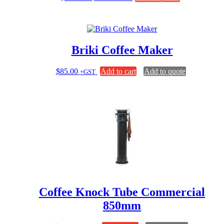
range:
product
$11.75
has
through
multiple
$31.00
variants.
The
Briki Coffee Maker
options
may
be
$
85.00
Add to cart
Add to quote
+GST
chosen
on
the
product
page
Coffee Knock Tube Commercial
850mm