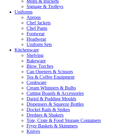
Mops & Buckets
Signage & Trolleys
Uniforms
Aprons
Chef Jackets
Chef Pants
Footwear
Headwear
Uniform Sets
Kitchenware
Shelving
Bakeware
Blow Torches
Can Openers & Scissors
Tea & Coffee Equipment
Cookware
Cream Whippers & Bulbs
Cutting Boards & Accessories
Dariol & Pudding Moulds
Dispensers & Squeeze Bottles
Docket Rails & Spikes
Dredges & Shakers
Tote, Crate & Food Storage Containers
Fryer Baskets & Skimmers
Knives