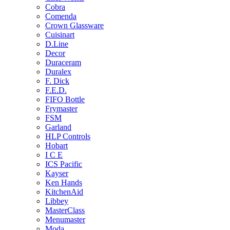
Cobra
Comenda
Crown Glassware
Cuisinart
D.Line
Decor
Duraceram
Duralex
F. Dick
F.E.D.
FIFO Bottle
Frymaster
FSM
Garland
HLP Controls
Hobart
I C E
ICS Pacific
Kayser
Ken Hands
KitchenAid
Libbey
MasterClass
Menumaster
Moda