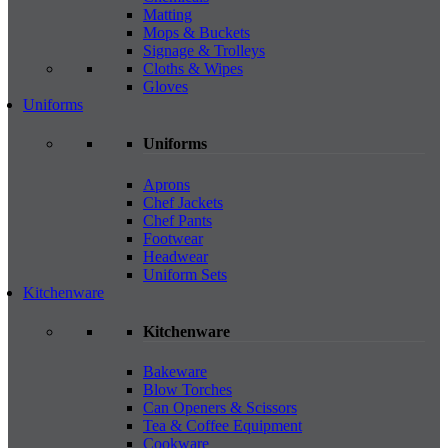
Matting
Mops & Buckets
Signage & Trolleys
Cloths & Wipes
Gloves
Uniforms
Uniforms
Aprons
Chef Jackets
Chef Pants
Footwear
Headwear
Uniform Sets
Kitchenware
Kitchenware
Bakeware
Blow Torches
Can Openers & Scissors
Tea & Coffee Equipment
Cookware