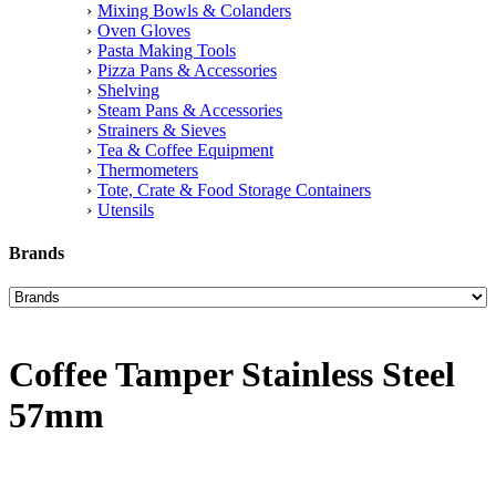
Mixing Bowls & Colanders
Oven Gloves
Pasta Making Tools
Pizza Pans & Accessories
Shelving
Steam Pans & Accessories
Strainers & Sieves
Tea & Coffee Equipment
Thermometers
Tote, Crate & Food Storage Containers
Utensils
Brands
Coffee Tamper Stainless Steel
57mm