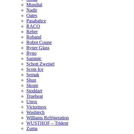
Mundial
Nadir
Oates
Pasabahce
RACO
Reber
Roband
Robot Coupe
Ryner Glass
Ryno
Sammic
Schott Zweisel
Scots Ice
Semak
Shun
Skope
Stoddart
Trueheat
Unox
Victorinox
Washtech
Williams Refrigeration
WUSTHOF – Trident
Zuma