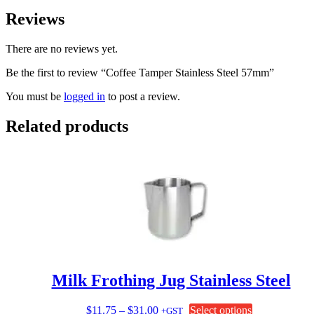
Reviews
There are no reviews yet.
Be the first to review “Coffee Tamper Stainless Steel 57mm”
You must be
logged in
to post a review.
Related products
Milk Frothing Jug Stainless Steel
Price
This
$
11.75
–
$
31.00
Select options
+GST