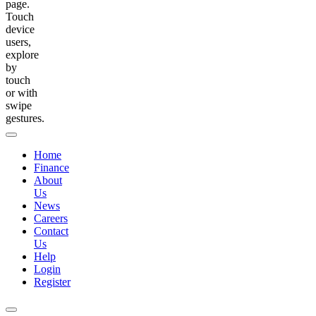
page.
Touch
device
users,
explore
by
touch
or with
swipe
gestures.
Home
Finance
About
Us
News
Careers
Contact
Us
Help
Login
Register