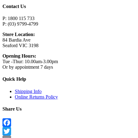
Contact Us
P: 1800 115 733
P: (03) 9799-4799
Store Location:
84 Bardia Ave
Seaford VIC 3198
Opening Hours:
Tue -Thur: 10.00am-3.00pm
Or by appointment 7 days
Quick Help
Shipping Info
Online Returns Policy
Share Us
Facebook