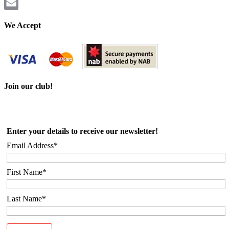
Twitter
Email
We Accept
Join our club!
Enter your details to receive our newsletter!
Email Address*
First Name*
Last Name*