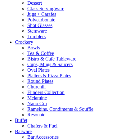
Dessert
Glass Servingware
Jugs + Carafes
Polycarbonate
Shot Glasses
Stemware
Tumblers
Crockery
Bowls
Tea & Coffee
Bistro & Cafe Tableware
Cups, Mugs & Saucers
Oval Plates
Platters & Pizza Plates
Round Plates
Churchill
Flinders Collection
Melamine
Nano Cru
Ramekins, Condiments & Souffle
Resonate
Buffet
Chafers & Fuel
Barware
Bar Accessories