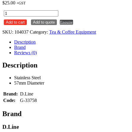
$
25.00
+GST
Coffee
Tamper
Add to cart
Add to quote
Enquire
Stainless
Steel
SKU:
104037
Category:
Tea & Coffee Equipment
57mm
quantity
Description
Brand
Reviews (0)
Description
Stainless Steel
57mm Diameter
Brand:
D.Line
Code:
G-33758
Brand
D.Line