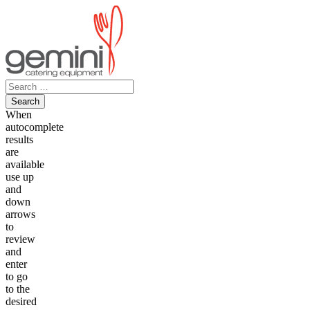
Skip
to
content
Search
for:
When
autocomplete
results
are
available
use up
and
down
arrows
to
review
and
enter
to go
to the
desired