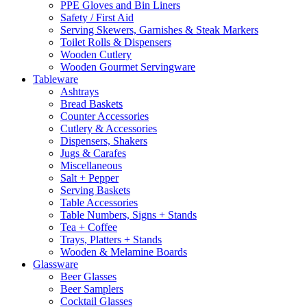
PPE Gloves and Bin Liners
Safety / First Aid
Serving Skewers, Garnishes & Steak Markers
Toilet Rolls & Dispensers
Wooden Cutlery
Wooden Gourmet Servingware
Tableware
Ashtrays
Bread Baskets
Counter Accessories
Cutlery & Accessories
Dispensers, Shakers
Jugs & Carafes
Miscellaneous
Salt + Pepper
Serving Baskets
Table Accessories
Table Numbers, Signs + Stands
Tea + Coffee
Trays, Platters + Stands
Wooden & Melamine Boards
Glassware
Beer Glasses
Beer Samplers
Cocktail Glasses