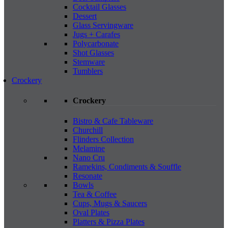
Cocktail Glasses
Dessert
Glass Servingware
Jugs + Carafes
Polycarbonate
Shot Glasses
Stemware
Tumblers
Crockery
Crockery
Bistro & Cafe Tableware
Churchill
Flinders Collection
Melamine
Nano Cru
Ramekins, Condiments & Souffle
Resonate
Bowls
Tea & Coffee
Cups, Mugs & Saucers
Oval Plates
Platters & Pizza Plates