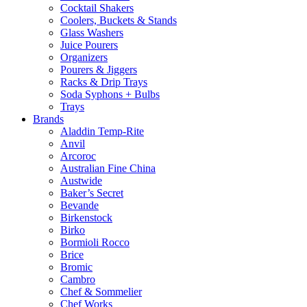
Cocktail Shakers
Coolers, Buckets & Stands
Glass Washers
Juice Pourers
Organizers
Pourers & Jiggers
Racks & Drip Trays
Soda Syphons + Bulbs
Trays
Brands
Aladdin Temp-Rite
Anvil
Arcoroc
Australian Fine China
Austwide
Baker’s Secret
Bevande
Birkenstock
Birko
Bormioli Rocco
Brice
Bromic
Cambro
Chef & Sommelier
Chef Works