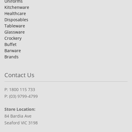
Uniforms
Kitchenware
Healthcare
Disposables
Tableware
Glassware
Crockery
Buffet
Barware
Brands
Contact Us
P: 1800 115 733
P: (03) 9799-4799
Store Location:
84 Bardia Ave
Seaford VIC 3198