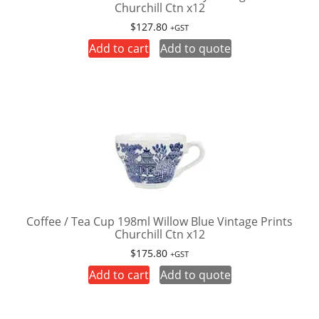
Churchill Ctn x12
$
127.80
+GST
Add to cart
Add to quote
Coffee / Tea Cup 198ml Willow Blue Vintage Prints
Churchill Ctn x12
$
175.80
+GST
Add to cart
Add to quote