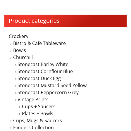
Product categories
Crockery
Bistro & Cafe Tableware
Bowls
Churchill
Stonecast Barley White
Stonecast Cornflour Blue
Stonecast Duck Egg
Stonecast Mustard Seed Yellow
Stonecast Peppercorn Grey
Vintage Prints
Cups + Saucers
Plates + Bowls
Cups, Mugs & Saucers
Flinders Collection