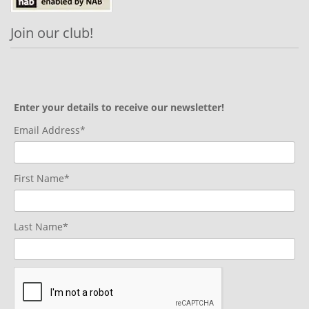
Join our club!
Enter your details to receive our newsletter!
Email Address*
First Name*
Last Name*