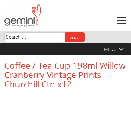
Skip
to
content
Search
When autocomplete results are available use up and down 
for:
MENU
Coffee / Tea Cup 198ml Willow
Cranberry Vintage Prints
Churchill Ctn x12