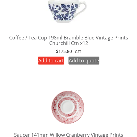
Coffee / Tea Cup 198ml Bramble Blue Vintage Prints
Churchill Ctn x12
$
175.80
+GST
Add to cart
Add to quote
Saucer 141mm Willow Cranberry Vintage Prints