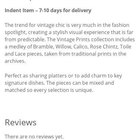
quantity
Indent Item – 7-10 days for delivery
The trend for vintage chic is very much in the fashion
spotlight, creating a stylish visual experience that is far
from predictable. The Vintage Prints collection includes
a medley of Bramble, Willow, Calico, Rose Chintz, Toile
and Lace pieces, taken from traditional prints in the
archives.
Perfect as sharing platters or to add charm to key
signature dishes. The pieces can be mixed and
matched so every selection is unique.
Reviews
There are no reviews yet.