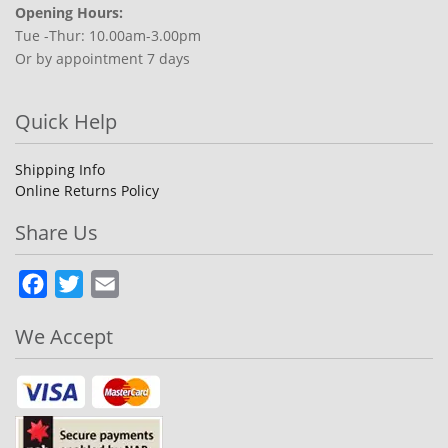
Opening Hours:
Tue -Thur: 10.00am-3.00pm
Or by appointment 7 days
Quick Help
Shipping Info
Online Returns Policy
Share Us
Facebook
Twitter
Email
We Accept