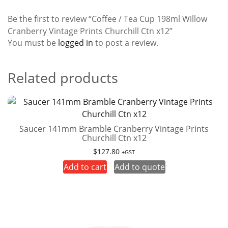
Be the first to review “Coffee / Tea Cup 198ml Willow
Cranberry Vintage Prints Churchill Ctn x12”
You must be
logged in
to post a review.
Related products
Saucer 141mm Bramble Cranberry Vintage Prints
Churchill Ctn x12
$
127.80
+GST
Add to cart
Add to quote