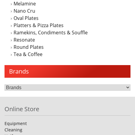
Melamine
Nano Cru
Oval Plates
Platters & Pizza Plates
Ramekins, Condiments & Souffle
Resonate
Round Plates
Tea & Coffee
Brands
Online Store
Equipment
Cleaning