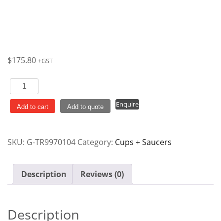
$
175.80
+GST
Coffee
/
Enquire
Tea
Add to cart
Add to quote
Cup
198ml
SKU:
G-TR9970104
Category:
Cups + Saucers
Willow
Cranberry
Vintage
Description
Reviews (0)
Prints
Churchill
Ctn
Description
x12