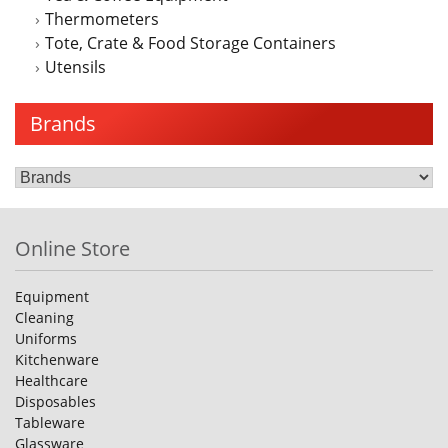
Thermometers
Tote, Crate & Food Storage Containers
Utensils
Brands
Online Store
Equipment
Cleaning
Uniforms
Kitchenware
Healthcare
Disposables
Tableware
Glassware