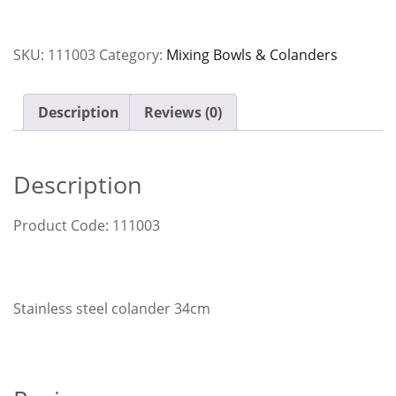
34cm
quantity
SKU:
111003
Category:
Mixing Bowls & Colanders
Description
Reviews (0)
Description
Product Code: 111003
Stainless steel colander 34cm