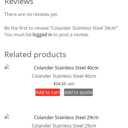
Reviews
There are no reviews yet.
Be the first to review “Colander Stainless Steel 34cm”
You must be
logged in
to post a review.
Related products
Colander Stainless Steel 40cm
$
24.55
+GST
Add to cart
Add to quote
Colander Stainless Steel 29cm