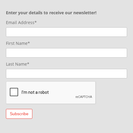
Enter your details to receive our newsletter!
Email Address*
First Name*
Last Name*