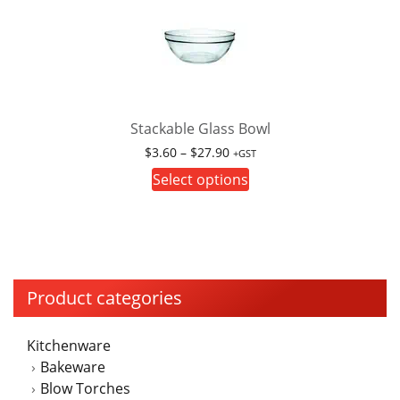
Stackable Glass Bowl
Price
$
3.60
–
$
27.90
+GST
range:
This
Select options
$3.60
product
through
has
$27.90
multiple
variants.
The
Product categories
options
may
Kitchenware
be
Bakeware
chosen
Blow Torches
on