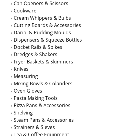
Can Openers & Scissors
the
Cookware
product
Cream Whippers & Bulbs
page
Cutting Boards & Accessories
Dariol & Pudding Moulds
Dispensers & Squeeze Bottles
Docket Rails & Spikes
Dredges & Shakers
Fryer Baskets & Skimmers
Knives
Measuring
Mixing Bowls & Colanders
Oven Gloves
Pasta Making Tools
Pizza Pans & Accessories
Shelving
Steam Pans & Accessories
Strainers & Sieves
Tea & Coffee Equipment