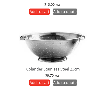
$
13.00
+GST
Add to cart
Add to quote
Colander Stainless Steel 23cm
$
9.70
+GST
Add to cart
Add to quote