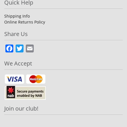
Quick Help
Shipping Info
Online Returns Policy
Share Us
Facebook
Twitter
Email
We Accept
Join our club!