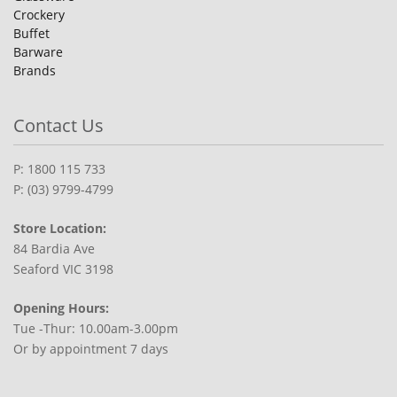
Crockery
Buffet
Barware
Brands
Contact Us
P: 1800 115 733
P: (03) 9799-4799
Store Location:
84 Bardia Ave
Seaford VIC 3198
Opening Hours:
Tue -Thur: 10.00am-3.00pm
Or by appointment 7 days