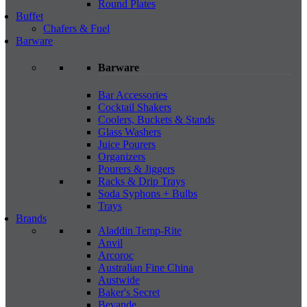
Round Plates
Buffet
Chafers & Fuel
Barware
Barware
Bar Accessories
Cocktail Shakers
Coolers, Buckets & Stands
Glass Washers
Juice Pourers
Organizers
Pourers & Jiggers
Racks & Drip Trays
Soda Syphons + Bulbs
Trays
Brands
Aladdin Temp-Rite
Anvil
Arcoroc
Australian Fine China
Austwide
Baker's Secret
Bevande