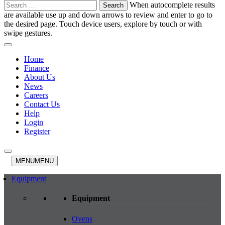
Search
When autocomplete results
for:
are available use up and down arrows to review and enter to go to
the desired page. Touch device users, explore by touch or with
swipe gestures.
Home
Finance
About Us
News
Careers
Contact Us
Help
Login
Register
MENU
MENU
Equipment
Equipment
Ovens