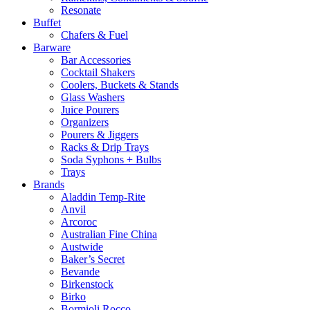
Resonate
Buffet
Chafers & Fuel
Barware
Bar Accessories
Cocktail Shakers
Coolers, Buckets & Stands
Glass Washers
Juice Pourers
Organizers
Pourers & Jiggers
Racks & Drip Trays
Soda Syphons + Bulbs
Trays
Brands
Aladdin Temp-Rite
Anvil
Arcoroc
Australian Fine China
Austwide
Baker’s Secret
Bevande
Birkenstock
Birko
Bormioli Rocco