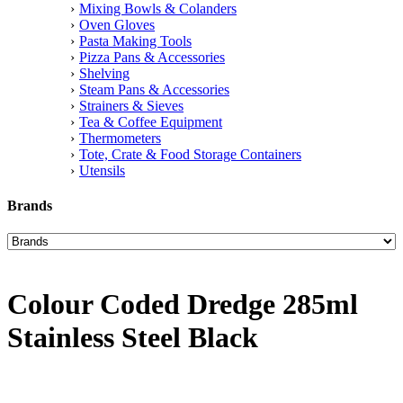
Mixing Bowls & Colanders
Oven Gloves
Pasta Making Tools
Pizza Pans & Accessories
Shelving
Steam Pans & Accessories
Strainers & Sieves
Tea & Coffee Equipment
Thermometers
Tote, Crate & Food Storage Containers
Utensils
Brands
Colour Coded Dredge 285ml
Stainless Steel Black