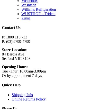
Victorinox
Washtech
Williams Refrigeration
WUSTHOF – Trident
Zuma
Contact Us
P: 1800 115 733
P: (03) 9799-4799
Store Location:
84 Bardia Ave
Seaford VIC 3198
Opening Hours:
Tue -Thur: 10.00am-3.00pm
Or by appointment 7 days
Quick Help
Shipping Info
Online Returns Policy
Share Us