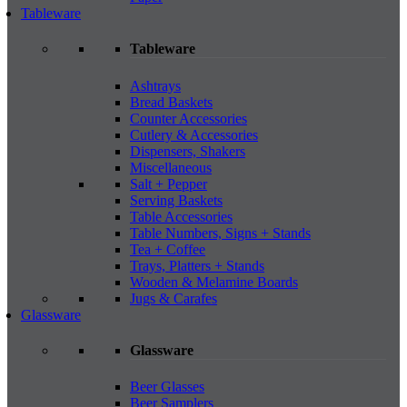
Tableware
Tableware
Ashtrays
Bread Baskets
Counter Accessories
Cutlery & Accessories
Dispensers, Shakers
Miscellaneous
Salt + Pepper
Serving Baskets
Table Accessories
Table Numbers, Signs + Stands
Tea + Coffee
Trays, Platters + Stands
Wooden & Melamine Boards
Jugs & Carafes
Glassware
Glassware
Beer Glasses
Beer Samplers