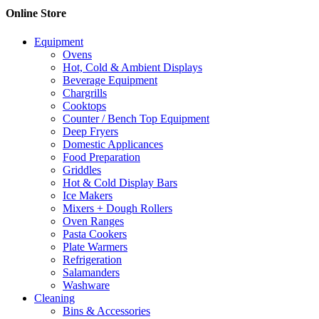
Online Store
Equipment
Ovens
Hot, Cold & Ambient Displays
Beverage Equipment
Chargrills
Cooktops
Counter / Bench Top Equipment
Deep Fryers
Domestic Applicances
Food Preparation
Griddles
Hot & Cold Display Bars
Ice Makers
Mixers + Dough Rollers
Oven Ranges
Pasta Cookers
Plate Warmers
Refrigeration
Salamanders
Washware
Cleaning
Bins & Accessories