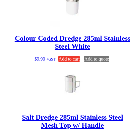
Colour Coded Dredge 285ml Stainless
Steel White
$
9.90
Add to cart
Add to quote
+GST
Salt Dredge 285ml Stainless Steel
Mesh Top w/ Handle