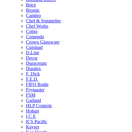
Brice
Bromic
Cambro
Chef & Sommelier
Chef Works
Cobra
Comenda
Crown Glassware
Cuisinart
D.Line
Decor
Duraceram
Duralex
F. Dick
F.E.D.
FIFO Bottle
Frymaster
FSM
Garland
HLP Controls
Hobart
I C E
ICS Pacific
Kayser