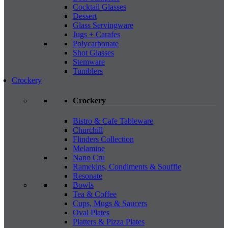
Cocktail Glasses
Dessert
Glass Servingware
Jugs + Carafes
Polycarbonate
Shot Glasses
Stemware
Tumblers
Crockery
Crockery
Bistro & Cafe Tableware
Churchill
Flinders Collection
Melamine
Nano Cru
Ramekins, Condiments & Souffle
Resonate
Bowls
Tea & Coffee
Cups, Mugs & Saucers
Oval Plates
Platters & Pizza Plates