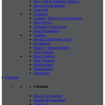
Hot, Cold & Ambient Displays
Beverage Equipment
Chargrills
Cooktops
Counter / Bench Top Equipment
Deep Fryers
Domestic Applicances
Food Preparation
Griddles
Hot & Cold Display Bars
Ice Makers
Mixers + Dough Rollers
Oven Ranges
Pasta Cookers
Plate Warmers
Refrigeration
Salamanders
Washware
Cleaning
Cleaning
Bins & Accessories
Brooms & Squeegees
Chemicals