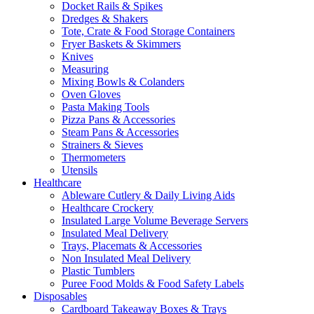
Docket Rails & Spikes
Dredges & Shakers
Tote, Crate & Food Storage Containers
Fryer Baskets & Skimmers
Knives
Measuring
Mixing Bowls & Colanders
Oven Gloves
Pasta Making Tools
Pizza Pans & Accessories
Steam Pans & Accessories
Strainers & Sieves
Thermometers
Utensils
Healthcare
Ableware Cutlery & Daily Living Aids
Healthcare Crockery
Insulated Large Volume Beverage Servers
Insulated Meal Delivery
Trays, Placemats & Accessories
Non Insulated Meal Delivery
Plastic Tumblers
Puree Food Molds & Food Safety Labels
Disposables
Cardboard Takeaway Boxes & Trays