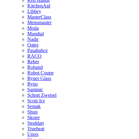
Ken Hands
KitchenAid
Libbey
MasterClass
Menumaster
Moda
Mundial
Nadir
Oates
Pasabahce
RACO
Reber
Roband
Robot Coupe
Ryner Glass
Ryno
Sammic
Schott Zweisel
Scots Ice
Semak
Shun
Skope
Stoddart
Trueheat
Unox