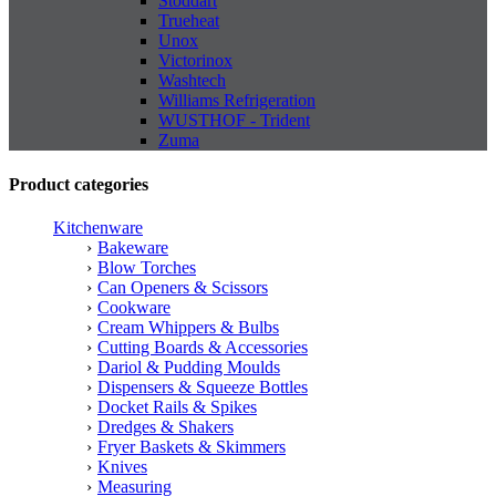
Stoddart
Trueheat
Unox
Victorinox
Washtech
Williams Refrigeration
WUSTHOF - Trident
Zuma
Product categories
Kitchenware
Bakeware
Blow Torches
Can Openers & Scissors
Cookware
Cream Whippers & Bulbs
Cutting Boards & Accessories
Dariol & Pudding Moulds
Dispensers & Squeeze Bottles
Docket Rails & Spikes
Dredges & Shakers
Fryer Baskets & Skimmers
Knives
Measuring