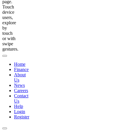
page.
Touch
device
users,
explore
by
touch
or with
swipe
gestures.
Home
Finance
About
Us
News
Careers
Contact
Us
Help
Login
Register