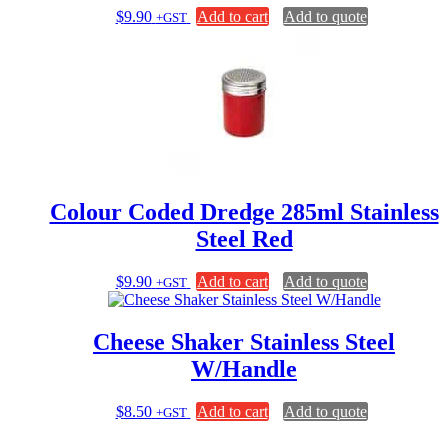
$
9.90
Add to cart
Add to quote
+GST
Colour Coded Dredge 285ml Stainless
Steel Red
$
9.90
Add to cart
Add to quote
+GST
Cheese Shaker Stainless Steel
W/Handle
$
8.50
Add to cart
Add to quote
+GST