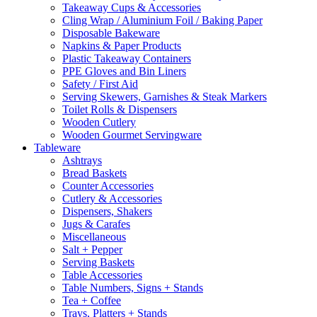
Takeaway Cups & Accessories
Cling Wrap / Aluminium Foil / Baking Paper
Disposable Bakeware
Napkins & Paper Products
Plastic Takeaway Containers
PPE Gloves and Bin Liners
Safety / First Aid
Serving Skewers, Garnishes & Steak Markers
Toilet Rolls & Dispensers
Wooden Cutlery
Wooden Gourmet Servingware
Tableware
Ashtrays
Bread Baskets
Counter Accessories
Cutlery & Accessories
Dispensers, Shakers
Jugs & Carafes
Miscellaneous
Salt + Pepper
Serving Baskets
Table Accessories
Table Numbers, Signs + Stands
Tea + Coffee
Trays, Platters + Stands