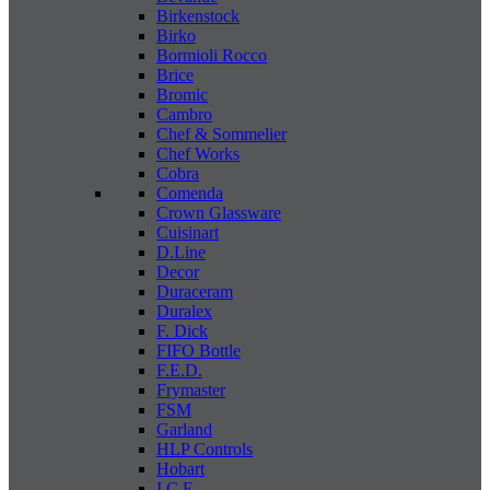
Birkenstock
Birko
Bormioli Rocco
Brice
Bromic
Cambro
Chef & Sommelier
Chef Works
Cobra
Comenda
Crown Glassware
Cuisinart
D.Line
Decor
Duraceram
Duralex
F. Dick
FIFO Bottle
F.E.D.
Frymaster
FSM
Garland
HLP Controls
Hobart
I C E