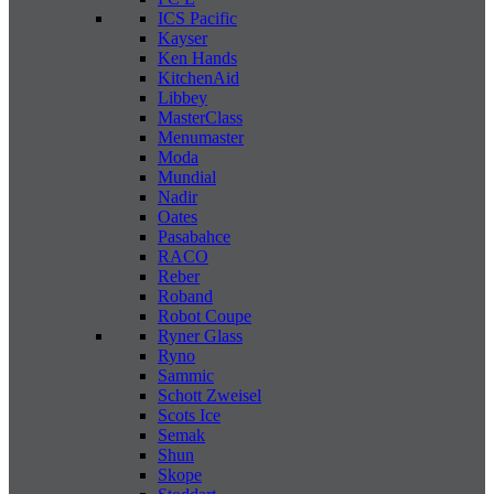
ICS Pacific
Kayser
Ken Hands
KitchenAid
Libbey
MasterClass
Menumaster
Moda
Mundial
Nadir
Oates
Pasabahce
RACO
Reber
Roband
Robot Coupe
Ryner Glass
Ryno
Sammic
Schott Zweisel
Scots Ice
Semak
Shun
Skope