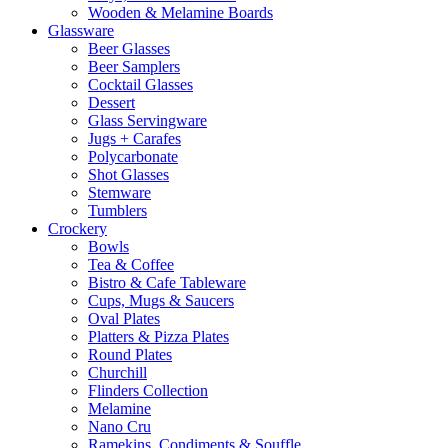
Wooden & Melamine Boards
Glassware
Beer Glasses
Beer Samplers
Cocktail Glasses
Dessert
Glass Servingware
Jugs + Carafes
Polycarbonate
Shot Glasses
Stemware
Tumblers
Crockery
Bowls
Tea & Coffee
Bistro & Cafe Tableware
Cups, Mugs & Saucers
Oval Plates
Platters & Pizza Plates
Round Plates
Churchill
Flinders Collection
Melamine
Nano Cru
Ramekins, Condiments & Souffle