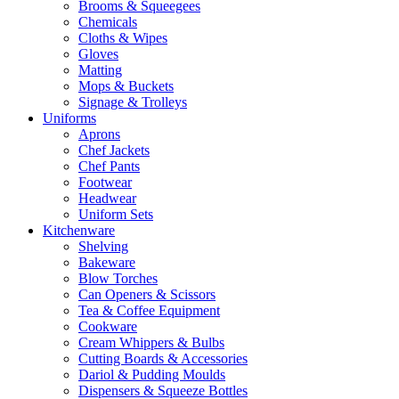
Brooms & Squeegees
Chemicals
Cloths & Wipes
Gloves
Matting
Mops & Buckets
Signage & Trolleys
Uniforms
Aprons
Chef Jackets
Chef Pants
Footwear
Headwear
Uniform Sets
Kitchenware
Shelving
Bakeware
Blow Torches
Can Openers & Scissors
Tea & Coffee Equipment
Cookware
Cream Whippers & Bulbs
Cutting Boards & Accessories
Dariol & Pudding Moulds
Dispensers & Squeeze Bottles