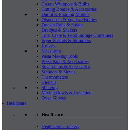
Cream Whippers & Bulbs
Cutting Boards & Accessories
Dariol & Pudding Moulds
Dispensers & Squeeze Bottles
Docket Rails & Spikes
Dredges & Shakers
Tote, Crate & Food Storage Containers
Fryer Baskets & Skimmers
Knives
Measuring
Pasta Making Tools
Pizza Pans & Accessories
Steam Pans & Accessories
Strainers & Sieves
Thermometers
Utensils
Shelving
Mixing Bowls & Colanders
Oven Gloves
Healthcare
Healthcare
Healthcare Crockery