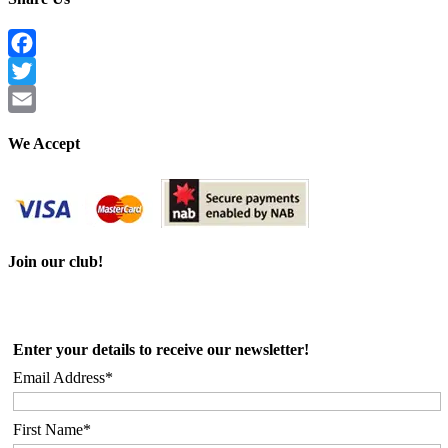
Facebook
Twitter
Email
We Accept
Join our club!
Enter your details to receive our newsletter!
Email Address*
First Name*