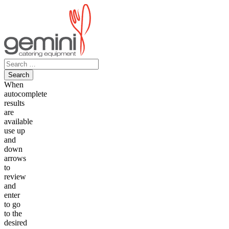
Skip
to
content
Search
for:
When
autocomplete
results
are
available
use up
and
down
arrows
to
review
and
enter
to go
to the
desired