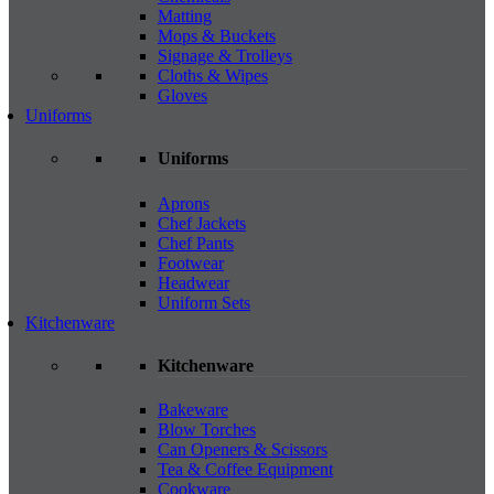
Matting
Mops & Buckets
Signage & Trolleys
Cloths & Wipes
Gloves
Uniforms
Uniforms
Aprons
Chef Jackets
Chef Pants
Footwear
Headwear
Uniform Sets
Kitchenware
Kitchenware
Bakeware
Blow Torches
Can Openers & Scissors
Tea & Coffee Equipment
Cookware