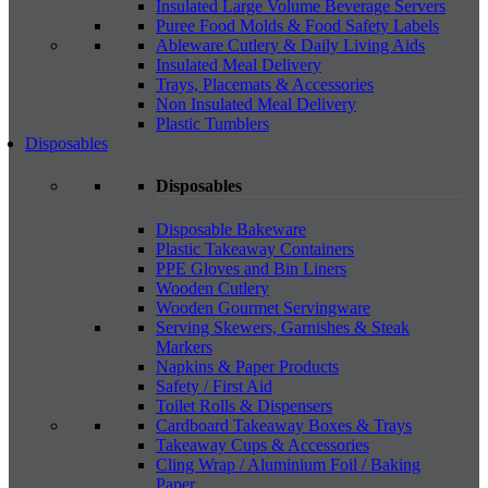
Insulated Large Volume Beverage Servers
Puree Food Molds & Food Safety Labels
Ableware Cutlery & Daily Living Aids
Insulated Meal Delivery
Trays, Placemats & Accessories
Non Insulated Meal Delivery
Plastic Tumblers
Disposables
Disposables
Disposable Bakeware
Plastic Takeaway Containers
PPE Gloves and Bin Liners
Wooden Cutlery
Wooden Gourmet Servingware
Serving Skewers, Garnishes & Steak
Markers
Napkins & Paper Products
Safety / First Aid
Toilet Rolls & Dispensers
Cardboard Takeaway Boxes & Trays
Takeaway Cups & Accessories
Cling Wrap / Aluminium Foil / Baking
Paper