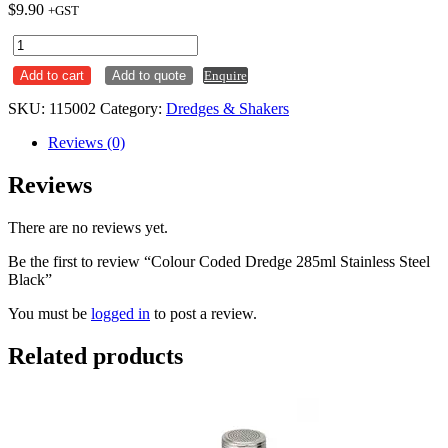
$
9.90
+GST
Colour
Coded
Add to cart
Add to quote
Enquire
Dredge
285ml
SKU:
115002
Category:
Dredges & Shakers
Stainless
Steel
Reviews (0)
Black
quantity
Reviews
There are no reviews yet.
Be the first to review “Colour Coded Dredge 285ml Stainless Steel
Black”
You must be
logged in
to post a review.
Related products