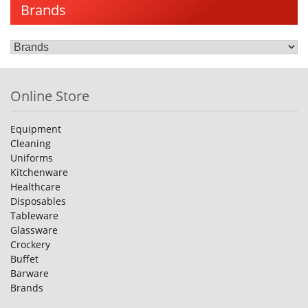
Brands
Online Store
Equipment
Cleaning
Uniforms
Kitchenware
Healthcare
Disposables
Tableware
Glassware
Crockery
Buffet
Barware
Brands