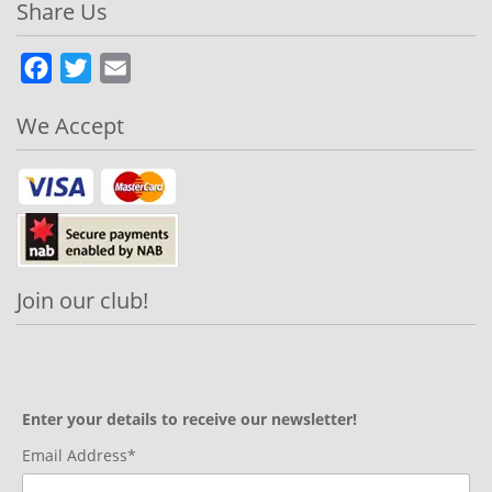
Share Us
Facebook
Twitter
Email
We Accept
Join our club!
Enter your details to receive our newsletter!
Email Address*