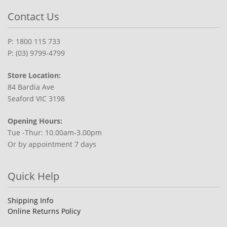
Contact Us
P: 1800 115 733
P: (03) 9799-4799
Store Location:
84 Bardia Ave
Seaford VIC 3198
Opening Hours:
Tue -Thur: 10.00am-3.00pm
Or by appointment 7 days
Quick Help
Shipping Info
Online Returns Policy