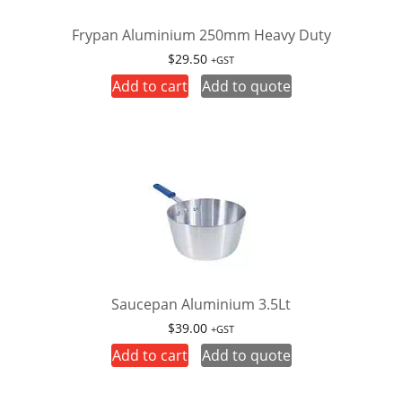
Frypan Aluminium 250mm Heavy Duty
$
29.50
+GST
Add to cart
Add to quote
Saucepan Aluminium 3.5Lt
$
39.00
+GST
Add to cart
Add to quote