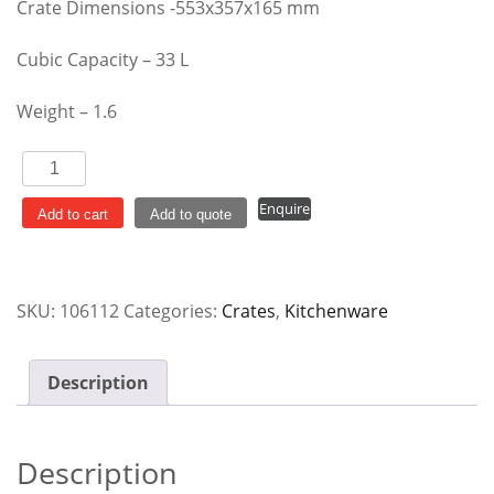
Crate Dimensions -553x357x165 mm
Cubic Capacity – 33 L
Weight – 1.6
Crate
Folding
Enquire
Grey
Add to cart
Add to quote
IH1172
33
Lt
SKU:
106112
Categories:
Crates
,
Kitchenware
quantity
Description
Description