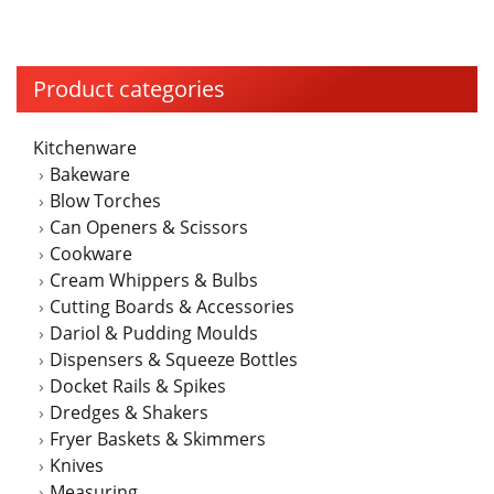
Product categories
Kitchenware
Bakeware
Blow Torches
Can Openers & Scissors
Cookware
Cream Whippers & Bulbs
Cutting Boards & Accessories
Dariol & Pudding Moulds
Dispensers & Squeeze Bottles
Docket Rails & Spikes
Dredges & Shakers
Fryer Baskets & Skimmers
Knives
Measuring