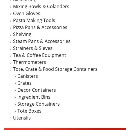
Mixing Bowls & Colanders
Oven Gloves
Pasta Making Tools
Pizza Pans & Accessories
Shelving
Steam Pans & Accessories
Strainers & Sieves
Tea & Coffee Equipment
Thermometers
Tote, Crate & Food Storage Containers
Canisters
Crates
Decor Containers
Ingredient Bins
Storage Containers
Tote Boxes
Utensils