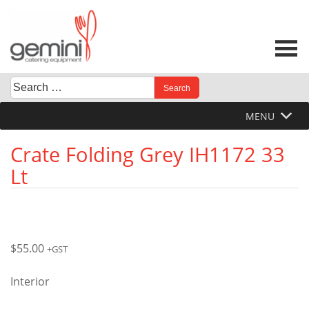
Skip
to
content
Search
When autocomplete results are available use up and down 
for:
MENU
Crate Folding Grey IH1172 33
Lt
$
55.00
+GST
Interior