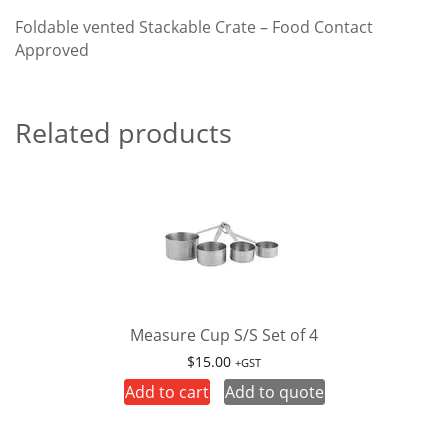
Foldable vented Stackable Crate – Food Contact
Approved
Related products
Measure Cup S/S Set of 4
$
15.00
+GST
Add to cart
Add to quote