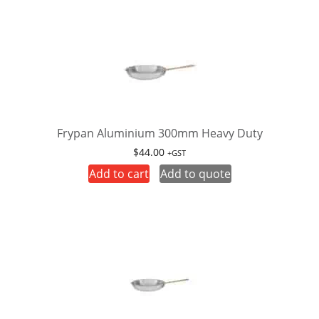
Frypan Aluminium 300mm Heavy Duty
$
44.00
+GST
Add to cart
Add to quote