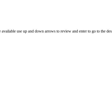
 available use up and down arrows to review and enter to go to the des