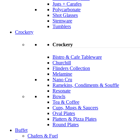
Jugs + Carafes
Polycarbonate
Shot Glasses
Stemware
Tumblers
Crockery
Crockery
Bistro & Cafe Tableware
Churchill
Flinders Collection
Melamine
Nano Cru
Ramekins, Condiments & Souffle
Resonate
Bowls
Tea & Coffee
Cups, Mugs & Saucers
Oval Plates
Platters & Pizza Plates
Round Plates
Buffet
Chafers & Fuel