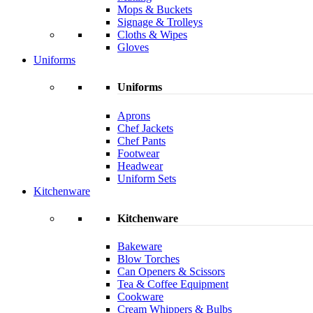
Mops & Buckets
Signage & Trolleys
Cloths & Wipes
Gloves
Uniforms
Uniforms
Aprons
Chef Jackets
Chef Pants
Footwear
Headwear
Uniform Sets
Kitchenware
Kitchenware
Bakeware
Blow Torches
Can Openers & Scissors
Tea & Coffee Equipment
Cookware
Cream Whippers & Bulbs