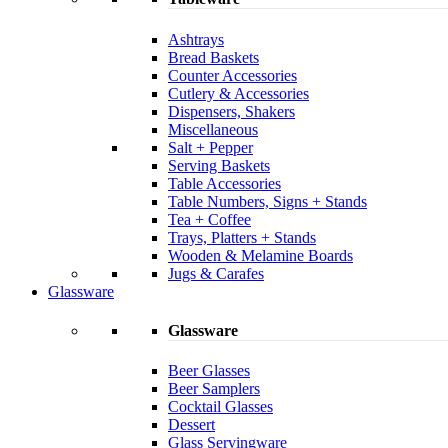
Ashtrays
Bread Baskets
Counter Accessories
Cutlery & Accessories
Dispensers, Shakers
Miscellaneous
Salt + Pepper
Serving Baskets
Table Accessories
Table Numbers, Signs + Stands
Tea + Coffee
Trays, Platters + Stands
Wooden & Melamine Boards
Jugs & Carafes
Glassware
Glassware
Beer Glasses
Beer Samplers
Cocktail Glasses
Dessert
Glass Servingware