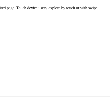
ired page. Touch device users, explore by touch or with swipe