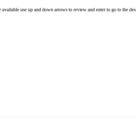
 available use up and down arrows to review and enter to go to the des