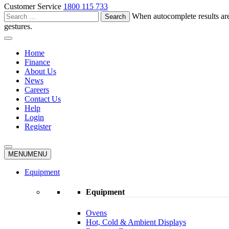
Customer Service
1800 115 733
Search
When autocomplete results are
for:
gestures.
Home
Finance
About Us
News
Careers
Contact Us
Help
Login
Register
MENU
MENU
Equipment
Equipment
Ovens
Hot, Cold & Ambient Displays