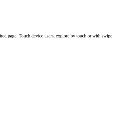
ired page. Touch device users, explore by touch or with swipe