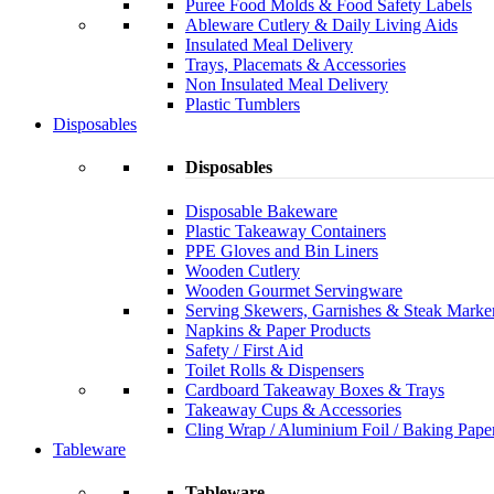
Puree Food Molds & Food Safety Labels
Ableware Cutlery & Daily Living Aids
Insulated Meal Delivery
Trays, Placemats & Accessories
Non Insulated Meal Delivery
Plastic Tumblers
Disposables
Disposables
Disposable Bakeware
Plastic Takeaway Containers
PPE Gloves and Bin Liners
Wooden Cutlery
Wooden Gourmet Servingware
Serving Skewers, Garnishes & Steak Marke
Napkins & Paper Products
Safety / First Aid
Toilet Rolls & Dispensers
Cardboard Takeaway Boxes & Trays
Takeaway Cups & Accessories
Cling Wrap / Aluminium Foil / Baking Pape
Tableware
Tableware