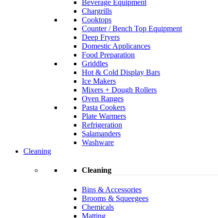
Beverage Equipment
Chargrills
Cooktops
Counter / Bench Top Equipment
Deep Fryers
Domestic Applicances
Food Preparation
Griddles
Hot & Cold Display Bars
Ice Makers
Mixers + Dough Rollers
Oven Ranges
Pasta Cookers
Plate Warmers
Refrigeration
Salamanders
Washware
Cleaning
Cleaning
Bins & Accessories
Brooms & Squeegees
Chemicals
Matting