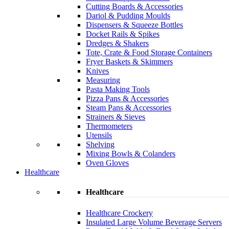
Cutting Boards & Accessories
Dariol & Pudding Moulds
Dispensers & Squeeze Bottles
Docket Rails & Spikes
Dredges & Shakers
Tote, Crate & Food Storage Containers
Fryer Baskets & Skimmers
Knives
Measuring
Pasta Making Tools
Pizza Pans & Accessories
Steam Pans & Accessories
Strainers & Sieves
Thermometers
Utensils
Shelving
Mixing Bowls & Colanders
Oven Gloves
Healthcare
Healthcare
Healthcare Crockery
Insulated Large Volume Beverage Servers