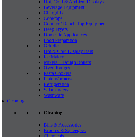
Hot, Cold & Ambient Displays
Beverage Equipment
Chargrills
Cooktops
Counter / Bench Top Equipment
Deep Fryers
Domestic Applicances
Food Preparation
Griddles
Hot & Cold Display Bars
Ice Makers
Mixers + Dough Rollers
Oven Ranges
Pasta Cookers
Plate Warmers
Refrigeration
Salamanders
Washware
Cleaning
Cleaning
Bins & Accessories
Brooms & Squeegees
Chemicals