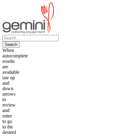
Skip
to
content
Search
for:
When
autocomplete
results
are
available
use up
and
down
arrows
to
review
and
enter
to go
to the
desired