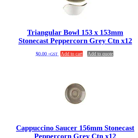
Triangular Bowl 153 x 153mm
Stonecast Peppercorn Grey Ctn x12
$
0.00
Add to cart
Add to quote
+GST
Cappuccino Saucer 156mm Stonecast
Peppercorn Grey Ctn x12