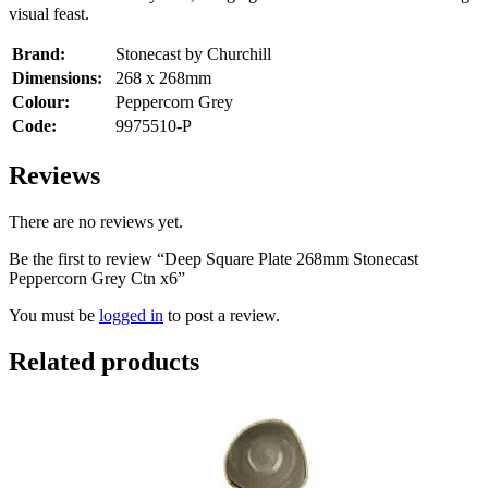
visual feast.
Brand:
Stonecast by Churchill
Dimensions:
268 x 268mm
Colour:
Peppercorn Grey
Code:
9975510-P
Reviews
There are no reviews yet.
Be the first to review “Deep Square Plate 268mm Stonecast
Peppercorn Grey Ctn x6”
You must be
logged in
to post a review.
Related products