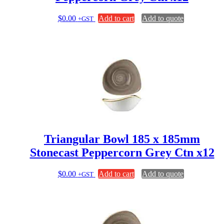
$
0.00
Add to cart
Add to quote
+GST
Triangular Bowl 185 x 185mm
Stonecast Peppercorn Grey Ctn x12
$
0.00
Add to cart
Add to quote
+GST