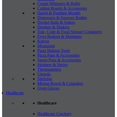
Cream Whippers & Bulbs
Cutting Boards & Accessories
Dariol & Pudding Moulds
Dispensers & Squeeze Bottles
Docket Rails & Spikes
Dredges & Shakers
Tote, Crate & Food Storage Containers
Fryer Baskets & Skimmers
Knives
Measuring
Pasta Making Tools
Pizza Pans & Accessories
Steam Pans & Accessories
Strainers & Sieves
Thermometers
Utensils
Shelving
Mixing Bowls & Colanders
Oven Gloves
Healthcare
Healthcare
Healthcare Crockery