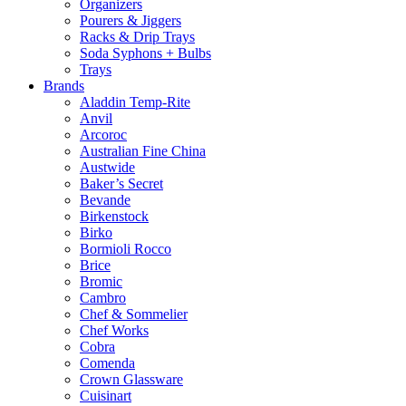
Organizers
Pourers & Jiggers
Racks & Drip Trays
Soda Syphons + Bulbs
Trays
Brands
Aladdin Temp-Rite
Anvil
Arcoroc
Australian Fine China
Austwide
Baker’s Secret
Bevande
Birkenstock
Birko
Bormioli Rocco
Brice
Bromic
Cambro
Chef & Sommelier
Chef Works
Cobra
Comenda
Crown Glassware
Cuisinart