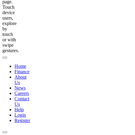
page.
Touch
device
users,
explore
by
touch
or with
swipe
gestures.
Home
Finance
About
Us
News
Careers
Contact
Us
Help
Login
Register