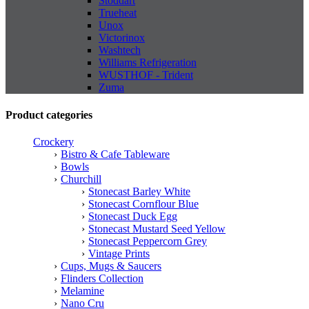
Stoddart
Trueheat
Unox
Victorinox
Washtech
Williams Refrigeration
WUSTHOF - Trident
Zuma
Product categories
Crockery
Bistro & Cafe Tableware
Bowls
Churchill
Stonecast Barley White
Stonecast Cornflour Blue
Stonecast Duck Egg
Stonecast Mustard Seed Yellow
Stonecast Peppercorn Grey
Vintage Prints
Cups, Mugs & Saucers
Flinders Collection
Melamine
Nano Cru