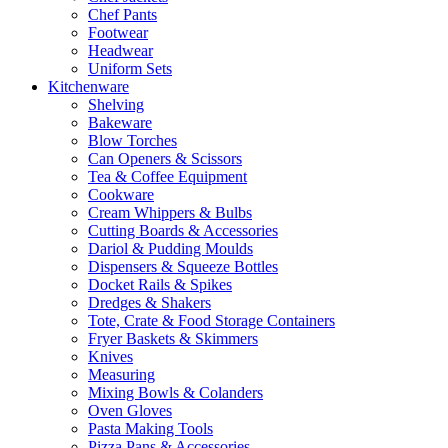
Chef Pants
Footwear
Headwear
Uniform Sets
Kitchenware
Shelving
Bakeware
Blow Torches
Can Openers & Scissors
Tea & Coffee Equipment
Cookware
Cream Whippers & Bulbs
Cutting Boards & Accessories
Dariol & Pudding Moulds
Dispensers & Squeeze Bottles
Docket Rails & Spikes
Dredges & Shakers
Tote, Crate & Food Storage Containers
Fryer Baskets & Skimmers
Knives
Measuring
Mixing Bowls & Colanders
Oven Gloves
Pasta Making Tools
Pizza Pans & Accessories