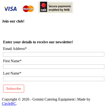
Join our club!
Enter your details to receive our newsletter!
Email Address*
First Name*
Last Name*
Copyright © 2026 - Gemini Catering Equipment
|
Made by
CircleBC
.