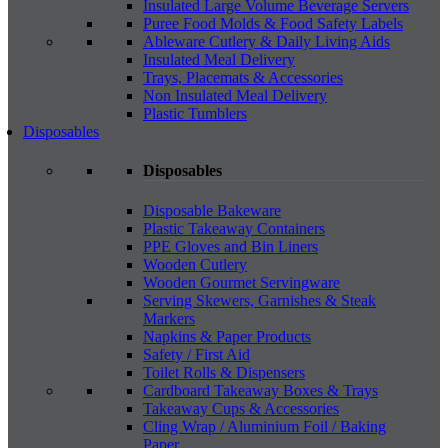
Insulated Large Volume Beverage Servers
Puree Food Molds & Food Safety Labels
Ableware Cutlery & Daily Living Aids
Insulated Meal Delivery
Trays, Placemats & Accessories
Non Insulated Meal Delivery
Plastic Tumblers
Disposables
Disposables
Disposable Bakeware
Plastic Takeaway Containers
PPE Gloves and Bin Liners
Wooden Cutlery
Wooden Gourmet Servingware
Serving Skewers, Garnishes & Steak
Markers
Napkins & Paper Products
Safety / First Aid
Toilet Rolls & Dispensers
Cardboard Takeaway Boxes & Trays
Takeaway Cups & Accessories
Cling Wrap / Aluminium Foil / Baking
Paper