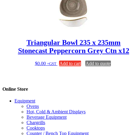
Triangular Bowl 235 x 235mm
Stonecast Peppercorn Grey Ctn x12
$
0.00
Add to cart
Add to quote
+GST
Online Store
Equipment
Ovens
Hot, Cold & Ambient Displays
Beverage Equipment
Chargrills
Cooktops
Counter / Bench Top Equipment