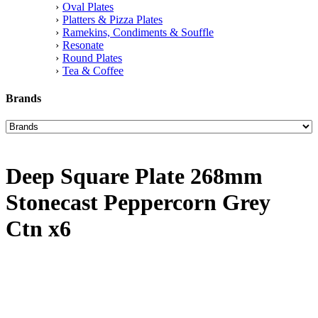
Oval Plates
Platters & Pizza Plates
Ramekins, Condiments & Souffle
Resonate
Round Plates
Tea & Coffee
Brands
Deep Square Plate 268mm
Stonecast Peppercorn Grey
Ctn x6