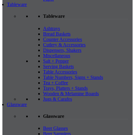
Tableware
Tableware
Ashtrays
Bread Baskets
Counter Accessories
Cutlery & Accessories
Dispensers, Shakers
Miscellaneous
Salt + Pepper
Serving Baskets
Table Accessories
Table Numbers, Signs + Stands
Tea + Coffee
Trays, Platters + Stands
Wooden & Melamine Boards
Jugs & Carafes
Glassware
Glassware
Beer Glasses
Beer Samplers