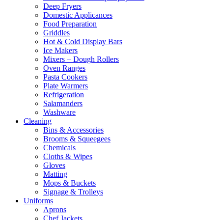
Deep Fryers
Domestic Applicances
Food Preparation
Griddles
Hot & Cold Display Bars
Ice Makers
Mixers + Dough Rollers
Oven Ranges
Pasta Cookers
Plate Warmers
Refrigeration
Salamanders
Washware
Cleaning
Bins & Accessories
Brooms & Squeegees
Chemicals
Cloths & Wipes
Gloves
Matting
Mops & Buckets
Signage & Trolleys
Uniforms
Aprons
Chef Jackets