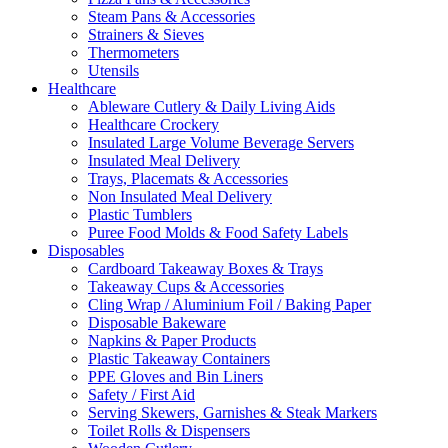
Steam Pans & Accessories
Strainers & Sieves
Thermometers
Utensils
Healthcare
Ableware Cutlery & Daily Living Aids
Healthcare Crockery
Insulated Large Volume Beverage Servers
Insulated Meal Delivery
Trays, Placemats & Accessories
Non Insulated Meal Delivery
Plastic Tumblers
Puree Food Molds & Food Safety Labels
Disposables
Cardboard Takeaway Boxes & Trays
Takeaway Cups & Accessories
Cling Wrap / Aluminium Foil / Baking Paper
Disposable Bakeware
Napkins & Paper Products
Plastic Takeaway Containers
PPE Gloves and Bin Liners
Safety / First Aid
Serving Skewers, Garnishes & Steak Markers
Toilet Rolls & Dispensers