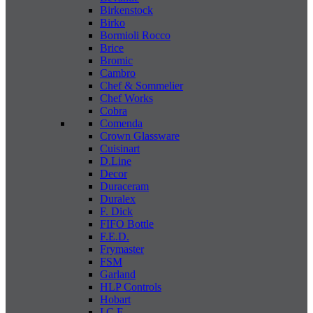
Birkenstock
Birko
Bormioli Rocco
Brice
Bromic
Cambro
Chef & Sommelier
Chef Works
Cobra
Comenda
Crown Glassware
Cuisinart
D.Line
Decor
Duraceram
Duralex
F. Dick
FIFO Bottle
F.E.D.
Frymaster
FSM
Garland
HLP Controls
Hobart
I C E