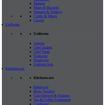
Matting
Mops & Buckets
Signage & Trolleys
Cloths & Wipes
Gloves
Uniforms
Uniforms
Aprons
Chef Jackets
Chef Pants
Footwear
Headwear
Uniform Sets
Kitchenware
Kitchenware
Bakeware
Blow Torches
Can Openers & Scissors
Tea & Coffee Equipment
Cookware