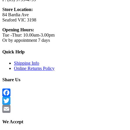
Store Location:
84 Bardia Ave
Seaford VIC 3198
Opening Hours:
Tue -Thur: 10.00am-3.00pm
Or by appointment 7 days
Quick Help
Shipping Info
Online Returns Policy
Share Us
Facebook
Twitter
Email
We Accept