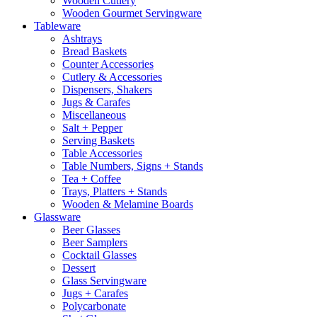
Wooden Cutlery
Wooden Gourmet Servingware
Tableware
Ashtrays
Bread Baskets
Counter Accessories
Cutlery & Accessories
Dispensers, Shakers
Jugs & Carafes
Miscellaneous
Salt + Pepper
Serving Baskets
Table Accessories
Table Numbers, Signs + Stands
Tea + Coffee
Trays, Platters + Stands
Wooden & Melamine Boards
Glassware
Beer Glasses
Beer Samplers
Cocktail Glasses
Dessert
Glass Servingware
Jugs + Carafes
Polycarbonate