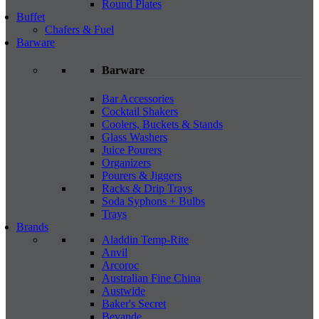
Round Plates
Buffet
Chafers & Fuel
Barware
Barware
Bar Accessories
Cocktail Shakers
Coolers, Buckets & Stands
Glass Washers
Juice Pourers
Organizers
Pourers & Jiggers
Racks & Drip Trays
Soda Syphons + Bulbs
Trays
Brands
Aladdin Temp-Rite
Anvil
Arcoroc
Australian Fine China
Austwide
Baker's Secret
Bevande