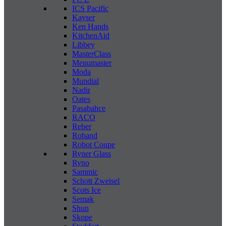
ICS Pacific
Kayser
Ken Hands
KitchenAid
Libbey
MasterClass
Menumaster
Moda
Mundial
Nadir
Oates
Pasabahce
RACO
Reber
Roband
Robot Coupe
Ryner Glass
Ryno
Sammic
Schott Zweisel
Scots Ice
Semak
Shun
Skope