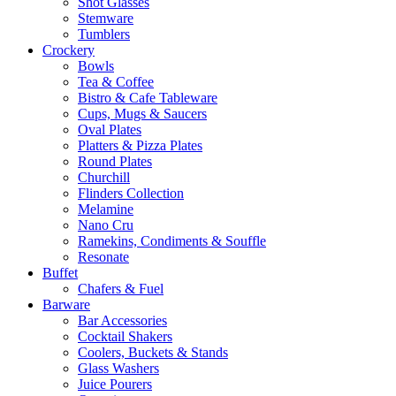
Shot Glasses
Stemware
Tumblers
Crockery
Bowls
Tea & Coffee
Bistro & Cafe Tableware
Cups, Mugs & Saucers
Oval Plates
Platters & Pizza Plates
Round Plates
Churchill
Flinders Collection
Melamine
Nano Cru
Ramekins, Condiments & Souffle
Resonate
Buffet
Chafers & Fuel
Barware
Bar Accessories
Cocktail Shakers
Coolers, Buckets & Stands
Glass Washers
Juice Pourers