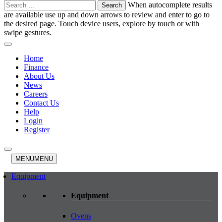
Search
When autocomplete results
for:
are available use up and down arrows to review and enter to go to
the desired page. Touch device users, explore by touch or with
swipe gestures.
Home
Finance
About Us
News
Careers
Contact Us
Help
Login
Register
MENU
MENU
Equipment
Equipment
Ovens