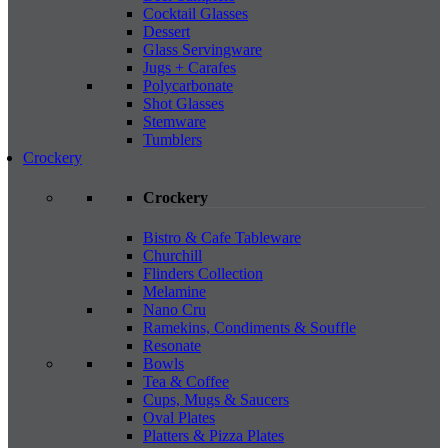
Cocktail Glasses
Dessert
Glass Servingware
Jugs + Carafes
Polycarbonate
Shot Glasses
Stemware
Tumblers
Crockery
Crockery
Bistro & Cafe Tableware
Churchill
Flinders Collection
Melamine
Nano Cru
Ramekins, Condiments & Souffle
Resonate
Bowls
Tea & Coffee
Cups, Mugs & Saucers
Oval Plates
Platters & Pizza Plates