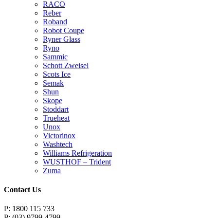
RACO
Reber
Roband
Robot Coupe
Ryner Glass
Ryno
Sammic
Schott Zweisel
Scots Ice
Semak
Shun
Skope
Stoddart
Trueheat
Unox
Victorinox
Washtech
Williams Refrigeration
WUSTHOF – Trident
Zuma
Contact Us
P: 1800 115 733
P: (03) 9799-4799