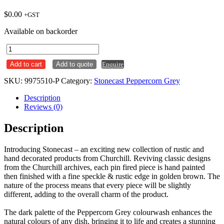
$
0.00
+GST
Available on backorder
Deep
Square
Add to cart
Add to quote
Enquire
Plate
268mm
SKU:
9975510-P
Category:
Stonecast Peppercorn Grey
Stonecast
Peppercorn
Description
Grey
Reviews (0)
Ctn
x6
Description
quantity
Introducing Stonecast – an exciting new collection of rustic and
hand decorated products from Churchill. Reviving classic designs
from the Churchill archives, each pin fired piece is hand painted
then finished with a fine speckle & rustic edge in golden brown. The
nature of the process means that every piece will be slightly
different, adding to the overall charm of the product.
The dark palette of the Peppercorn Grey colourwash enhances the
natural colours of any dish, bringing it to life and creates a stunning