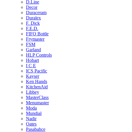
D.Line
Decor
Duraceram
Duralex
F. Dick
F.E.D.
FIFO Bottle
Frymaster
FSM
Garland
HLP Controls
Hobart
I C E
ICS Pacific
Kayser
Ken Hands
KitchenAid
Libbey
MasterClass
Menumaster
Moda
Mundial
Nadir
Oates
Pasabahce