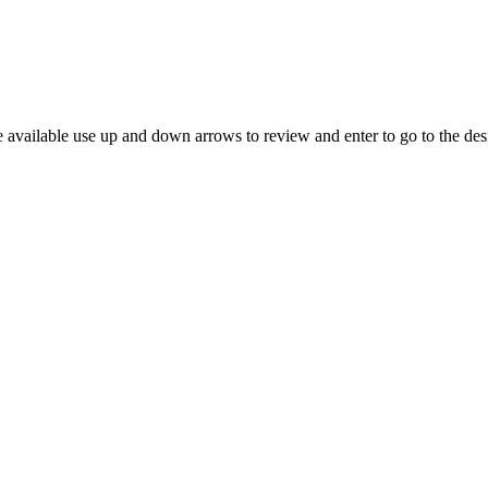
 available use up and down arrows to review and enter to go to the des