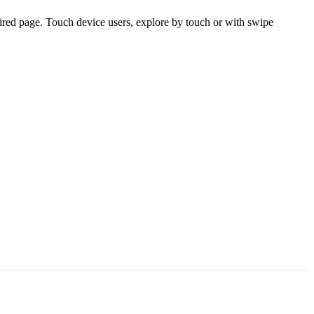
ired page. Touch device users, explore by touch or with swipe