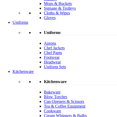
Mops & Buckets
Signage & Trolleys
Cloths & Wipes
Gloves
Uniforms
Uniforms
Aprons
Chef Jackets
Chef Pants
Footwear
Headwear
Uniform Sets
Kitchenware
Kitchenware
Bakeware
Blow Torches
Can Openers & Scissors
Tea & Coffee Equipment
Cookware
Cream Whippers & Bulbs