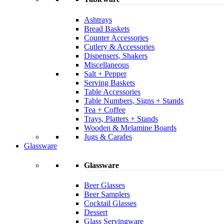
Ashtrays
Bread Baskets
Counter Accessories
Cutlery & Accessories
Dispensers, Shakers
Miscellaneous
Salt + Pepper
Serving Baskets
Table Accessories
Table Numbers, Signs + Stands
Tea + Coffee
Trays, Platters + Stands
Wooden & Melamine Boards
Jugs & Carafes
Glassware
Glassware
Beer Glasses
Beer Samplers
Cocktail Glasses
Dessert
Glass Servingware