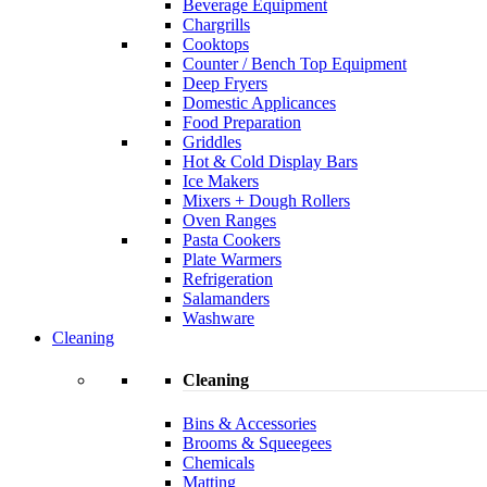
Beverage Equipment
Chargrills
Cooktops
Counter / Bench Top Equipment
Deep Fryers
Domestic Applicances
Food Preparation
Griddles
Hot & Cold Display Bars
Ice Makers
Mixers + Dough Rollers
Oven Ranges
Pasta Cookers
Plate Warmers
Refrigeration
Salamanders
Washware
Cleaning
Cleaning
Bins & Accessories
Brooms & Squeegees
Chemicals
Matting