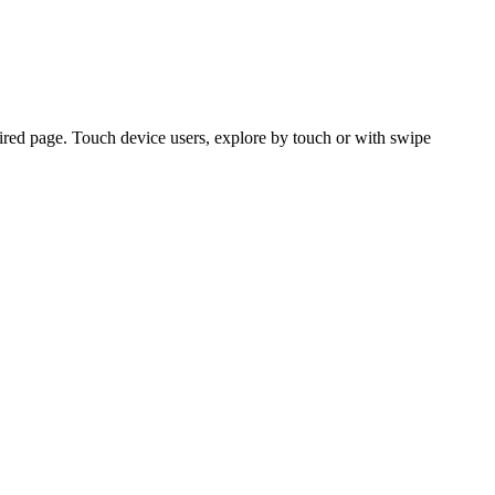
ired page. Touch device users, explore by touch or with swipe