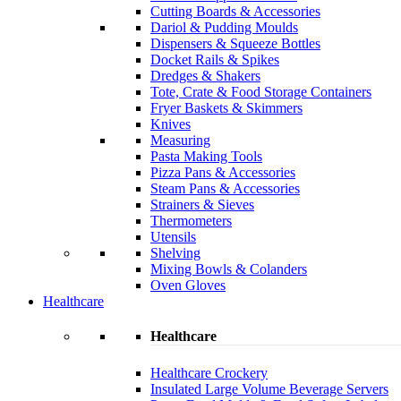
Cutting Boards & Accessories
Dariol & Pudding Moulds
Dispensers & Squeeze Bottles
Docket Rails & Spikes
Dredges & Shakers
Tote, Crate & Food Storage Containers
Fryer Baskets & Skimmers
Knives
Measuring
Pasta Making Tools
Pizza Pans & Accessories
Steam Pans & Accessories
Strainers & Sieves
Thermometers
Utensils
Shelving
Mixing Bowls & Colanders
Oven Gloves
Healthcare
Healthcare
Healthcare Crockery
Insulated Large Volume Beverage Servers