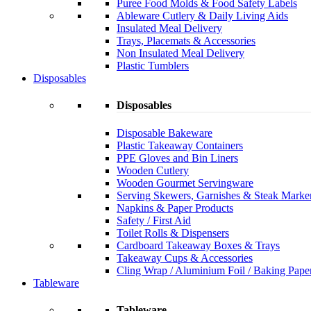
Puree Food Molds & Food Safety Labels
Ableware Cutlery & Daily Living Aids
Insulated Meal Delivery
Trays, Placemats & Accessories
Non Insulated Meal Delivery
Plastic Tumblers
Disposables
Disposables
Disposable Bakeware
Plastic Takeaway Containers
PPE Gloves and Bin Liners
Wooden Cutlery
Wooden Gourmet Servingware
Serving Skewers, Garnishes & Steak Marke
Napkins & Paper Products
Safety / First Aid
Toilet Rolls & Dispensers
Cardboard Takeaway Boxes & Trays
Takeaway Cups & Accessories
Cling Wrap / Aluminium Foil / Baking Pape
Tableware
Tableware