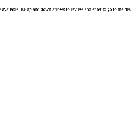
 available use up and down arrows to review and enter to go to the des