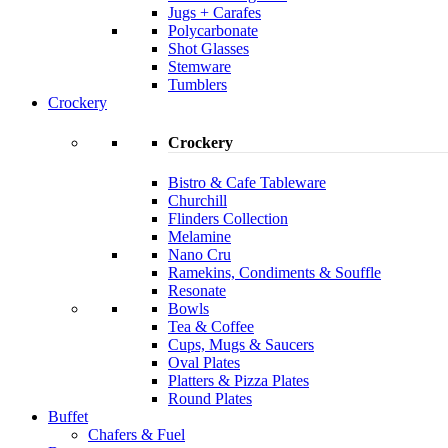
Jugs + Carafes
Polycarbonate
Shot Glasses
Stemware
Tumblers
Crockery
Crockery
Bistro & Cafe Tableware
Churchill
Flinders Collection
Melamine
Nano Cru
Ramekins, Condiments & Souffle
Resonate
Bowls
Tea & Coffee
Cups, Mugs & Saucers
Oval Plates
Platters & Pizza Plates
Round Plates
Buffet
Chafers & Fuel