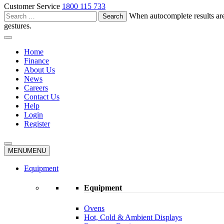
Customer Service
1800 115 733
Search
When autocomplete results are
for:
gestures.
Home
Finance
About Us
News
Careers
Contact Us
Help
Login
Register
MENU
MENU
Equipment
Equipment
Ovens
Hot, Cold & Ambient Displays