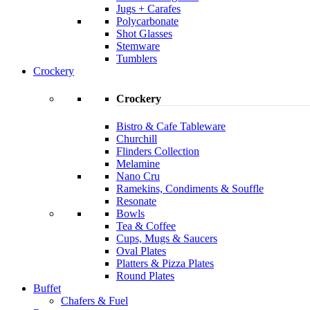
Jugs + Carafes
Polycarbonate
Shot Glasses
Stemware
Tumblers
Crockery
Crockery
Bistro & Cafe Tableware
Churchill
Flinders Collection
Melamine
Nano Cru
Ramekins, Condiments & Souffle
Resonate
Bowls
Tea & Coffee
Cups, Mugs & Saucers
Oval Plates
Platters & Pizza Plates
Round Plates
Buffet
Chafers & Fuel