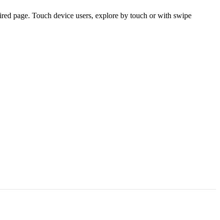
ired page. Touch device users, explore by touch or with swipe