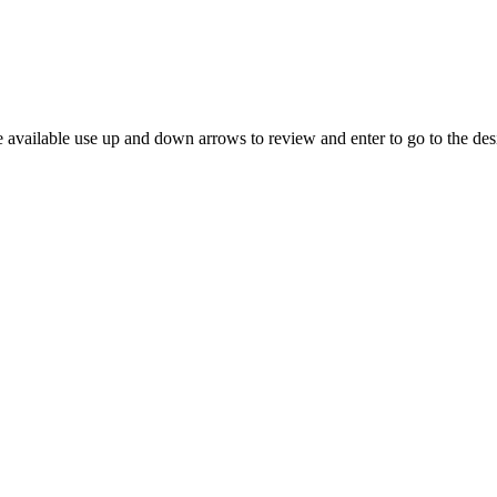
 available use up and down arrows to review and enter to go to the des