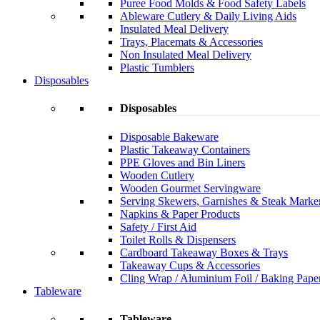
Puree Food Molds & Food Safety Labels
Ableware Cutlery & Daily Living Aids
Insulated Meal Delivery
Trays, Placemats & Accessories
Non Insulated Meal Delivery
Plastic Tumblers
Disposables
Disposables
Disposable Bakeware
Plastic Takeaway Containers
PPE Gloves and Bin Liners
Wooden Cutlery
Wooden Gourmet Servingware
Serving Skewers, Garnishes & Steak Marke
Napkins & Paper Products
Safety / First Aid
Toilet Rolls & Dispensers
Cardboard Takeaway Boxes & Trays
Takeaway Cups & Accessories
Cling Wrap / Aluminium Foil / Baking Pape
Tableware
Tableware