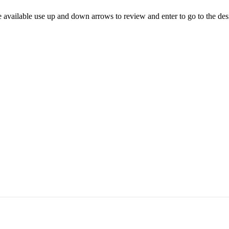
 available use up and down arrows to review and enter to go to the des