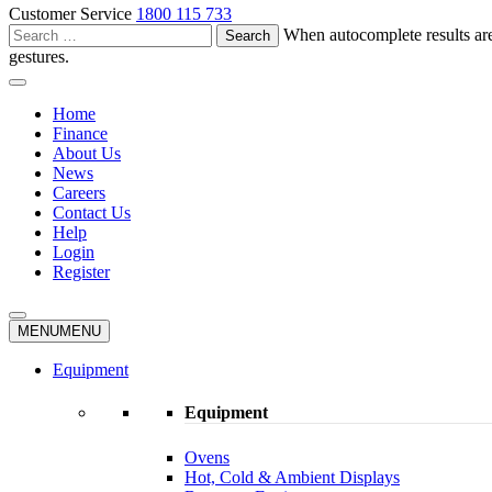
Customer Service
1800 115 733
Search
When autocomplete results are
for:
gestures.
Home
Finance
About Us
News
Careers
Contact Us
Help
Login
Register
MENU
MENU
Equipment
Equipment
Ovens
Hot, Cold & Ambient Displays