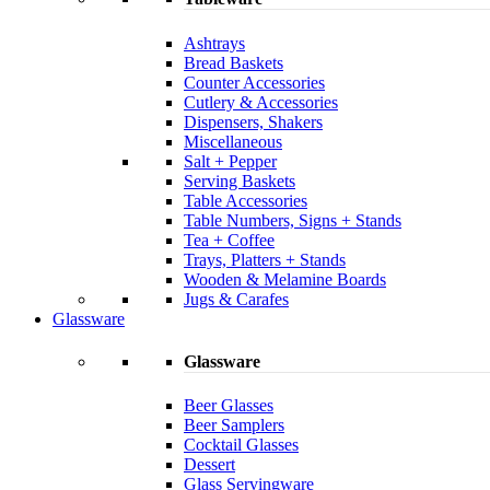
Ashtrays
Bread Baskets
Counter Accessories
Cutlery & Accessories
Dispensers, Shakers
Miscellaneous
Salt + Pepper
Serving Baskets
Table Accessories
Table Numbers, Signs + Stands
Tea + Coffee
Trays, Platters + Stands
Wooden & Melamine Boards
Jugs & Carafes
Glassware
Glassware
Beer Glasses
Beer Samplers
Cocktail Glasses
Dessert
Glass Servingware