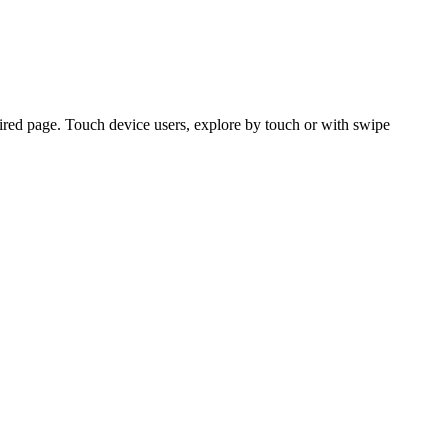
ired page. Touch device users, explore by touch or with swipe