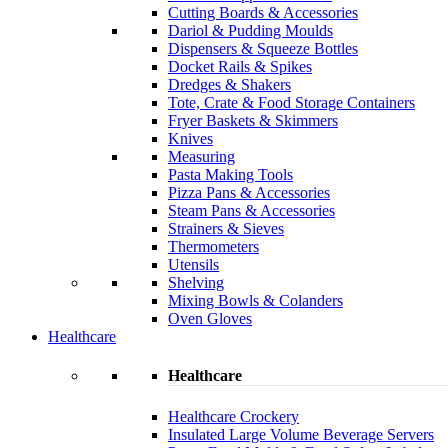
Cutting Boards & Accessories
Dariol & Pudding Moulds
Dispensers & Squeeze Bottles
Docket Rails & Spikes
Dredges & Shakers
Tote, Crate & Food Storage Containers
Fryer Baskets & Skimmers
Knives
Measuring
Pasta Making Tools
Pizza Pans & Accessories
Steam Pans & Accessories
Strainers & Sieves
Thermometers
Utensils
Shelving
Mixing Bowls & Colanders
Oven Gloves
Healthcare
Healthcare
Healthcare Crockery
Insulated Large Volume Beverage Servers