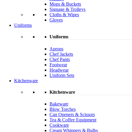
Mops & Buckets
Signage & Trolleys
Cloths & Wipes
Gloves
Uniforms
Uniforms
Aprons
Chef Jackets
Chef Pants
Footwear
Headwear
Uniform Sets
Kitchenware
Kitchenware
Bakeware
Blow Torches
Can Openers & Scissors
Tea & Coffee Equipment
Cookware
Cream Whippers & Bulbs