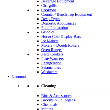
Beverage Equipment
Chargrills
Cooktops
Counter / Bench Top Equipment
Deep Fryers
Domestic Applicances
Food Preparation
Griddles
Hot & Cold Display Bars
Ice Makers
Mixers + Dough Rollers
Oven Ranges
Pasta Cookers
Plate Warmers
Refrigeration
Salamanders
Washware
Cleaning
Cleaning
Bins & Accessories
Brooms & Squeegees
Chemicals
Matting