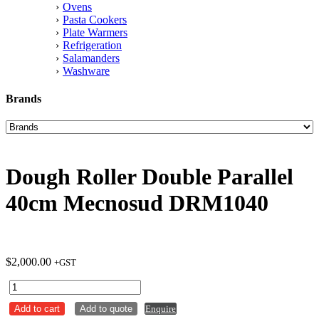
Ovens
Pasta Cookers
Plate Warmers
Refrigeration
Salamanders
Washware
Brands
Dough Roller Double Parallel
40cm Mecnosud DRM1040
$
2,000.00
+GST
Dough
Roller
Add to cart
Add to quote
Enquire
Double