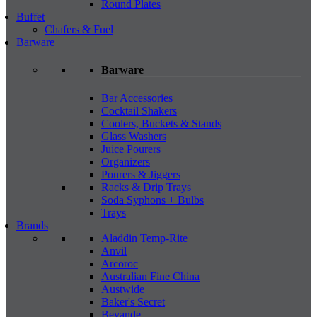
Round Plates
Buffet
Chafers & Fuel
Barware
Barware
Bar Accessories
Cocktail Shakers
Coolers, Buckets & Stands
Glass Washers
Juice Pourers
Organizers
Pourers & Jiggers
Racks & Drip Trays
Soda Syphons + Bulbs
Trays
Brands
Aladdin Temp-Rite
Anvil
Arcoroc
Australian Fine China
Austwide
Baker's Secret
Bevande