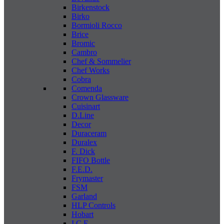
Birkenstock
Birko
Bormioli Rocco
Brice
Bromic
Cambro
Chef & Sommelier
Chef Works
Cobra
Comenda
Crown Glassware
Cuisinart
D.Line
Decor
Duraceram
Duralex
F. Dick
FIFO Bottle
F.E.D.
Frymaster
FSM
Garland
HLP Controls
Hobart
I C E