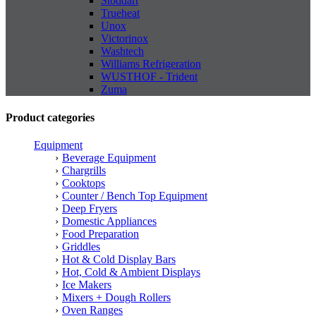
Stoddart
Trueheat
Unox
Victorinox
Washtech
Williams Refrigeration
WUSTHOF - Trident
Zuma
Product categories
Equipment
Beverage Equipment
Chargrills
Cooktops
Counter / Bench Top Equipment
Deep Fryers
Domestic Appliances
Food Preparation
Griddles
Hot & Cold Display Bars
Hot, Cold & Ambient Displays
Ice Makers
Mixers + Dough Rollers
Oven Ranges