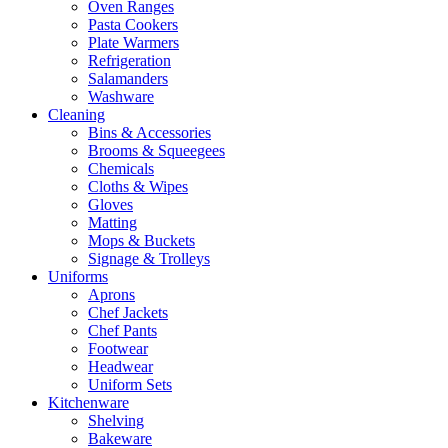
Oven Ranges
Pasta Cookers
Plate Warmers
Refrigeration
Salamanders
Washware
Cleaning
Bins & Accessories
Brooms & Squeegees
Chemicals
Cloths & Wipes
Gloves
Matting
Mops & Buckets
Signage & Trolleys
Uniforms
Aprons
Chef Jackets
Chef Pants
Footwear
Headwear
Uniform Sets
Kitchenware
Shelving
Bakeware