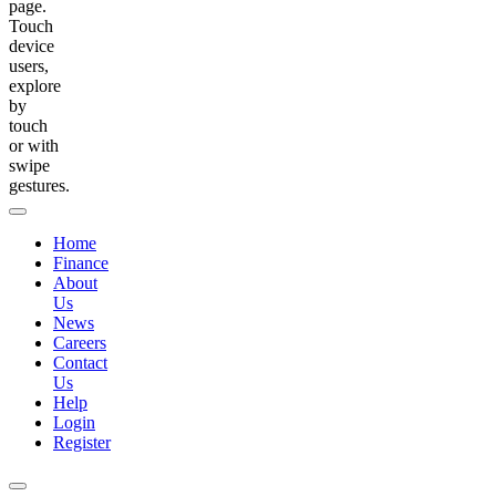
page.
Touch
device
users,
explore
by
touch
or with
swipe
gestures.
Home
Finance
About
Us
News
Careers
Contact
Us
Help
Login
Register