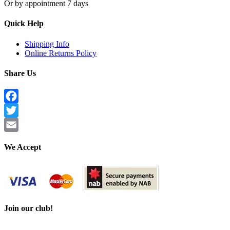
Or by appointment 7 days
Quick Help
Shipping Info
Online Returns Policy
Share Us
Facebook
Twitter
Email
We Accept
Join our club!