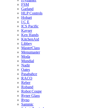
Frymaster
FSM
Garland
HLP Controls
Hobart
I C E
ICS Pacific
Kayser
Ken Hands
KitchenAid
Libbey
MasterClass
Menumaster
Moda
Mundial
Nadir
Oates
Pasabahce
RACO
Reber
Roband
Robot Coupe
Ryner Glass
Ryno
Sammic