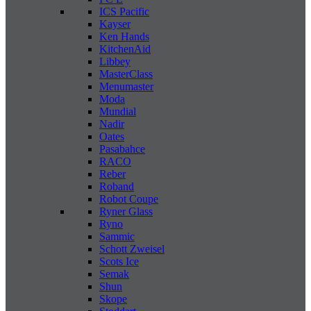
ICS Pacific
Kayser
Ken Hands
KitchenAid
Libbey
MasterClass
Menumaster
Moda
Mundial
Nadir
Oates
Pasabahce
RACO
Reber
Roband
Robot Coupe
Ryner Glass
Ryno
Sammic
Schott Zweisel
Scots Ice
Semak
Shun
Skope