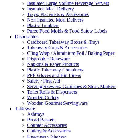
Insulated Large Volume Beverage Servers
Insulated Meal Delivery
Trays, Placemats & Accessories
Non Insulated Meal Delivery
Plastic Tumblers
Puree Food Molds & Food Safety Labels
Disposables
Cardboard Takeaway Boxes & Trays
Takeaway Cups & Accessories
Cling Wrap / Aluminium Foil / Baking Paper
Disposable Bakeware
Napkins & Paper Products
Plastic Takeaway Containers
PPE Gloves and Bin Liners
Safety / First Aid
Serving Skewers, Garnishes & Steak Markers
Toilet Rolls & Dispensers
Wooden Cutlery
Wooden Gourmet Servingware
Tableware
Ashtrays
Bread Baskets
Counter Accessories
Cutlery & Accessories
Dispensers, Shakers