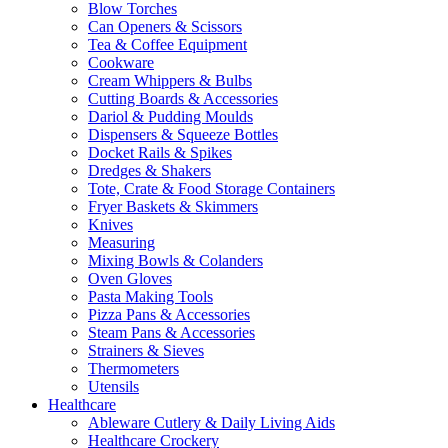
Blow Torches
Can Openers & Scissors
Tea & Coffee Equipment
Cookware
Cream Whippers & Bulbs
Cutting Boards & Accessories
Dariol & Pudding Moulds
Dispensers & Squeeze Bottles
Docket Rails & Spikes
Dredges & Shakers
Tote, Crate & Food Storage Containers
Fryer Baskets & Skimmers
Knives
Measuring
Mixing Bowls & Colanders
Oven Gloves
Pasta Making Tools
Pizza Pans & Accessories
Steam Pans & Accessories
Strainers & Sieves
Thermometers
Utensils
Healthcare
Ableware Cutlery & Daily Living Aids
Healthcare Crockery