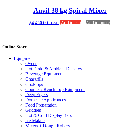
Anvil 38 kg Spiral Mixer
$
4,456.00
Add to cart
Add to quote
+GST
Online Store
Equipment
Ovens
Hot, Cold & Ambient Displays
Beverage Equipment
Chargrills
Cooktops
Counter / Bench Top Equipment
Deep Fryers
Domestic Applicances
Food Preparation
Griddles
Hot & Cold Display Bars
Ice Makers
Mixers + Dough Rollers