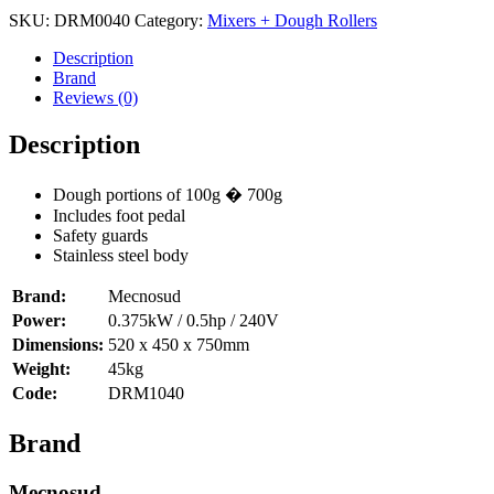
Parallel
SKU:
DRM0040
Category:
Mixers + Dough Rollers
40cm
Mecnosud
Description
DRM1040
Brand
quantity
Reviews (0)
Description
Dough portions of 100g � 700g
Includes foot pedal
Safety guards
Stainless steel body
Brand:
Mecnosud
Power:
0.375kW / 0.5hp / 240V
Dimensions:
520 x 450 x 750mm
Weight:
45kg
Code:
DRM1040
Brand
Mecnosud