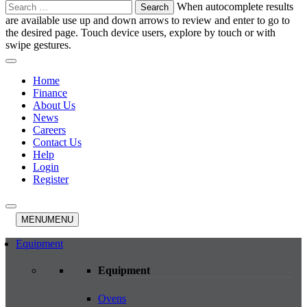
Search
When autocomplete results
for:
are available use up and down arrows to review and enter to go to
the desired page. Touch device users, explore by touch or with
swipe gestures.
Home
Finance
About Us
News
Careers
Contact Us
Help
Login
Register
MENU
MENU
Equipment
Equipment
Ovens