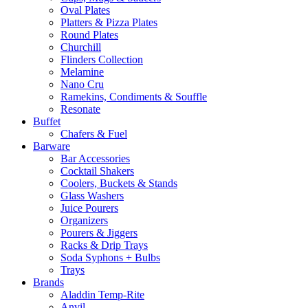
Oval Plates
Platters & Pizza Plates
Round Plates
Churchill
Flinders Collection
Melamine
Nano Cru
Ramekins, Condiments & Souffle
Resonate
Buffet
Chafers & Fuel
Barware
Bar Accessories
Cocktail Shakers
Coolers, Buckets & Stands
Glass Washers
Juice Pourers
Organizers
Pourers & Jiggers
Racks & Drip Trays
Soda Syphons + Bulbs
Trays
Brands
Aladdin Temp-Rite
Anvil