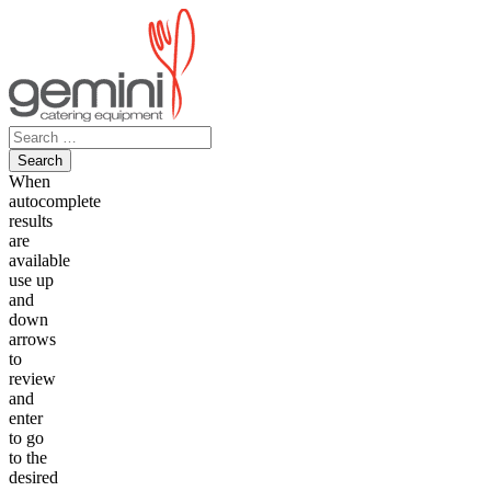
Skip
to
content
Search
for:
When
autocomplete
results
are
available
use up
and
down
arrows
to
review
and
enter
to go
to the
desired