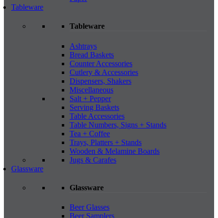
Tableware
Tableware
Ashtrays
Bread Baskets
Counter Accessories
Cutlery & Accessories
Dispensers, Shakers
Miscellaneous
Salt + Pepper
Serving Baskets
Table Accessories
Table Numbers, Signs + Stands
Tea + Coffee
Trays, Platters + Stands
Wooden & Melamine Boards
Jugs & Carafes
Glassware
Glassware
Beer Glasses
Beer Samplers