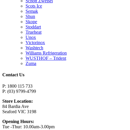
Schott Zweisel
Scots Ice
Semak
Shun
Skope
Stoddart
Trueheat
Unox
Victorinox
Washtech
Williams Refrigeration
WUSTHOF – Trident
Zuma
Contact Us
P: 1800 115 733
P: (03) 9799-4799
Store Location:
84 Bardia Ave
Seaford VIC 3198
Opening Hours:
Tue -Thur: 10.00am-3.00pm