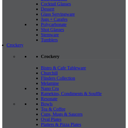
Cocktail Glasses
Dessert
Glass Servingware
Jugs + Carafes
Polycarbonate
Shot Glasses
Stemware
Tumblers
Crockery
Crockery
Bistro & Cafe Tableware
Churchill
Flinders Collection
Melamine
Nano Cru
Ramekins, Condiments & Souffle
Resonate
Bowls
Tea & Coffee
Cups, Mugs & Saucers
Oval Plates
Platters & Pizza Plates