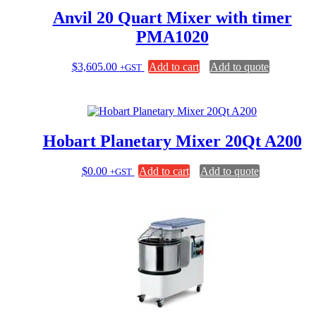
Anvil 20 Quart Mixer with timer
PMA1020
$
3,605.00
Add to cart
Add to quote
+GST
Hobart Planetary Mixer 20Qt A200
$
0.00
Add to cart
Add to quote
+GST