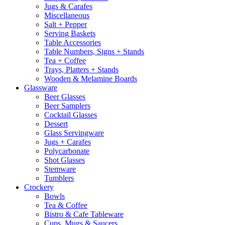
Jugs & Carafes
Miscellaneous
Salt + Pepper
Serving Baskets
Table Accessories
Table Numbers, Signs + Stands
Tea + Coffee
Trays, Platters + Stands
Wooden & Melamine Boards
Glassware
Beer Glasses
Beer Samplers
Cocktail Glasses
Dessert
Glass Servingware
Jugs + Carafes
Polycarbonate
Shot Glasses
Stemware
Tumblers
Crockery
Bowls
Tea & Coffee
Bistro & Cafe Tableware
Cups, Mugs & Saucers