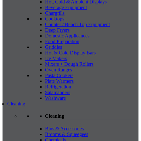
Hot, Cold & Ambient Displays
Beverage Equipment
Chargrills
Cooktops
Counter / Bench Top Equipment
Deep Fryers
Domestic Applicances
Food Preparation
Griddles
Hot & Cold Display Bars
Ice Makers
Mixers + Dough Rollers
Oven Ranges
Pasta Cookers
Plate Warmers
Refrigeration
Salamanders
Washware
Cleaning
Cleaning
Bins & Accessories
Brooms & Squeegees
Chemicals