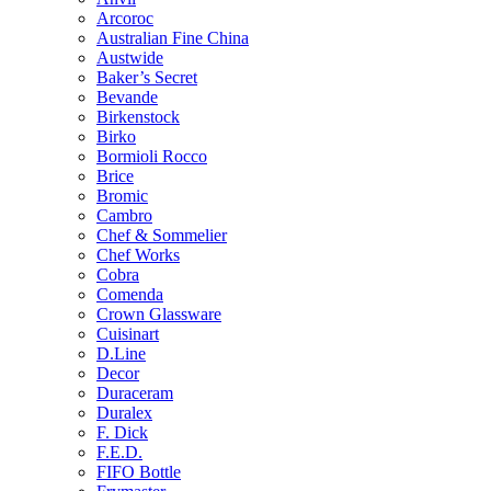
Arcoroc
Australian Fine China
Austwide
Baker’s Secret
Bevande
Birkenstock
Birko
Bormioli Rocco
Brice
Bromic
Cambro
Chef & Sommelier
Chef Works
Cobra
Comenda
Crown Glassware
Cuisinart
D.Line
Decor
Duraceram
Duralex
F. Dick
F.E.D.
FIFO Bottle