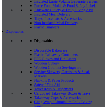
Insulated Large Volume Beverage Servers
Puree Food Molds & Food Safety Labels
Ableware Cutlery & Daily Living Aids
Insulated Meal Delivery
Trays, Placemats & Accessories
Non Insulated Meal Delivery
Plastic Tumblers
Disposables
Disposables
Disposable Bakeware
Plastic Takeaway Containers
PPE Gloves and Bin Liners
Wooden Cutlery
Wooden Gourmet Servingware
Serving Skewers, Garnishes & Steak
Markers
Napkins & Paper Products
Safety / First Aid
Toilet Rolls & Dispensers
Cardboard Takeaway Boxes & Trays
Takeaway Cups & Accessories
Cling Wrap / Aluminium Foil / Baking
Paper