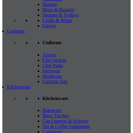
Matting
Mops & Buckets
Signage & Trolleys
Cloths & Wipes
Gloves
Uniforms
Uniforms
Aprons
Chef Jackets
Chef Pants
Footwear
Headwear
Uniform Sets
Kitchenware
Kitchenware
Bakeware
Blow Torches
Can Openers & Scissors
Tea & Coffee Equipment
Cookware