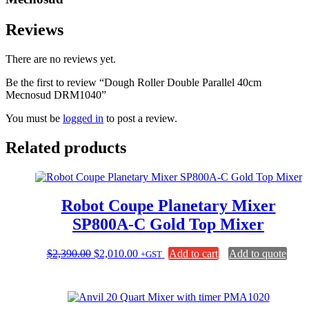
Reviews
There are no reviews yet.
Be the first to review “Dough Roller Double Parallel 40cm
Mecnosud DRM1040”
You must be
logged in
to post a review.
Related products
Robot Coupe Planetary Mixer
SP800A-C Gold Top Mixer
Original
Current
$
2,390.00
$
2,010.00
Add to cart
Add to quote
+GST
price
price
was:
is:
$2,390.00.
$2,010.00.