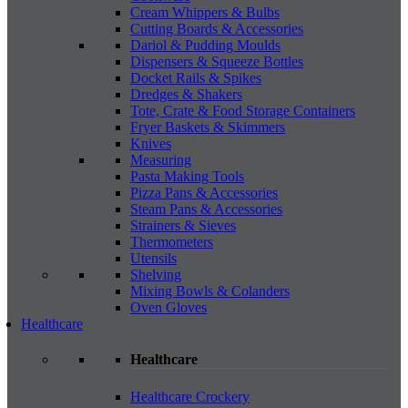
Cream Whippers & Bulbs
Cutting Boards & Accessories
Dariol & Pudding Moulds
Dispensers & Squeeze Bottles
Docket Rails & Spikes
Dredges & Shakers
Tote, Crate & Food Storage Containers
Fryer Baskets & Skimmers
Knives
Measuring
Pasta Making Tools
Pizza Pans & Accessories
Steam Pans & Accessories
Strainers & Sieves
Thermometers
Utensils
Shelving
Mixing Bowls & Colanders
Oven Gloves
Healthcare
Healthcare
Healthcare Crockery