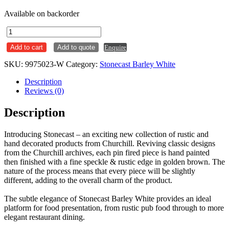
Available on backorder
Espresso
Saucer
Add to cart
Add to quote
Enquire
118mm
Stonecast
SKU:
9975023-W
Category:
Stonecast Barley White
Barley
White
Description
Ctn
Reviews (0)
x12
quantity
Description
Introducing Stonecast – an exciting new collection of rustic and
hand decorated products from Churchill. Reviving classic designs
from the Churchill archives, each pin fired piece is hand painted
then finished with a fine speckle & rustic edge in golden brown. The
nature of the process means that every piece will be slightly
different, adding to the overall charm of the product.
The subtle elegance of Stonecast Barley White provides an ideal
platform for food presentation, from rustic pub food through to more
elegant restaurant dining.