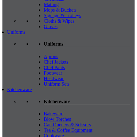
Matting
Mops & Buckets
Signage & Trolleys
Cloths & Wipes
Gloves
Uniforms
Uniforms
Aprons
Chef Jackets
Chef Pants
Footwear
Headwear
Uniform Sets
Kitchenware
Kitchenware
Bakeware
Blow Torches
Can Openers & Scissors
Tea & Coffee Equipment
Cookware