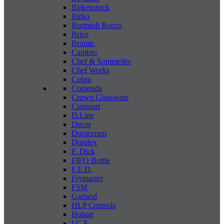
Birkenstock
Birko
Bormioli Rocco
Brice
Bromic
Cambro
Chef & Sommelier
Chef Works
Cobra
Comenda
Crown Glassware
Cuisinart
D.Line
Decor
Duraceram
Duralex
F. Dick
FIFO Bottle
F.E.D.
Frymaster
FSM
Garland
HLP Controls
Hobart
I C E