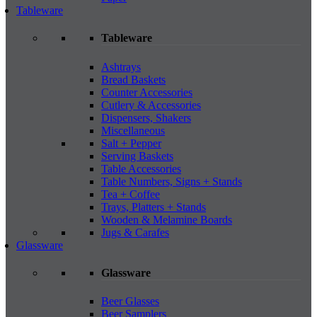
Tableware
Tableware
Ashtrays
Bread Baskets
Counter Accessories
Cutlery & Accessories
Dispensers, Shakers
Miscellaneous
Salt + Pepper
Serving Baskets
Table Accessories
Table Numbers, Signs + Stands
Tea + Coffee
Trays, Platters + Stands
Wooden & Melamine Boards
Jugs & Carafes
Glassware
Glassware
Beer Glasses
Beer Samplers