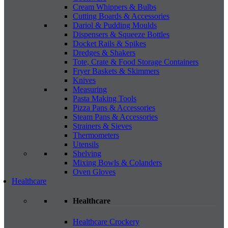
Cream Whippers & Bulbs
Cutting Boards & Accessories
Dariol & Pudding Moulds
Dispensers & Squeeze Bottles
Docket Rails & Spikes
Dredges & Shakers
Tote, Crate & Food Storage Containers
Fryer Baskets & Skimmers
Knives
Measuring
Pasta Making Tools
Pizza Pans & Accessories
Steam Pans & Accessories
Strainers & Sieves
Thermometers
Utensils
Shelving
Mixing Bowls & Colanders
Oven Gloves
Healthcare
Healthcare
Healthcare Crockery