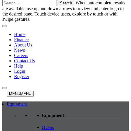
Search
When autocomplete results
for:
are available use up and down arrows to review and enter to go to
the desired page. Touch device users, explore by touch or with
swipe gestures.
Home
Finance
About Us
News
Careers
Contact Us
Help
Login
Register
MENU
MENU
Equipment
Equipment
Ovens