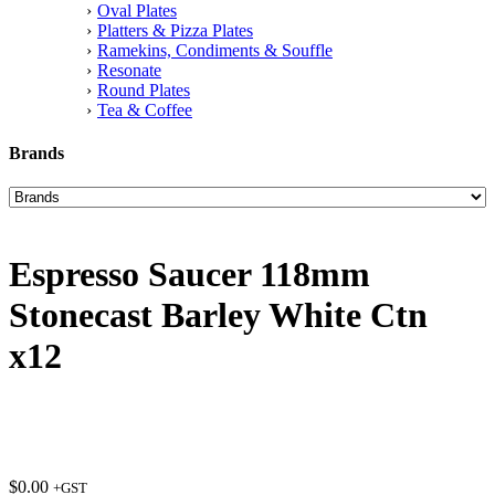
Oval Plates
Platters & Pizza Plates
Ramekins, Condiments & Souffle
Resonate
Round Plates
Tea & Coffee
Brands
Espresso Saucer 118mm
Stonecast Barley White Ctn
x12
$
0.00
+GST