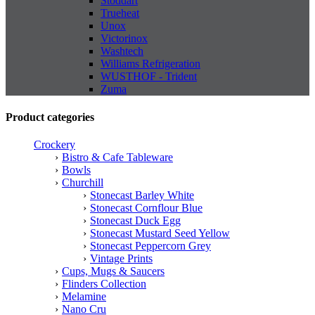
Stoddart
Trueheat
Unox
Victorinox
Washtech
Williams Refrigeration
WUSTHOF - Trident
Zuma
Product categories
Crockery
Bistro & Cafe Tableware
Bowls
Churchill
Stonecast Barley White
Stonecast Cornflour Blue
Stonecast Duck Egg
Stonecast Mustard Seed Yellow
Stonecast Peppercorn Grey
Vintage Prints
Cups, Mugs & Saucers
Flinders Collection
Melamine
Nano Cru