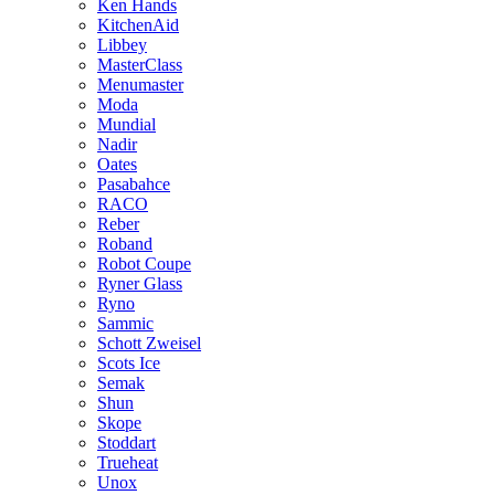
Ken Hands
KitchenAid
Libbey
MasterClass
Menumaster
Moda
Mundial
Nadir
Oates
Pasabahce
RACO
Reber
Roband
Robot Coupe
Ryner Glass
Ryno
Sammic
Schott Zweisel
Scots Ice
Semak
Shun
Skope
Stoddart
Trueheat
Unox