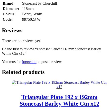
Brand:
Stonecast by Churchill
Diameter:
118mm
Colour:
Barley White
Code:
9975023-W
Reviews
There are no reviews yet.
Be the first to review “Espresso Saucer 118mm Stonecast Barley
White Ctn x12”
You must be
logged in
to post a review.
Related products
Triangular Plate 192 x 192mm
Stonecast Barley White Ctn x12