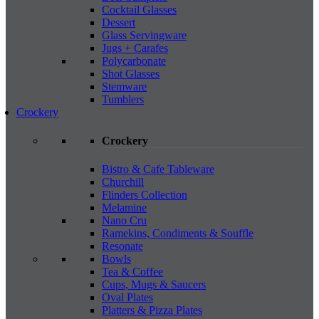
Cocktail Glasses
Dessert
Glass Servingware
Jugs + Carafes
Polycarbonate
Shot Glasses
Stemware
Tumblers
Crockery
Crockery
Bistro & Cafe Tableware
Churchill
Flinders Collection
Melamine
Nano Cru
Ramekins, Condiments & Souffle
Resonate
Bowls
Tea & Coffee
Cups, Mugs & Saucers
Oval Plates
Platters & Pizza Plates