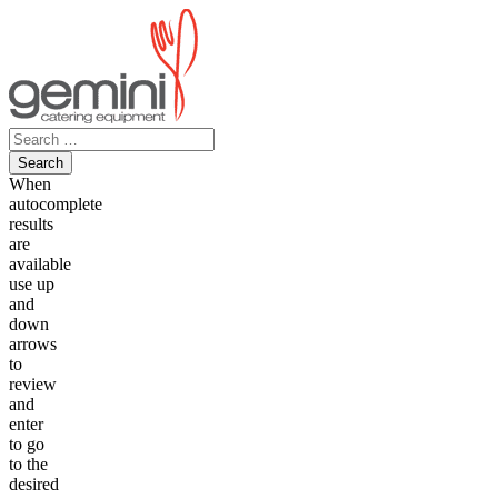
Skip
to
content
Search
for:
When
autocomplete
results
are
available
use up
and
down
arrows
to
review
and
enter
to go
to the
desired