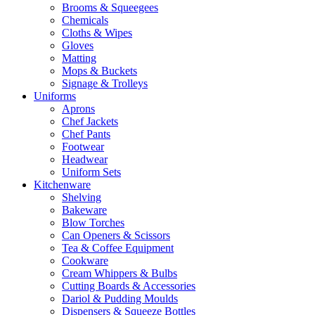
Brooms & Squeegees
Chemicals
Cloths & Wipes
Gloves
Matting
Mops & Buckets
Signage & Trolleys
Uniforms
Aprons
Chef Jackets
Chef Pants
Footwear
Headwear
Uniform Sets
Kitchenware
Shelving
Bakeware
Blow Torches
Can Openers & Scissors
Tea & Coffee Equipment
Cookware
Cream Whippers & Bulbs
Cutting Boards & Accessories
Dariol & Pudding Moulds
Dispensers & Squeeze Bottles