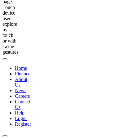
page.
Touch
device
users,
explore
by
touch
or with
swipe
gestures.
Home
Finance
About
Us
News
Careers
Contact
Us
Help
Login
Register