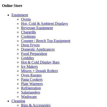
Online Store
Equipment
Ovens
Hot, Cold & Ambient Displays
Beverage Equipment
Chargrills
Cooktops
Counter / Bench Top Equipment
Deep Fryers
Domestic Applicances
Food Preparation
Griddles
Hot & Cold Display Bars
Ice Makers
Mixers + Dough Rollers
Oven Ranges
Pasta Cookers
Plate Warmers
Refrigeration
Salamanders
Washware
Cleaning
Bins & Accessories