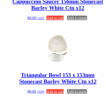
Cappuccino Saucer 156mm Stonecast
Barley White Ctn x12
$
0.00
Add to cart
Add to quote
+GST
Triangular Bowl 153 x 153mm
Stonecast Barley White Ctn x12
$
0.00
Add to cart
Add to quote
+GST