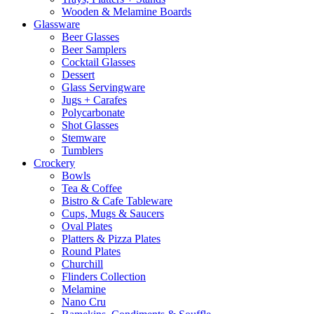
Wooden & Melamine Boards
Glassware
Beer Glasses
Beer Samplers
Cocktail Glasses
Dessert
Glass Servingware
Jugs + Carafes
Polycarbonate
Shot Glasses
Stemware
Tumblers
Crockery
Bowls
Tea & Coffee
Bistro & Cafe Tableware
Cups, Mugs & Saucers
Oval Plates
Platters & Pizza Plates
Round Plates
Churchill
Flinders Collection
Melamine
Nano Cru