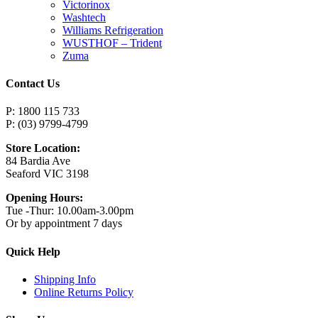
Victorinox
Washtech
Williams Refrigeration
WUSTHOF – Trident
Zuma
Contact Us
P: 1800 115 733
P: (03) 9799-4799
Store Location:
84 Bardia Ave
Seaford VIC 3198
Opening Hours:
Tue -Thur: 10.00am-3.00pm
Or by appointment 7 days
Quick Help
Shipping Info
Online Returns Policy