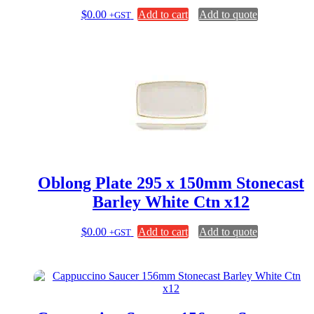
$
0.00
Add to cart
Add to quote
+GST
Oblong Plate 295 x 150mm Stonecast
Barley White Ctn x12
$
0.00
Add to cart
Add to quote
+GST