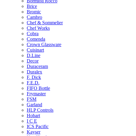
Bormioli Rocco
Brice
Bromic
Cambro
Chef & Sommelier
Chef Works
Cobra
Comenda
Crown Glassware
Cuisinart
D.Line
Decor
Duraceram
Duralex
F. Dick
F.E.D.
FIFO Bottle
Frymaster
FSM
Garland
HLP Controls
Hobart
I C E
ICS Pacific
Kayser