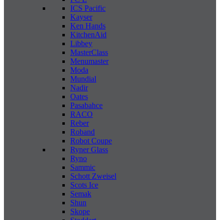
ICS Pacific
Kayser
Ken Hands
KitchenAid
Libbey
MasterClass
Menumaster
Moda
Mundial
Nadir
Oates
Pasabahce
RACO
Reber
Roband
Robot Coupe
Ryner Glass
Ryno
Sammic
Schott Zweisel
Scots Ice
Semak
Shun
Skope