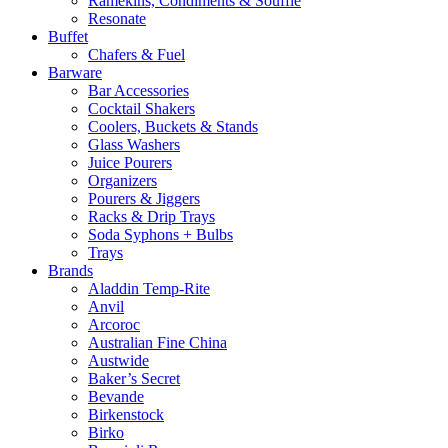
Ramekins, Condiments & Souffle
Resonate
Buffet
Chafers & Fuel
Barware
Bar Accessories
Cocktail Shakers
Coolers, Buckets & Stands
Glass Washers
Juice Pourers
Organizers
Pourers & Jiggers
Racks & Drip Trays
Soda Syphons + Bulbs
Trays
Brands
Aladdin Temp-Rite
Anvil
Arcoroc
Australian Fine China
Austwide
Baker’s Secret
Bevande
Birkenstock
Birko