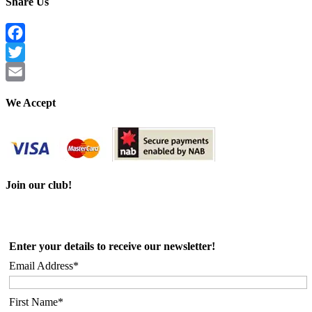
Share Us
Facebook
Twitter
Email
We Accept
Join our club!
Enter your details to receive our newsletter!
Email Address*
First Name*