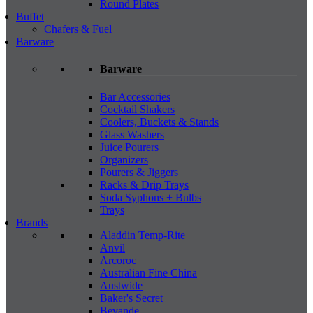
Round Plates
Buffet
Chafers & Fuel
Barware
Barware
Bar Accessories
Cocktail Shakers
Coolers, Buckets & Stands
Glass Washers
Juice Pourers
Organizers
Pourers & Jiggers
Racks & Drip Trays
Soda Syphons + Bulbs
Trays
Brands
Aladdin Temp-Rite
Anvil
Arcoroc
Australian Fine China
Austwide
Baker's Secret
Bevande