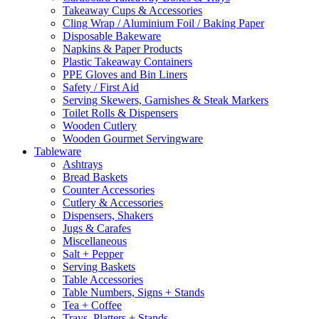
Takeaway Cups & Accessories
Cling Wrap / Aluminium Foil / Baking Paper
Disposable Bakeware
Napkins & Paper Products
Plastic Takeaway Containers
PPE Gloves and Bin Liners
Safety / First Aid
Serving Skewers, Garnishes & Steak Markers
Toilet Rolls & Dispensers
Wooden Cutlery
Wooden Gourmet Servingware
Tableware
Ashtrays
Bread Baskets
Counter Accessories
Cutlery & Accessories
Dispensers, Shakers
Jugs & Carafes
Miscellaneous
Salt + Pepper
Serving Baskets
Table Accessories
Table Numbers, Signs + Stands
Tea + Coffee
Trays, Platters + Stands