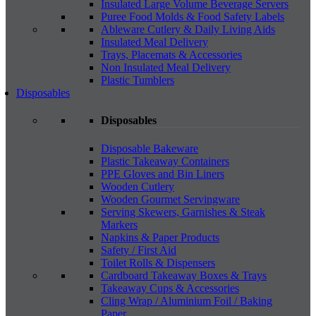
Insulated Large Volume Beverage Servers
Puree Food Molds & Food Safety Labels
Ableware Cutlery & Daily Living Aids
Insulated Meal Delivery
Trays, Placemats & Accessories
Non Insulated Meal Delivery
Plastic Tumblers
Disposables
Disposables
Disposable Bakeware
Plastic Takeaway Containers
PPE Gloves and Bin Liners
Wooden Cutlery
Wooden Gourmet Servingware
Serving Skewers, Garnishes & Steak
Markers
Napkins & Paper Products
Safety / First Aid
Toilet Rolls & Dispensers
Cardboard Takeaway Boxes & Trays
Takeaway Cups & Accessories
Cling Wrap / Aluminium Foil / Baking
Paper