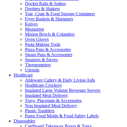
Docket Rails & Spikes
Dredges & Shakers
Tote, Crate & Food Storage Containers
Fryer Baskets & Skimmers
Knives
Measuring
Mixing Bowls & Colanders
Oven Gloves
Pasta Making Tools
Pizza Pans & Accessories
Steam Pans & Accessories
Strainers & Sieves
Thermometers
Utensils
Healthcare
Ableware Cutlery & Daily Living Aids
Healthcare Crockery
Insulated Large Volume Beverage Servers
Insulated Meal Delivery
Trays, Placemats & Accessories
Non Insulated Meal Delivery
Plastic Tumblers
Puree Food Molds & Food Safety Labels
Disposables
Cardboard Takeaway Boxes & Trays