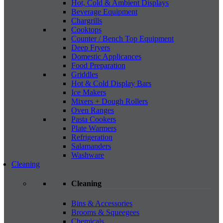
Hot, Cold & Ambient Displays
Beverage Equipment
Chargrills
Cooktops
Counter / Bench Top Equipment
Deep Fryers
Domestic Applicances
Food Preparation
Griddles
Hot & Cold Display Bars
Ice Makers
Mixers + Dough Rollers
Oven Ranges
Pasta Cookers
Plate Warmers
Refrigeration
Salamanders
Washware
Cleaning
Cleaning
Bins & Accessories
Brooms & Squeegees
Chemicals